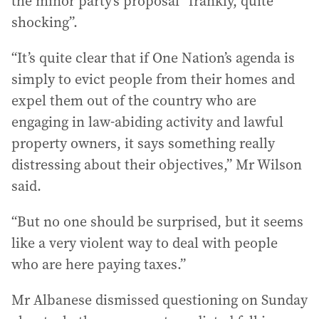
the minor party’s proposal “frankly, quite
shocking”.
“It’s quite clear that if One Nation’s agenda is
simply to evict people from their homes and
expel them out of the country who are
engaging in law-abiding activity and lawful
property owners, it says something really
distressing about their objectives,” Mr Wilson
said.
“But no one should be surprised, but it seems
like a very violent way to deal with people
who are here paying taxes.”
Mr Albanese dismissed questioning on Sunday