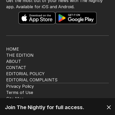
Get the most out of your news with The Nightly
app. Available for iOS and Android.
HOME
THE EDITION
ABOUT
CONTACT
EDITORIAL POLICY
EDITORIAL COMPLAINTS
Privacy Policy
Terms of Use
Site Map
© Seven West Media Limited
2026