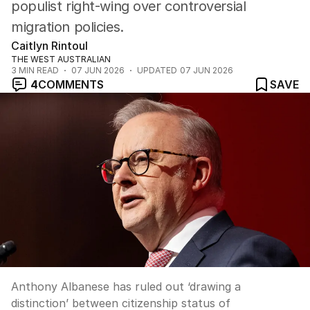
populist right-wing over controversial
migration policies.
Caitlyn Rintoul
THE WEST AUSTRALIAN
3
MIN READ
07 JUN 2026
UPDATED
07 JUN 2026
4
COMMENTS
SAVE
Anthony Albanese has ruled out ‘drawing a
distinction’ between citizenship status of