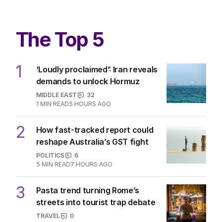
The Top 5
1
‘Loudly proclaimed’: Iran reveals
demands to unlock Hormuz
MIDDLE EAST
32
1
MIN READ
5 HOURS AGO
2
How fast-tracked report could
reshape Australia’s GST fight
POLITICS
6
5
MIN READ
7 HOURS AGO
3
Pasta trend turning Rome’s
streets into tourist trap debate
TRAVEL
0