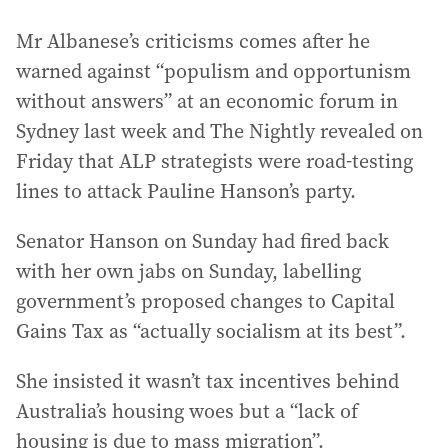
Mr Albanese’s criticisms comes after he
warned against “populism and opportunism
without answers” at an economic forum in
Sydney last week and The Nightly revealed on
Friday that ALP strategists were road-testing
lines to attack Pauline Hanson’s party.
Senator Hanson on Sunday had fired back
with her own jabs on Sunday, labelling
government’s proposed changes to Capital
Gains Tax as “actually socialism at its best”.
She insisted it wasn’t tax incentives behind
Australia’s housing woes but a “lack of
housing is due to mass migration”.