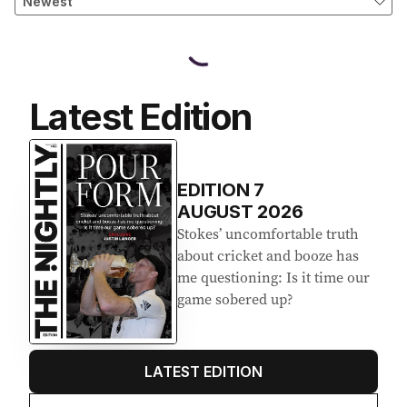
Latest Edition
EDITION
7
AUGUST 2026
Stokes’ uncomfortable truth
about cricket and booze has
me questioning: Is it time our
game sobered up?
LATEST EDITION