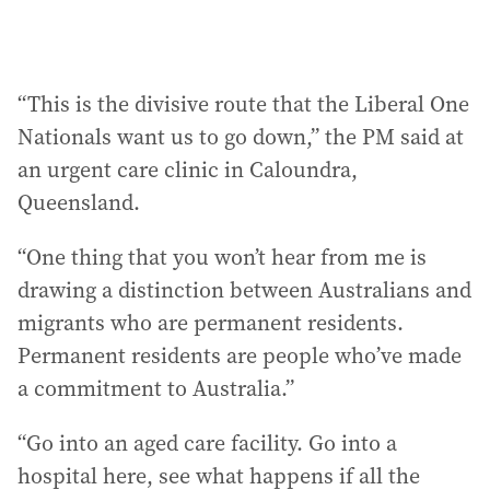
“This is the divisive route that the Liberal One
Nationals want us to go down,” the PM said at
an urgent care clinic in Caloundra,
Queensland.
“One thing that you won’t hear from me is
drawing a distinction between Australians and
migrants who are permanent residents.
Permanent residents are people who’ve made
a commitment to Australia.”
“Go into an aged care facility. Go into a
hospital here, see what happens if all the