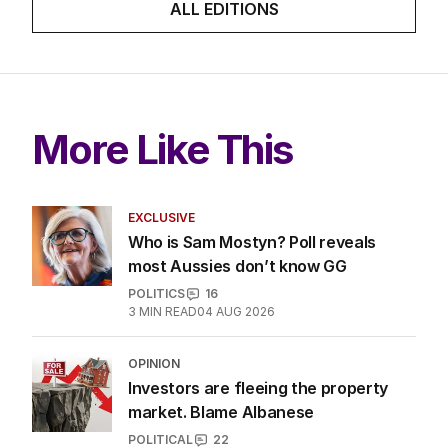
ALL EDITIONS
More Like This
EXCLUSIVE
Who is Sam Mostyn? Poll reveals
most Aussies don’t know GG
POLITICS
16
3
MIN READ
04 AUG 2026
OPINION
Investors are fleeing the property
market. Blame Albanese
POLITICAL
22