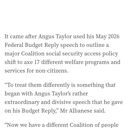
It came after Angus Taylor used his May 2026
Federal Budget Reply speech to outline a
major Coalition social security access policy
shift to axe 17 different welfare programs and
services for non-citizens.
“To treat them differently is something that
began with Angus Taylor’s rather
extraordinary and divisive speech that he gave
on his Budget Reply,” Mr Albanese said.
“Now we have a different Coalition of people