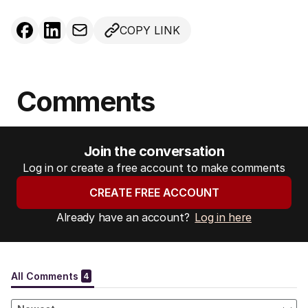
COPY LINK
Comments
Join the conversation
Log in or create a free account to make comments
CREATE FREE ACCOUNT
Already have an account?
Log in here