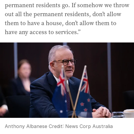
permanent residents go. If somehow we throw
out all the permanent residents, don’t allow
them to have a house, don’t allow them to
have any access to services.”
Anthony Albanese
Credit:
News Corp Australia