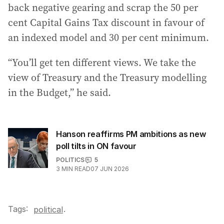
back negative gearing and scrap the 50 per
cent Capital Gains Tax discount in favour of
an indexed model and 30 per cent minimum.
“You’ll get ten different views. We take the
view of Treasury and the Treasury modelling
in the Budget,” he said.
Hanson reaffirms PM ambitions as new
poll tilts in ON favour
POLITICS
5
3
MIN READ
07 JUN 2026
Tags:
.
political