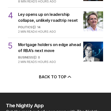
8
MIN READ
5 HOURS AGO
4
Ley opens up on leadership
collapse, unlikely roadtrip reset
POLITICS
14
2
MIN READ
4 HOURS AGO
5
Mortgage holders on edge ahead
of RBA’s next move
BUSINESS
0
2
MIN READ
5 HOURS AGO
BACK TO TOP
The Nightly App