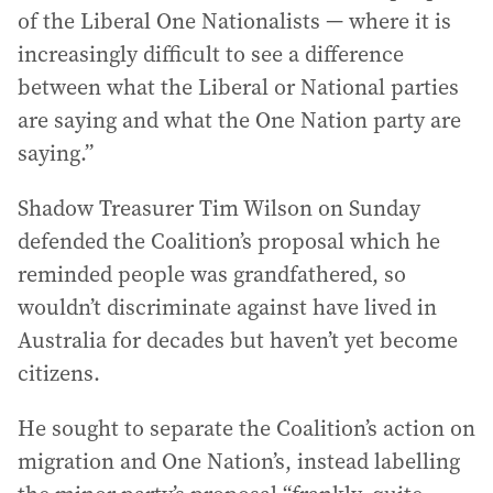
of the Liberal One Nationalists — where it is
increasingly difficult to see a difference
between what the Liberal or National parties
are saying and what the One Nation party are
saying.”
Shadow Treasurer Tim Wilson on Sunday
defended the Coalition’s proposal which he
reminded people was grandfathered, so
wouldn’t discriminate against have lived in
Australia for decades but haven’t yet become
citizens.
He sought to separate the Coalition’s action on
migration and One Nation’s, instead labelling