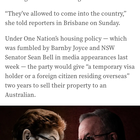
“They’ve allowed to come into the country,”
she told reporters in Brisbane on Sunday.
Under One Nation’s housing policy — which
was fumbled by Barnby Joyce and NSW
Senator Sean Bell in media appearances last
week — the party would give “a temporary visa
holder or a foreign citizen residing overseas”
two years to sell their property to an
Australian.