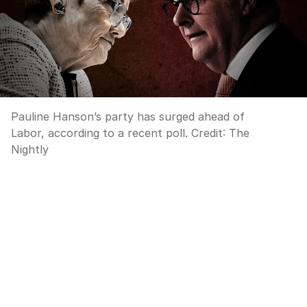
Pauline Hanson’s party has surged ahead of
Labor, according to a recent poll.
Credit:
The
Nightly