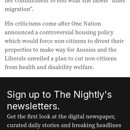
her commitment to end what she labels “mass
migration”.
His criticisms come after One Nation
announced a controversial housing policy
which would force non-citizens to divest their
properties to make way for Aussies and the
Liberals unveiled a plan to cut non-citizens
from health and disability welfare.
Sign up to The Nightly's
newsletters.
Get the first look at the digital newspaper,
curated daily stories and breaking headlines