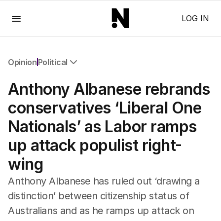
Menu
LOG IN
Opinion
Political
All Opinion
Anthony Albanese rebrands
Editorial
The Front Dore
conservatives ‘Liberal One
Political
Nationals’ as Labor ramps
Sport
Up Late
up attack populist right-
Cartoon
wing
Anthony Albanese has ruled out ‘drawing a
distinction’ between citizenship status of
Australians and as he ramps up attack on