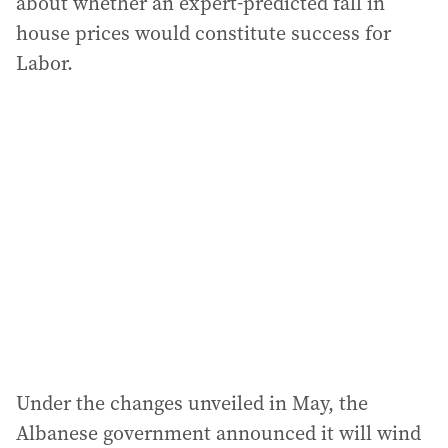
about whether an expert-predicted fall in
house prices would constitute success for
Labor.
Under the changes unveiled in May, the
Albanese government announced it will wind