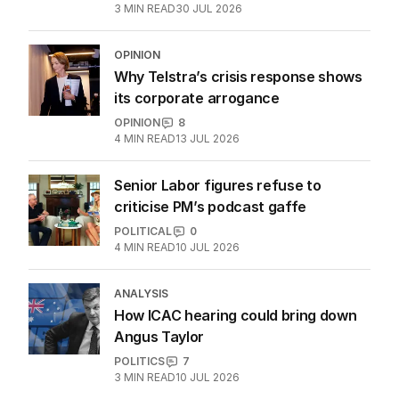
3
MIN READ
30 JUL 2026
OPINION
Why Telstra’s crisis response shows
its corporate arrogance
OPINION
8
4
MIN READ
13 JUL 2026
Senior Labor figures refuse to
criticise PM’s podcast gaffe
POLITICAL
0
4
MIN READ
10 JUL 2026
ANALYSIS
How ICAC hearing could bring down
Angus Taylor
POLITICS
7
3
MIN READ
10 JUL 2026