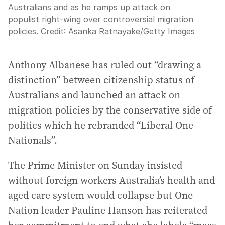
Australians and as he ramps up attack on
populist right-wing over controversial migration
policies.
Credit:
Asanka Ratnayake
/
Getty Images
Anthony Albanese has ruled out “drawing a
distinction” between citizenship status of
Australians and launched an attack on
migration policies by the conservative side of
politics which he rebranded “Liberal One
Nationals”.
The Prime Minister on Sunday insisted
without foreign workers Australia’s health and
aged care system would collapse but One
Nation leader Pauline Hanson has reiterated