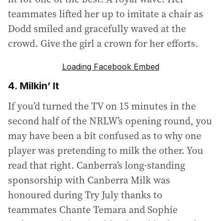
teammates lifted her up to imitate a chair as
Dodd smiled and gracefully waved at the
crowd. Give the girl a crown for her efforts.
Loading Facebook Embed
4. Milkin’ It
If you’d turned the TV on 15 minutes in the
second half of the NRLW’s opening round, you
may have been a bit confused as to why one
player was pretending to milk the other. You
read that right. Canberra’s long-standing
sponsorship with Canberra Milk was
honoured during Try July thanks to
teammates Chante Temara and Sophie