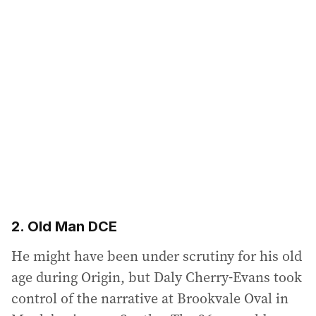
2. Old Man DCE
He might have been under scrutiny for his old
age during Origin, but Daly Cherry-Evans took
control of the narrative at Brookvale Oval in