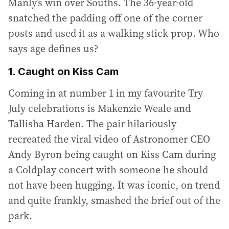
Manly’s win over Souths. The 36-year-old
snatched the padding off one of the corner
posts and used it as a walking stick prop. Who
says age defines us?
1. Caught on Kiss Cam
Coming in at number 1 in my favourite Try
July celebrations is Makenzie Weale and
Tallisha Harden. The pair hilariously
recreated the viral video of Astronomer CEO
Andy Byron being caught on Kiss Cam during
a Coldplay concert with someone he should
not have been hugging. It was iconic, on trend
and quite frankly, smashed the brief out of the
park.