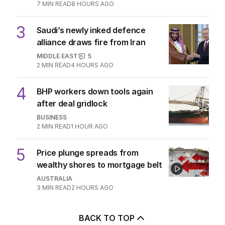
7
MIN READ
8 HOURS AGO
3
Saudi’s newly inked defence
alliance draws fire from Iran
MIDDLE EAST
5
2
MIN READ
4 HOURS AGO
4
BHP workers down tools again
after deal gridlock
BUSINESS
2
MIN READ
1 HOUR AGO
5
Price plunge spreads from
wealthy shores to mortgage belt
AUSTRALIA
3
MIN READ
2 HOURS AGO
BACK TO TOP