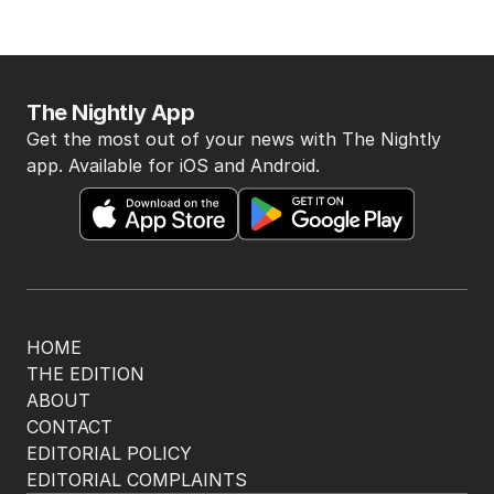
The Nightly App
Get the most out of your news with The Nightly
app. Available for iOS and Android.
HOME
THE EDITION
ABOUT
CONTACT
EDITORIAL POLICY
EDITORIAL COMPLAINTS