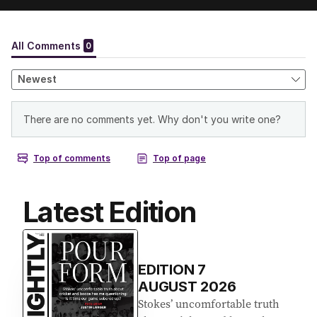
Latest Edition
EDITION
7
AUGUST 2026
Stokes’ uncomfortable truth