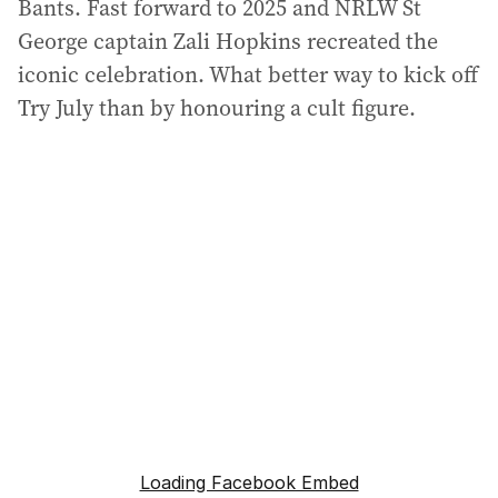
Bants. Fast forward to 2025 and NRLW St
George captain Zali Hopkins recreated the
iconic celebration. What better way to kick off
Try July than by honouring a cult figure.
Loading Facebook Embed