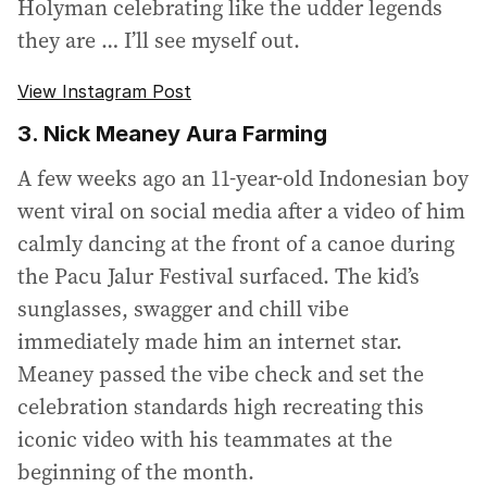
Holyman celebrating like the udder legends
they are … I’ll see myself out.
View Instagram Post
3. Nick Meaney Aura Farming
A few weeks ago an 11-year-old Indonesian boy
went viral on social media after a video of him
calmly dancing at the front of a canoe during
the Pacu Jalur Festival surfaced. The kid’s
sunglasses, swagger and chill vibe
immediately made him an internet star.
Meaney passed the vibe check and set the
celebration standards high recreating this
iconic video with his teammates at the
beginning of the month.