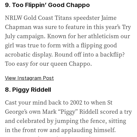
9. Too Flippin’ Good Chappo
NRLW Gold Coast Titans speedster Jaime
Chapman was sure to feature in this year’s Try
July campaign. Known for her athleticism our
girl was true to form with a flipping good
acrobatic display. Round off into a backflip?
Too easy for our queen Chappo.
View Instagram Post
8. Piggy Riddell
Cast your mind back to 2002 to when St
George’s own Mark “Piggy” Riddell scored a try
and celebrated by jumping the fence, sitting
in the front row and applauding himself.