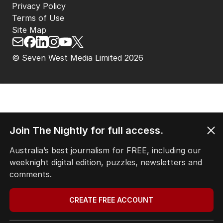
Privacy Policy
Terms of Use
Site Map
© Seven West Media Limited
2026
Join The Nightly for full access.
Australia’s best journalism for FREE, including our
weeknight digital edition, puzzles, newsletters and
comments.
CREATE FREE ACCOUNT