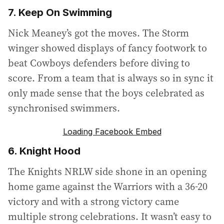
7. Keep On Swimming
Nick Meaney’s got the moves. The Storm
winger showed displays of fancy footwork to
beat Cowboys defenders before diving to
score. From a team that is always so in sync it
only made sense that the boys celebrated as
synchronised swimmers.
Loading Facebook Embed
6. Knight Hood
The Knights NRLW side shone in an opening
home game against the Warriors with a 36-20
victory and with a strong victory came
multiple strong celebrations. It wasn’t easy to