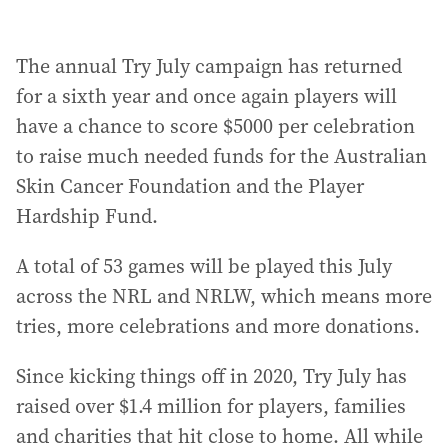
The annual Try July campaign has returned
for a sixth year and once again players will
have a chance to score $5000 per celebration
to raise much needed funds for the Australian
Skin Cancer Foundation and the Player
Hardship Fund.
A total of 53 games will be played this July
across the NRL and NRLW, which means more
tries, more celebrations and more donations.
Since kicking things off in 2020, Try July has
raised over $1.4 million for players, families
and charities that hit close to home. All while