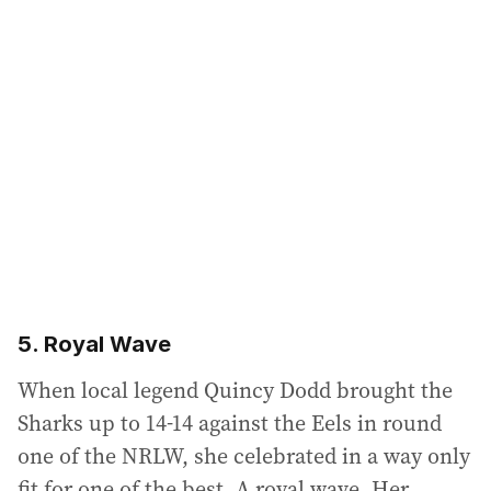
5. Royal Wave
When local legend Quincy Dodd brought the
Sharks up to 14-14 against the Eels in round
one of the NRLW, she celebrated in a way only
fit for one of the best. A royal wave. Her