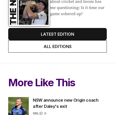
about cricket and booze has
me questioning: Is it time our
game sobered up?
LATEST EDITION
ALL EDITIONS
More Like This
NSW announce new Origin coach
after Daley's exit
NRL
0