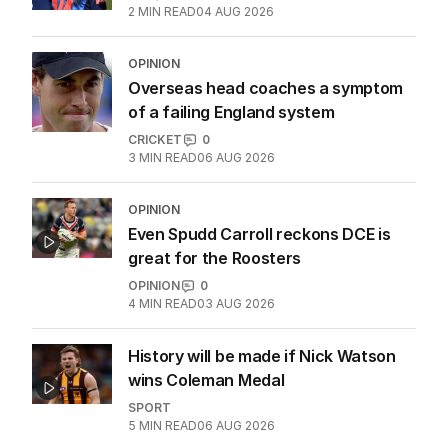
2
MIN READ
04 AUG 2026
OPINION
Overseas head coaches a symptom
of a failing England system
CRICKET
0
3
MIN READ
06 AUG 2026
OPINION
Even Spudd Carroll reckons DCE is
great for the Roosters
OPINION
0
4
MIN READ
03 AUG 2026
History will be made if Nick Watson
wins Coleman Medal
SPORT
5
MIN READ
06 AUG 2026