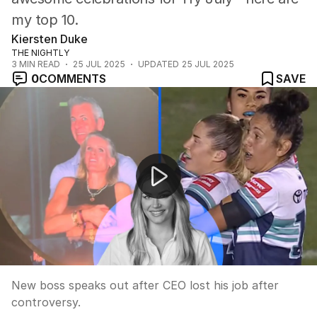
my top 10.
Kiersten Duke
THE NIGHTLY
3
MIN READ
25 JUL 2025
UPDATED
25 JUL 2025
0
COMMENTS
SAVE
New CEO statement on Coldplay kiss cam incident
New boss speaks out after CEO lost his job after
controversy.