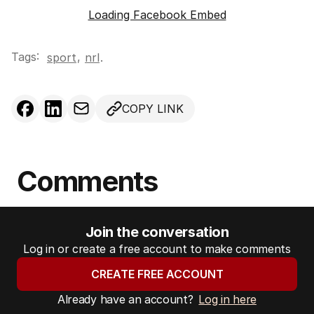
Loading Facebook Embed
Tags:
,
sport
nrl
.
COPY LINK
Comments
Join the conversation
Log in or create a free account to make comments
CREATE FREE ACCOUNT
Already have an account?
Log in here