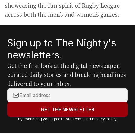
showcasing the fun spirit of Rugby League
across both the men’s and women’s games.
Sign up to The Nightly's
newsletters.
Get the first look at the digital newspaper,
curated daily stories and breaking headlines
delivered to your inbox.
Y
o
u
GET THE NEWSLETTER
r
By continuing you agree to our
Terms
and
Privacy Policy
.
e
m