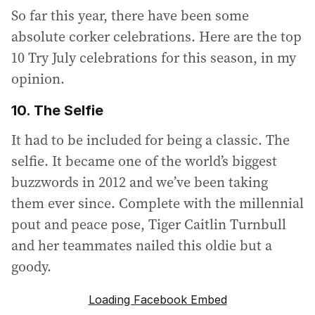
So far this year, there have been some
absolute corker celebrations. Here are the top
10 Try July celebrations for this season, in my
opinion.
10. The Selfie
It had to be included for being a classic. The
selfie. It became one of the world’s biggest
buzzwords in 2012 and we’ve been taking
them ever since. Complete with the millennial
pout and peace pose, Tiger Caitlin Turnbull
and her teammates nailed this oldie but a
goody.
Loading Facebook Embed