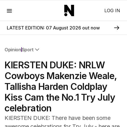
Menu
LOG IN
LATEST EDITION: 07 August 2026 out now
Opinion
Sport
All Opinion
KIERSTEN DUKE: NRLW
Editorial
The Front Dore
Cowboys Makenzie Weale,
Political
Tallisha Harden Coldplay
Sport
Up Late
Kiss Cam the No.1 Try July
Cartoon
celebration
KIERSTEN DUKE: There have been some
awesome celebrations for Try July - here are