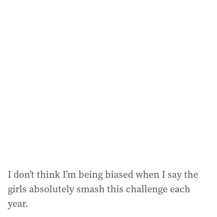
a
i
l
a
d
d
r
e
s
s
:
I don’t think I’m being biased when I say the
girls absolutely smash this challenge each
year.