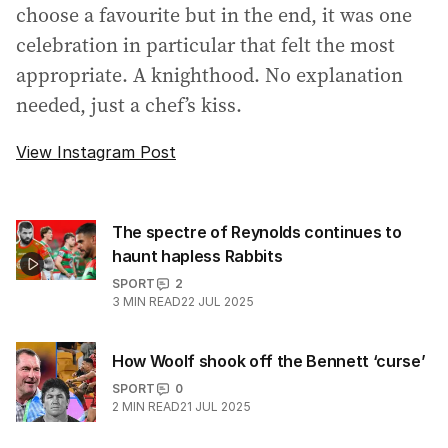
choose a favourite but in the end, it was one
celebration in particular that felt the most
appropriate. A knighthood. No explanation
needed, just a chef’s kiss.
View Instagram Post
The spectre of Reynolds continues to
haunt hapless Rabbits
SPORT
2
3
MIN READ
22 JUL 2025
How Woolf shook off the Bennett ‘curse’
SPORT
0
2
MIN READ
21 JUL 2025