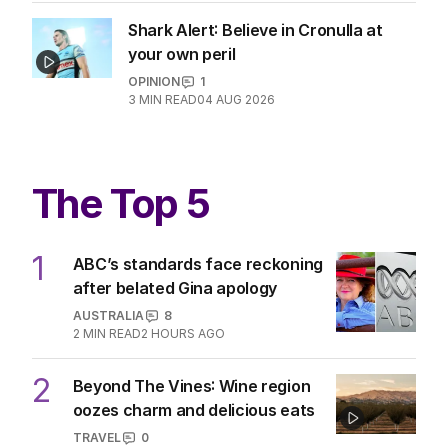
Shark Alert: Believe in Cronulla at
your own peril
OPINION
1
3
MIN READ
04 AUG 2026
The Top 5
1
ABC’s standards face reckoning
after belated Gina apology
AUSTRALIA
8
2
MIN READ
2 HOURS AGO
2
Beyond The Vines: Wine region
oozes charm and delicious eats
TRAVEL
0