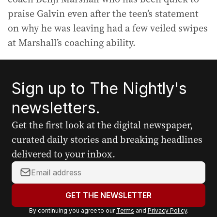
praise Galvin even after the teen’s statement
on why he was leaving had a few veiled swipes
at Marshall’s coaching ability.
Sign up to The Nightly's
newsletters.
Get the first look at the digital newspaper,
curated daily stories and breaking headlines
delivered to your inbox.
Y
o
u
GET THE NEWSLETTER
r
By continuing you agree to our
Terms
and
Privacy Policy
.
e