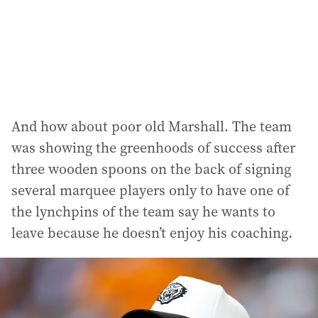
And how about poor old Marshall. The team
was showing the greenhoods of success after
three wooden spoons on the back of signing
several marquee players only to have one of
the lynchpins of the team say he wants to
leave because he doesn’t enjoy his coaching.