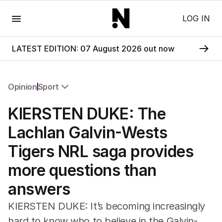
Menu
LOG IN
LATEST EDITION: 07 August 2026 out now
Opinion
Sport
All Opinion
KIERSTEN DUKE: The
Editorial
The Front Dore
Lachlan Galvin-Wests
Political
Tigers NRL saga provides
Sport
Up Late
more questions than
Cartoon
answers
KIERSTEN DUKE: It’s becoming increasingly
hard to know who to believe in the Galvin-