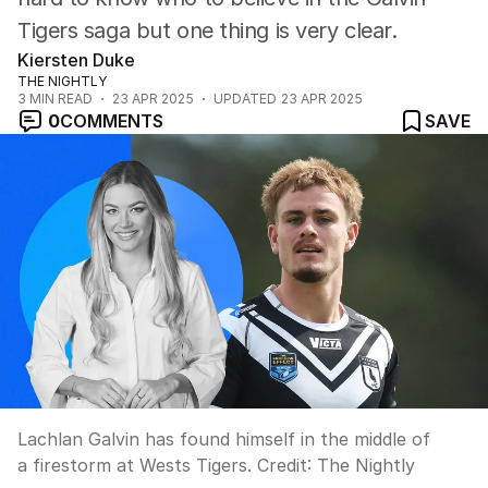
Tigers saga but one thing is very clear.
Kiersten Duke
THE NIGHTLY
3
MIN READ
23 APR 2025
UPDATED
23 APR 2025
0
COMMENTS
SAVE
Lachlan Galvin has found himself in the middle of
a firestorm at Wests Tigers.
Credit:
The Nightly