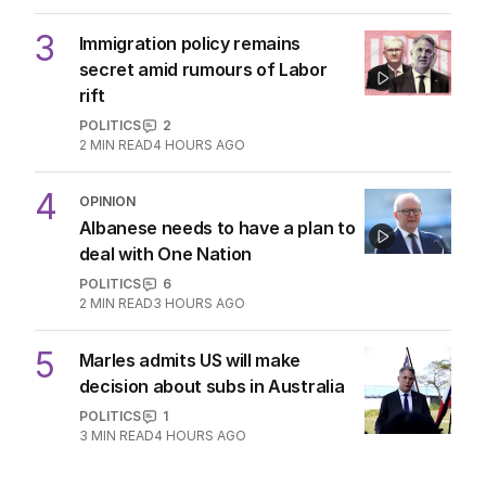
3
Immigration policy remains
secret amid rumours of Labor
rift
POLITICS
2
2
MIN READ
4 HOURS AGO
4
OPINION
Albanese needs to have a plan to
deal with One Nation
POLITICS
6
2
MIN READ
3 HOURS AGO
5
Marles admits US will make
decision about subs in Australia
POLITICS
1
3
MIN READ
4 HOURS AGO