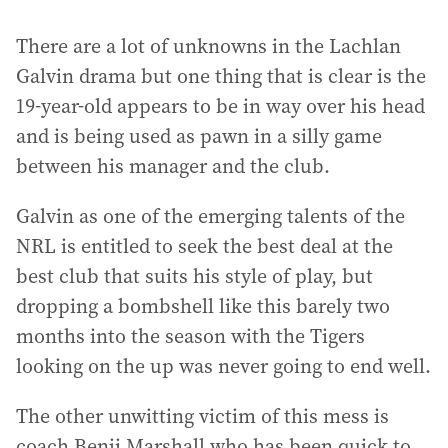
There are a lot of unknowns in the Lachlan
Galvin drama but one thing that is clear is the
19-year-old appears to be in way over his head
and is being used as pawn in a silly game
between his manager and the club.
Galvin as one of the emerging talents of the
NRL is entitled to seek the best deal at the
best club that suits his style of play, but
dropping a bombshell like this barely two
months into the season with the Tigers
looking on the up was never going to end well.
The other unwitting victim of this mess is
coach Benji Marshall who has been quick to