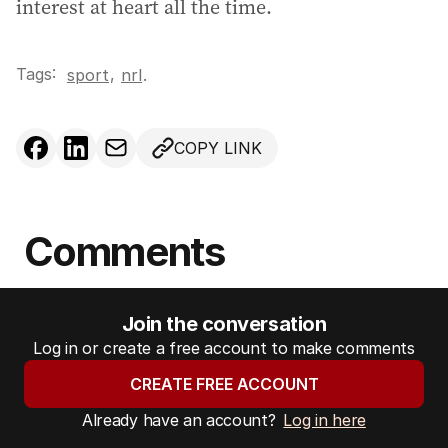
interest at heart all the time.
Tags:
,
sport
nrl
.
COPY LINK
Comments
Join the conversation
Log in or create a free account to make comments
CREATE FREE ACCOUNT
Already have an account?
Log in here