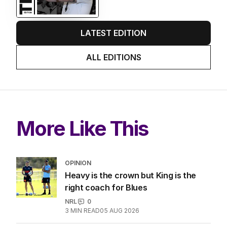
LATEST EDITION
ALL EDITIONS
More Like This
OPINION
Heavy is the crown but King is the
right coach for Blues
NRL
0
3
MIN READ
05 AUG 2026