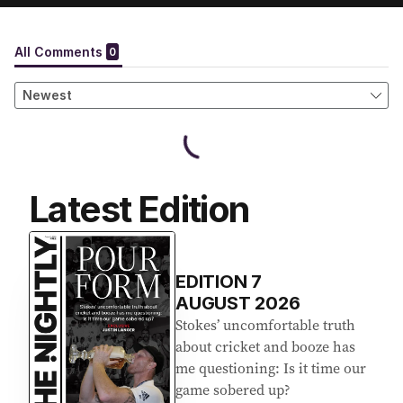
Latest Edition
EDITION
7
AUGUST 2026
Stokes’ uncomfortable truth
about cricket and booze has
me questioning: Is it time our
game sobered up?