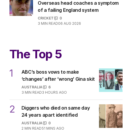
Overseas head coaches a symptom
of a failing England system
CRICKET
0
3
MIN READ
06 AUG 2026
The Top 5
1
ABC’s boss vows to make
‘changes’ after ‘wrong’ Gina skit
AUSTRALIA
6
3
MIN READ
3 HOURS AGO
2
Diggers who died on same day
24 years apart identified
AUSTRALIA
0
2
MIN READ
51 MINS AGO