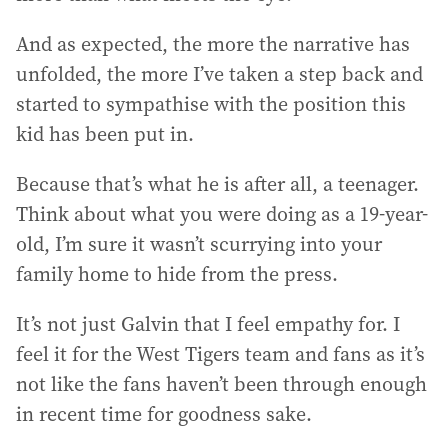
And as expected, the more the narrative has
unfolded, the more I’ve taken a step back and
started to sympathise with the position this
kid has been put in.
Because that’s what he is after all, a teenager.
Think about what you were doing as a 19-year-
old, I’m sure it wasn’t scurrying into your
family home to hide from the press.
It’s not just Galvin that I feel empathy for. I
feel it for the West Tigers team and fans as it’s
not like the fans haven’t been through enough
in recent time for goodness sake.