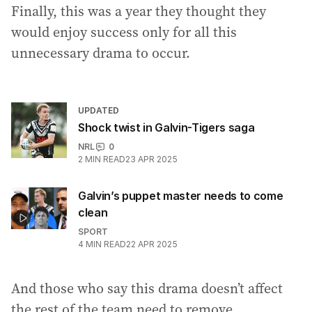
Finally, this was a year they thought they
would enjoy success only for all this
unnecessary drama to occur.
UPDATED
Shock twist in Galvin-Tigers saga
NRL
0
2
MIN READ
23 APR 2025
Galvin’s puppet master needs to come
clean
SPORT
4
MIN READ
22 APR 2025
And those who say this drama doesn’t affect
the rest of the team need to remove