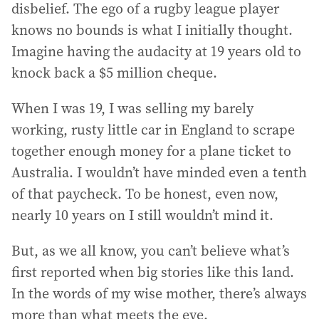
disbelief. The ego of a rugby league player
knows no bounds is what I initially thought.
Imagine having the audacity at 19 years old to
knock back a $5 million cheque.
When I was 19, I was selling my barely
working, rusty little car in England to scrape
together enough money for a plane ticket to
Australia. I wouldn’t have minded even a tenth
of that paycheck. To be honest, even now,
nearly 10 years on I still wouldn’t mind it.
But, as we all know, you can’t believe what’s
first reported when big stories like this land.
In the words of my wise mother, there’s always
more than what meets the eye.