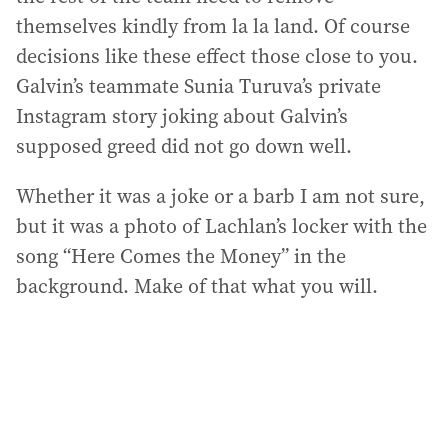
themselves kindly from la la land. Of course
decisions like these effect those close to you.
Galvin’s teammate Sunia Turuva’s private
Instagram story joking about Galvin’s
supposed greed did not go down well.
Whether it was a joke or a barb I am not sure,
but it was a photo of Lachlan’s locker with the
song “Here Comes the Money” in the
background. Make of that what you will.