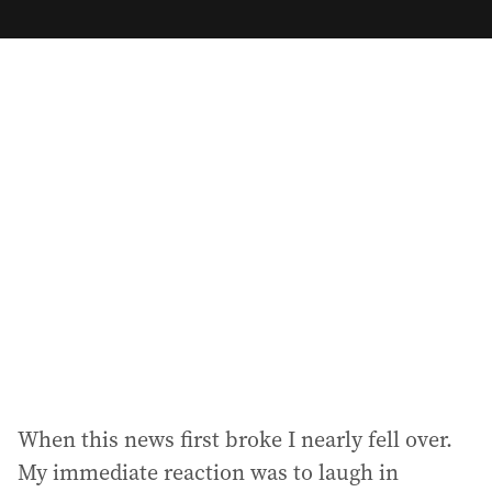
m
a
i
l
a
d
d
r
e
s
s
:
When this news first broke I nearly fell over.
My immediate reaction was to laugh in