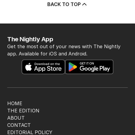
BACK TO TOP
The Nightly App
Get the most out of your news with The Nightly
app. Available for iOS and Android.
HOME
THE EDITION
ABOUT
CONTACT
EDITORIAL POLICY