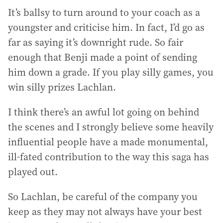
It’s ballsy to turn around to your coach as a
youngster and criticise him. In fact, I’d go as
far as saying it’s downright rude. So fair
enough that Benji made a point of sending
him down a grade. If you play silly games, you
win silly prizes Lachlan.
I think there’s an awful lot going on behind
the scenes and I strongly believe some heavily
influential people have a made monumental,
ill-fated contribution to the way this saga has
played out.
So Lachlan, be careful of the company you
keep as they may not always have your best