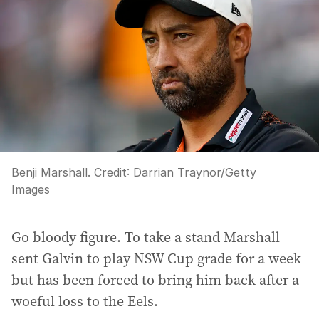
Benji Marshall.
Credit:
Darrian Traynor
/
Getty
Images
Go bloody figure. To take a stand Marshall
sent Galvin to play NSW Cup grade for a week
but has been forced to bring him back after a
woeful loss to the Eels.