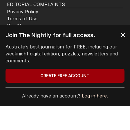
EDITORIAL COMPLAINTS
Privacy Policy
Terms of Use
Site Map
© Seven West Media Limited
2026
Join The Nightly for full access.
Australia’s best journalism for FREE, including our
weeknight digital edition, puzzles, newsletters and
comments.
CREATE FREE ACCOUNT