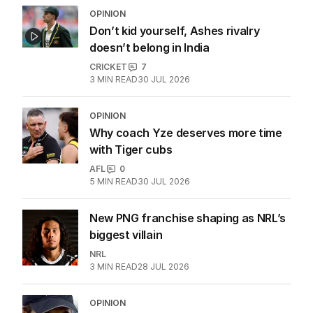
OPINION
Don’t kid yourself, Ashes rivalry
doesn’t belong in India
CRICKET
7
3
MIN READ
30 JUL 2026
OPINION
Why coach Yze deserves more time
with Tiger cubs
AFL
0
5
MIN READ
30 JUL 2026
New PNG franchise shaping as NRL’s
biggest villain
NRL
3
MIN READ
28 JUL 2026
OPINION