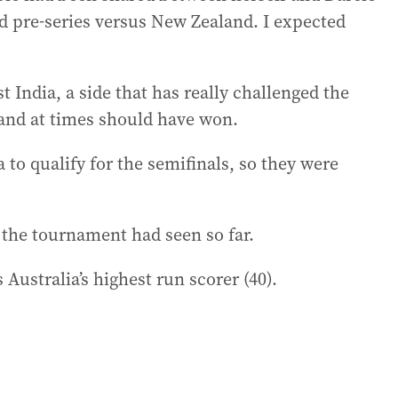
 pre-series versus New Zealand. I expected
 India, a side that has really challenged the
and at times should have won.
a to qualify for the semifinals, so they were
the tournament had seen so far.
Australia’s highest run scorer (40).