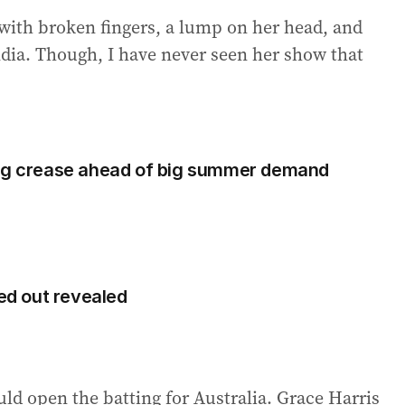
 with broken fingers, a lump on her head, and
ndia. Though, I have never seen her show that
ing crease ahead of big summer demand
d out revealed
ld open the batting for Australia. Grace Harris