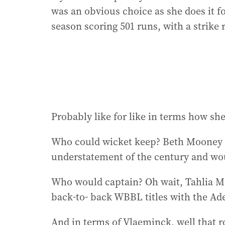
was an obvious choice as she does it f
season scoring 501 runs, with a strike r
Probably like for like in terms how she 
Who could wicket keep? Beth Mooney is
understatement of the century and woul
Who would captain? Oh wait, Tahlia M
back-to- back WBBL titles with the Ade
And in terms of Vlaeminck, well that 