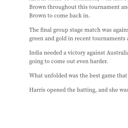
Brown throughout this tournament and
Brown to come back in.
The final group stage match was against
green and gold in recent tournaments 
India needed a victory against Australi
going to come out even harder.
What unfolded was the best game that 
Harris opened the batting, and she was 