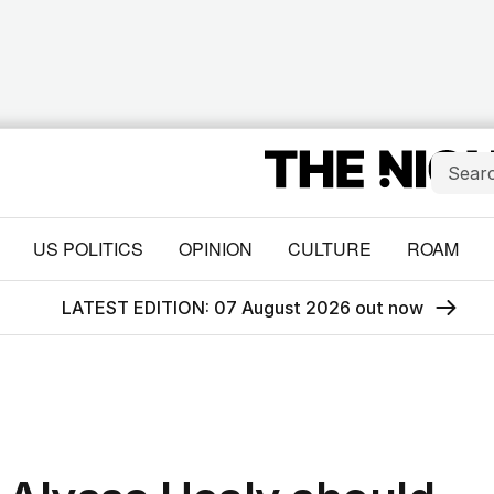
US POLITICS
OPINION
CULTURE
ROAM
LATEST EDITION: 07 August 2026 out now