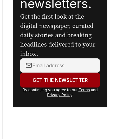
newsletters.
Get the first look at the
digital newspaper, curated
daily stories and breaking
headlines delivered to your
inbox.
Your
email
address:
GET THE NEWSLETTER
By continuing you agree to our
Terms
and
Privacy Policy
.