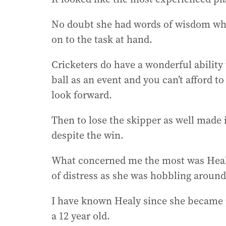
No doubt she had words of wisdom whi
on to the task at hand.
Cricketers do have a wonderful abilit
ball as an event and you can’t afford 
look forward.
Then to lose the skipper as well made it
despite the win.
What concerned me the most was Heal
of distress as she was hobbling around 
I have known Healy since she became 
a 12 year old.