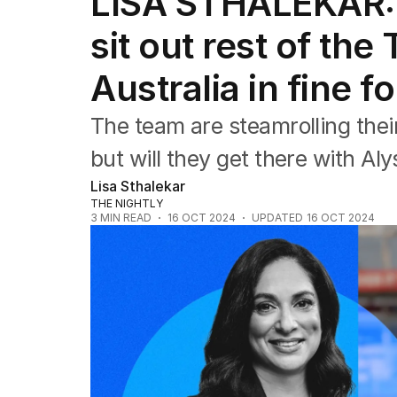
LISA STHALEKAR: 
Editorial
The Front Dore
sit out rest of th
Political
Sport
Australia in fine f
Up Late
Cartoon
The team are steamrolling thei
but will they get there with Al
Lisa Sthalekar
THE NIGHTLY
3
MIN READ
16 OCT 2024
UPDATED
16 OCT 2024