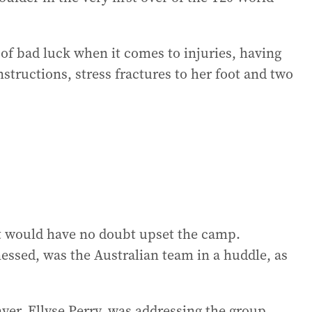
of bad luck when it comes to injuries, having
tructions, stress fractures to her foot and two
it would have no doubt upset the camp.
essed, was the Australian team in a huddle, as
yer, Ellyse Perry, was addressing the group.