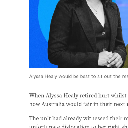
Alyssa Healy would be best to sit out the re
When Alyssa Healy retired hurt whilst b
how Australia would fair in their next
The unit had already witnessed their 
unfortunate dislocation to her right sh