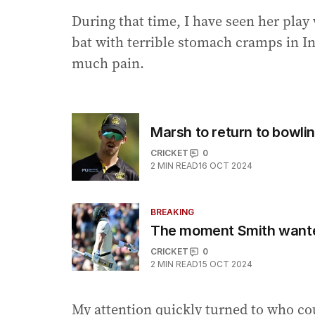
During that time, I have seen her play
bat with terrible stomach cramps in I
much pain.
Marsh to return to bowl
CRICKET
0
2
MIN READ
16 OCT 2024
BREAKING
The moment Smith wante
CRICKET
0
2
MIN READ
15 OCT 2024
My attention quickly turned to who cou