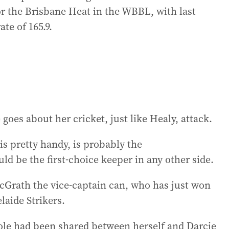
or the Brisbane Heat in the WBBL, with last
ate of 165.9.
goes about her cricket, just like Healy, attack.
 pretty handy, is probably the
d be the first-choice keeper in any other side.
cGrath the vice-captain can, who has just won
laide Strikers.
role had been shared between herself and Darcie