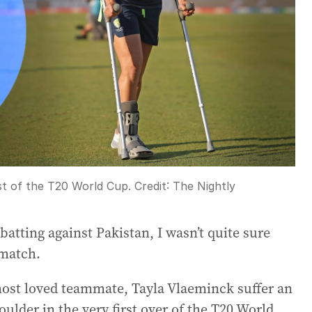
st of the T20 World Cup.
Credit:
The Nightly
atting against Pakistan, I wasn’t quite sure
 match.
most loved teammate, Tayla Vlaeminck suffer an
oulder in the very first over of the T20 World