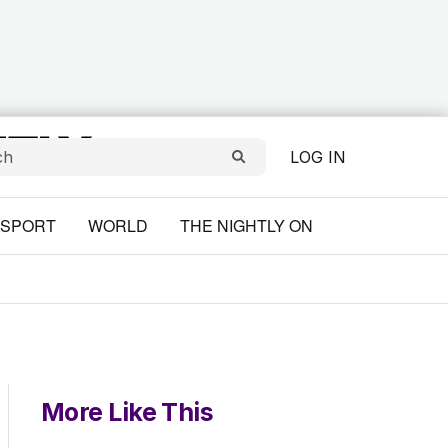
LOG IN
SPORT
WORLD
THE NIGHTLY ON
More Like This