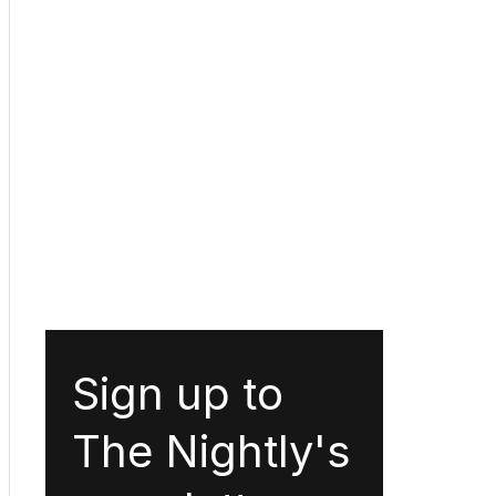
Sign up to
The Nightly's