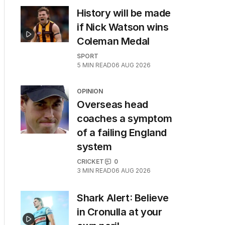
History will be made
if Nick Watson wins
Coleman Medal
SPORT
5
MIN READ
06 AUG 2026
OPINION
Overseas head
coaches a symptom
of a failing England
system
CRICKET
0
3
MIN READ
06 AUG 2026
Shark Alert: Believe
in Cronulla at your