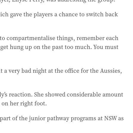
ch gave the players a chance to switch back
y to compartmentalise things, remember each
to get hung up on the past too much. You must
 a very bad night at the office for the Aussies,
y’s reaction. She showed considerable amount
on her right foot.
part of the junior pathway programs at NSW as