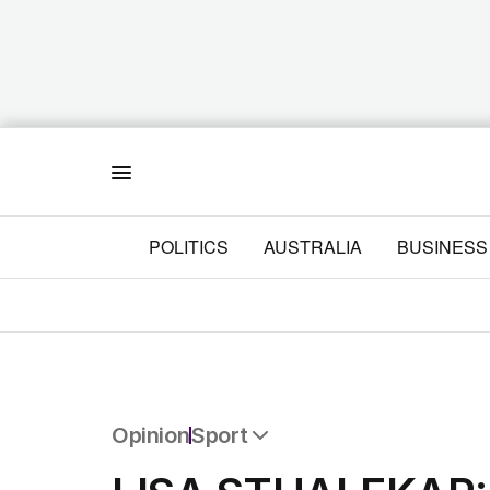
Menu
POLITICS
AUSTRALIA
BUSINESS
Opinion
Sport
All Opinion