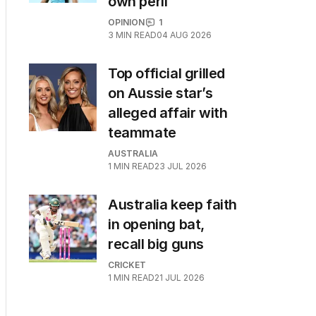
own peril
OPINION
1
3
MIN READ
04 AUG 2026
Top official grilled
on Aussie star’s
alleged affair with
teammate
AUSTRALIA
1
MIN READ
23 JUL 2026
Australia keep faith
in opening bat,
recall big guns
CRICKET
1
MIN READ
21 JUL 2026