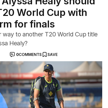
Alyssa Healy should
e T20 World Cup with
orm for finals
r way to another T20 World Cup title
yssa Healy?
0
COMMENTS
SAVE