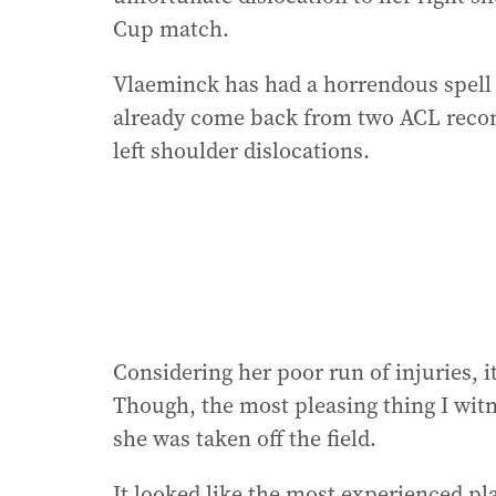
Cup match.
Vlaeminck has had a horrendous spell 
already come back from two ACL recons
left shoulder dislocations.
Considering her poor run of injuries, 
Though, the most pleasing thing I witn
she was taken off the field.
It looked like the most experienced pla