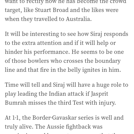
want to rectify now he has become the crowd
target, like Stuart Broad and the likes were
when they travelled to Australia.
It will be interesting to see how Siraj responds
to the extra attention and if it will help or
hinder his performance. He seems to be one
of those bowlers who crosses the boundary
line and that fire in the belly ignites in him.
Time will tell and Siraj will have a huge role to
play leading the Indian attack if Jasprit
Bumrah misses the third Test with injury.
At 1-1, the Border-Gavaskar series is well and
truly alive. The Aussie fightback was