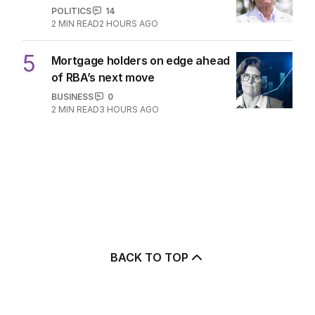
POLITICS
14
2
MIN READ
2 HOURS AGO
5
Mortgage holders on edge ahead
of RBA’s next move
BUSINESS
0
2
MIN READ
3 HOURS AGO
BACK TO TOP