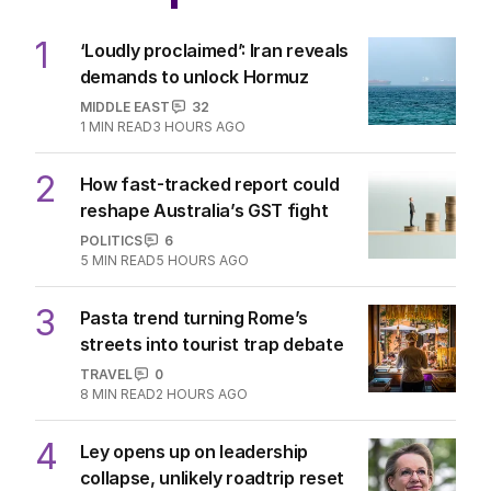
1
‘Loudly proclaimed’: Iran reveals
demands to unlock Hormuz
MIDDLE EAST
32
1
MIN READ
3 HOURS AGO
2
How fast-tracked report could
reshape Australia’s GST fight
POLITICS
6
5
MIN READ
5 HOURS AGO
3
Pasta trend turning Rome’s
streets into tourist trap debate
TRAVEL
0
8
MIN READ
2 HOURS AGO
4
Ley opens up on leadership
collapse, unlikely roadtrip reset