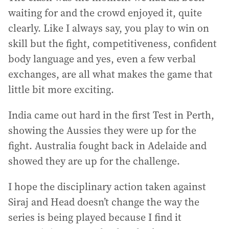
waiting for and the crowd enjoyed it, quite
clearly. Like I always say, you play to win on
skill but the fight, competitiveness, confident
body language and yes, even a few verbal
exchanges, are all what makes the game that
little bit more exciting.
India came out hard in the first Test in Perth,
showing the Aussies they were up for the
fight. Australia fought back in Adelaide and
showed they are up for the challenge.
I hope the disciplinary action taken against
Siraj and Head doesn’t change the way the
series is being played because I find it