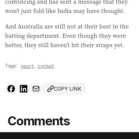
convincing and has sent a message that they
won’t just fold like India may have thought.
And Australia are still not at their best in the
batting department. Even though they were
better, they still haven’t hit their straps yet.
Tags:
,
sport
cricket
.
COPY LINK
Comments