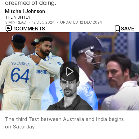
dreamed of doing.
Mitchell Johnson
THE NIGHTLY
3
MIN READ
12 DEC 2024
UPDATED
12 DEC 2024
1
COMMENTS
SAVE
Ricky Ponting's thoughts on the third Test as star bowl
The third Test between Australia and India begins
on Saturday.