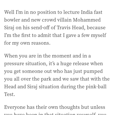
Well I’m in no position to lecture India fast
bowler and new crowd villain Mohammed
Siraj on his send-off of Travis Head, because
I’m the first to admit that I gave a few myself
for my own reasons.
When you are in the moment and in a
pressure situation, it’s a huge release when
you get someone out who has just pumped
you all over the park and we saw that with the
Head and Siraj situation during the pink-ball
Test.
Everyone has their own thoughts but unless
you have been in that situation yourself, you