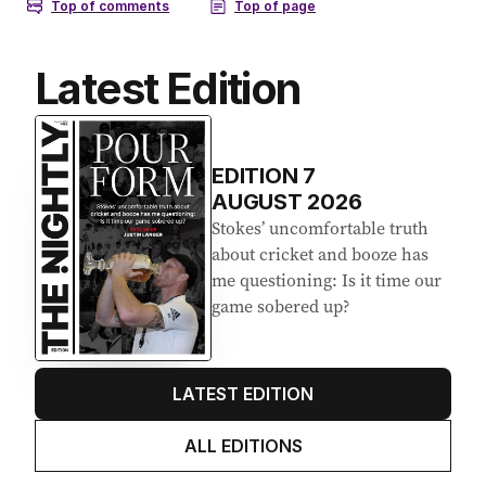
Latest Edition
EDITION
7
AUGUST 2026
Stokes’ uncomfortable truth
about cricket and booze has
me questioning: Is it time our
game sobered up?
LATEST EDITION
ALL EDITIONS