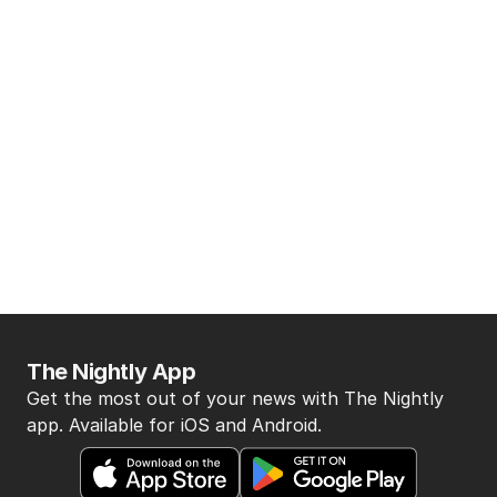
The Nightly App
Get the most out of your news with The Nightly
app. Available for iOS and Android.