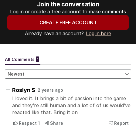
Join the conversation
Log in or create a free account to make comments
CREATE FREE ACCOUNT
Already have an account?
Log in here