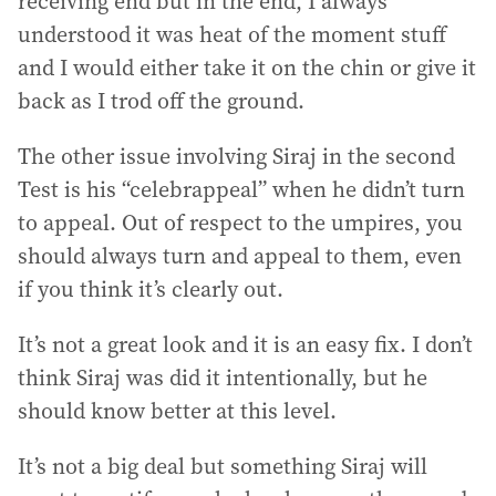
receiving end but in the end, I always
understood it was heat of the moment stuff
and I would either take it on the chin or give it
back as I trod off the ground.
The other issue involving Siraj in the second
Test is his “celebrappeal” when he didn’t turn
to appeal. Out of respect to the umpires, you
should always turn and appeal to them, even
if you think it’s clearly out.
It’s not a great look and it is an easy fix. I don’t
think Siraj was did it intentionally, but he
should know better at this level.
It’s not a big deal but something Siraj will