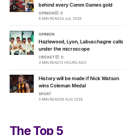
behind every Comm Games gold
OPINION
0
6
MIN READ
24 JUL 2026
OPINION
Hazlewood, Lyon, Labuschagne calls
under the microscope
CRICKET
0
3
MIN READ
13 HOURS AGO
History will be made if Nick Watson
wins Coleman Medal
SPORT
5
MIN READ
06 AUG 2026
The Top 5