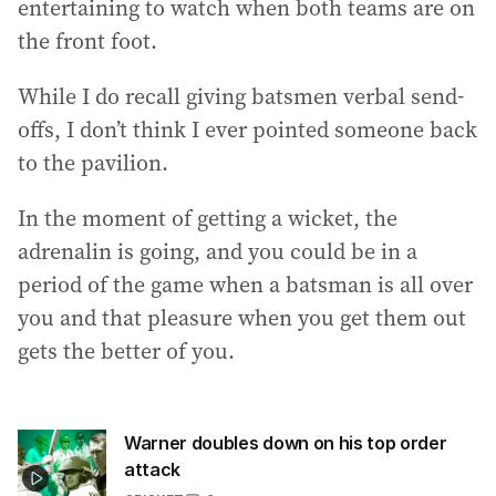
entertaining to watch when both teams are on
the front foot.
While I do recall giving batsmen verbal send-
offs, I don’t think I ever pointed someone back
to the pavilion.
In the moment of getting a wicket, the
adrenalin is going, and you could be in a
period of the game when a batsman is all over
you and that pleasure when you get them out
gets the better of you.
Warner doubles down on his top order
attack