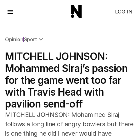
Menu
LOG IN
Opinion
Sport
All Opinion
MITCHELL JOHNSON:
Editorial
The Front Dore
Mohammed Siraj’s passion
Political
for the game went too far
Sport
Up Late
with Travis Head with
Cartoon
pavilion send-off
MITCHELL JOHNSON: Mohammed Siraj
follows a long line of angry bowlers but there
is one thing he did I never would have