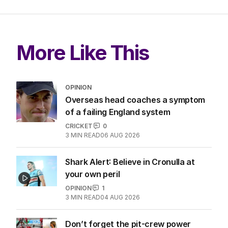
More Like This
OPINION
Overseas head coaches a symptom
of a failing England system
CRICKET
0
3
MIN READ
06 AUG 2026
Shark Alert: Believe in Cronulla at
your own peril
OPINION
1
3
MIN READ
04 AUG 2026
Don’t forget the pit-crew power