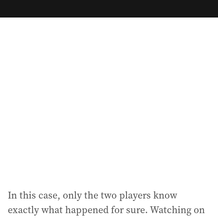
m
a
i
l
a
d
d
r
e
s
s
:
In this case, only the two players know
exactly what happened for sure. Watching on