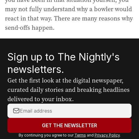
may not fully understand why a bowler would
react in that way. There are many reasons why
send-offs happen.
Sign up to The Nightly's
newsletters.
Get the first look at the digital newspaper,
curated daily stories and breaking headlines
delivered to your inbox.
Y
o
u
GET THE NEWSLETTER
r
By continuing you agree to our
Terms
and
Privacy Policy
.
e