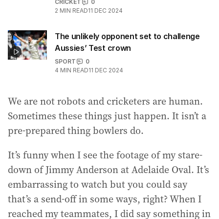
CRICKET
0
2
MIN READ
11 DEC 2024
The unlikely opponent set to challenge
Aussies’ Test crown
SPORT
0
4
MIN READ
11 DEC 2024
We are not robots and cricketers are human.
Sometimes these things just happen. It isn’t a
pre-prepared thing bowlers do.
It’s funny when I see the footage of my stare-
down of Jimmy Anderson at Adelaide Oval. It’s
embarrassing to watch but you could say
that’s a send-off in some ways, right? When I
reached my teammates, I did say something in