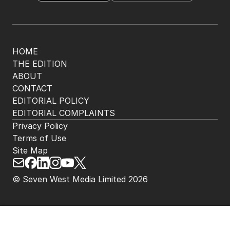
HOME
THE EDITION
ABOUT
CONTACT
EDITORIAL POLICY
EDITORIAL COMPLAINTS
Privacy Policy
Terms of Use
Site Map
© Seven West Media Limited
2026