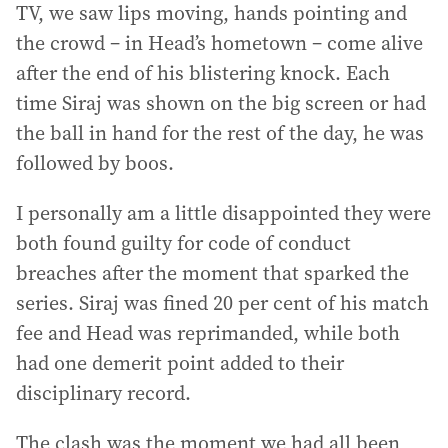
TV, we saw lips moving, hands pointing and
the crowd – in Head’s hometown – come alive
after the end of his blistering knock. Each
time Siraj was shown on the big screen or had
the ball in hand for the rest of the day, he was
followed by boos.
I personally am a little disappointed they were
both found guilty for code of conduct
breaches after the moment that sparked the
series. Siraj was fined 20 per cent of his match
fee and Head was reprimanded, while both
had one demerit point added to their
disciplinary record.
The clash was the moment we had all been