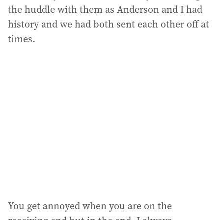
the huddle with them as Anderson and I had
history and we had both sent each other off at
times.
You get annoyed when you are on the