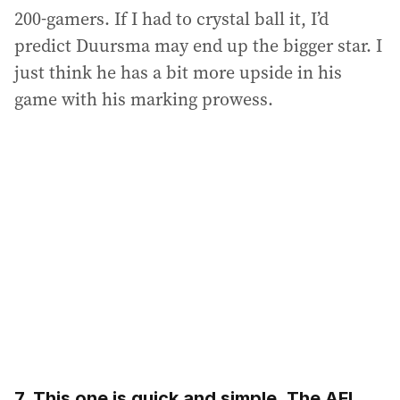
200-gamers. If I had to crystal ball it, I’d
predict Duursma may end up the bigger star. I
just think he has a bit more upside in his
game with his marking prowess.
7. This one is quick and simple. The AFL