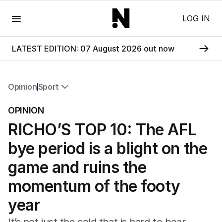
Menu
LOG IN
LATEST EDITION: 07 August 2026 out now
Opinion
Sport
All Opinion
OPINION
Editorial
RICHO’S TOP 10: The AFL
The Front Dore
Political
bye period is a blight on the
Sport
Up Late
game and ruins the
Cartoon
momentum of the footy
year