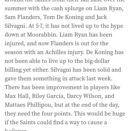
summer with the cash splurge on Liam Ryan,
Sam Flanders, Tom De Koning and Jack
Silvagni. At 5-7, it has not lived up to the hype
down at Moorabbin. Liam Ryan has been
injured, and now Flanders is out for the
season with an Achilles injury. De Koning has
not been able to live up to the big-dollar
billing yet either. Silvagni has been solid and
gave them something in attack last week.
There has been improvement in players like
Max Hall, Riley Garcia, Darcy Wilson, and
Mattaes Phillipou, but at the end of the day,
they need the four points. This would be huge
if the Saints could find a way to cause a