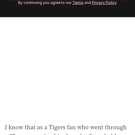
By continuing you agree to our
Terms
and
Privacy Policy
.
e
m
a
i
l
a
d
d
r
e
s
s
:
I know that as a Tigers fan who went through