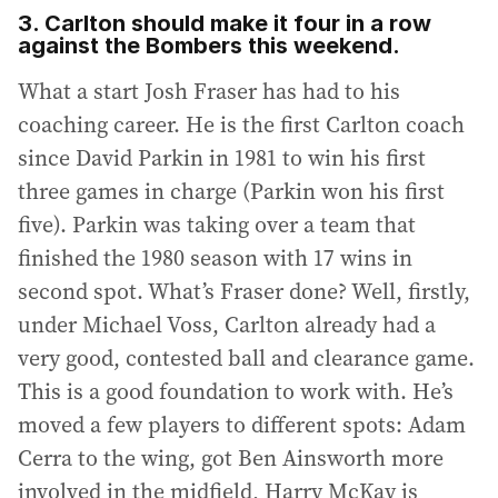
3. Carlton should make it four in a row
against the Bombers this weekend.
What a start Josh Fraser has had to his
coaching career. He is the first Carlton coach
since David Parkin in 1981 to win his first
three games in charge (Parkin won his first
five). Parkin was taking over a team that
finished the 1980 season with 17 wins in
second spot. What’s Fraser done? Well, firstly,
under Michael Voss, Carlton already had a
very good, contested ball and clearance game.
This is a good foundation to work with. He’s
moved a few players to different spots: Adam
Cerra to the wing, got Ben Ainsworth more
involved in the midfield, Harry McKay is