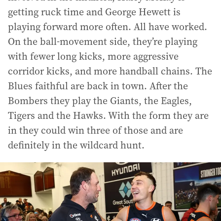
getting ruck time and George Hewett is
playing forward more often. All have worked.
On the ball-movement side, they’re playing
with fewer long kicks, more aggressive
corridor kicks, and more handball chains. The
Blues faithful are back in town. After the
Bombers they play the Giants, the Eagles,
Tigers and the Hawks. With the form they are
in they could win three of those and are
definitely in the wildcard hunt.