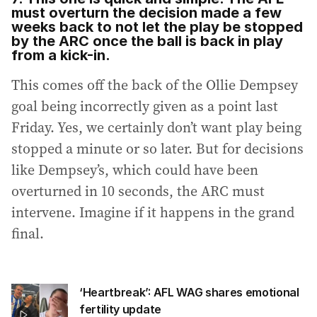
must overturn the decision made a few
weeks back to not let the play be stopped
by the ARC once the ball is back in play
from a kick-in.
This comes off the back of the Ollie Dempsey
goal being incorrectly given as a point last
Friday. Yes, we certainly don’t want play being
stopped a minute or so later. But for decisions
like Dempsey’s, which could have been
overturned in 10 seconds, the ARC must
intervene. Imagine if it happens in the grand
final.
‘Heartbreak’: AFL WAG shares emotional
fertility update