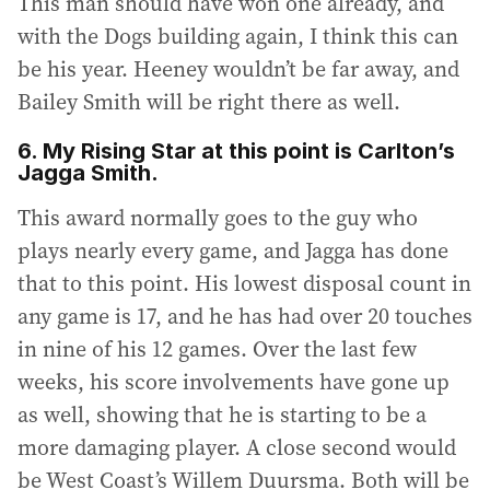
This man should have won one already, and
with the Dogs building again, I think this can
be his year. Heeney wouldn’t be far away, and
Bailey Smith will be right there as well.
6. My Rising Star at this point is Carlton’s
Jagga Smith.
This award normally goes to the guy who
plays nearly every game, and Jagga has done
that to this point. His lowest disposal count in
any game is 17, and he has had over 20 touches
in nine of his 12 games. Over the last few
weeks, his score involvements have gone up
as well, showing that he is starting to be a
more damaging player. A close second would
be West Coast’s Willem Duursma. Both will be