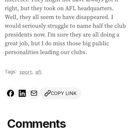
right, but they took on AFL headquarters.
Well, they all seem to have disappeared. I
would seriously struggle to name half the club
presidents now. I’m sure they are all doing a
great job, but I do miss those big public
personalities leading our clubs.
Tags:
,
sport
afl
.
COPY LINK
Comments