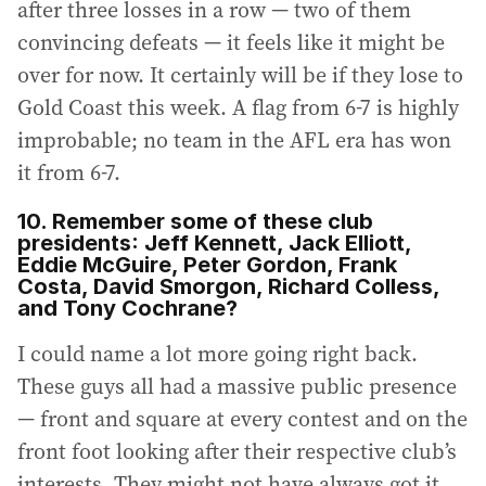
after three losses in a row — two of them
convincing defeats — it feels like it might be
over for now. It certainly will be if they lose to
Gold Coast this week. A flag from 6-7 is highly
improbable; no team in the AFL era has won
it from 6-7.
10. Remember some of these club
presidents: Jeff Kennett, Jack Elliott,
Eddie McGuire, Peter Gordon, Frank
Costa, David Smorgon, Richard Colless,
and Tony Cochrane?
I could name a lot more going right back.
These guys all had a massive public presence
— front and square at every contest and on the
front foot looking after their respective club’s
interests. They might not have always got it