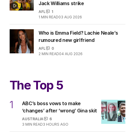
Jack Williams strike
AFL
1
1
MIN READ
03 AUG 2026
Who is Emma Field? Lachie Neale’s
rumoured new girlfriend
AFL
0
2
MIN READ
04 AUG 2026
The Top 5
1
ABC’s boss vows to make
‘changes’ after ‘wrong’ Gina skit
AUSTRALIA
6
3
MIN READ
3 HOURS AGO