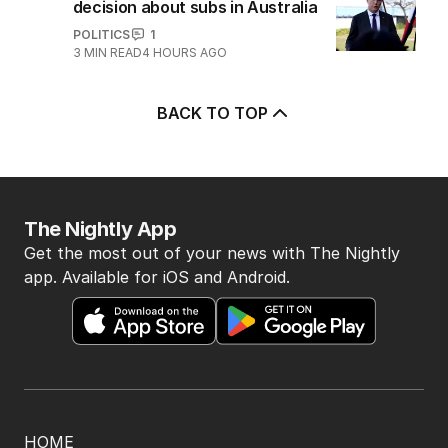
decision about subs in Australia
POLITICS
1
3
MIN READ
4 HOURS AGO
BACK TO TOP
The Nightly App
Get the most out of your news with The Nightly
app. Available for iOS and Android.
HOME