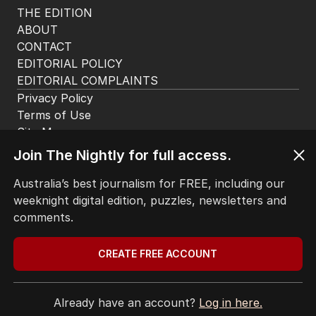
THE EDITION
ABOUT
CONTACT
EDITORIAL POLICY
EDITORIAL COMPLAINTS
Privacy Policy
Terms of Use
Site Map
Join The Nightly for full access.
© Seven West Media Limited
2026
Australia’s best journalism for FREE, including our
weeknight digital edition, puzzles, newsletters and
comments.
CREATE FREE ACCOUNT
Already have an account?
Log in here.