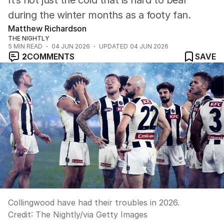
It’s not just the cold that is hard to bear
during the winter months as a footy fan.
Matthew Richardson
THE NIGHTLY
5
MIN READ
04 JUN 2026
UPDATED
04 JUN 2026
2
COMMENTS
SAVE
Collingwood have had their troubles in 2026.
Credit:
The Nightly
/
via Getty Images