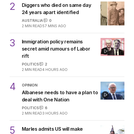
2
Diggers who died on same day
24 years apart identified
AUSTRALIA
0
2
MIN READ
57 MINS AGO
3
Immigration policy remains
secret amid rumours of Labor
rift
POLITICS
2
2
MIN READ
4 HOURS AGO
4
OPINION
Albanese needs to have a plan to
deal with One Nation
POLITICS
6
2
MIN READ
3 HOURS AGO
5
Marles admits US will make