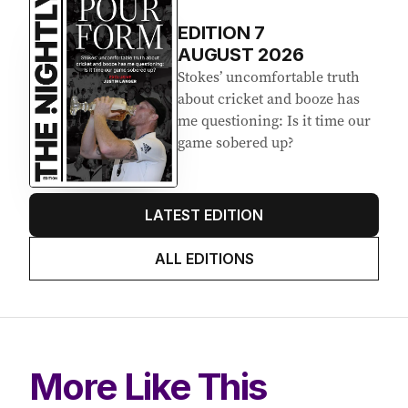
EDITION
7
AUGUST 2026
Stokes’ uncomfortable truth
about cricket and booze has
me questioning: Is it time our
game sobered up?
LATEST EDITION
ALL EDITIONS
More Like This