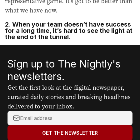
representative game. It’s got to be better than
what we have now.
2. When your team doesn’t have success
for a long time, it’s hard to see the light at
the end of the tunnel.
Sign up to The Nightly's
newsletters.
Get the first look at the digital newspaper,
curated daily stories and breaking headlines
delivered to your inbox.
Y
o
u
GET THE NEWSLETTER
r