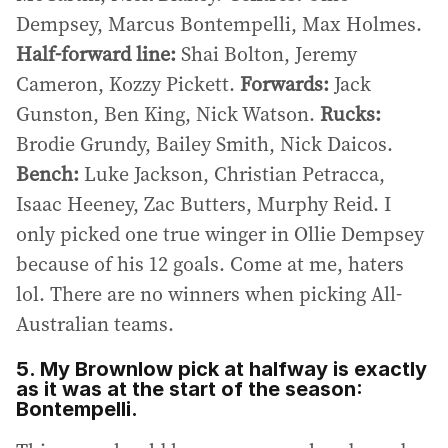
Dempsey, Marcus Bontempelli, Max Holmes.
Half-forward line:
Shai Bolton, Jeremy
Cameron, Kozzy Pickett.
Forwards:
Jack
Gunston, Ben King, Nick Watson.
Rucks:
Brodie Grundy, Bailey Smith, Nick Daicos.
Bench:
Luke Jackson, Christian Petracca,
Isaac Heeney, Zac Butters, Murphy Reid. I
only picked one true winger in Ollie Dempsey
because of his 12 goals. Come at me, haters
lol. There are no winners when picking All-
Australian teams.
5. My Brownlow pick at halfway is exactly
as it was at the start of the season:
Bontempelli.