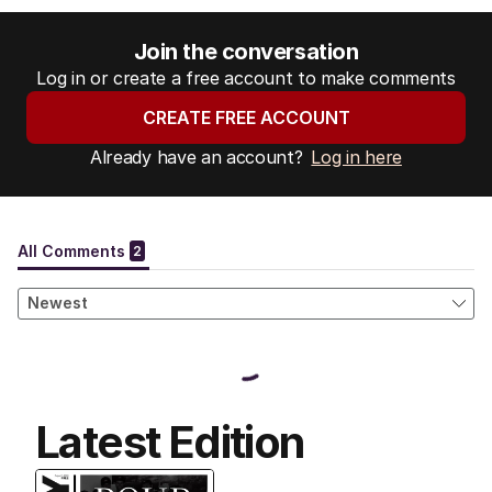
Join the conversation
Log in or create a free account to make comments
CREATE FREE ACCOUNT
Already have an account?
Log in here
Latest Edition