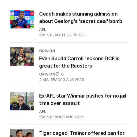
Coach makes stunning admission
about Geelong’s ‘secret deal’ bomb
AFL
2
MIN READ
11 HOURS AGO
OPINION
Even Spudd Carroll reckons DCE is
great for the Roosters
OPINION
0
4
MIN READ
03 AUG 2026
Ex-AFL star Winmar pushes for no jail
time over assault
AFL
2
MIN READ
06 AUG 2026
Tiger caged: Trainor offered ban for