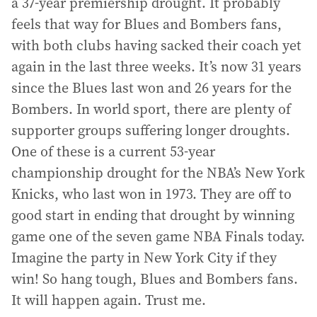
a 37-year premiership drought. It probably
feels that way for Blues and Bombers fans,
with both clubs having sacked their coach yet
again in the last three weeks. It’s now 31 years
since the Blues last won and 26 years for the
Bombers. In world sport, there are plenty of
supporter groups suffering longer droughts.
One of these is a current 53-year
championship drought for the NBA’s New York
Knicks, who last won in 1973. They are off to
good start in ending that drought by winning
game one of the seven game NBA Finals today.
Imagine the party in New York City if they
win! So hang tough, Blues and Bombers fans.
It will happen again. Trust me.