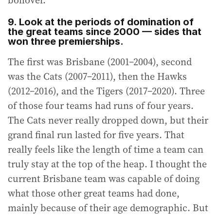
boilover.
9. Look at the periods of domination of
the great teams since 2000 — sides that
won three premierships.
The first was Brisbane (2001–2004), second
was the Cats (2007–2011), then the Hawks
(2012–2016), and the Tigers (2017–2020). Three
of those four teams had runs of four years.
The Cats never really dropped down, but their
grand final run lasted for five years. That
really feels like the length of time a team can
truly stay at the top of the heap. I thought the
current Brisbane team was capable of doing
what those other great teams had done,
mainly because of their age demographic. But