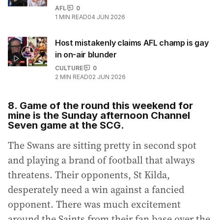
AFL
0
1
MIN READ
04 JUN 2026
Host mistakenly claims AFL champ is gay
in on-air blunder
CULTURE
0
2
MIN READ
02 JUN 2026
8. Game of the round this weekend for
mine is the Sunday afternoon Channel
Seven game at the SCG.
The Swans are sitting pretty in second spot
and playing a brand of football that always
threatens. Their opponents, St Kilda,
desperately need a win against a fancied
opponent. There was much excitement
around the Saints from their fan base over the