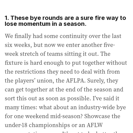
1. These bye rounds are a sure fire way to
lose momentum in a season.
We finally had some continuity over the last
six weeks, but now we enter another five-
week stretch of teams sitting it out. The
fixture is hard enough to put together without
the restrictions they need to deal with from
the players’ union, the AFLPA. Surely, they
can get together at the end of the season and
sort this out as soon as possible. I’ve said it
many times: what about an industry-wide bye
for one weekend mid-season? Showcase the
under-18 championships or an AFLW