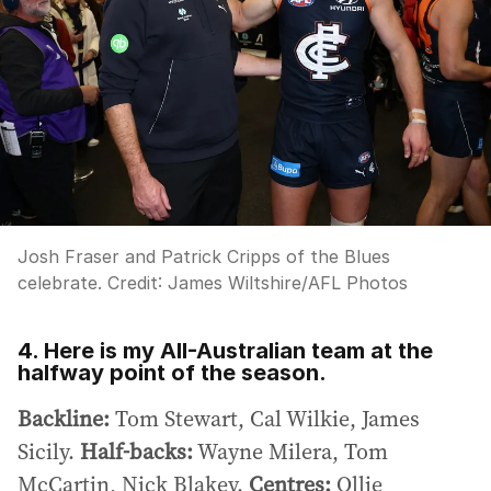
Josh Fraser and Patrick Cripps of the Blues
celebrate.
Credit:
James Wiltshire
/
AFL Photos
4. Here is my All-Australian team at the
halfway point of the season.
Backline:
Tom Stewart, Cal Wilkie, James
Sicily.
Half-backs:
Wayne Milera, Tom
McCartin, Nick Blakey.
Centres:
Ollie