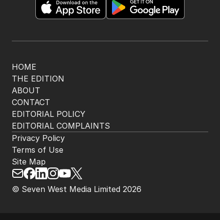
HOME
THE EDITION
ABOUT
CONTACT
EDITORIAL POLICY
EDITORIAL COMPLAINTS
Privacy Policy
Terms of Use
Site Map
© Seven West Media Limited
2026