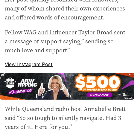
many of whom shared their own experiences
and offered words of encouragement.
Fellow WAG and influencer Taylor Broad sent
a message of support saying,” sending so
much love and support”.
View Instagram Post
While Queensland radio host Annabelle Brett
said “So so tough to silently navigate. Had 3
years of it. Here for you.”