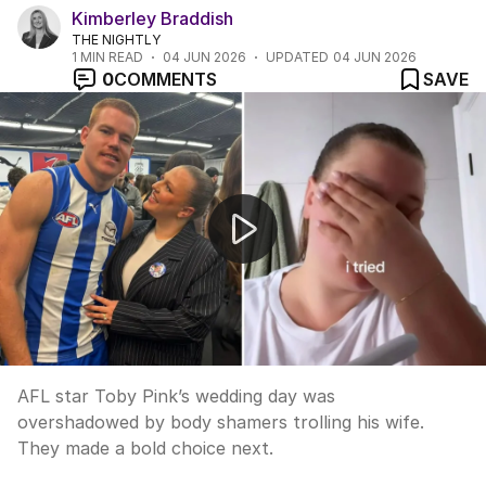
Kimberley Braddish
THE NIGHTLY
1
MIN READ
04 JUN 2026
UPDATED
04 JUN 2026
0
COMMENTS
SAVE
AFL power couple retake wedding photos for heartbrea
AFL star Toby Pink’s wedding day was
overshadowed by body shamers trolling his wife.
They made a bold choice next.