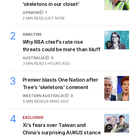
‘skeletons in our closet’
OPINION
1
2
MIN READ
JUST NOW
2
ANALYSIS
Why RBA chief’s rate rise
threats could be more than bluff
AUSTRALIA
0
3
MIN READ
3 HOURS AGO
3
Premier blasts One Nation after
Tree’s ‘skeletons’ comment
WESTERN AUSTRALIA
0
5
MIN READ
24 MINS AGO
4
EXCLUSIVE
Xi’s fears over Taiwan and
China’s surprising AUKUS stance