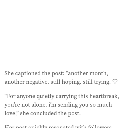
d
r
e
s
s
:
She captioned the post: “another month,
another negative. still hoping. still trying. 🤍
“For anyone quietly carrying this heartbreak,
you’re not alone. i’m sending you so much
love,” she concluded the post.
Her post quickly resonated with followers,