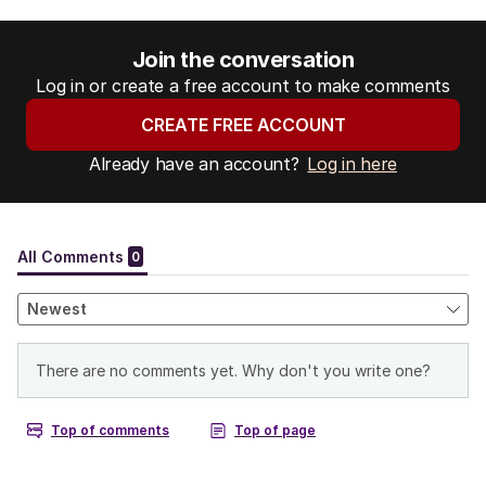
Join the conversation
Log in or create a free account to make comments
CREATE FREE ACCOUNT
Already have an account?
Log in here