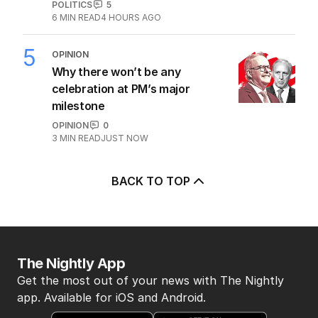
POLITICS
5
6
MIN READ
4 HOURS AGO
5
OPINION
Why there won’t be any
celebration at PM’s major
milestone
OPINION
0
3
MIN READ
JUST NOW
BACK TO TOP
The Nightly App
Get the most out of your news with The Nightly
app. Available for iOS and Android.