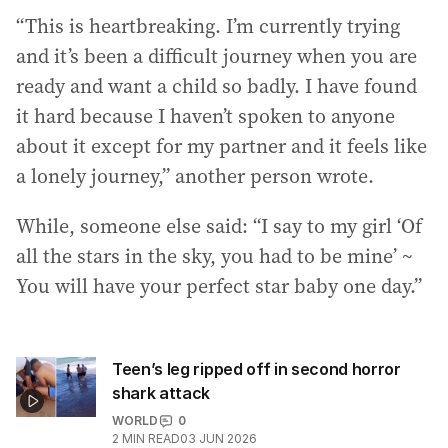
“This is heartbreaking. I’m currently trying
and it’s been a difficult journey when you are
ready and want a child so badly. I have found
it hard because I haven’t spoken to anyone
about it except for my partner and it feels like
a lonely journey,” another person wrote.
While, someone else said: “I say to my girl ‘Of
all the stars in the sky, you had to be mine’ ~
You will have your perfect star baby one day.”
Teen’s leg ripped off in second horror
shark attack
WORLD
0
2
MIN READ
03 JUN 2026