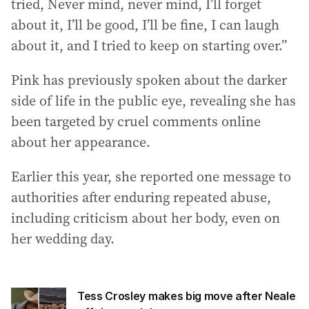
tried, Never mind, never mind, I’ll forget
about it, I’ll be good, I’ll be fine, I can laugh
about it, and I tried to keep on starting over.”
Pink has previously spoken about the darker
side of life in the public eye, revealing she has
been targeted by cruel comments online
about her appearance.
Earlier this year, she reported one message to
authorities after enduring repeated abuse,
including criticism about her body, even on
her wedding day.
Tess Crosley makes big move after Neale