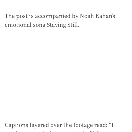
The post is accompanied by Noah Kahan’s
emotional song Staying Still.
Captions layered over the footage read: “I