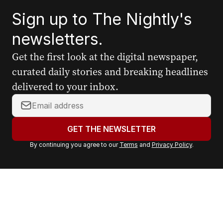
Sign up to The Nightly's
newsletters.
Get the first look at the digital newspaper,
curated daily stories and breaking headlines
delivered to your inbox.
Y
o
u
GET THE NEWSLETTER
r
By continuing you agree to our
Terms
and
Privacy Policy
.
e
m
a
i
l
a
d