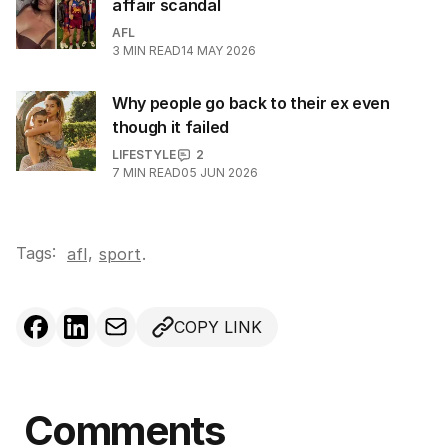
affair scandal
AFL
3
MIN READ
14 MAY 2026
Why people go back to their ex even
though it failed
LIFESTYLE
2
7
MIN READ
05 JUN 2026
Tags:
,
afl
sport
.
COPY LINK
Comments