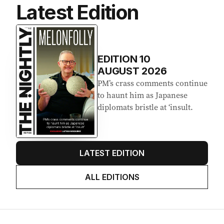
Latest Edition
EDITION
10
AUGUST 2026
PM’s crass comments continue
to haunt him as Japanese
diplomats bristle at ‘insult.
LATEST EDITION
ALL EDITIONS