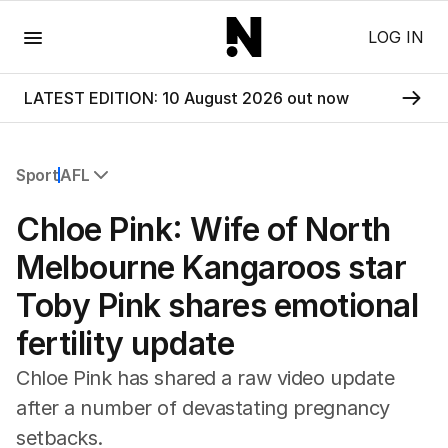
Menu
LOG IN
LATEST EDITION: 10 August 2026 out now
Sport
AFL
All Sport
Chloe Pink: Wife of North
Commonwealth Games
AFL
Melbourne Kangaroos star
NRL
Toby Pink shares emotional
Cricket
Tennis
fertility update
Football
Horse Racing
Chloe Pink has shared a raw video update
Formula One
after a number of devastating pregnancy
Rugby Union
setbacks.
Other