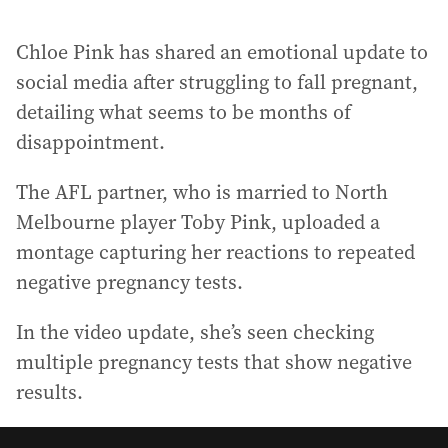
Chloe Pink has shared an emotional update to
social media after struggling to fall pregnant,
detailing what seems to be months of
disappointment.
The AFL partner, who is married to North
Melbourne player Toby Pink, uploaded a
montage capturing her reactions to repeated
negative pregnancy tests.
In the video update, she’s seen checking
multiple pregnancy tests that show negative
results.