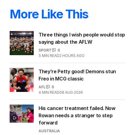
More Like This
Three things I wish people would stop
saying about the AFLW
SPORT
0
5
MIN READ
2 HOURS AGO
They’re Petty good! Demons stun
Freo in MCG classic
AFL
0
4
MIN READ
08 AUG 2026
His cancer treatment failed. Now
Rowan needs a stranger to step
forward
AUSTRALIA