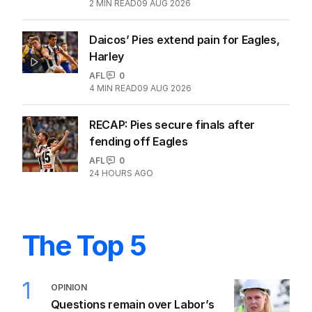
2
MIN READ
09 AUG 2026
Daicos’ Pies extend pain for Eagles,
Harley
AFL
0
4
MIN READ
09 AUG 2026
RECAP: Pies secure finals after
fending off Eagles
AFL
0
24 HOURS AGO
The Top 5
1
OPINION
Questions remain over Labor’s