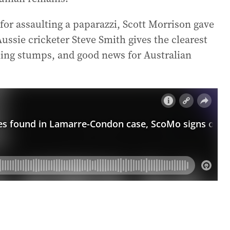
d for assaulting a paparazzi, Scott Morrison gave
ussie cricketer Steve Smith gives the clearest
alling stumps, and good news for Australian