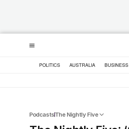
Menu
POLITICS
AUSTRALIA
BUSINESS
Podcasts
The Nightly Five
All Podcasts