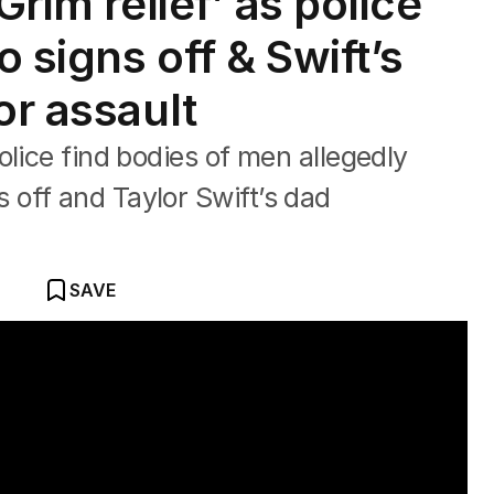
Grim relief’ as police
 signs off & Swift’s
or assault
olice find bodies of men allegedly
off and Taylor Swift’s dad
SAVE
search for slain Sydney couple.