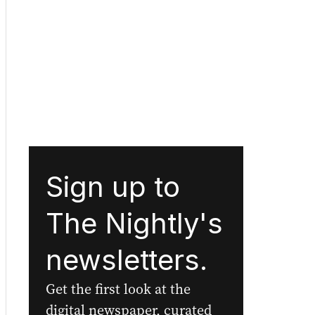
Sign up to
The Nightly's
newsletters.
Get the first look at the
digital newspaper, curated