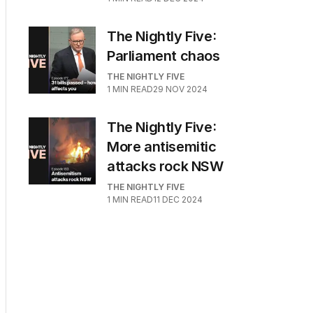
The Nightly Five:
Parliament chaos
THE NIGHTLY FIVE
1
MIN READ
29 NOV 2024
The Nightly Five:
More antisemitic
attacks rock NSW
THE NIGHTLY FIVE
1
MIN READ
11 DEC 2024