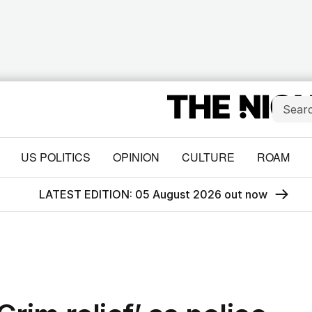
US POLITICS
OPINION
CULTURE
ROAM
LATEST EDITION: 05 August 2026 out now