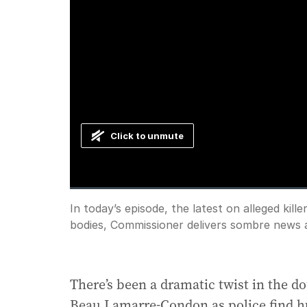
Click to unmute
Loaded
:
Progress
:
0%
0%
Current
0:00
/
Duration
5:24
In today’s episode, the latest on alleged ki
Pause
Unmute
bodies, Commissioner delivers sombre news 
Time
There’s been a dramatic twist in the 
Beau Lamarre-Condon as police find 