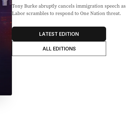
Tony Burke abruptly cancels immigration speech as
Labor scrambles to respond to One Nation threat.
LATEST EDITION
ALL EDITIONS