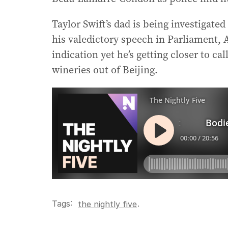
Taylor Swift’s dad is being investigate
his valedictory speech in Parliament, A
indication yet he’s getting closer to c
wineries out of Beijing.
Tags:
.
the nightly five