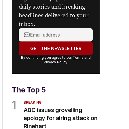
daily stories and breaking
headlines delivered to your
inbox.
Your
email
address:
GET THE NEWSLETTER
By continuing you agree to our
Terms
and
Privacy Policy
.
The Top 5
1
BREAKING
ABC issues grovelling
apology for airing attack on
Rinehart