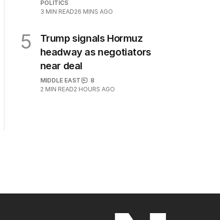
POLITICS
3
MIN READ
26 MINS AGO
5
Trump signals Hormuz
headway as negotiators
near deal
MIDDLE EAST
8
2
MIN READ
2 HOURS AGO