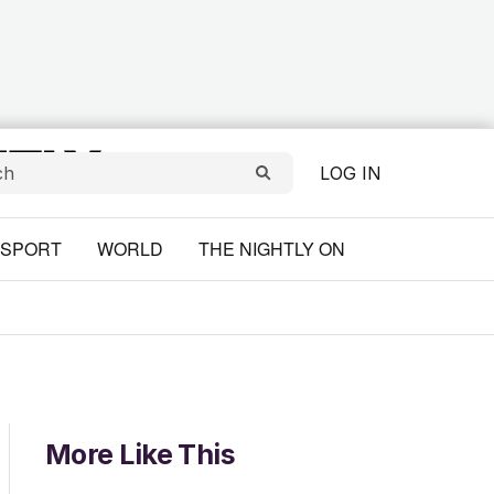
LOG IN
SPORT
WORLD
THE NIGHTLY ON
More Like This