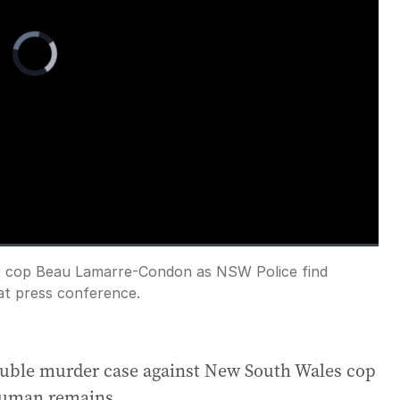
Video
Player
is
loading.
ller cop Beau Lamarre-Condon as NSW Police find
Fullscreen
at press conference.
double murder case against New South Wales cop
human remains.