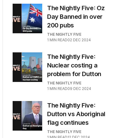
The Nightly Five: Oz
Day Banned in over
200 pubs
THE NIGHTLY FIVE
1
MIN READ
02 DEC 2024
The Nightly Five:
Nuclear costing a
problem for Dutton
THE NIGHTLY FIVE
1
MIN READ
09 DEC 2024
The Nightly Five:
Dutton vs Aboriginal
flag continues
THE NIGHTLY FIVE
1
MIN READ
12 DEC 2024