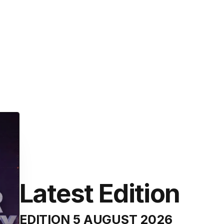
Latest Edition
EDITION
5 AUGUST 2026