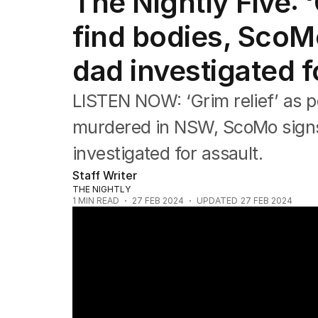
The Nightly Five: ‘
The Nightly Five
Wine Chats
find bodies, ScoMo
dad investigated f
LISTEN NOW: ‘Grim relief’ as p
murdered in NSW, ScoMo signs 
investigated for assault.
Staff Writer
THE NIGHTLY
1
MIN READ
27 FEB 2024
UPDATED
27 FEB 2024
“Grim relief” as NSW Police find bodies in 