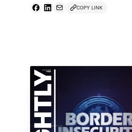
COPY LINK