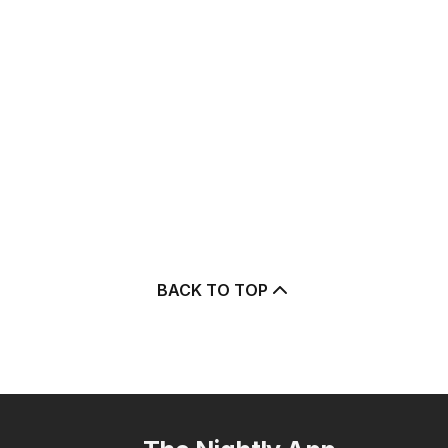
BACK TO TOP