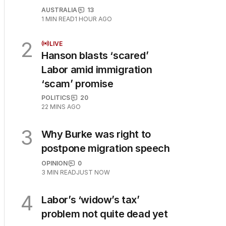
AUSTRALIA
13
1
MIN READ
1 HOUR AGO
2
LIVE
Hanson blasts ‘scared’
Labor amid immigration
‘scam’ promise
POLITICS
20
22 MINS AGO
3
Why Burke was right to
postpone migration speech
OPINION
0
3
MIN READ
JUST NOW
4
Labor’s ‘widow’s tax’
problem not quite dead yet