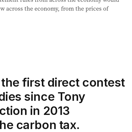
ow across the economy, from the prices of
the first direct contest
dies since Tony
ction in 2013
the carbon tax.