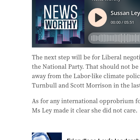
The next step will be for Liberal negoti
the National Party. That should not be 
away from the Labor-like climate poli
Turnbull and Scott Morrison in the la
As for any international opprobrium f
Ms Ley made it clear she did not care.