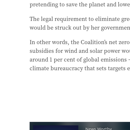
pretending to save the planet and lowe
The legal requirement to eliminate gre
would be struck out by her governmen
In other words, the Coalition’s net ze
subsidies for wind and solar power wou
around 1 per cent of global emissions 
climate bureaucracy that sets targets 