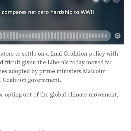
ators to settle on a final Coalition policy with
difficult given the Liberals today moved far
cies adopted by prime ministers Malcolm
st Coalition government.
or opting out of the global climate movement,