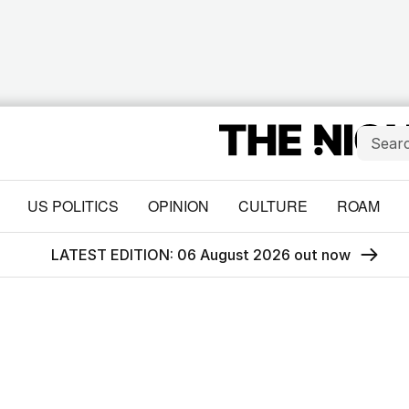
US POLITICS
OPINION
CULTURE
ROAM
LATEST EDITION: 06 August 2026 out now