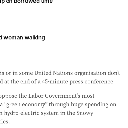
hip on borrowed time
ad woman walking
ris or in some United Nations organisation don’t
aid at the end of a 45-minute press conference.
l oppose the Labor Government’s most
f a “green economy” through huge spending on
on hydro-electric system in the Snowy
ies.