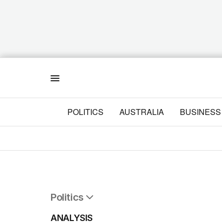
Menu
POLITICS
AUSTRALIA
BUSINESS
Politics
All Politics
ANALYSIS