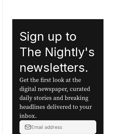
Sign up to
The Nightly's
newsletters.
Get the first look at the
digital newspaper, curated
daily stories and breaking
headlines delivered to your
inbox.
Your
email