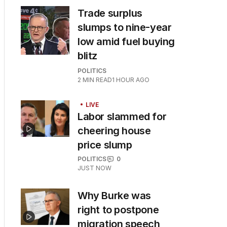
Trade surplus
slumps to nine-year
low amid fuel buying
blitz
POLITICS
2
MIN READ
1 HOUR AGO
LIVE
Labor slammed for
cheering house
price slump
POLITICS
0
JUST NOW
Why Burke was
right to postpone
migration speech