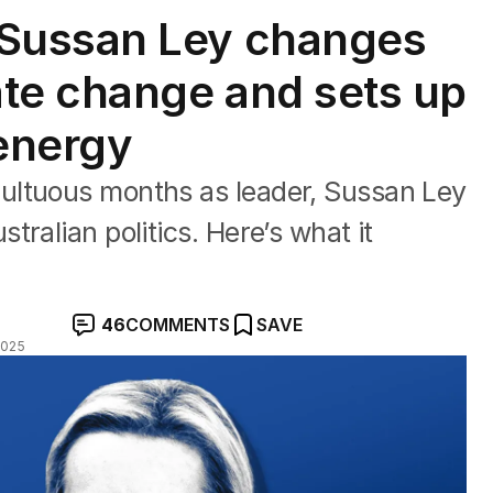
Sussan Ley changes
te change and sets up
 energy
ultuous months as leader, Sussan Ley
ralian politics. Here’s what it
46
COMMENTS
SAVE
2025