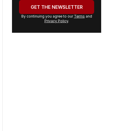
address:
GET THE NEWSLETTER
By continuing you agree to our
Terms
and
Privacy Policy
.