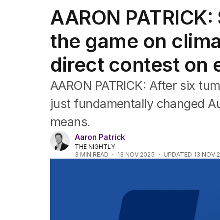
Federal Election 2025
AARON PATRICK: 
Australia
US Politics
the game on clima
World
direct contest on
AARON PATRICK: After six tum
just fundamentally changed Aust
means.
Aaron Patrick
THE NIGHTLY
3
MIN READ
13 NOV 2025
UPDATED
13 NOV 