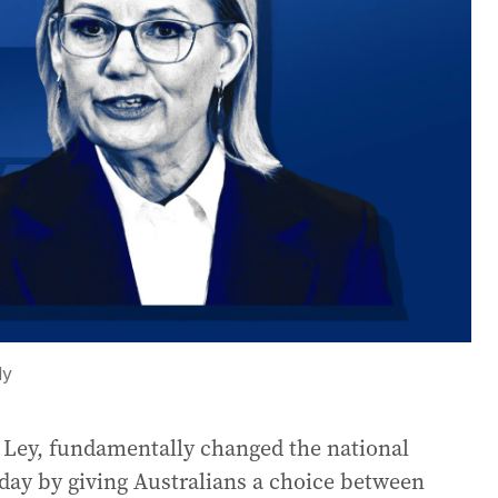
ly
n Ley, fundamentally changed the national
ay by giving Australians a choice between