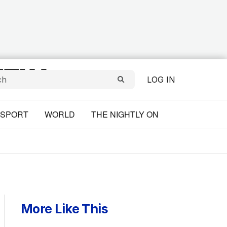
LOG IN
SPORT
WORLD
THE NIGHTLY ON
More Like This