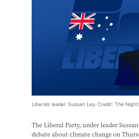
Liberals leader Sussan Ley.
Credit:
The Night
The Liberal Party, under leader Sussa
debate about climate change on Thursd