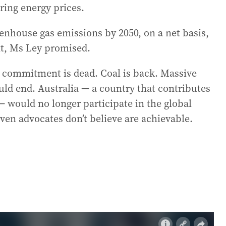
ring energy prices.
enhouse gas emissions by 2050, on a net basis,
t, Ms Ley promised.
ro commitment is dead. Coal is back. Massive
ld end. Australia — a country that contributes
— would no longer participate in the global
even advocates don’t believe are achievable.