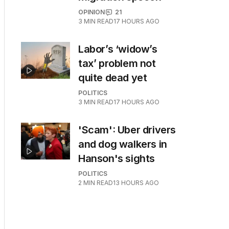
OPINION
21
3
MIN READ
17 HOURS AGO
Labor’s ‘widow’s
tax’ problem not
quite dead yet
POLITICS
3
MIN READ
17 HOURS AGO
'Scam': Uber drivers
and dog walkers in
Hanson's sights
POLITICS
2
MIN READ
13 HOURS AGO