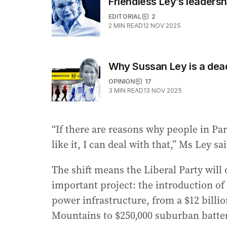
Friendless Ley’s leaders
EDITORIAL
2
2
MIN READ
12 NOV 2025
Why Sussan Ley is a de
OPINION
17
3
MIN READ
13 NOV 2025
“If there are reasons why people in Pa
like it, I can deal with that,” Ms Ley s
The shift means the Liberal Party wil
important project: the introduction o
power infrastructure, from a $12 billi
Mountains to $250,000 suburban batter