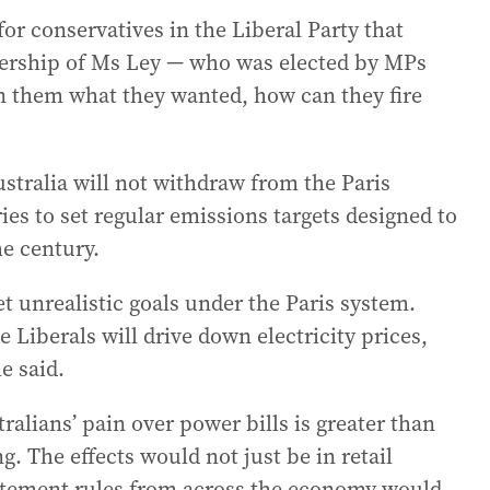
 for conservatives in the Liberal Party that
adership of Ms Ley — who was elected by MPs
en them what they wanted, how can they fire
tralia will not withdraw from the Paris
es to set regular emissions targets designed to
he century.
t unrealistic goals under the Paris system.
e Liberals will drive down electricity prices,
e said.
ralians’ pain over power bills is greater than
g. The effects would not just be in retail
batement rules from across the economy would