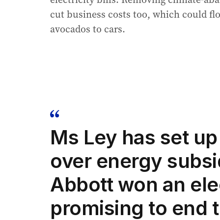
cut business costs too, which could fl
avocados to cars.
Ms Ley has set up 
over energy subsi
Abbott won an ele
promising to end 