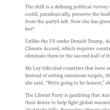
The shift is a defining political victory
could, paradoxically, preserve the le
from the party’s left. Now she has giv
her?
Unlike the US under Donald Trump, Aus
Climate Accord, which requires countri
eliminate them in the second half of t
Ms Ley ridiculed countries that have se
Instead of setting emissions targets, th
she said. “We’re going to be honest,” sh
The Liberal Party is gambling that Aust
their desire to help fight global warmin
electricity bills. Removing climate-a