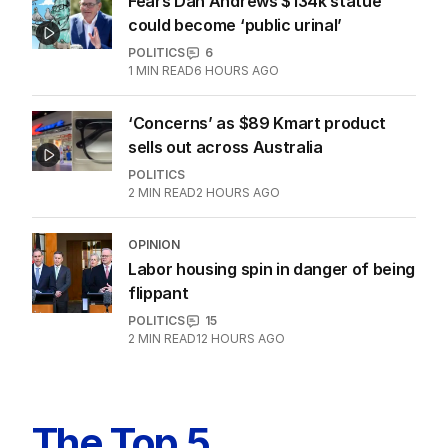
dealt brutal reality check
POLITICS
11
5
MIN READ
6 HOURS AGO
Fears Dan Andrews $134k statue
could become ‘public urinal’
POLITICS
6
1
MIN READ
6 HOURS AGO
‘Concerns’ as $89 Kmart product
sells out across Australia
POLITICS
2
MIN READ
2 HOURS AGO
OPINION
Labor housing spin in danger of being
flippant
POLITICS
15