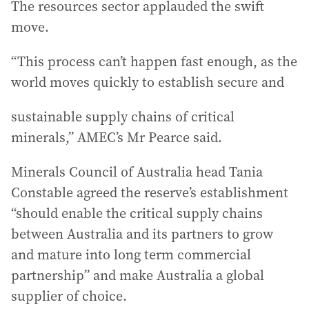
The resources sector applauded the swift
move.
“This process can’t happen fast enough, as the
world moves quickly to establish secure and
sustainable supply chains of critical
minerals,” AMEC’s Mr Pearce said.
Minerals Council of Australia head Tania
Constable agreed the reserve’s establishment
“should enable the critical supply chains
between Australia and its partners to grow
and mature into long term commercial
partnership” and make Australia a global
supplier of choice.