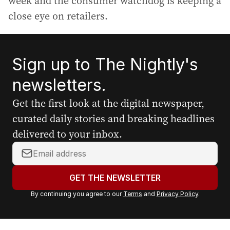
week and the consumer watchdog is keeping a
close eye on retailers.
Sign up to The Nightly's
newsletters.
Get the first look at the digital newspaper,
curated daily stories and breaking headlines
delivered to your inbox.
Y
o
u
GET THE NEWSLETTER
r
By continuing you agree to our
Terms
and
Privacy Policy
.
e
m
a