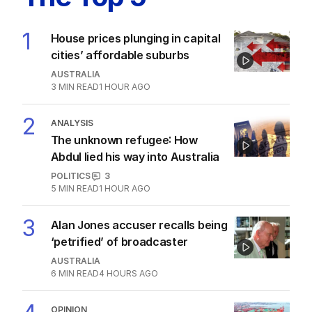
2
MIN READ
12 HOURS AGO
The Top 5
1
House prices plunging in capital
cities’ affordable suburbs
AUSTRALIA
3
MIN READ
1 HOUR AGO
2
ANALYSIS
The unknown refugee: How
Abdul lied his way into Australia
POLITICS
3
5
MIN READ
1 HOUR AGO
Alan Jones accuser recalls being