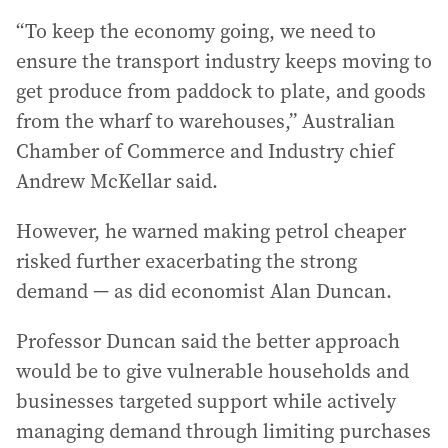
“To keep the economy going, we need to
ensure the transport industry keeps moving to
get produce from paddock to plate, and goods
from the wharf to warehouses,” Australian
Chamber of Commerce and Industry chief
Andrew McKellar said.
However, he warned making petrol cheaper
risked further exacerbating the strong
demand — as did economist Alan Duncan.
Professor Duncan said the better approach
would be to give vulnerable households and
businesses targeted support while actively
managing demand through limiting purchases