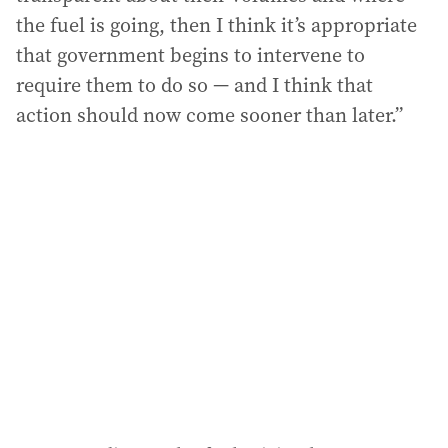
the fuel is going, then I think it’s appropriate
that government begins to intervene to
require them to do so — and I think that
action should now come sooner than later.”