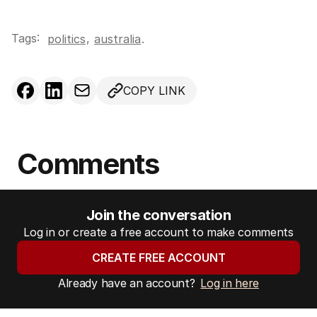
Tags:
,
politics
australia
.
COPY LINK
Comments
Join the conversation
Log in or create a free account to make comments
CREATE FREE ACCOUNT
Already have an account?
Log in here