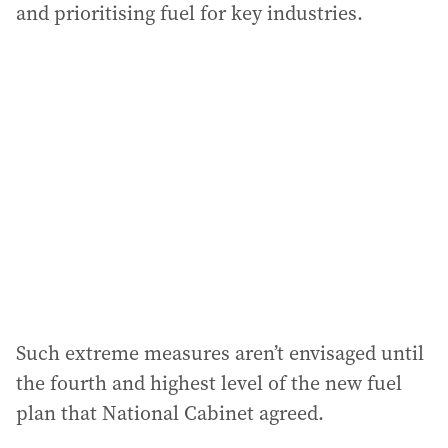
and prioritising fuel for key industries.
Such extreme measures aren’t envisaged until
the fourth and highest level of the new fuel
plan that National Cabinet agreed.