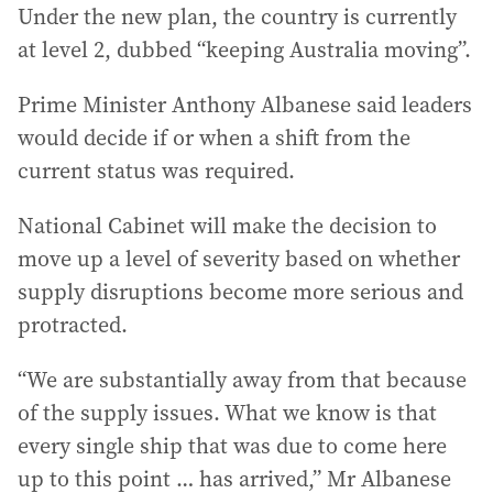
Under the new plan, the country is currently
at level 2, dubbed “keeping Australia moving”.
Prime Minister Anthony Albanese said leaders
would decide if or when a shift from the
current status was required.
National Cabinet will make the decision to
move up a level of severity based on whether
supply disruptions become more serious and
protracted.
“We are substantially away from that because
of the supply issues. What we know is that
every single ship that was due to come here
up to this point … has arrived,” Mr Albanese