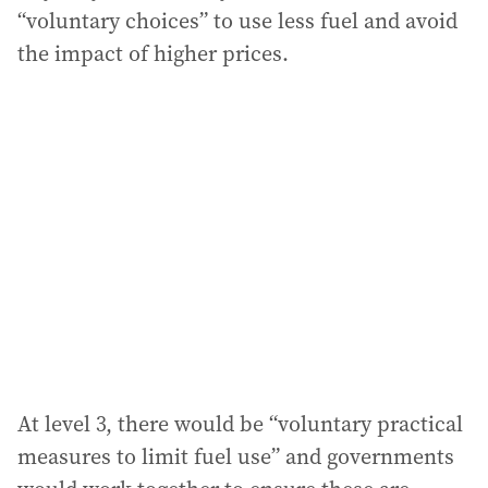
“voluntary choices” to use less fuel and avoid
the impact of higher prices.
At level 3, there would be “voluntary practical
measures to limit fuel use” and governments