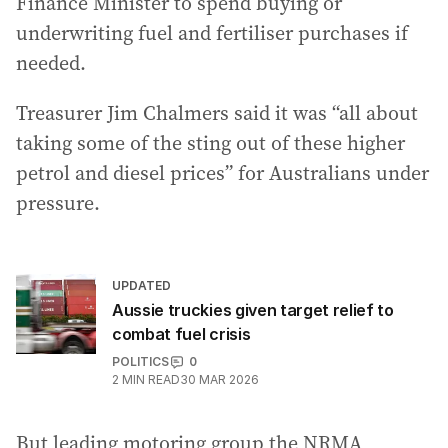
Finance Minister to spend buying or
underwriting fuel and fertiliser purchases if
needed.
Treasurer Jim Chalmers said it was “all about
taking some of the sting out of these higher
petrol and diesel prices” for Australians under
pressure.
UPDATED
Aussie truckies given target relief to
combat fuel crisis
POLITICS
0
2
MIN READ
30 MAR 2026
But leading motoring group the NRMA