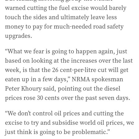
warned cutting the fuel excise would barely
touch the sides and ultimately leave less
money to pay for much-needed road safety
upgrades.
“What we fear is going to happen again, just
based on looking at the increases over the last
week, is that the 26 cent-per-litre cut will get
eaten up in a few days,” NRMA spokesman
Peter Khoury said, pointing out the diesel
prices rose 30 cents over the past seven days.
“We don’t control oil prices and cutting the
excise to try and subsidise world oil prices, we
just think is going to be problematic.”