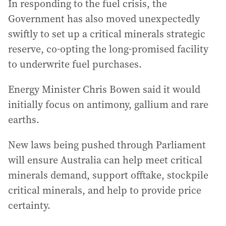
In responding to the fuel crisis, the
Government has also moved unexpectedly
swiftly to set up a critical minerals strategic
reserve, co-opting the long-promised facility
to underwrite fuel purchases.
Energy Minister Chris Bowen said it would
initially focus on antimony, gallium and rare
earths.
New laws being pushed through Parliament
will ensure Australia can help meet critical
minerals demand, support offtake, stockpile
critical minerals, and help to provide price
certainty.