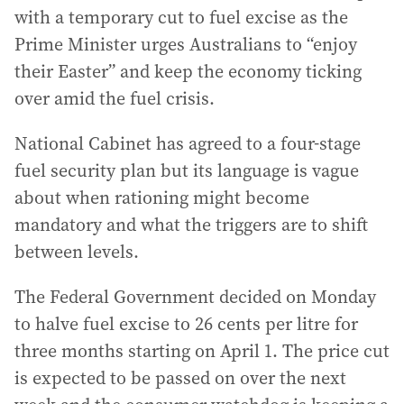
with a temporary cut to fuel excise as the
Prime Minister urges Australians to “enjoy
their Easter” and keep the economy ticking
over amid the fuel crisis.
National Cabinet has agreed to a four-stage
fuel security plan but its language is vague
about when rationing might become
mandatory and what the triggers are to shift
between levels.
The Federal Government decided on Monday
to halve fuel excise to 26 cents per litre for
three months starting on April 1. The price cut
is expected to be passed on over the next