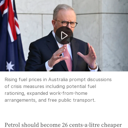
Fuel crisis measures and changing relationship dynamics
Rising fuel prices in Australia prompt discussions
of crisis measures including potential fuel
rationing, expanded work-from-home
arrangements, and free public transport.
Petrol should become 26 cents-a-litre cheaper