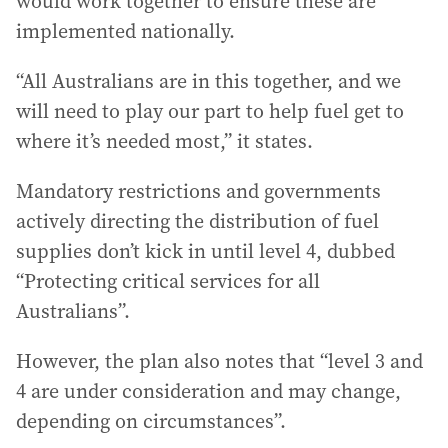
would work together to ensure these are
implemented nationally.
“All Australians are in this together, and we
will need to play our part to help fuel get to
where it’s needed most,” it states.
Mandatory restrictions and governments
actively directing the distribution of fuel
supplies don’t kick in until level 4, dubbed
“Protecting critical services for all
Australians”.
However, the plan also notes that “level 3 and
4 are under consideration and may change,
depending on circumstances”.