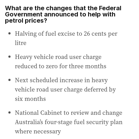
What are the changes that the Federal
Government announced to help with
petrol prices?
Halving of fuel excise to 26 cents per
litre
Heavy vehicle road user charge
reduced to zero for three months
Next scheduled increase in heavy
vehicle road user charge deferred by
six months
National Cabinet to review and change
Australia’s four-stage fuel security plan
where necessary