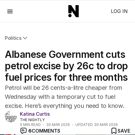
Menu
LOG IN
Politics
All Politics
Albanese Government cuts
Federal Election 2025
Australia
petrol excise by 26c to drop
US Politics
fuel prices for three months
World
Petrol will be 26 cents-a-litre cheaper from
Wednesday with a temporary cut to fuel
excise. Here’s everything you need to know.
Katina Curtis
THE NIGHTLY
5
MIN READ
30 MAR 2026
UPDATED
30 MAR 2026
6
COMMENTS
SAVE