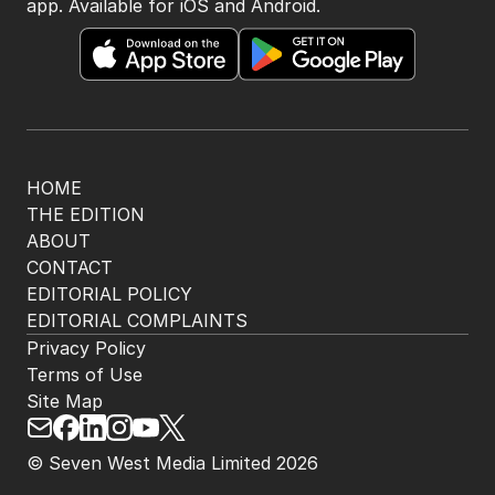
The Nightly App
Get the most out of your news with The Nightly
app. Available for iOS and Android.
HOME
THE EDITION
ABOUT
CONTACT
EDITORIAL POLICY
EDITORIAL COMPLAINTS
Privacy Policy