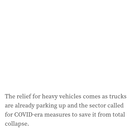
The relief for heavy vehicles comes as trucks
are already parking up and the sector called
for COVID-era measures to save it from total
collapse.