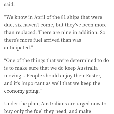
said.
“We know in April of the 81 ships that were
due, six haven’t come, but they’ve been more
than replaced. There are nine in addition. So
there’s more fuel arrived than was
anticipated.”
“One of the things that we’re determined to do
is to make sure that we do keep Australia
moving... People should enjoy their Easter,
and it’s important as well that we keep the
economy going.”
Under the plan, Australians are urged now to
buy only the fuel they need, and make