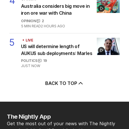
3
‘petrified’ of broadcaster
AUSTRALIA
6
MIN READ
4 HOURS AGO
4
OPINION
Australia considers big move in
iron ore war with China
OPINION
2
5
MIN READ
2 HOURS AGO
5
LIVE
US will determine length of
AUKUS sub deployments: Marles
POLITICS
19
JUST NOW
BACK TO TOP