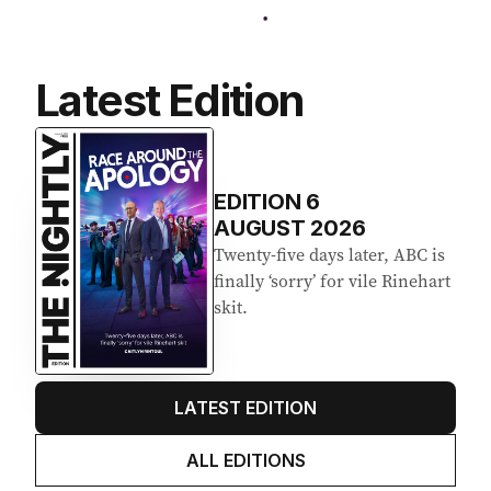
Latest Edition
EDITION
6
AUGUST 2026
Twenty-five days later, ABC is
finally ‘sorry’ for vile Rinehart
skit.