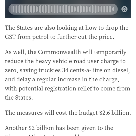
The States are also looking at how to drop the
GST from petrol to further cut the price.
As well, the Commonwealth will temporarily
reduce the heavy vehicle road user charge to
zero, saving truckies 34 cents-a-litre on diesel,
and delay a regular increase in the charge,
with potential registration relief to come from
the States.
The measures will cost the budget $2.6 billion.
Another $2 billion has been given to the