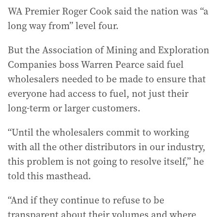
WA Premier Roger Cook said the nation was “a
long way from” level four.
But the Association of Mining and Exploration
Companies boss Warren Pearce said fuel
wholesalers needed to be made to ensure that
everyone had access to fuel, not just their
long-term or larger customers.
“Until the wholesalers commit to working
with all the other distributors in our industry,
this problem is not going to resolve itself,” he
told this masthead.
“And if they continue to refuse to be
transparent about their volumes and where