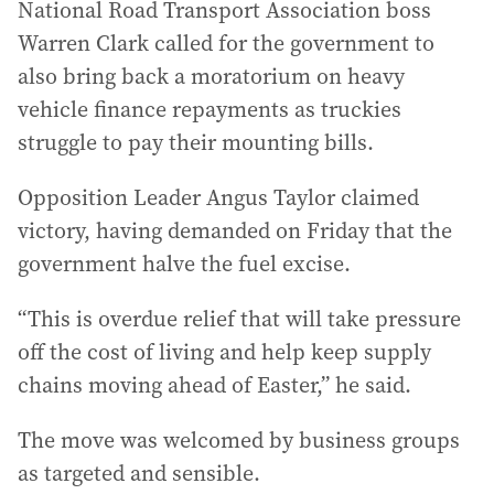
National Road Transport Association boss
Warren Clark called for the government to
also bring back a moratorium on heavy
vehicle finance repayments as truckies
struggle to pay their mounting bills.
Opposition Leader Angus Taylor claimed
victory, having demanded on Friday that the
government halve the fuel excise.
“This is overdue relief that will take pressure
off the cost of living and help keep supply
chains moving ahead of Easter,” he said.
The move was welcomed by business groups
as targeted and sensible.