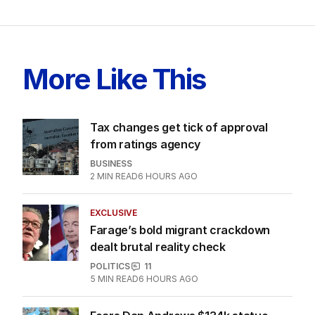
LATEST EDITION
ALL EDITIONS
More Like This
Tax changes get tick of approval
from ratings agency
BUSINESS
2
MIN READ
6 HOURS AGO
EXCLUSIVE
Farage’s bold migrant crackdown