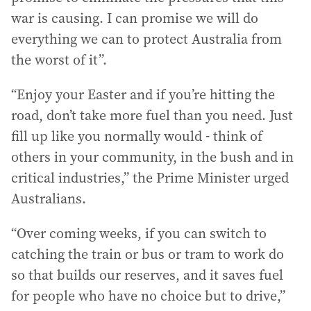
war is causing. I can promise we will do
everything we can to protect Australia from
the worst of it”.
“Enjoy your Easter and if you’re hitting the
road, don’t take more fuel than you need. Just
fill up like you normally would - think of
others in your community, in the bush and in
critical industries,” the Prime Minister urged
Australians.
“Over coming weeks, if you can switch to
catching the train or bus or tram to work do
so that builds our reserves, and it saves fuel
for people who have no choice but to drive,”