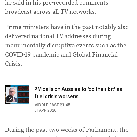
he said in his pre-recorded comments
broadcast across all TV networks.
Prime ministers have in the past notably also
delivered national TV addresses during
monumentally disruptive events such as the
COVID-19 pandemic and Global Financial
Crisis.
PM calls on Aussies to ‘do their bit’ as
fuel crisis worsens
MIDDLE EAST
45
01 APR 2026
During the past two weeks of Parliament, the