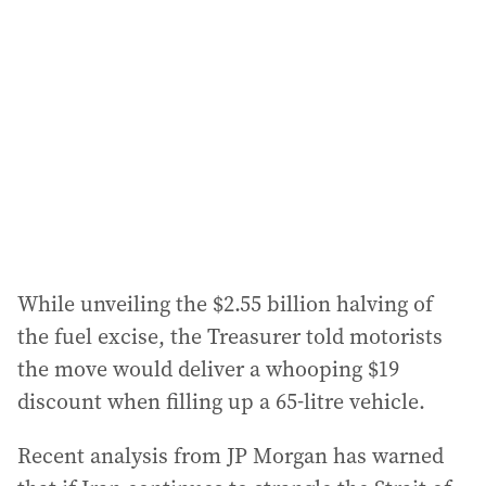
While unveiling the $2.55 billion halving of
the fuel excise, the Treasurer told motorists
the move would deliver a whooping $19
discount when filling up a 65-litre vehicle.
Recent analysis from JP Morgan has warned