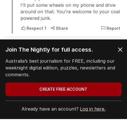
Join The Nightly for full access.
Australia’s best journalism for FREE, including our
weeknight digital edition, puzzles, newsletters and
comments.
CREATE FREE ACCOUNT
Already have an account?
Log in here.