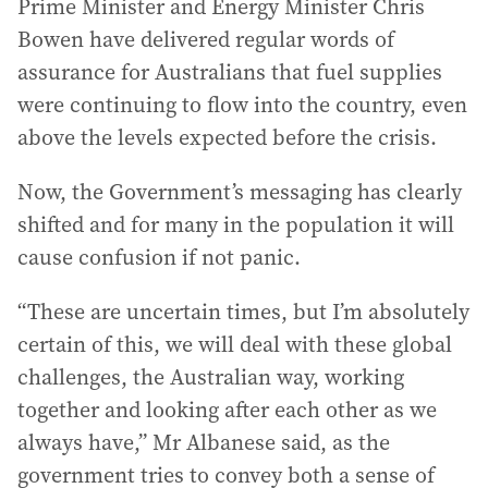
Prime Minister and Energy Minister Chris
Bowen have delivered regular words of
assurance for Australians that fuel supplies
were continuing to flow into the country, even
above the levels expected before the crisis.
Now, the Government’s messaging has clearly
shifted and for many in the population it will
cause confusion if not panic.
“These are uncertain times, but I’m absolutely
certain of this, we will deal with these global
challenges, the Australian way, working
together and looking after each other as we
always have,” Mr Albanese said, as the
government tries to convey both a sense of