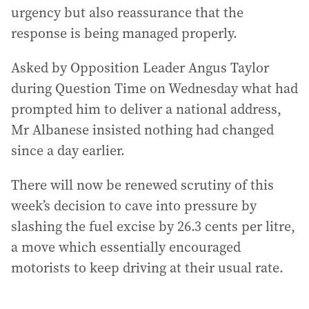
urgency but also reassurance that the
response is being managed properly.
Asked by Opposition Leader Angus Taylor
during Question Time on Wednesday what had
prompted him to deliver a national address,
Mr Albanese insisted nothing had changed
since a day earlier.
There will now be renewed scrutiny of this
week’s decision to cave into pressure by
slashing the fuel excise by 26.3 cents per litre,
a move which essentially encouraged
motorists to keep driving at their usual rate.