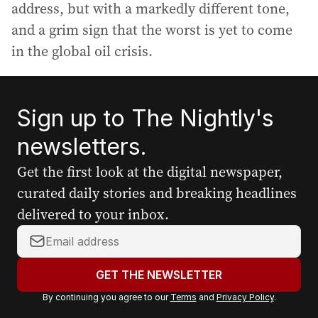
address, but with a markedly different tone,
and a grim sign that the worst is yet to come
in the global oil crisis.
Sign up to The Nightly's
newsletters.
Get the first look at the digital newspaper,
curated daily stories and breaking headlines
delivered to your inbox.
Y
o
u
GET THE NEWSLETTER
r
By continuing you agree to our
Terms
and
Privacy Policy
.
e