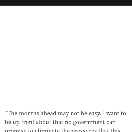
m
a
i
l
a
d
d
r
e
s
s
:
“The months ahead may not be easy. I want to
be up front about that no government can
promise to eliminate the pressures that this