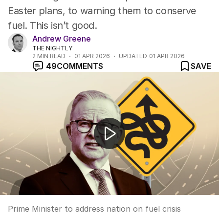
Easter plans, to warning them to conserve
fuel. This isn’t good.
Andrew Greene
THE NIGHTLY
2
MIN READ
01 APR 2026
UPDATED
01 APR 2026
49
COMMENTS
SAVE
Prime Minister to address nation on fuel crisis response
Prime Minister to address nation on fuel crisis