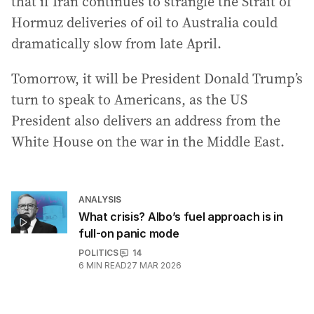
that if Iran continues to strangle the Strait of
Hormuz deliveries of oil to Australia could
dramatically slow from late April.
Tomorrow, it will be President Donald Trump’s
turn to speak to Americans, as the US
President also delivers an address from the
White House on the war in the Middle East.
ANALYSIS
What crisis? Albo’s fuel approach is in
full-on panic mode
POLITICS
14
6
MIN READ
27 MAR 2026