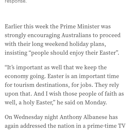
response.
Earlier this week the Prime Minister was
strongly encouraging Australians to proceed
with their long weekend holiday plans,
insisting “people should enjoy their Easter”.
“It’s important as well that we keep the
economy going. Easter is an important time
for tourism destinations, for jobs. They rely
upon that. And I wish those people of faith as
well, a holy Easter,” he said on Monday.
On Wednesday night Anthony Albanese has
again addressed the nation in a prime-time TV