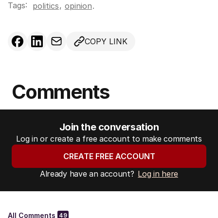
Tags:
,
politics
opinion
.
COPY LINK
Comments
Join the conversation
Log in or create a free account to make comments
CREATE FREE ACCOUNT
Already have an account?
Log in here