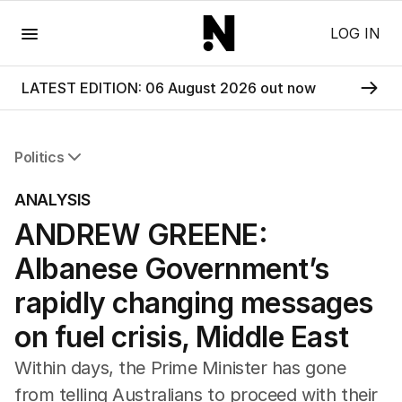
Menu
LOG IN
LATEST EDITION: 06 August 2026 out now
Politics
All Politics
ANALYSIS
Federal Election 2025
ANDREW GREENE:
Australia
US Politics
Albanese Government’s
World
rapidly changing messages
on fuel crisis, Middle East
Within days, the Prime Minister has gone
from telling Australians to proceed with their