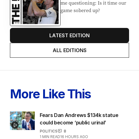
me questioning: Is it time our
game sobered up?
LATEST EDITION
ALL EDITIONS
More Like This
Fears Dan Andrews $134k statue
could become ‘public urinal’
POLITICS
8
1
MIN READ
16 HOURS AGO