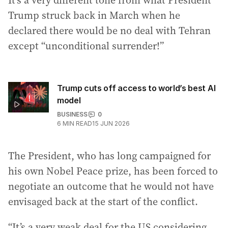
It’s a very different tone from what President
Trump struck back in March when he
declared there would be no deal with Tehran
except “unconditional surrender!”
Trump cuts off access to world’s best AI
model
BUSINESS
0
6
MIN READ
15 JUN 2026
The President, who has long campaigned for
his own Nobel Peace prize, has been forced to
negotiate an outcome that he would not have
envisaged back at the start of the conflict.
“It’s a very weak deal for the US considering