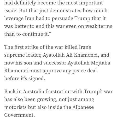
had definitely become the most important
issue. But that just demonstrates how much
leverage Iran had to persuade Trump that it
was better to end this war even on weak terms
than to continue it.”
The first strike of the war killed Iran’s
supreme leader, Ayatollah Ali Khamenei, and
now his son and successor Ayatollah Mojtaba
Khamenei must approve any peace deal
before it’s signed.
Back in Australia frustration with Trump’s war
has also been growing, not just among
motorists but also inside the Albanese
Government.