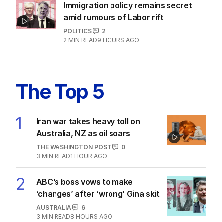
Immigration policy remains secret
amid rumours of Labor rift
POLITICS
2
2
MIN READ
9 HOURS AGO
The Top 5
1
Iran war takes heavy toll on
Australia, NZ as oil soars
THE WASHINGTON POST
0
3
MIN READ
1 HOUR AGO
2
ABC’s boss vows to make
‘changes’ after ‘wrong’ Gina skit
AUSTRALIA
6
3
MIN READ
8 HOURS AGO