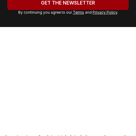
GET THE NEWSLETTER
r
By continuing you agree to our
Terms
and
Privacy Policy
.
e
m
a
i
l
a
d
d
r
e
s
s
: