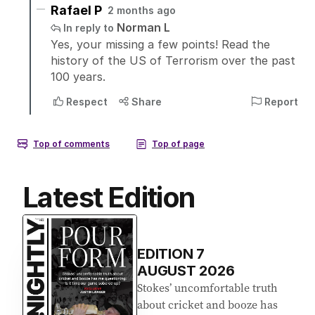
Latest Edition
EDITION
7
AUGUST 2026
Stokes’ uncomfortable truth
about cricket and booze has