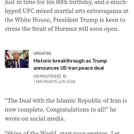
Just in time for his 80th birthday, and a much-
hyped UFC mixed martial arts extravaganza at
the White House, President Trump is keen to
stress the Strait of Hormuz will soon open.
UPDATED
Historic breakthrough as Trump
announces US-Iran peace deal
US POLITICS
12
1
MIN READ
15 JUN 2026
“The Deal with the Islamic Republic of Iran is
now complete. Congratulations to all!” he
wrote on social media.
“Ships of the World, start your engines. Let