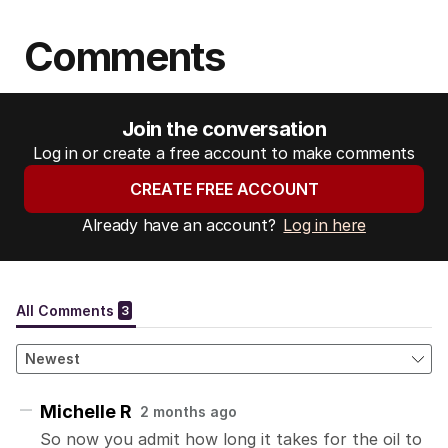
Comments
Join the conversation
Log in or create a free account to make comments
CREATE FREE ACCOUNT
Already have an account?
Log in here