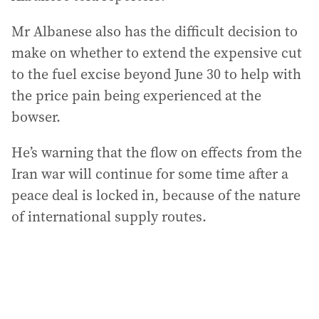
Mr Albanese also has the difficult decision to
make on whether to extend the expensive cut
to the fuel excise beyond June 30 to help with
the price pain being experienced at the
bowser.
He’s warning that the flow on effects from the
Iran war will continue for some time after a
peace deal is locked in, because of the nature
of international supply routes.