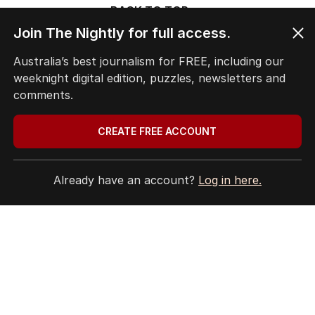
BACK TO TOP
Join The Nightly for full access.
Australia’s best journalism for FREE, including our
weeknight digital edition, puzzles, newsletters and
The Nightly App
comments.
Get the most out of your news with The Nightly
app. Available for iOS and Android.
CREATE FREE ACCOUNT
Already have an account?
Log in here.
HOME
THE EDITION
ABOUT
CONTACT
EDITORIAL POLICY