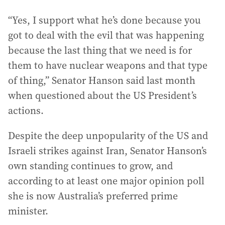
“Yes, I support what he’s done because you
got to deal with the evil that was happening
because the last thing that we need is for
them to have nuclear weapons and that type
of thing,” Senator Hanson said last month
when questioned about the US President’s
actions.
Despite the deep unpopularity of the US and
Israeli strikes against Iran, Senator Hanson’s
own standing continues to grow, and
according to at least one major opinion poll
she is now Australia’s preferred prime
minister.