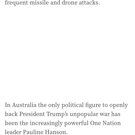
frequent missile and drone attacks.
In Australia the only political figure to openly
back President Trump’s unpopular war has
been the increasingly powerful One Nation
leader Pauline Hanson.