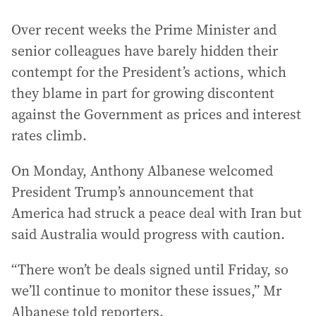
Over recent weeks the Prime Minister and
senior colleagues have barely hidden their
contempt for the President’s actions, which
they blame in part for growing discontent
against the Government as prices and interest
rates climb.
On Monday, Anthony Albanese welcomed
President Trump’s announcement that
America had struck a peace deal with Iran but
said Australia would progress with caution.
“There won’t be deals signed until Friday, so
we’ll continue to monitor these issues,” Mr
Albanese told reporters.