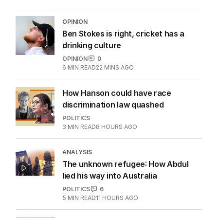
OPINION
Ben Stokes is right, cricket has a
drinking culture
OPINION
0
6
MIN READ
22 MINS AGO
How Hanson could have race
discrimination law quashed
POLITICS
3
MIN READ
8 HOURS AGO
ANALYSIS
The unknown refugee: How Abdul
lied his way into Australia
POLITICS
6
5
MIN READ
11 HOURS AGO