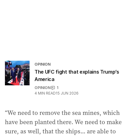
OPINION
The UFC fight that explains Trump’s
America
OPINION
1
4
MIN READ
15 JUN 2026
“We need to remove the sea mines, which
have been planted there. We need to make
sure, as well, that the ships… are able to