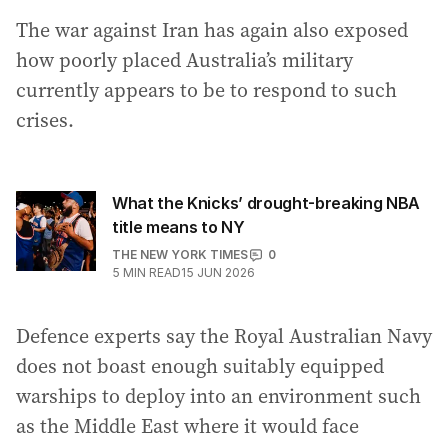
The war against Iran has again also exposed
how poorly placed Australia’s military
currently appears to be to respond to such
crises.
What the Knicks’ drought-breaking NBA
title means to NY
THE NEW YORK TIMES
0
5
MIN READ
15 JUN 2026
Defence experts say the Royal Australian Navy
does not boast enough suitably equipped
warships to deploy into an environment such
as the Middle East where it would face