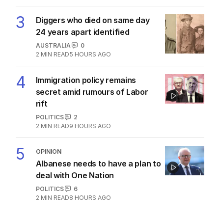
3
Diggers who died on same day
24 years apart identified
AUSTRALIA
0
2
MIN READ
5 HOURS AGO
4
Immigration policy remains
secret amid rumours of Labor
rift
POLITICS
2
2
MIN READ
9 HOURS AGO
5
OPINION
Albanese needs to have a plan to
deal with One Nation
POLITICS
6
2
MIN READ
8 HOURS AGO