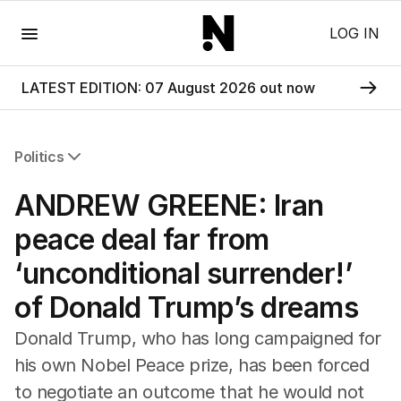
Menu
LOG IN
LATEST EDITION: 07 August 2026 out now
Politics
All Politics
ANDREW GREENE: Iran
Federal Election 2025
Australia
peace deal far from
US Politics
‘unconditional surrender!’
World
of Donald Trump’s dreams
Donald Trump, who has long campaigned for
his own Nobel Peace prize, has been forced
to negotiate an outcome that he would not