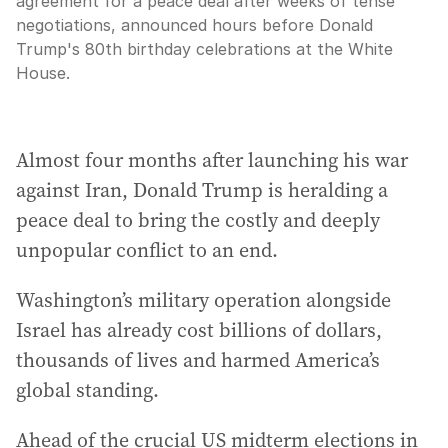
agreement for a peace deal after weeks of tense
negotiations, announced hours before Donald
Trump's 80th birthday celebrations at the White
House.
Almost four months after launching his war
against Iran, Donald Trump is heralding a
peace deal to bring the costly and deeply
unpopular conflict to an end.
Washington’s military operation alongside
Israel has already cost billions of dollars,
thousands of lives and harmed America’s
global standing.
Ahead of the crucial US midterm elections in