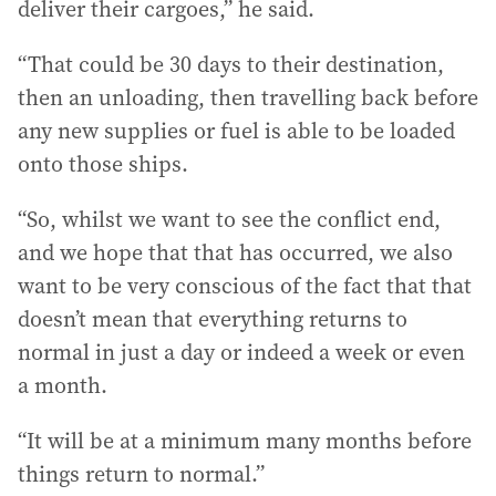
deliver their cargoes,” he said.
“That could be 30 days to their destination,
then an unloading, then travelling back before
any new supplies or fuel is able to be loaded
onto those ships.
“So, whilst we want to see the conflict end,
and we hope that that has occurred, we also
want to be very conscious of the fact that that
doesn’t mean that everything returns to
normal in just a day or indeed a week or even
a month.
“It will be at a minimum many months before
things return to normal.”