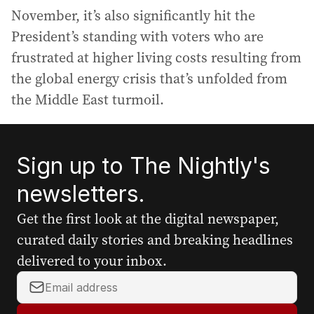
November, it’s also significantly hit the
President’s standing with voters who are
frustrated at higher living costs resulting from
the global energy crisis that’s unfolded from
the Middle East turmoil.
Sign up to The Nightly's
newsletters.
Get the first look at the digital newspaper,
curated daily stories and breaking headlines
delivered to your inbox.
Y
o
u