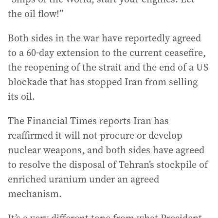
the oil flow!”
Both sides in the war have reportedly agreed
to a 60-day extension to the current ceasefire,
the reopening of the strait and the end of a US
blockade that has stopped Iran from selling
its oil.
The Financial Times reports Iran has
reaffirmed it will not procure or develop
nuclear weapons, and both sides have agreed
to resolve the disposal of Tehran’s stockpile of
enriched uranium under an agreed
mechanism.