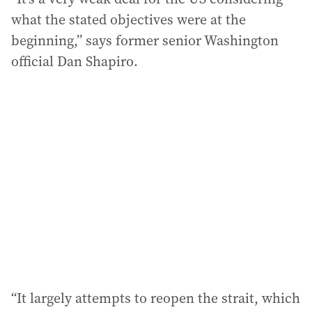
what the stated objectives were at the
beginning,” says former senior Washington
official Dan Shapiro.
“It largely attempts to reopen the strait, which