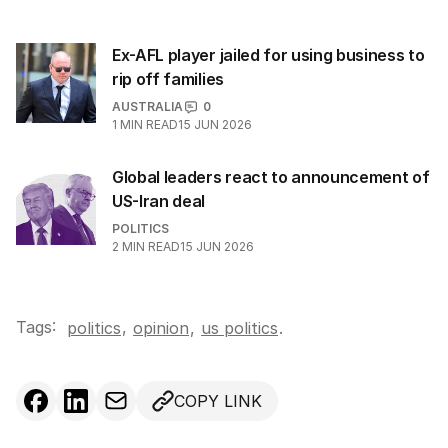
Ex-AFL player jailed for using business to
rip off families
AUSTRALIA
0
1
MIN READ
15 JUN 2026
Global leaders react to announcement of
US-Iran deal
POLITICS
2
MIN READ
15 JUN 2026
Tags:
,
politics
opinion
,
us politics
.
COPY LINK