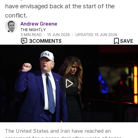
have envisaged back at the start of the
conflict.
Andrew Greene
THE NIGHTLY
3
MIN READ
15 JUN 2026
UPDATED
15 JUN 2026
3
COMMENTS
SAVE
US and Iran reach historic peace deal
The United States and Iran have reached an