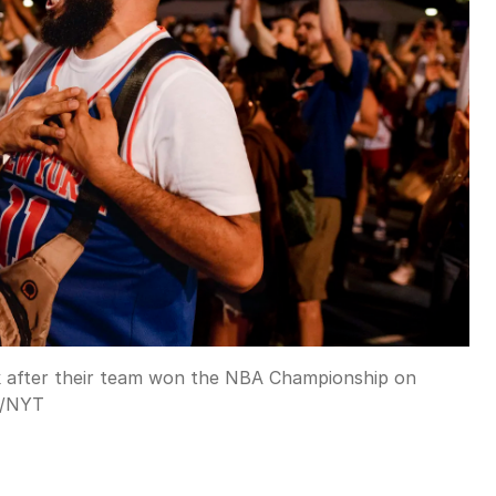
k after their team won the NBA Championship on
/
NYT