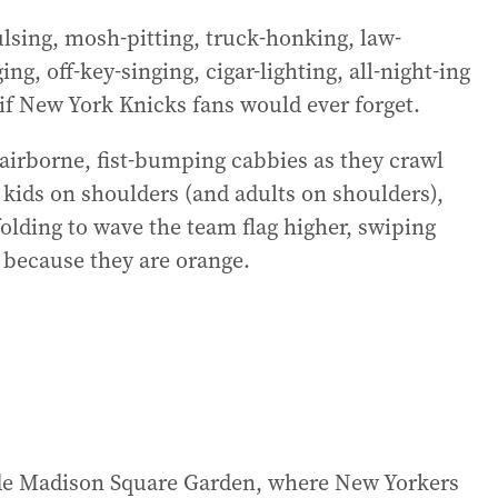
ulsing, mosh-pitting, truck-honking, law-
ng, off-key-singing, cigar-lighting, all-night-ing
if New York Knicks fans would ever forget.
 airborne, fist-bumping cabbies as they crawl
 kids on shoulders (and adults on shoulders),
folding to wave the team flag higher, swiping
 because they are orange.
side Madison Square Garden, where New Yorkers