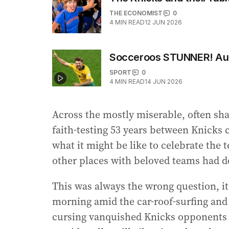
THE ECONOMIST
0
4
MIN READ
12 JUN 2026
Socceroos STUNNER! Auss
SPORT
0
4
MIN READ
14 JUN 2026
Across the mostly miserable, often sha
faith-testing 53 years between Knicks
what it might be like to celebrate the 
other places with beloved teams had d
This was always the wrong question, it
morning amid the car-roof-surfing and
cursing vanquished Knicks opponents