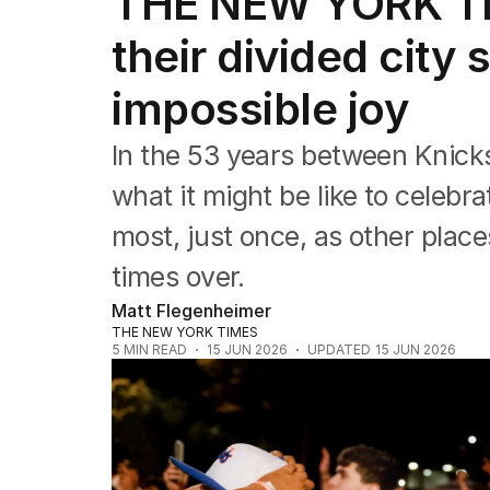
THE NEW YORK TI
their divided city
impossible joy
In the 53 years between Knic
what it might be like to celebr
most, just once, as other pla
times over.
Matt Flegenheimer
THE NEW YORK TIMES
5
MIN READ
15 JUN 2026
UPDATED
15 JUN 2026