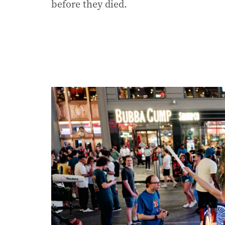
before they died.