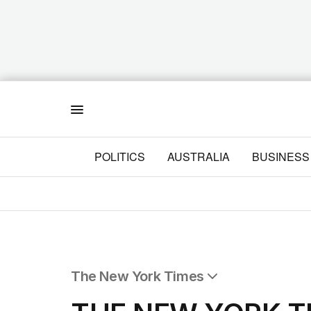
Menu
POLITICS
AUSTRALIA
BUSINESS
The New York Times
All Articles