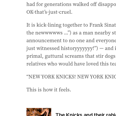
had for generations walked off disappo
OK-that’s-just-cruel.
It is kick-lining together to Frank Sin
the newwwwws …”) as a man nearby st
announcement to no one and everyone 
just witnessed historyyyyyyy!”) — and i
primal, guttural screams that stir dog
relatives who would have loved this t
“NEW YORK KNICKS! NEW YORK KNICK
This is how it feels.
The Knicks and their ra