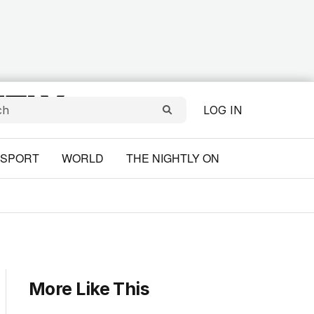
LOG IN
SPORT
WORLD
THE NIGHTLY ON
More Like This