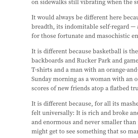
on sidewalks still vibrating when the 
It would always be different here becau
breadth, its indomitable self-regard — 
for those fortunate and masochistic en
It is different because basketball is th
backboards and Rucker Park and game
T-shirts and a man with an orange-and
Sunday morning as a woman with an o
scores of new friends atop a flatbed tr
It is different because, for all its mashe
felt universally: It is rich and broke 
and enormous and never smaller than it
might get to see something that so ma