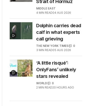
Strait of Hormuz
MIDDLE EAST
4
MIN READ
04 AUG 2026
Dolphin carries dead
calf in what experts
call grieving
THE NEW YORK TIMES
0
3
MIN READ
05 AUG 2026
‘A little risqué’:
OnlyFans’ unlikely
stars revealed
WORLD
0
2
MIN READ
20 HOURS AGO