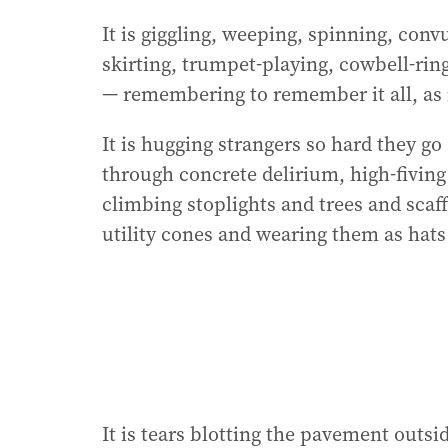
It is giggling, weeping, spinning, conv
skirting, trumpet-playing, cowbell-ringi
— remembering to remember it all, as 
It is hugging strangers so hard they go
through concrete delirium, high-fiving
climbing stoplights and trees and scaf
utility cones and wearing them as hats
It is tears blotting the pavement out