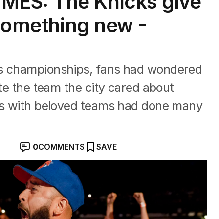
MES: The Knicks give
 something new -
ks championships, fans had wondered
ate the team the city cared about
ces with beloved teams had done many
0
COMMENTS
SAVE