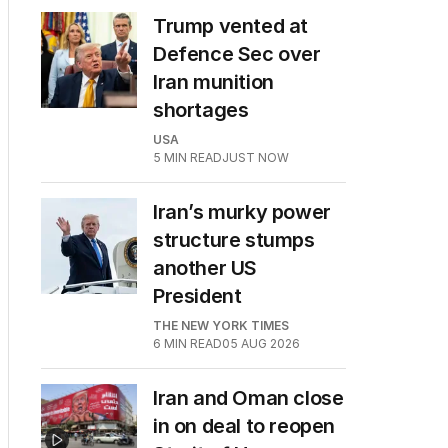
Trump vented at
Defence Sec over
Iran munition
shortages
USA
5
MIN READ
JUST NOW
Iran’s murky power
structure stumps
another US
President
THE NEW YORK TIMES
6
MIN READ
05 AUG 2026
Iran and Oman close
in on deal to reopen