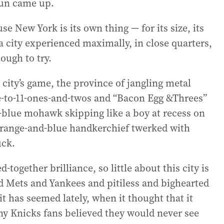
sun came up.
se New York is its own thing — for its size, its
a city experienced maximally, in close quarters,
ough to try.
e city’s game, the province of jangling metal
-to-11-ones-and-twos and “Bacon Egg &Threes”
-blue mohawk skipping like a boy at recess on
range-and-blue handkerchief twerked with
uck.
d-together brilliance, so little about this city is
and Mets and Yankees and pitiless and bighearted
 has seemed lately, when it thought that it
ny Knicks fans believed they would never see