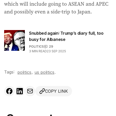
which will include going to ASEAN and APEC
and possibly even a side-trip to Japan.
Snubbed again: Trump’s diary full, too
busy for Albanese
POLITICS
29
3
MIN READ
23 SEP 2025
Tags:
,
politics
us politics
.
COPY LINK