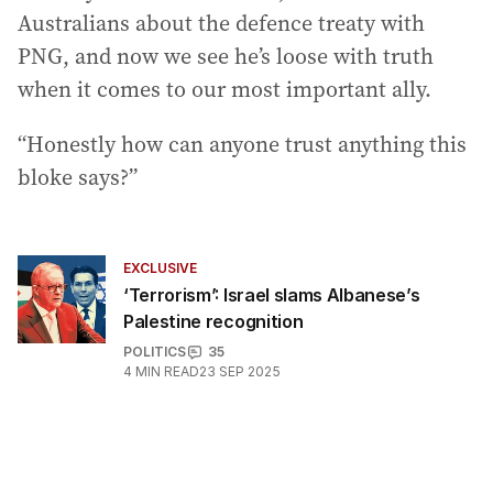
Australians about the defence treaty with
PNG, and now we see he’s loose with truth
when it comes to our most important ally.
“Honestly how can anyone trust anything this
bloke says?”
EXCLUSIVE
‘Terrorism’: Israel slams Albanese’s
Palestine recognition
POLITICS
35
4
MIN READ
23 SEP 2025