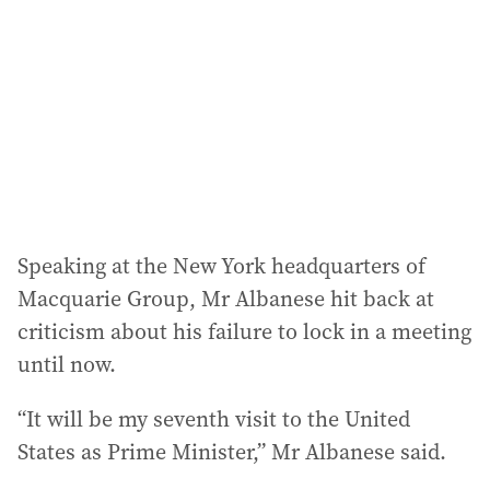
Speaking at the New York headquarters of
Macquarie Group, Mr Albanese hit back at
criticism about his failure to lock in a meeting
until now.
“It will be my seventh visit to the United
States as Prime Minister,” Mr Albanese said.