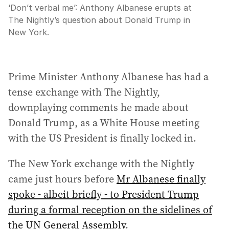
‘Don’t verbal me’: Anthony Albanese erupts at
The Nightly’s question about Donald Trump in
New York.
Prime Minister Anthony Albanese has had a
tense exchange with The Nightly,
downplaying comments he made about
Donald Trump, as a White House meeting
with the US President is finally locked in.
The New York exchange with the Nightly
came just hours before
Mr Albanese finally
spoke - albeit briefly - to President Trump
during a formal reception on the sidelines of
the UN General Assembly
.