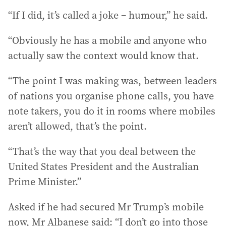
“If I did, it’s called a joke – humour,” he said.
“Obviously he has a mobile and anyone who
actually saw the context would know that.
“The point I was making was, between leaders
of nations you organise phone calls, you have
note takers, you do it in rooms where mobiles
aren’t allowed, that’s the point.
“That’s the way that you deal between the
United States President and the Australian
Prime Minister.”
Asked if he had secured Mr Trump’s mobile
now, Mr Albanese said: “I don’t go into those