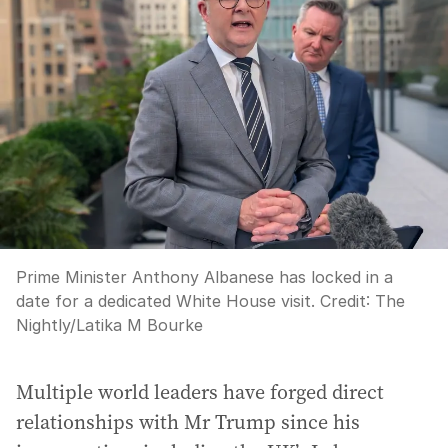
Prime Minister Anthony Albanese has locked in a
date for a dedicated White House visit.
Credit:
The
Nightly/Latika M Bourke
Multiple world leaders have forged direct
relationships with Mr Trump since his