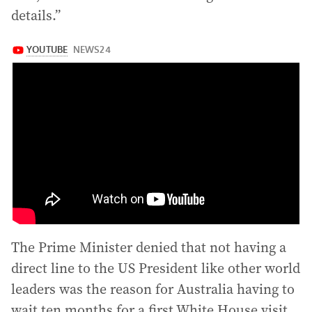
details.”
The Prime Minister denied that not having a
direct line to the US President like other world
leaders was the reason for Australia having to
wait ten months for a first White House visit,