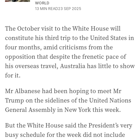
WORLD
13
MIN READ
23 SEP 2025
The October visit to the White House will
constitute his third trip to the United States in
four months, amid criticisms from the
opposition that despite the frenetic pace of
his overseas travel, Australia has little to show
for it.
Mr Albanese had been hoping to meet Mr
Trump on the sidelines of the United Nations
General Assembly in New York this week.
But the White House said the President’s very
busy schedule for the week did not include