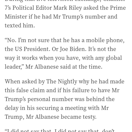
7’s Political Editor Mark Riley asked the Prime
Minister if he had Mr Trump’s number and
texted him.
“No. I’m not sure that he has a mobile phone,
the US President. Or Joe Biden. It’s not the
way it works when you have, with any global
leader,’’ Mr Albanese said at the time.
When asked by The Nightly why he had made
this false claim and if his failure to have Mr
Trump’s personal number was behind the
delay in his securing a meeting with Mr
Trump, Mr Albanese became testy.
“I did not say that, I did not say that, don’t