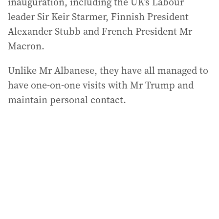
inauguration, including the UK’s Labour
leader Sir Keir Starmer, Finnish President
Alexander Stubb and French President Mr
Macron.
Unlike Mr Albanese, they have all managed to
have one-on-one visits with Mr Trump and
maintain personal contact.