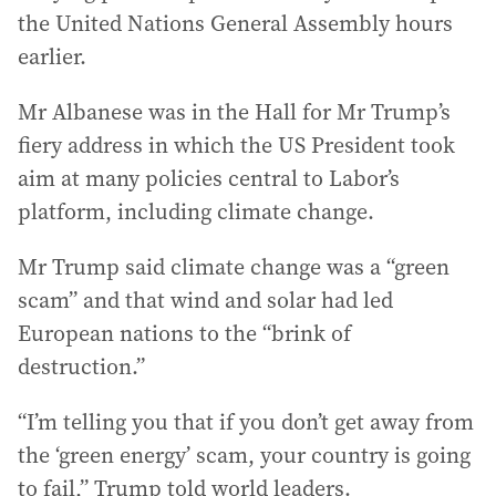
the United Nations General Assembly hours
earlier.
Mr Albanese was in the Hall for Mr Trump’s
fiery address in which the US President took
aim at many policies central to Labor’s
platform, including climate change.
Mr Trump said climate change was a “green
scam” and that wind and solar had led
European nations to the “brink of
destruction.”
“I’m telling you that if you don’t get away from
the ‘green energy’ scam, your country is going
to fail,” Trump told world leaders.