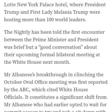
Lotte New York Palace hotel, where President
Trump and First Lady Melania Trump were
hosting more than 100 world leaders.
The Nightly has been told the first encounter
between the Prime Minister and President
was brief but a “good conversation” about
their upcoming formal bilateral meeting at
the White House next month.
Mr Albanese’s breakthrough in clinching the
October Oval Office meeting was first reported
by the ABC, which cited White House
Officials. It constitutes a significant shift from
Mr Albanese who had earlier opted to wait for