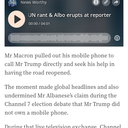
Mr Macron pulled out his mobile phone to
call Mr Trump directly and seek his help in
having the road reopened.
The moment made global headlines and also
undermined Mr Albanese’s claim during the
Channel 7 election debate that Mr Trump did
not own a mobile phone.
During that live television exchange, Channel