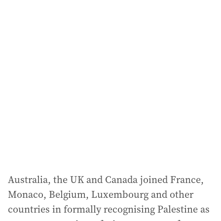
a
i
l
a
d
d
r
e
s
s
:
Australia, the UK and Canada joined France,
Monaco, Belgium, Luxembourg and other
countries in formally recognising Palestine as