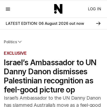
Menu
LOG IN
LATEST EDITION: 06 August 2026 out now
Politics
All Politics
EXCLUSIVE
Federal Election 2025
Israel’s Ambassador to UN
Australia
US Politics
Danny Danon dismisses
World
Palestinian recognition as
feel-good picture op
Israel’s Ambassador to the UN Danny Danon
has slammed Australia’s move as a feel-good