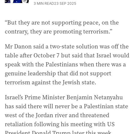
3
MIN READ
23 SEP 2025
“But they are not supporting peace, on the
contrary, they are promoting terrorism.”
Mr Danon said a two-state solution was off the
table after October 7 but said that Israel would
speak with the Palestinians when there was a
genuine leadership that did not support
terrorism against the Jewish state.
Israel’s Prime Minister Benjamin Netanyahu
has said there will never be a Palestinian state
west of the Jordan river and threatened
retaliation following his meeting with US
President Donald Trump later this week.