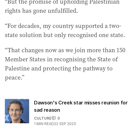
“But the promise of upholding Palestinian
rights has gone unfulfilled.
“For decades, my country supported a two-
state solution but only recognised one state.
“That changes now as we join more than 150
Member States in recognising the State of
Palestine and protecting the pathway to
peace.”
Dawson's Creek star misses reunion for
sad reason
CULTURE
0
1
MIN READ
22 SEP 2025