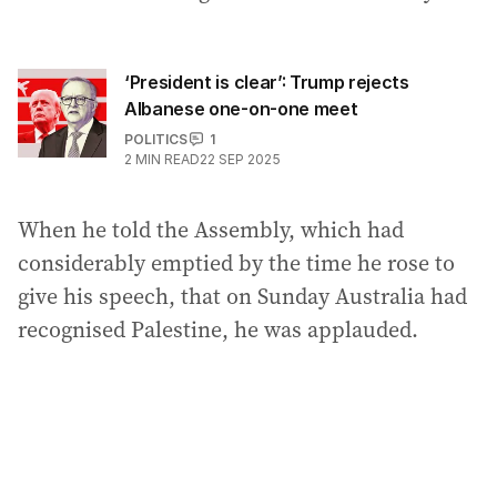
‘President is clear’: Trump rejects
Albanese one-on-one meet
POLITICS
1
2
MIN READ
22 SEP 2025
When he told the Assembly, which had
considerably emptied by the time he rose to
give his speech, that on Sunday Australia had
recognised Palestine, he was applauded.