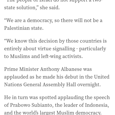
state solution,” she said.
“We are a democracy, so there will not be a
Palestinian state.
“We know this decision by those countries is
entirely about virtue signalling - particularly
to Muslims and left-wing activists.
Prime Minister Anthony Albanese was
applauded as he made his debut in the United
Nations General Assembly Hall overnight.
He in turn was spotted applauding the speech
of Prabowo Subianto, the leader of Indonesia,
and the world’s largest Muslim democracy.