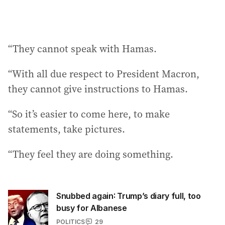
“They cannot speak with Hamas.
“With all due respect to President Macron,
they cannot give instructions to Hamas.
“So it’s easier to come here, to make
statements, take pictures.
“They feel they are doing something.
Snubbed again: Trump’s diary full, too
busy for Albanese
POLITICS
29