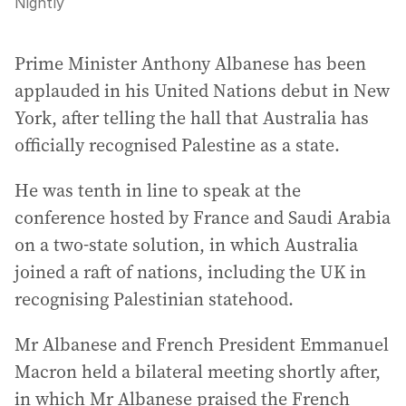
Nightly
Prime Minister Anthony Albanese has been
applauded in his United Nations debut in New
York, after telling the hall that Australia has
officially recognised Palestine as a state.
He was tenth in line to speak at the
conference hosted by France and Saudi Arabia
on a two-state solution, in which Australia
joined a raft of nations, including the UK in
recognising Palestinian statehood.
Mr Albanese and French President Emmanuel
Macron held a bilateral meeting shortly after,
in which Mr Albanese praised the French