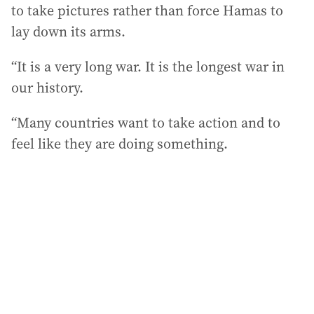
to take pictures rather than force Hamas to
lay down its arms.
“It is a very long war. It is the longest war in
our history.
“Many countries want to take action and to
feel like they are doing something.