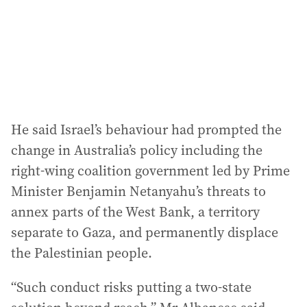
He said Israel’s behaviour had prompted the
change in Australia’s policy including the
right-wing coalition government led by Prime
Minister Benjamin Netanyahu’s threats to
annex parts of the West Bank, a territory
separate to Gaza, and permanently displace
the Palestinian people.
“Such conduct risks putting a two-state