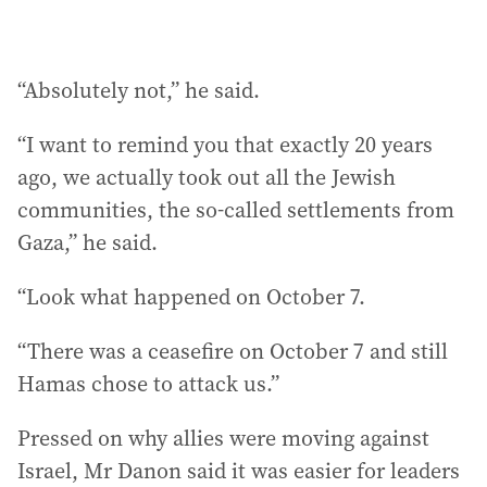
“Absolutely not,” he said.
“I want to remind you that exactly 20 years
ago, we actually took out all the Jewish
communities, the so-called settlements from
Gaza,” he said.
“Look what happened on October 7.
“There was a ceasefire on October 7 and still
Hamas chose to attack us.”
Pressed on why allies were moving against
Israel, Mr Danon said it was easier for leaders