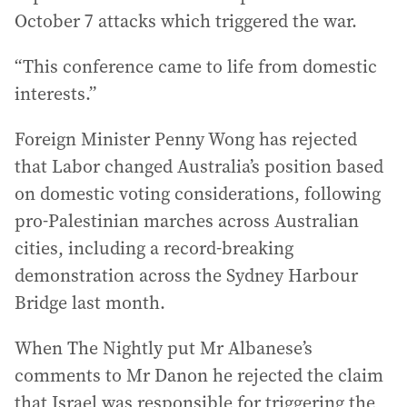
October 7 attacks which triggered the war.
“This conference came to life from domestic
interests.”
Foreign Minister Penny Wong has rejected
that Labor changed Australia’s position based
on domestic voting considerations, following
pro-Palestinian marches across Australian
cities, including a record-breaking
demonstration across the Sydney Harbour
Bridge last month.
When The Nightly put Mr Albanese’s
comments to Mr Danon he rejected the claim
that Israel was responsible for triggering the