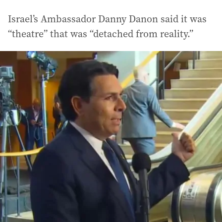
Israel’s Ambassador Danny Danon said it was
“theatre” that was “detached from reality.”