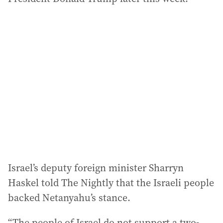
Israel’s deputy foreign minister Sharryn
Haskel told The Nightly that the Israeli people
backed Netanyahu’s stance.
“The people of Israel do not support a two-