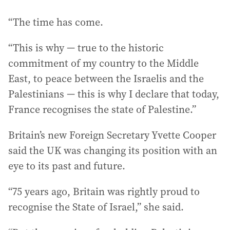
“The time has come.
“This is why — true to the historic
commitment of my country to the Middle
East, to peace between the Israelis and the
Palestinians — this is why I declare that today,
France recognises the state of Palestine.”
Britain’s new Foreign Secretary Yvette Cooper
said the UK was changing its position with an
eye to its past and future.
“75 years ago, Britain was rightly proud to
recognise the State of Israel,” she said.