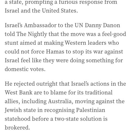
a state, prompting a furious response from
Israel and the United States.
Israel’s Ambassador to the UN Danny Danon
told The Nightly that the move was a feel-good
stunt aimed at making Western leaders who
could not force Hamas to stop its war against
Israel feel like they were doing something for
domestic votes.
He rejected outright that Israel’s actions in the
West Bank are to blame for its traditional
allies, including Australia, moving against the
Jewish state in recognising Palestinian
statehood before a two-state solution is
brokered.