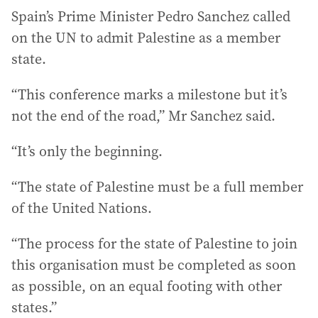
Spain’s Prime Minister Pedro Sanchez called
on the UN to admit Palestine as a member
state.
“This conference marks a milestone but it’s
not the end of the road,” Mr Sanchez said.
“It’s only the beginning.
“The state of Palestine must be a full member
of the United Nations.
“The process for the state of Palestine to join
this organisation must be completed as soon
as possible, on an equal footing with other
states.”