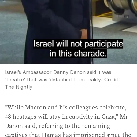
Israel’s Ambassador Danny Danon said it was
‘theatre’ that was ‘detached from reality.’
Credit:
The Nightly
“While Macron and his colleagues celebrate,
48 hostages will stay in captivity in Gaza,” Mr
Danon said, referring to the remaining
captives that Hamas has imprisoned since the