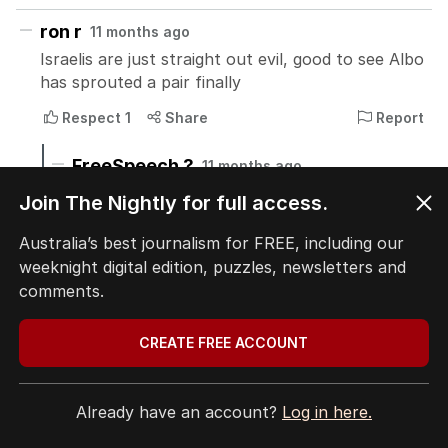
Join The Nightly for full access.
Australia’s best journalism for FREE, including our
weeknight digital edition, puzzles, newsletters and
comments.
CREATE FREE ACCOUNT
Already have an account?
Log in here.