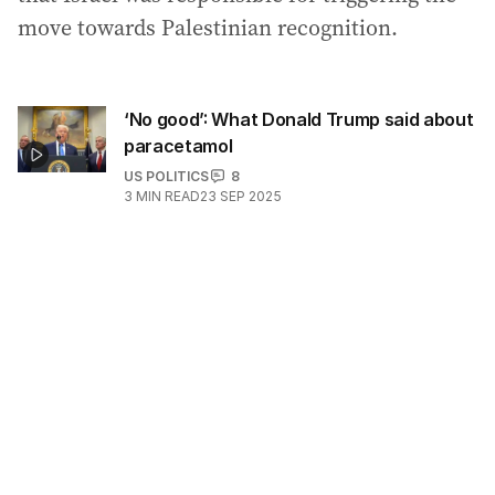
move towards Palestinian recognition.
‘No good’: What Donald Trump said about
paracetamol
US POLITICS
8
3
MIN READ
23 SEP 2025