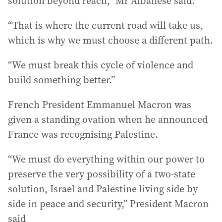
solution beyond reach,” Mr Albanese said.
“That is where the current road will take us,
which is why we must choose a different path.
“We must break this cycle of violence and
build something better.”
French President Emmanuel Macron was
given a standing ovation when he announced
France was recognising Palestine.
“We must do everything within our power to
preserve the very possibility of a two-state
solution, Israel and Palestine living side by
side in peace and security,” President Macron
said