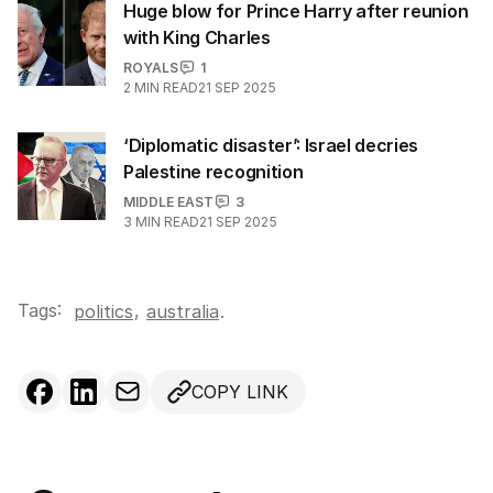
Huge blow for Prince Harry after reunion
with King Charles
ROYALS
1
2
MIN READ
21 SEP 2025
‘Diplomatic disaster’: Israel decries
Palestine recognition
MIDDLE EAST
3
3
MIN READ
21 SEP 2025
Tags:
,
politics
australia
.
COPY LINK