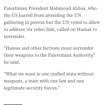
Palestinian President Mahmoud Abbas, who
the US barred from attending the UN
gathering in person but the UN voted to allow
to address via video link, called on Hamas to
surrender.
“Hamas and other factions must surrender
their weapons to the Palestinian Authority,”
he said.
“What we want is one unified state without
weapons, a state with one law and one
legitimate security forces.”