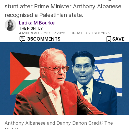
stunt after Prime Minister Anthony Albanese
recognised a Palestinian state.
Latika M Bourke
THE NIGHTLY
4
MIN READ
23 SEP 2025
UPDATED
23 SEP 2025
35
COMMENTS
SAVE
Anthony Albanese and Danny Danon
Credit:
The