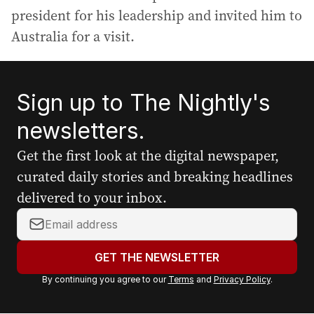
president for his leadership and invited him to
Australia for a visit.
Sign up to The Nightly's
newsletters.
Get the first look at the digital newspaper,
curated daily stories and breaking headlines
delivered to your inbox.
Y
o
u
GET THE NEWSLETTER
r
By continuing you agree to our
Terms
and
Privacy Policy
.
e
m