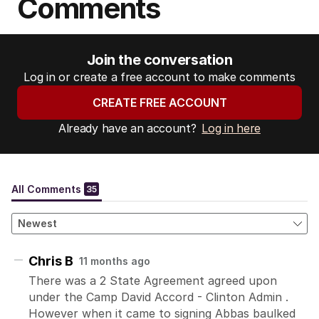
Comments
Join the conversation
Log in or create a free account to make comments
CREATE FREE ACCOUNT
Already have an account?
Log in here