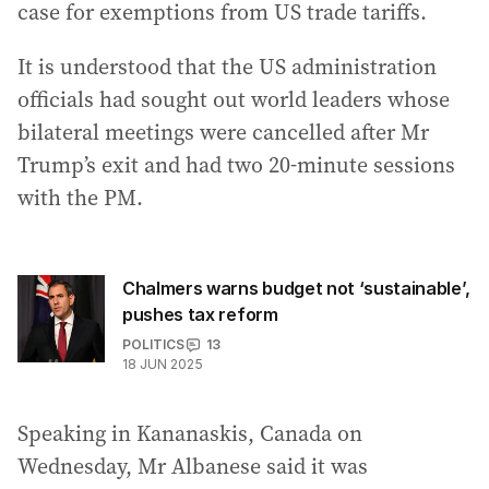
case for exemptions from US trade tariffs.
It is understood that the US administration
officials had sought out world leaders whose
bilateral meetings were cancelled after Mr
Trump’s exit and had two 20-minute sessions
with the PM.
Chalmers warns budget not ‘sustainable’,
pushes tax reform
POLITICS
13
18 JUN 2025
Speaking in Kananaskis, Canada on
Wednesday, Mr Albanese said it was