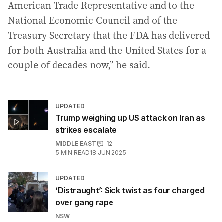
American Trade Representative and to the
National Economic Council and of the
Treasury Secretary that the FDA has delivered
for both Australia and the United States for a
couple of decades now,” he said.
UPDATED
Trump weighing up US attack on Iran as
strikes escalate
MIDDLE EAST
12
5
MIN READ
18 JUN 2025
UPDATED
‘Distraught’: Sick twist as four charged
over gang rape
NSW