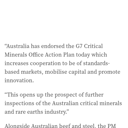
“Australia has endorsed the G7 Critical
Minerals Office Action Plan today which
increases cooperation to be of standards-
based markets, mobilise capital and promote
innovation.
“This opens up the prospect of further
inspections of the Australian critical minerals
and rare earths industry.”
Alongside Australian beef and steel, the PM