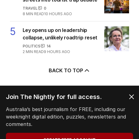
TRAVEL
0
8
MIN READ
10 HOURS AGO
5
Ley opens up on leadership
collapse, unlikely roadtrip reset
POLITICS
14
2
MIN READ
9 HOURS AGO
BACK TO TOP
Join The Nightly for full access.
The Nightly App
Australia’s best journalism for FREE, including our
Get the most out of your news with The Nightly
weeknight digital edition, puzzles, newsletters and
app. Available for iOS and Android.
comments.