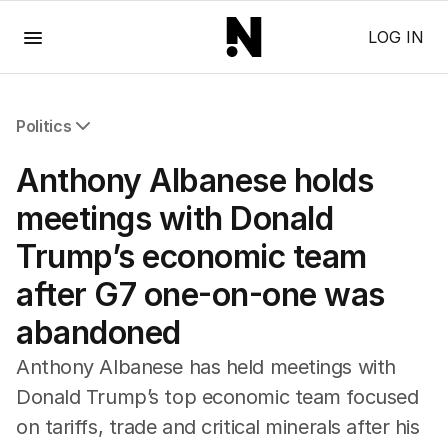
Menu
LOG IN
Politics
All Politics
Anthony Albanese holds
Federal Election 2025
Australia
meetings with Donald
US Politics
Trump’s economic team
World
after G7 one-on-one was
abandoned
Anthony Albanese has held meetings with
Donald Trump’s top economic team focused
on tariffs, trade and critical minerals after his