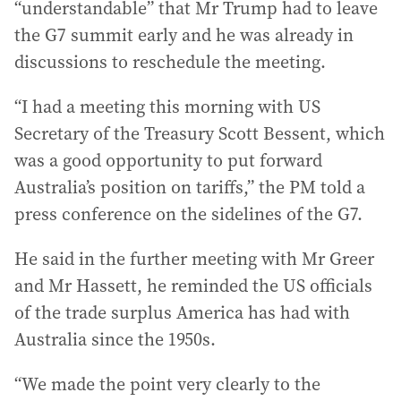
“understandable” that Mr Trump had to leave
the G7 summit early and he was already in
discussions to reschedule the meeting.
“I had a meeting this morning with US
Secretary of the Treasury Scott Bessent, which
was a good opportunity to put forward
Australia’s position on tariffs,” the PM told a
press conference on the sidelines of the G7.
He said in the further meeting with Mr Greer
and Mr Hassett, he reminded the US officials
of the trade surplus America has had with
Australia since the 1950s.
“We made the point very clearly to the