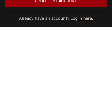
CREATE FREE ACCOUNT
Already have an account?
Log in here.
HOME
THE EDITION
ABOUT
CONTACT
EDITORIAL POLICY
EDITORIAL COMPLAINTS
Privacy Policy
Terms of Use
Site Map
© Seven West Media Limited
2026