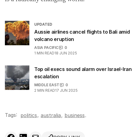
UPDATED
Aussie airlines cancel flights to Bali amid
volcano eruption
ASIA PACIFIC
0
1
MIN READ
18 JUN 2025
Top oil execs sound alarm over Israel-Iran
escalation
MIDDLE EAST
0
2
MIN READ
17 JUN 2025
Tags:
,
politics
australia
,
business
.