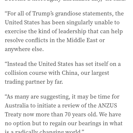
“For all of Trump’s grandiose statements, the
United States has been singularly unable to
exercise the kind of leadership that can help
resolve conflicts in the Middle East or
anywhere else.
“Instead the United States has set itself on a
collision course with China, our largest
trading partner by far.
“As many are suggesting, it may be time for
Australia to initiate a review of the ANZUS
Treaty now more than 70 years old. We have
no option but to regain our bearings in what
is a radically changing world.”