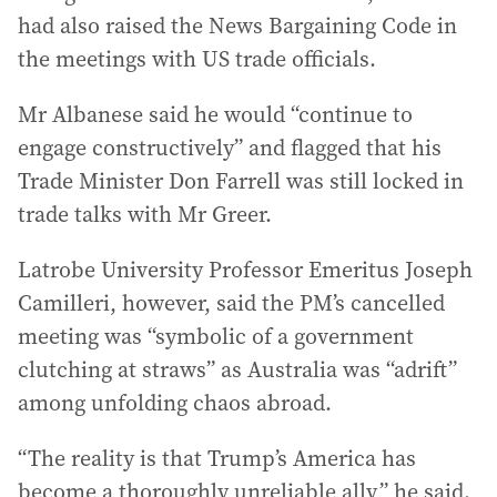
had also raised the News Bargaining Code in
the meetings with US trade officials.
Mr Albanese said he would “continue to
engage constructively” and flagged that his
Trade Minister Don Farrell was still locked in
trade talks with Mr Greer.
Latrobe University Professor Emeritus Joseph
Camilleri, however, said the PM’s cancelled
meeting was “symbolic of a government
clutching at straws” as Australia was “adrift”
among unfolding chaos abroad.
“The reality is that Trump’s America has
become a thoroughly unreliable ally,” he said.