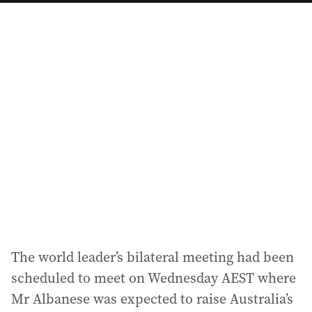
a
i
l
a
d
d
r
e
s
s
:
The world leader’s bilateral meeting had been
scheduled to meet on Wednesday AEST where
Mr Albanese was expected to raise Australia’s