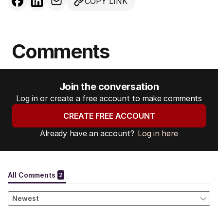
COPY LINK
Comments
Join the conversation
Log in or create a free account to make comments
CREATE FREE ACCOUNT
Already have an account?
Log in here