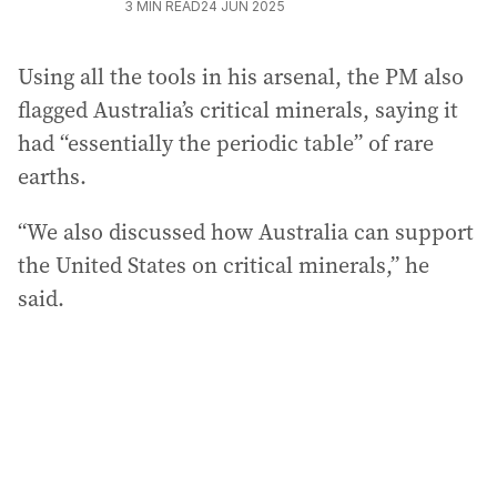
3
MIN READ
24 JUN 2025
Using all the tools in his arsenal, the PM also
flagged Australia’s critical minerals, saying it
had “essentially the periodic table” of rare
earths.
“We also discussed how Australia can support
the United States on critical minerals,” he
said.