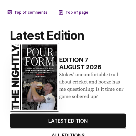
Latest Edition
EDITION
7
AUGUST 2026
Stokes’ uncomfortable truth
about cricket and booze has
me questioning: Is it time our
game sobered up?
LATEST EDITION
ALL EDITIONS