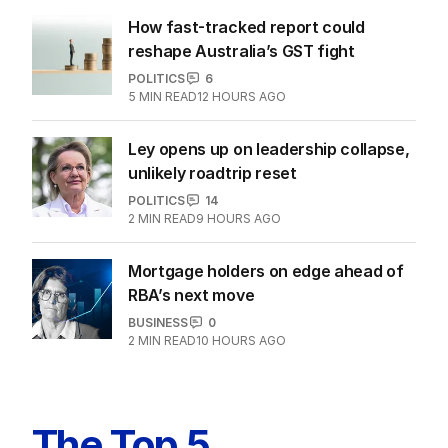
How fast-tracked report could
reshape Australia’s GST fight
POLITICS
6
5
MIN READ
12 HOURS AGO
Ley opens up on leadership collapse,
unlikely roadtrip reset
POLITICS
14
2
MIN READ
9 HOURS AGO
Mortgage holders on edge ahead of
RBA’s next move
BUSINESS
0
2
MIN READ
10 HOURS AGO
The Top 5