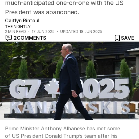
much-anticipated one-on-one with the US
President was abandoned.
Caitlyn Rintoul
THE NIGHTLY
2
MIN READ
17 JUN 2025
UPDATED
18 JUN 2025
2
COMMENTS
SAVE
Prime Minister Anthony Albanese has met some
of US President Donald Trump’s team after his