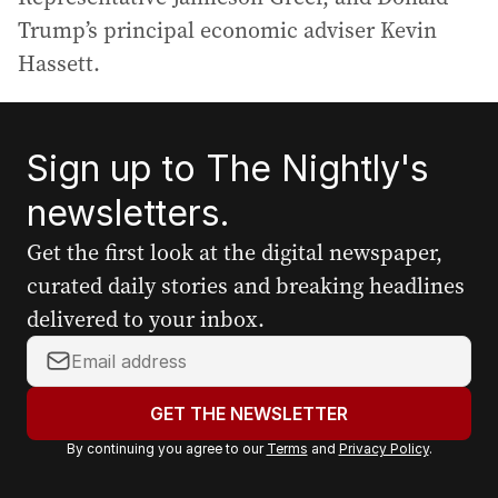
Trump’s principal economic adviser Kevin
Hassett.
Sign up to The Nightly's
newsletters.
Get the first look at the digital newspaper,
curated daily stories and breaking headlines
delivered to your inbox.
Y
o
u
GET THE NEWSLETTER
r
By continuing you agree to our
Terms
and
Privacy Policy
.
e
m