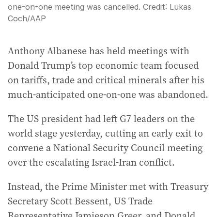
one-on-one meeting was cancelled.
Credit:
Lukas
Coch
/
AAP
Anthony Albanese has held meetings with
Donald Trump’s top economic team focused
on tariffs, trade and critical minerals after his
much-anticipated one-on-one was abandoned.
The US president had left G7 leaders on the
world stage yesterday, cutting an early exit to
convene a National Security Council meeting
over the escalating Israel-Iran conflict.
Instead, the Prime Minister met with Treasury
Secretary Scott Bessent, US Trade
Representative Jamieson Greer, and Donald