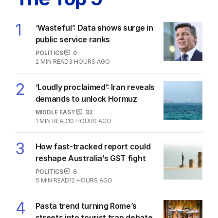
1
‘Wasteful’: Data shows surge in
public service ranks
POLITICS
0
2
MIN READ
3 HOURS AGO
2
‘Loudly proclaimed’: Iran reveals
demands to unlock Hormuz
MIDDLE EAST
32
1
MIN READ
10 HOURS AGO
3
How fast-tracked report could
reshape Australia’s GST fight
POLITICS
6
5
MIN READ
12 HOURS AGO
4
Pasta trend turning Rome’s
streets into tourist trap debate