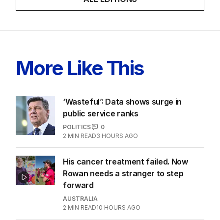
More Like This
‘Wasteful’: Data shows surge in
public service ranks
POLITICS
0
2
MIN READ
3 HOURS AGO
His cancer treatment failed. Now
Rowan needs a stranger to step
forward
AUSTRALIA
2
MIN READ
10 HOURS AGO