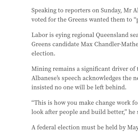
Speaking to reporters on Sunday, Mr 
voted for the Greens wanted them to “pl
Labor is eying regional Queensland seat
Greens candidate Max Chandler-Mather 
election.
Mining remains a significant driver o
Albanese’s speech acknowledges the nee
insisted no one will be left behind.
“This is how you make change work for 
look after people and build better,” he 
A federal election must be held by May