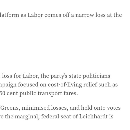
platform as Labor comes off a narrow loss at the
loss for Labor, the party’s state politicians
aign focused on cost-of-living relief such as
50 cent public transport fares.
e Greens, minimised losses, and held onto votes
e the marginal, federal seat of Leichhardt is