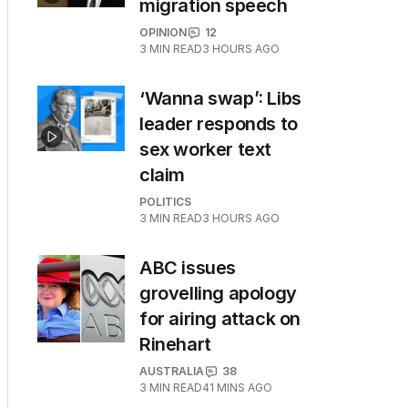
migration speech
OPINION
12
3
MIN READ
3 HOURS AGO
‘Wanna swap’: Libs
leader responds to
sex worker text
claim
POLITICS
3
MIN READ
3 HOURS AGO
ABC issues
grovelling apology
for airing attack on
Rinehart
AUSTRALIA
38
3
MIN READ
41 MINS AGO