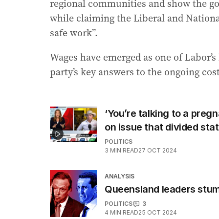
regional communities and show the go
while claiming the Liberal and National
safe work”.
Wages have emerged as one of Labor’s 
party’s key answers to the ongoing cost-
‘You’re talking to a pr
on issue that divided sta
POLITICS
3
MIN READ
27 OCT 2024
ANALYSIS
Queensland leaders stumb
POLITICS
3
4
MIN READ
25 OCT 2024