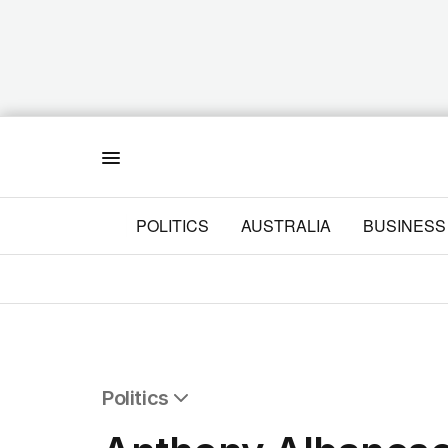
Menu
POLITICS
AUSTRALIA
BUSINESS
Politics
All Politics