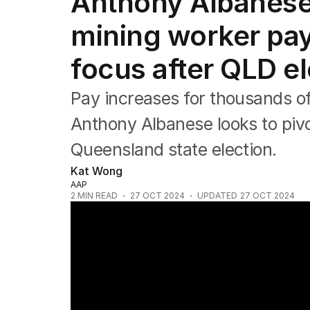
Anthony Albanese
Federal Election 2025
Australia
mining worker pay 
US Politics
World
focus after QLD el
Pay increases for thousands of
Anthony Albanese looks to pivot
Queensland state election.
Kat Wong
AAP
2
MIN READ
27 OCT 2024
UPDATED
27 OCT 2024
David Crisafulli on Sunrise