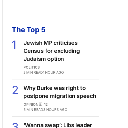
The Top 5
1
Jewish MP criticises
Census for excluding
Judaism option
POLITICS
2
MIN READ
1 HOUR AGO
2
Why Burke was right to
postpone migration speech
OPINION
12
3
MIN READ
3 HOURS AGO
3
‘Wanna swap’: Libs leader