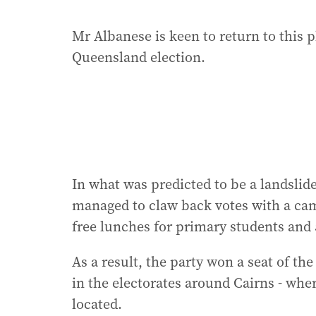
Mr Albanese is keen to return to this 
Queensland election.
In what was predicted to be a landslide 
managed to claw back votes with a camp
free lunches for primary students and 
As a result, the party won a seat of th
in the electorates around Cairns - wher
located.