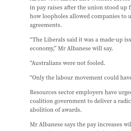
in pay raises after the union stood up
how loopholes allowed companies to us
agreements.
“The Liberals said it was a made-up is
economy,” Mr Albanese will say.
“Australians were not fooled.
“Only the labour movement could hav
Resources sector employers have urged
coalition government to deliver a radic
abolition of awards.
Mr Albanese says the pay increases wil