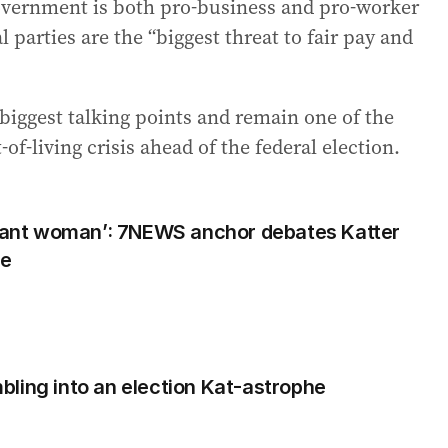
vernment is both pro-business and pro-worker
 parties are the “biggest threat to fair pay and
biggest talking points and remain one of the
of-living crisis ahead of the federal election.
egnant woman’: 7NEWS anchor debates Katter
te
ling into an election Kat-astrophe