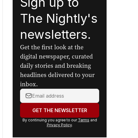
Sign up to
The Nightly's
newsletters.
Get the first look at the
digital newspaper, curated
daily stories and breaking
headlines delivered to your
inbox.
Your
email
address:
GET THE NEWSLETTER
By continuing you agree to our
Terms
and
Privacy Policy
.