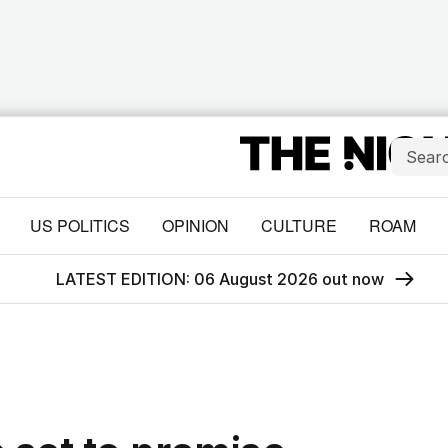
US POLITICS
OPINION
CULTURE
ROAM
LATEST EDITION: 06 August 2026 out now