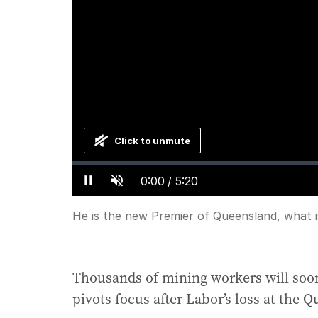
Click to unmute
Loaded
:
Progress
:
0%
0%
Current
0:00
/
Duration
5:20
Pause
Unmute
Time
He is the new Premier of Queensland, what i
Thousands of mining workers will soon
pivots focus after Labor’s loss at the 