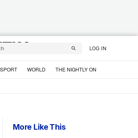
LOG IN
SPORT
WORLD
THE NIGHTLY ON
More Like This