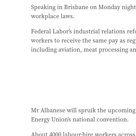
Speaking in Brisbane on Monday night
workplace laws.
Federal Labor’s industrial relations r
workers to receive the same pay as reg
including aviation, meat processing a
Mr Albanese will spruik the upcoming 
Energy Union’s national convention.
About 4000 labour-hire workers across