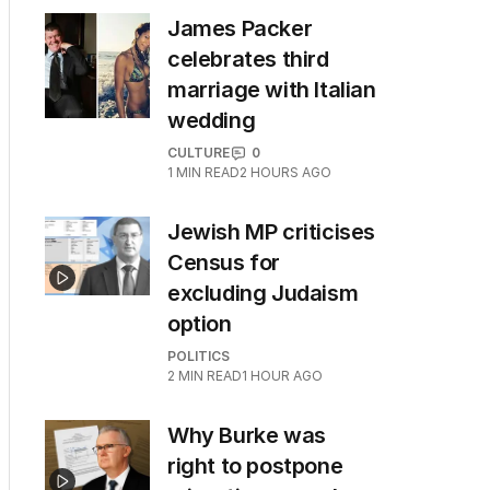
James Packer
celebrates third
marriage with Italian
wedding
CULTURE
0
1
MIN READ
2 HOURS AGO
Jewish MP criticises
Census for
excluding Judaism
option
POLITICS
2
MIN READ
1 HOUR AGO
Why Burke was
right to postpone