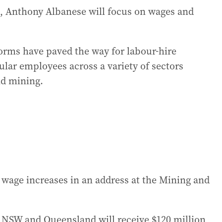
, Anthony Albanese will focus on wages and
eforms have paved the way for labour-hire
ular employees across a variety of sectors
nd mining.
wage increases in an address at the Mining and
 NSW and Queensland will receive $120 million