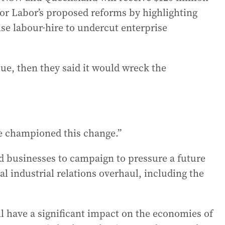
 for Labor’s proposed reforms by highlighting
e labour-hire to undercut enterprise
sue, then they said it would wreck the
e championed this change.”
 businesses to campaign to pressure a future
al industrial relations overhaul, including the
l have a significant impact on the economies of