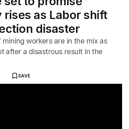
 set to promise
rises as Labor shift
ection disaster
 mining workers are in the mix as
 after a disastrous result in the
SAVE