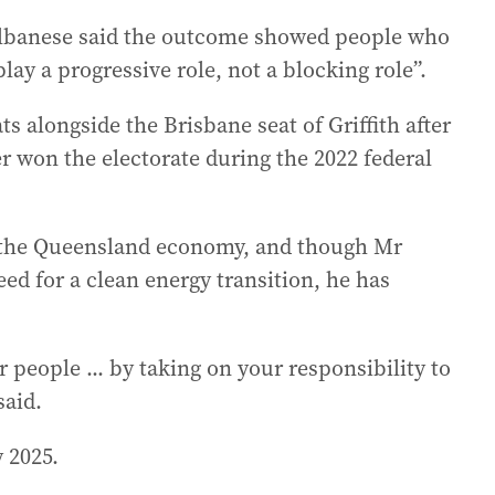
Albanese said the outcome showed people who
ay a progressive role, not a blocking role”.
s alongside the Brisbane seat of Griffith after
won the electorate during the 2022 federal
f the Queensland economy, and though Mr
d for a clean energy transition, he has
people ... by taking on your responsibility to
said.
 2025.