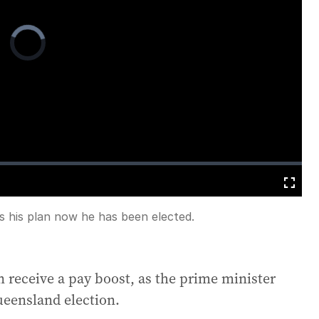
Video
Player
is
loading.
Fullscreen
s his plan now he has been elected.
 receive a pay boost, as the prime minister
Queensland election.