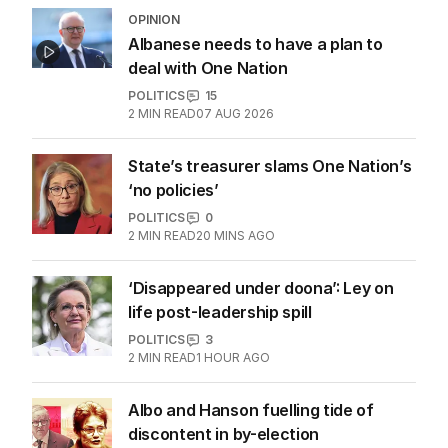
OPINION
Albanese needs to have a plan to
deal with One Nation
POLITICS
15
2
MIN READ
07 AUG 2026
State’s treasurer slams One Nation’s
‘no policies’
POLITICS
0
2
MIN READ
20 MINS AGO
‘Disappeared under doona’: Ley on
life post-leadership spill
POLITICS
3
2
MIN READ
1 HOUR AGO
Albo and Hanson fuelling tide of
discontent in by-election