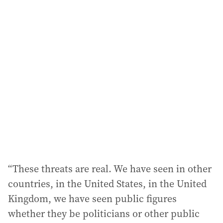
i
l
a
d
d
r
e
s
s
:
“These threats are real. We have seen in other
countries, in the United States, in the United
Kingdom, we have seen public figures
whether they be politicians or other public