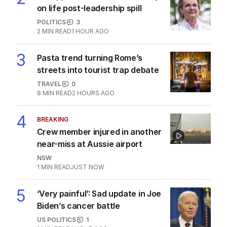
on life post-leadership spill
POLITICS
3
2
MIN READ
1 HOUR AGO
3
Pasta trend turning Rome’s
streets into tourist trap debate
TRAVEL
0
8
MIN READ
2 HOURS AGO
4
BREAKING
Crew member injured in another
near-miss at Aussie airport
NSW
1
MIN READ
JUST NOW
5
‘Very painful’: Sad update in Joe
Biden’s cancer battle
US POLITICS
1