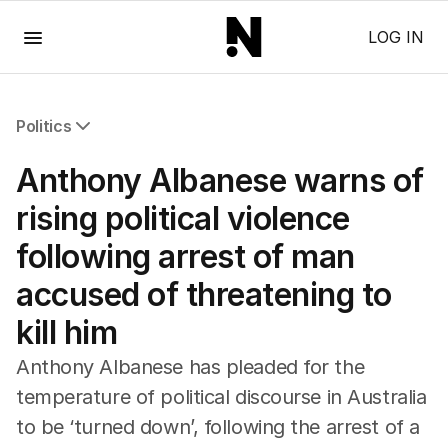
Menu
LOG IN
Politics
All Politics
Anthony Albanese warns of
Federal Election 2025
Australia
rising political violence
US Politics
following arrest of man
World
accused of threatening to
kill him
Anthony Albanese has pleaded for the
temperature of political discourse in Australia
to be ‘turned down’, following the arrest of a