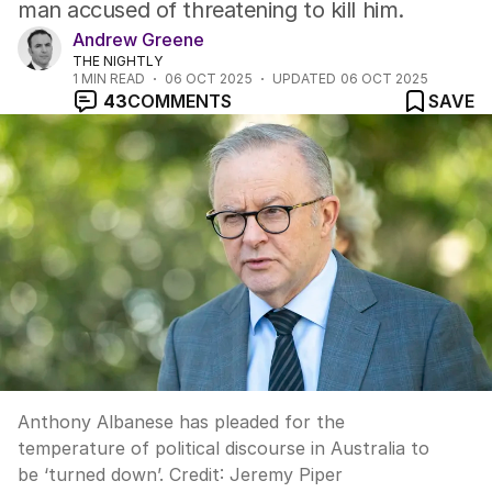
man accused of threatening to kill him.
Andrew Greene
THE NIGHTLY
1
MIN READ
06 OCT 2025
UPDATED
06 OCT 2025
43
COMMENTS
SAVE
Anthony Albanese has pleaded for the
temperature of political discourse in Australia to
be ‘turned down’.
Credit:
Jeremy Piper