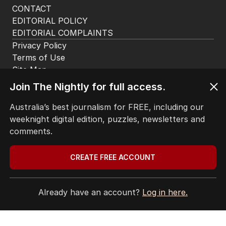
CONTACT
EDITORIAL POLICY
EDITORIAL COMPLAINTS
Privacy Policy
Terms of Use
Site Map
Join The Nightly for full access.
© Seven West Media Limited
2026
Australia’s best journalism for FREE, including our
weeknight digital edition, puzzles, newsletters and
comments.
CREATE FREE ACCOUNT
Already have an account?
Log in here.