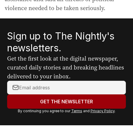
violence needed to be taken seriously.
Sign up to The Nightly's
newsletters.
Get the first look at the digital newspaper,
curated daily stories and breaking headlines
delivered to your inbox.
Y
o
u
GET THE NEWSLETTER
r
By continuing you agree to our
Terms
and
Privacy Policy
.
e
m
a