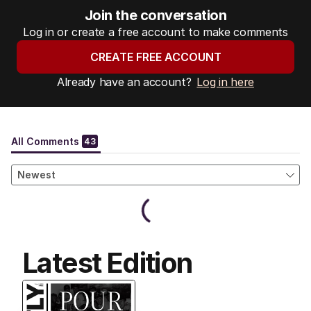
Join the conversation
Log in or create a free account to make comments
CREATE FREE ACCOUNT
Already have an account?
Log in here
Latest Edition