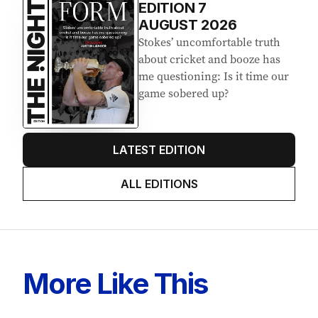
EDITION
7
AUGUST 2026
Stokes’ uncomfortable truth
about cricket and booze has
me questioning: Is it time our
game sobered up?
LATEST EDITION
ALL EDITIONS
More Like This