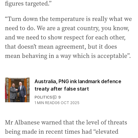
figures targeted.”
“Turn down the temperature is really what we
need to do. We are a great country, you know,
and we need to show respect for each other,
that doesn’t mean agreement, but it does
mean behaving in a way which is acceptable”.
Australia, PNG ink landmark defence
treaty after false start
POLITICS
9
1
MIN READ
06 OCT 2025
Mr Albanese warned that the level of threats
being made in recent times had “elevated