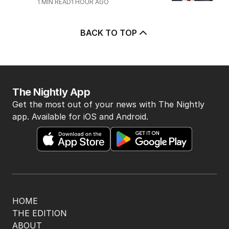
1
MIN READ
1 HOUR AGO
BACK TO TOP
The Nightly App
Get the most out of your news with The Nightly
app. Available for iOS and Android.
HOME
THE EDITION
ABOUT