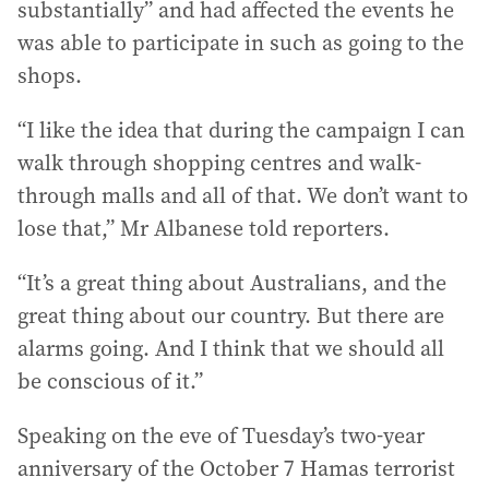
substantially” and had affected the events he
was able to participate in such as going to the
shops.
“I like the idea that during the campaign I can
walk through shopping centres and walk-
through malls and all of that. We don’t want to
lose that,” Mr Albanese told reporters.
“It’s a great thing about Australians, and the
great thing about our country. But there are
alarms going. And I think that we should all
be conscious of it.”
Speaking on the eve of Tuesday’s two-year
anniversary of the October 7 Hamas terrorist