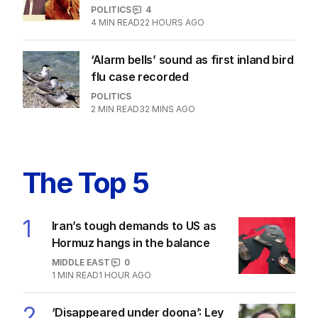
POLITICS
4
4
MIN READ
22 HOURS AGO
‘Alarm bells’ sound as first inland bird
flu case recorded
POLITICS
2
MIN READ
32 MINS AGO
The Top 5
1
Iran’s tough demands to US as
Hormuz hangs in the balance
MIDDLE EAST
0
1
MIN READ
1 HOUR AGO
2
‘Disappeared under doona’: Ley