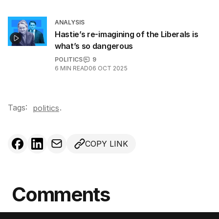
ANALYSIS
Hastie’s re-imagining of the Liberals is
what’s so dangerous
POLITICS
9
6
MIN READ
06 OCT 2025
Tags:
.
politics
COPY LINK
Comments