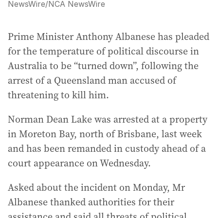
NewsWire
/
NCA NewsWire
Prime Minister Anthony Albanese has pleaded
for the temperature of political discourse in
Australia to be “turned down”, following the
arrest of a Queensland man accused of
threatening to kill him.
Norman Dean Lake was arrested at a property
in Moreton Bay, north of Brisbane, last week
and has been remanded in custody ahead of a
court appearance on Wednesday.
Asked about the incident on Monday, Mr
Albanese thanked authorities for their
assistance and said all threats of political