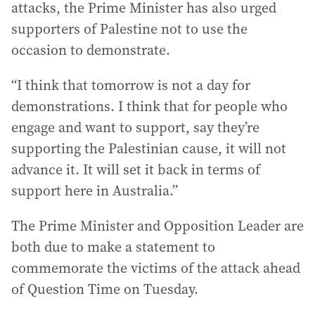
attacks, the Prime Minister has also urged
supporters of Palestine not to use the
occasion to demonstrate.
“I think that tomorrow is not a day for
demonstrations. I think that for people who
engage and want to support, say they’re
supporting the Palestinian cause, it will not
advance it. It will set it back in terms of
support here in Australia.”
The Prime Minister and Opposition Leader are
both due to make a statement to
commemorate the victims of the attack ahead
of Question Time on Tuesday.