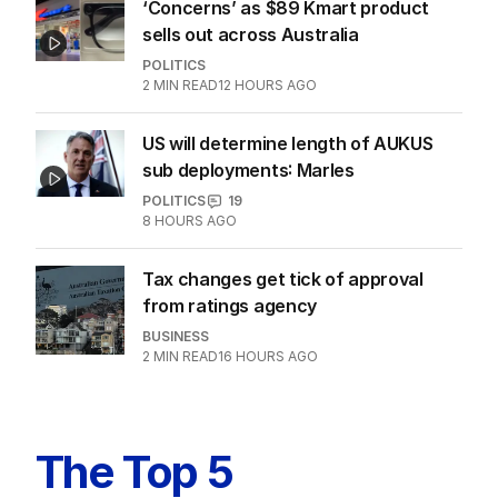
‘Concerns’ as $89 Kmart product
sells out across Australia
POLITICS
2
MIN READ
12 HOURS AGO
US will determine length of AUKUS
sub deployments: Marles
POLITICS
19
8 HOURS AGO
Tax changes get tick of approval
from ratings agency
BUSINESS
2
MIN READ
16 HOURS AGO
The Top 5