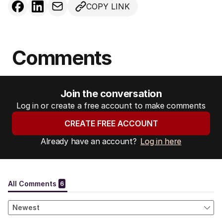
COPY LINK
Comments
Join the conversation
Log in or create a free account to make comments
CREATE FREE ACCOUNT
Already have an account?
Log in here