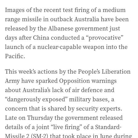
Images of the recent test firing of a medium
range missile in outback Australia have been
released by the Albanese government just
days after China conducted a “provocative”
launch of a nuclear-capable weapon into the
Pacific.
This week’s actions by the People’s Liberation
Army have sparked Opposition warnings
about Australia’s lack of air defence and
“dangerously exposed” military bases, a
concern that is shared by security experts.
Late on Thursday the government released
details of a joint “live firing” of a Standard-
Missile 2 (SM-2) that took place in June during