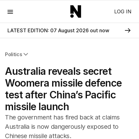
Menu
LOG IN
LATEST EDITION: 07 August 2026 out now
Politics
All Politics
Australia reveals secret
Federal Election 2025
Australia
Woomera missile defence
US Politics
test after China’s Pacific
World
missile launch
The government has fired back at claims
Australia is now dangerously exposed to
Chinese missile attacks.