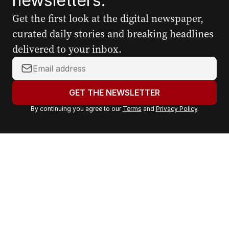
newsletters.
Get the first look at the digital newspaper,
curated daily stories and breaking headlines
delivered to your inbox.
Y
o
u
GET THE NEWSLETTER
r
By continuing you agree to our
Terms
and
Privacy Policy
.
e
m
a
i
l
a
d
d
r
e