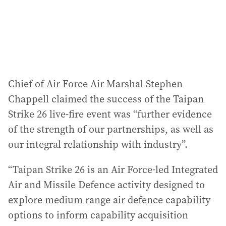
Chief of Air Force Air Marshal Stephen
Chappell claimed the success of the Taipan
Strike 26 live-fire event was “further evidence
of the strength of our partnerships, as well as
our integral relationship with industry”.
“Taipan Strike 26 is an Air Force-led Integrated
Air and Missile Defence activity designed to
explore medium range air defence capability
options to inform capability acquisition