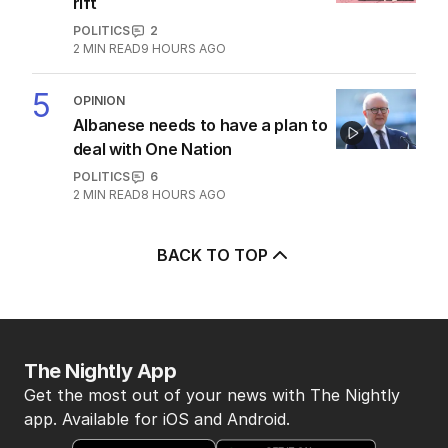
rift
POLITICS
2
2
MIN READ
9 HOURS AGO
5
OPINION
Albanese needs to have a plan to
deal with One Nation
POLITICS
6
2
MIN READ
8 HOURS AGO
BACK TO TOP
The Nightly App
Get the most out of your news with The Nightly
app. Available for iOS and Android.