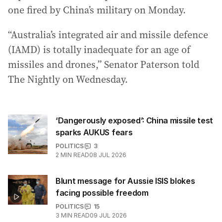
one fired by China’s military on Monday.
“Australia’s integrated air and missile defence
(IAMD) is totally inadequate for an age of
missiles and drones,” Senator Paterson told
The Nightly on Wednesday.
‘Dangerously exposed’: China missile test
sparks AUKUS fears
POLITICS
3
2
MIN READ
08 JUL 2026
Blunt message for Aussie ISIS blokes
facing possible freedom
POLITICS
15
3
MIN READ
09 JUL 2026