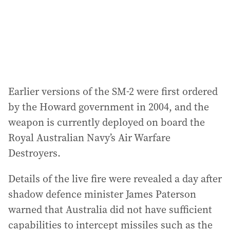
s
s
:
Earlier versions of the SM-2 were first ordered
by the Howard government in 2004, and the
weapon is currently deployed on board the
Royal Australian Navy’s Air Warfare
Destroyers.
Details of the live fire were revealed a day after
shadow defence minister James Paterson
warned that Australia did not have sufficient
capabilities to intercept missiles such as the