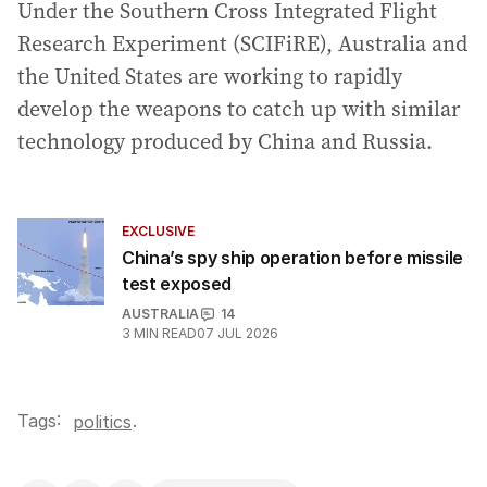
Under the Southern Cross Integrated Flight
Research Experiment (SCIFiRE), Australia and
the United States are working to rapidly
develop the weapons to catch up with similar
technology produced by China and Russia.
EXCLUSIVE
China’s spy ship operation before missile
test exposed
AUSTRALIA
14
3
MIN READ
07 JUL 2026
Tags:
.
politics