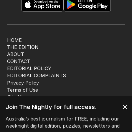
HOME
THE EDITION
ABOUT
CONTACT
EDITORIAL POLICY
EDITORIAL COMPLAINTS
Privacy Policy
Terms of Use
Site Map
Join The Nightly for full access.
© Seven West Media Limited
2026
Australia’s best journalism for FREE, including our
weeknight digital edition, puzzles, newsletters and