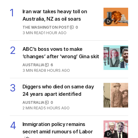
1
Iran war takes heavy toll on
Australia, NZ as oil soars
THE WASHINGTON POST
0
3
MIN READ
1 HOUR AGO
2
ABC’s boss vows to make
‘changes’ after ‘wrong’ Gina skit
AUSTRALIA
6
3
MIN READ
8 HOURS AGO
3
Diggers who died on same day
24 years apart identified
AUSTRALIA
0
2
MIN READ
5 HOURS AGO
4
Immigration policy remains
secret amid rumours of Labor