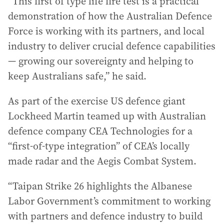
“This first of type life fire test is a practical
demonstration of how the Australian Defence
Force is working with its partners, and local
industry to deliver crucial defence capabilities
— growing our sovereignty and helping to
keep Australians safe,” he said.
As part of the exercise US defence giant
Lockheed Martin teamed up with Australian
defence company CEA Technologies for a
“first-of-type integration” of CEA’s locally
made radar and the Aegis Combat System.
“Taipan Strike 26 highlights the Albanese
Labor Government’s commitment to working
with partners and defence industry to build