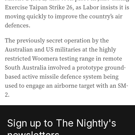
Exercise Taipan Strike 26, as Labor insists it is
moving quickly to improve the country’s air
defences.
The previously secret operation by the
Australian and US militaries at the highly
restricted Woomera testing range in remote
South Australia involved a prototype ground-
based active missile defence system being
used to engage an airborne target with an SM-
2.
Sign up to The Nightly's