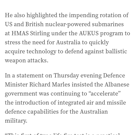
He also highlighted the impending rotation of
US and British nuclear-powered submarines
at HMAS Stirling under the AUKUS program to
stress the need for Australia to quickly
acquire technology to defend against ballistic
weapon attacks.
In a statement on Thursday evening Defence
Minister Richard Marles insisted the Albanese
government was continuing to “accelerate”
the introduction of integrated air and missile
defence capabilities for the Australian
military.