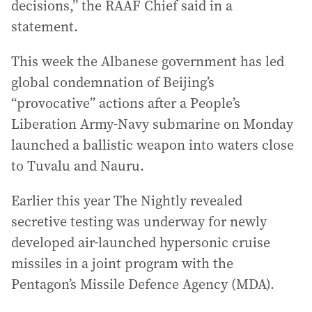
decisions,” the RAAF Chief said in a
statement.
This week the Albanese government has led
global condemnation of Beijing’s
“provocative” actions after a People’s
Liberation Army-Navy submarine on Monday
launched a ballistic weapon into waters close
to Tuvalu and Nauru.
Earlier this year The Nightly revealed
secretive testing was underway for newly
developed air-launched hypersonic cruise
missiles in a joint program with the
Pentagon’s Missile Defence Agency (MDA).