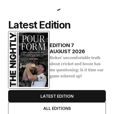
Latest Edition
EDITION
7
AUGUST 2026
Stokes’ uncomfortable truth
about cricket and booze has
me questioning: Is it time our
game sobered up?
LATEST EDITION
ALL EDITIONS