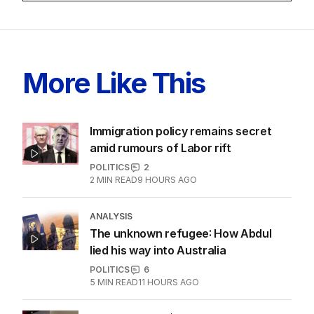
More Like This
Immigration policy remains secret
amid rumours of Labor rift
POLITICS
2
2
MIN READ
9 HOURS AGO
ANALYSIS
The unknown refugee: How Abdul
lied his way into Australia
POLITICS
6
5
MIN READ
11 HOURS AGO