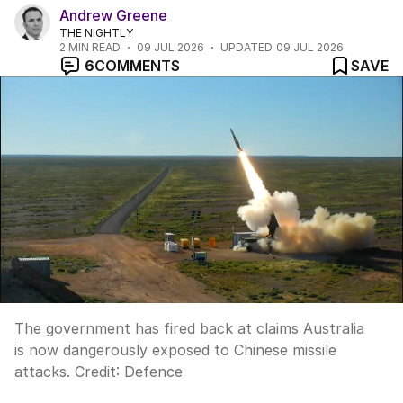
Andrew Greene
THE NIGHTLY
2
MIN READ
09 JUL 2026
UPDATED
09 JUL 2026
6
COMMENTS
SAVE
The government has fired back at claims Australia
is now dangerously exposed to Chinese missile
attacks.
Credit:
Defence