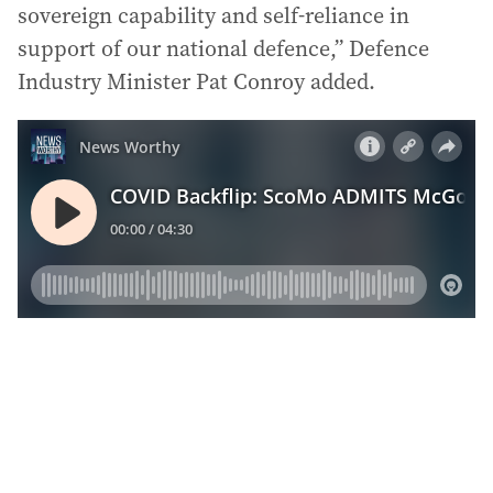
sovereign capability and self-reliance in
support of our national defence,” Defence
Industry Minister Pat Conroy added.