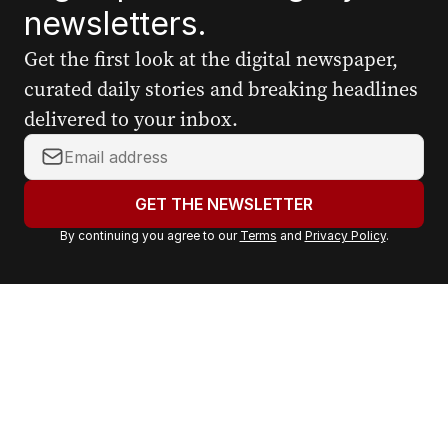
newsletters.
Get the first look at the digital newspaper,
curated daily stories and breaking headlines
delivered to your inbox.
Y
o
u
GET THE NEWSLETTER
r
By continuing you agree to our
Terms
and
Privacy Policy
.
e
m
a
i
l
a
d
d
r