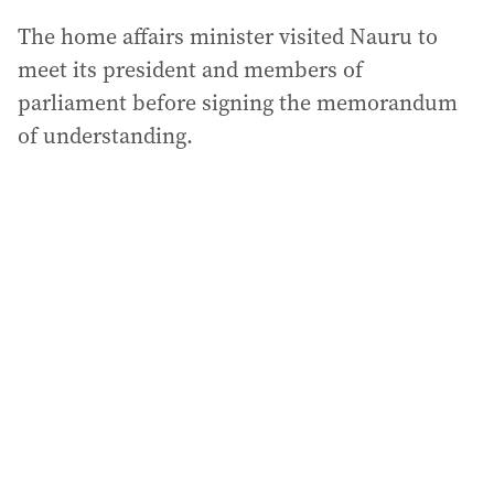
The home affairs minister visited Nauru to
meet its president and members of
parliament before signing the memorandum
of understanding.