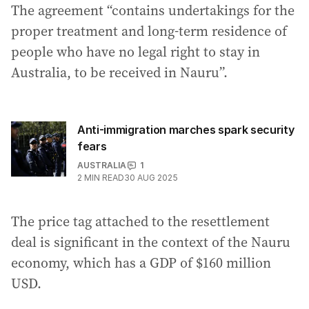
The agreement “contains undertakings for the
proper treatment and long-term residence of
people who have no legal right to stay in
Australia, to be received in Nauru”.
Anti-immigration marches spark security
fears
AUSTRALIA
1
2
MIN READ
30 AUG 2025
The price tag attached to the resettlement
deal is significant in the context of the Nauru
economy, which has a GDP of $160 million
USD.