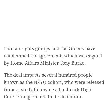
e
s
s
:
Human rights groups and the Greens have
condemned the agreement, which was signed
by Home Affairs Minister Tony Burke.
The deal impacts several hundred people
known as the NZYQ cohort, who were released
from custody following a landmark High
Court ruling on indefinite detention.