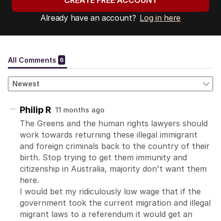
CREATE FREE ACCOUNT
Already have an account?
Log in here