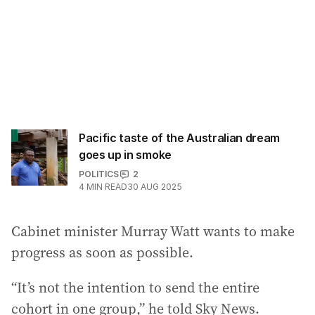
Pacific taste of the Australian dream
goes up in smoke
POLITICS
2
4
MIN READ
30 AUG 2025
Cabinet minister Murray Watt wants to make
progress as soon as possible.
“It’s not the intention to send the entire
cohort in one group,” he told Sky News.