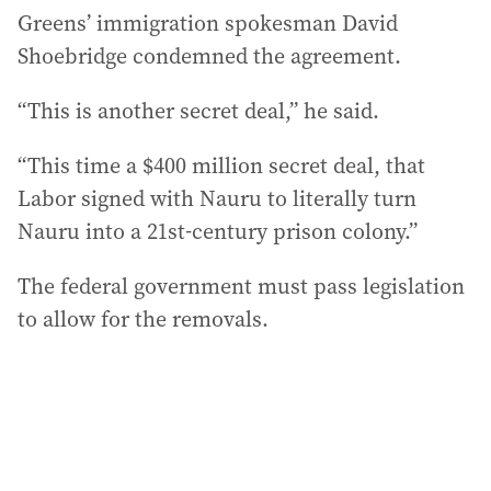
Greens’ immigration spokesman David
Shoebridge condemned the agreement.
“This is another secret deal,” he said.
“This time a $400 million secret deal, that
Labor signed with Nauru to literally turn
Nauru into a 21st-century prison colony.”
The federal government must pass legislation
to allow for the removals.