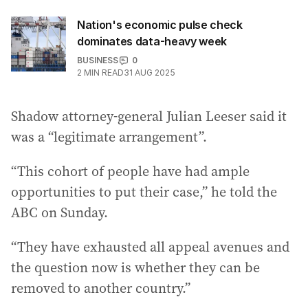
Nation's economic pulse check
dominates data-heavy week
BUSINESS
0
2
MIN READ
31 AUG 2025
Shadow attorney-general Julian Leeser said it
was a “legitimate arrangement”.
“This cohort of people have had ample
opportunities to put their case,” he told the
ABC on Sunday.
“They have exhausted all appeal avenues and
the question now is whether they can be
removed to another country.”