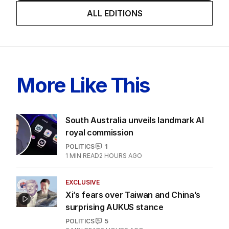
ALL EDITIONS
More Like This
South Australia unveils landmark AI
royal commission
POLITICS
1
1
MIN READ
2 HOURS AGO
EXCLUSIVE
Xi’s fears over Taiwan and China’s
surprising AUKUS stance
POLITICS
5