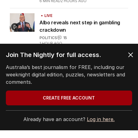
6
MIN READ
2 HOURS AGO
LIVE
Albo reveals next step in gambling
crackdown
POLITICS
15
1 HOUR AGO
Join The Nightly for full access.
Fears women will be put in danger by
proposed NDIS cuts
Australia’s best journalism for FREE, including our
weeknight digital edition, puzzles, newsletters and
POLITICS
1
1
MIN READ
9 HOURS AGO
comments.
Explosive ICAC probe into Libs heats
CREATE FREE ACCOUNT
up
POLITICS
1
4
MIN READ
5 HOURS AGO
Already have an account?
Log in here.