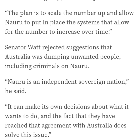
“The plan is to scale the number up and allow
Nauru to put in place the systems that allow
for the number to increase over time.”
Senator Watt rejected suggestions that
Australia was dumping unwanted people,
including criminals on Nauru.
“Nauru is an independent sovereign nation,”
he said.
“It can make its own decisions about what it
wants to do, and the fact that they have
reached that agreement with Australia does
solve this issue.”