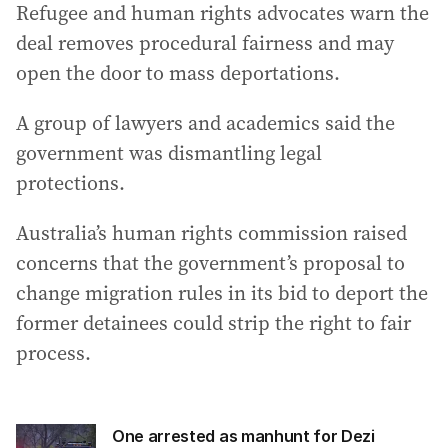
Refugee and human rights advocates warn the
deal removes procedural fairness and may
open the door to mass deportations.
A group of lawyers and academics said the
government was dismantling legal
protections.
Australia’s human rights commission raised
concerns that the government’s proposal to
change migration rules in its bid to deport the
former detainees could strip the right to fair
process.
One arrested as manhunt for Dezi