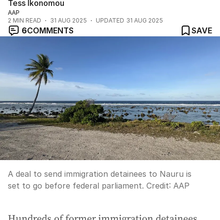
Tess Ikonomou
AAP
2
MIN READ
31 AUG 2025
UPDATED
31 AUG 2025
6
COMMENTS
SAVE
A deal to send immigration detainees to Nauru is
set to go before federal parliament.
Credit:
AAP
Hundreds of former immigration detainees