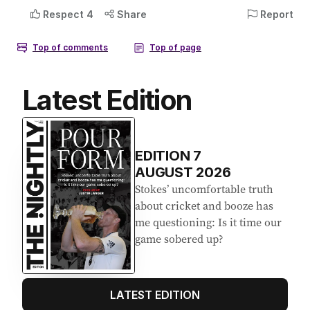
Latest Edition
EDITION
7
AUGUST 2026
Stokes’ uncomfortable truth
about cricket and booze has
me questioning: Is it time our
game sobered up?
LATEST EDITION