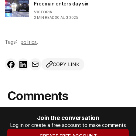
Freeman enters day six
VICTORIA
2
MIN READ
30 AUG 2025
Tags:
.
politics
COPY LINK
Comments
Join the conversation
Log in or create a free account to make comments