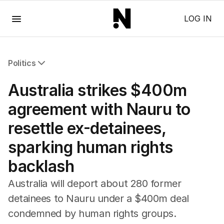
Menu
LOG IN
Politics
All Politics
Australia strikes $400m
Federal Election 2025
Australia
agreement with Nauru to
US Politics
resettle ex-detainees,
World
sparking human rights
backlash
Australia will deport about 280 former
detainees to Nauru under a $400m deal
condemned by human rights groups.