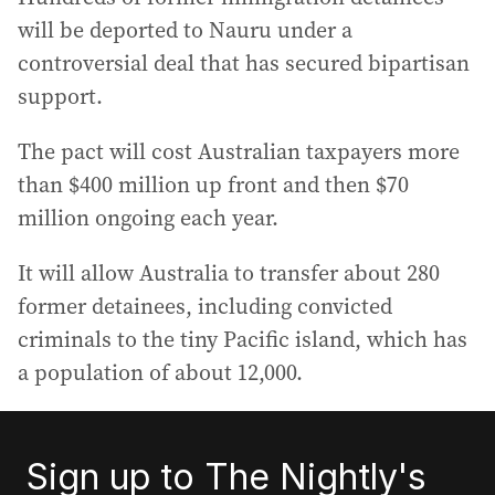
will be deported to Nauru under a
controversial deal that has secured bipartisan
support.
The pact will cost Australian taxpayers more
than $400 million up front and then $70
million ongoing each year.
It will allow Australia to transfer about 280
former detainees, including convicted
criminals to the tiny Pacific island, which has
a population of about 12,000.
Sign up to The Nightly's