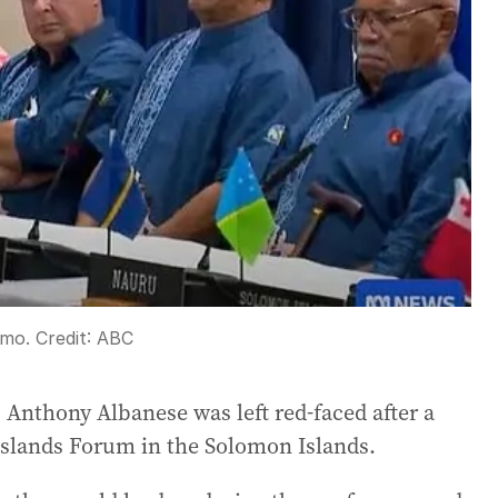
emo.
Credit:
ABC
as Anthony Albanese was left red-faced after a
Islands Forum in the Solomon Islands.