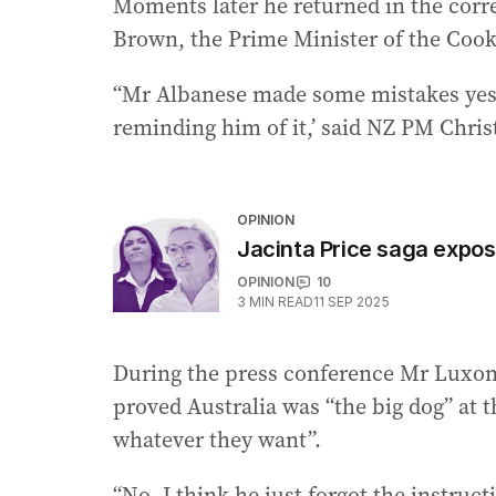
Moments later he returned in the corr
Brown, the Prime Minister of the Cook
“Mr Albanese made some mistakes yeste
reminding him of it,’ said NZ PM Chri
OPINION
Jacinta Price saga expose
OPINION
10
3
MIN READ
11 SEP 2025
During the press conference Mr Luxon 
proved Australia was “the big dog” at 
whatever they want”.
“No, I think he just forgot the instruc