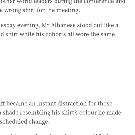
 other world leaders during the conference and
e wrong shirt for the meeting.
nesday evening, Mr Albanese stood out like a
d shirt while his cohorts all wore the same
ff became an instant distraction for those
a shade resembling his shirt’s colour he made
unscheduled change.