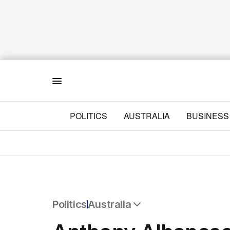
Menu
POLITICS
AUSTRALIA
BUSINESS
Politics
Australia
All Politics