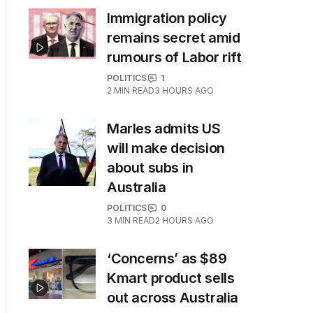
Immigration policy
remains secret amid
rumours of Labor rift
POLITICS
1
2
MIN READ
3 HOURS AGO
Marles admits US
will make decision
about subs in
Australia
POLITICS
0
3
MIN READ
2 HOURS AGO
‘Concerns’ as $89
Kmart product sells
out across Australia