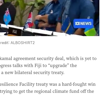
redit:
ALBOSHIRT2
akamal agreement security deal, which is yet to
gress talks with Fiji to “upgrade” the
a new bilateral security treaty.
 Resilience Facility treaty was a hard-fought win
rying to get the regional climate fund off the