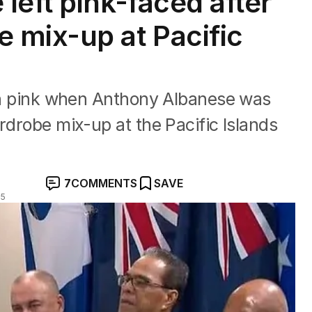
left pink-faced after
 mix-up at Pacific
 in pink when Anthony Albanese was
rdrobe mix-up at the Pacific Islands
7
COMMENTS
SAVE
25