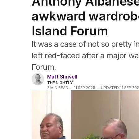
Anthony Albanese 
Federal Election 2025
Australia
awkward wardrobe
US Politics
World
Island Forum
It was a case of not so pretty
left red-faced after a major wa
Forum.
Matt Shrivell
THE NIGHTLY
2
MIN READ
11 SEP 2025
UPDATED
11 SEP 20