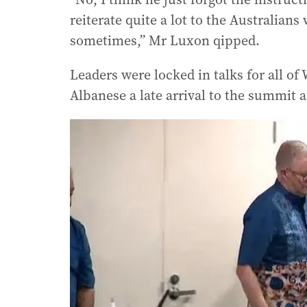
reiterate quite a lot to the Australian
sometimes,” Mr Luxon qipped.
Leaders were locked in talks for all o
Albanese a late arrival to the summit a