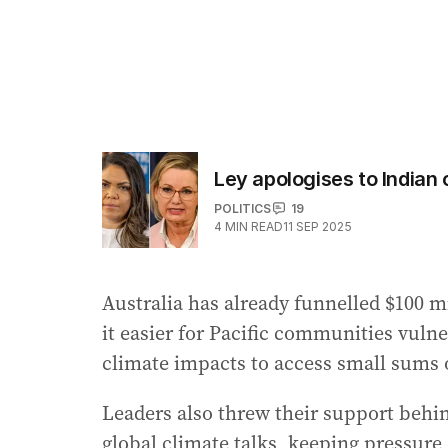
Ley apologises to Indian
POLITICS
19
4
MIN READ
11 SEP 2025
Australia has already funnelled $100 m
it easier for Pacific communities vulne
climate impacts to access small sums
Leaders also threw their support behin
global climate talks, keeping pressur