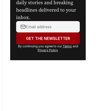
Sign up to
The Nightly's
newsletters.
Get the first look at the
digital newspaper, curated