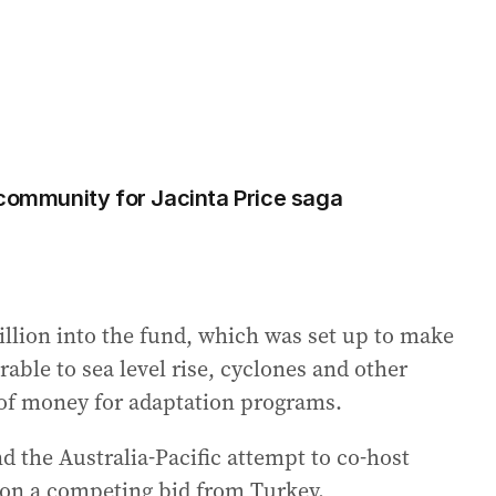
 community for Jacinta Price saga
illion into the fund, which was set up to make
rable to sea level rise, cyclones and other
 of money for adaptation programs.
d the Australia-Pacific attempt to co-host
e on a competing bid from Turkey.