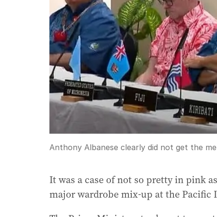
Anthony Albanese clearly did not get the m
It was a case of not so pretty in pink 
major wardrobe mix-up at the Pacific 