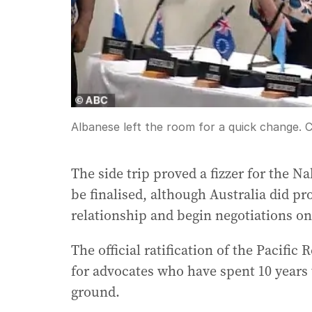
Albanese left the room for a quick change.
C
The side trip proved a fizzer for the N
be finalised, although Australia did pro
relationship and begin negotiations on 
The official ratification of the Pacific
for advocates who have spent 10 years t
ground.