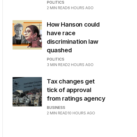
POLITICS
2
MIN READ
6 HOURS AGO
How Hanson could
have race
discrimination law
quashed
POLITICS
3
MIN READ
2 HOURS AGO
Tax changes get
tick of approval
from ratings agency
BUSINESS
2
MIN READ
10 HOURS AGO