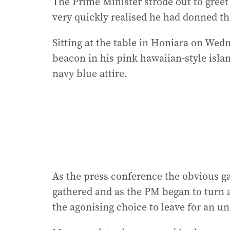
The Prime Minister strode out to greet
very quickly realised he had donned th
Sitting at the table in Honiara on Wed
beacon in his pink hawaiian-style islan
navy blue attire.
As the press conference the obvious ga
gathered and as the PM began to turn 
the agonising choice to leave for an 