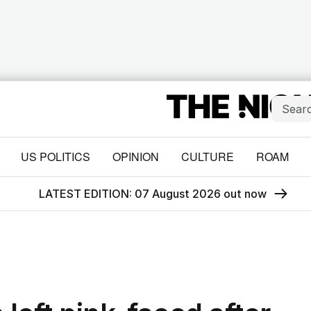
US POLITICS
OPINION
CULTURE
ROAM
LATEST EDITION: 07 August 2026 out now