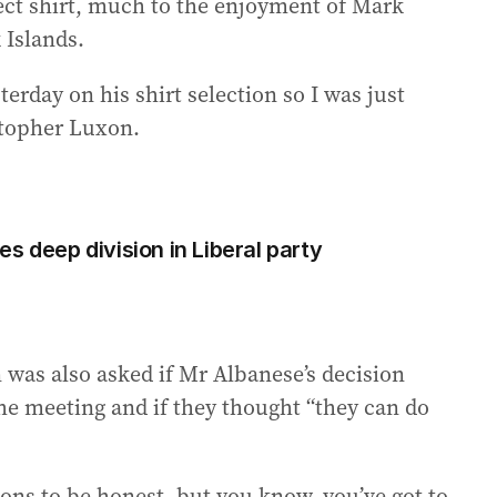
ect shirt, much to the enjoyment of Mark
 Islands.
rday on his shirt selection so I was just
stopher Luxon.
s deep division in Liberal party
was also asked if Mr Albanese’s decision
the meeting and if they thought “they can do
tions to be honest, but you know, you’ve got to