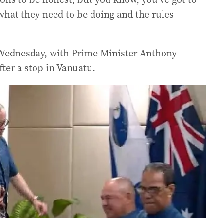
s what they need to be doing and the rules
f Wednesday, with Prime Minister Anthony
fter a stop in Vanuatu.