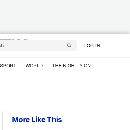
LOG IN
SPORT
WORLD
THE NIGHTLY ON
More Like This