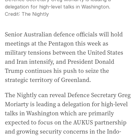
delegation for high-level talks in Washington.
Credit:
The Nightly
Senior Australian defence officials will hold
meetings at the Pentagon this week as
military tensions between the United States
and Iran intensify, and President Donald
Trump continues his push to seize the
strategic territory of Greenland.
The Nightly can reveal Defence Secretary Greg
Moriarty is leading a delegation for high-level
talks in Washington which are primarily
expected to focus on the AUKUS partnership
and growing security concerns in the Indo-