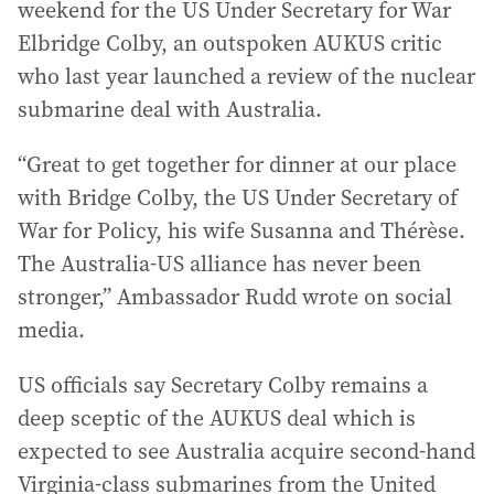
weekend for the US Under Secretary for War
Elbridge Colby, an outspoken AUKUS critic
who last year launched a review of the nuclear
submarine deal with Australia.
“Great to get together for dinner at our place
with Bridge Colby, the US Under Secretary of
War for Policy, his wife Susanna and Thérèse.
The Australia-US alliance has never been
stronger,” Ambassador Rudd wrote on social
media.
US officials say Secretary Colby remains a
deep sceptic of the AUKUS deal which is
expected to see Australia acquire second-hand
Virginia-class submarines from the United