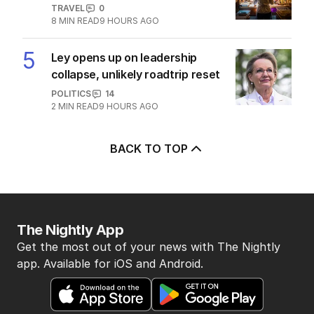
TRAVEL
0
8
MIN READ
9 HOURS AGO
5
Ley opens up on leadership
collapse, unlikely roadtrip reset
POLITICS
14
2
MIN READ
9 HOURS AGO
BACK TO TOP
The Nightly App
Get the most out of your news with The Nightly
app. Available for iOS and Android.