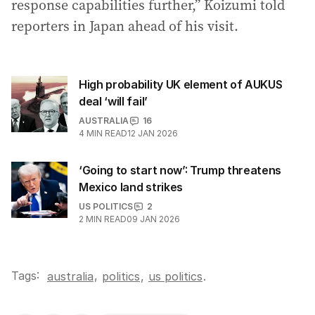
response capabilities further,” Koizumi told
reporters in Japan ahead of his visit.
High probability UK element of AUKUS
deal ‘will fail’
AUSTRALIA
16
4
MIN READ
12 JAN 2026
‘Going to start now’: Trump threatens
Mexico land strikes
US POLITICS
2
2
MIN READ
09 JAN 2026
Tags:
,
australia
politics
,
us politics
.