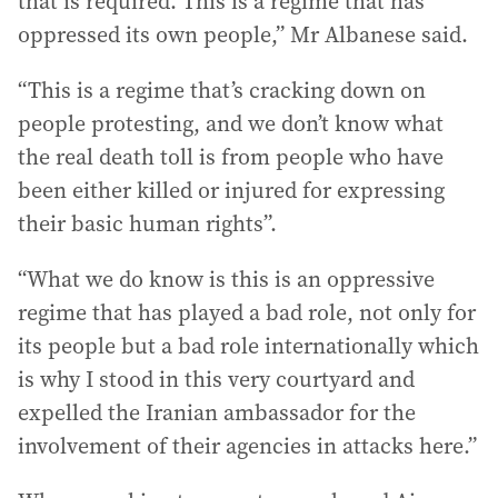
that is required. This is a regime that has
oppressed its own people,” Mr Albanese said.
“This is a regime that’s cracking down on
people protesting, and we don’t know what
the real death toll is from people who have
been either killed or injured for expressing
their basic human rights”.
“What we do know is this is an oppressive
regime that has played a bad role, not only for
its people but a bad role internationally which
is why I stood in this very courtyard and
expelled the Iranian ambassador for the
involvement of their agencies in attacks here.”