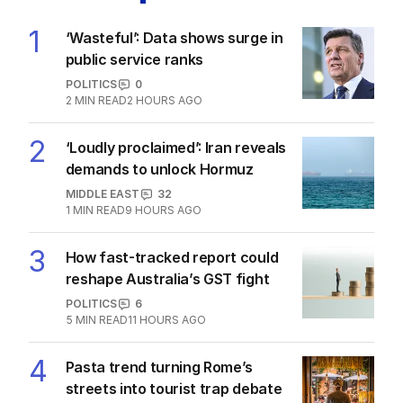
1
‘Wasteful’: Data shows surge in
public service ranks
POLITICS
0
2
MIN READ
2 HOURS AGO
2
‘Loudly proclaimed’: Iran reveals
demands to unlock Hormuz
MIDDLE EAST
32
1
MIN READ
9 HOURS AGO
3
How fast-tracked report could
reshape Australia’s GST fight
POLITICS
6
5
MIN READ
11 HOURS AGO
4
Pasta trend turning Rome’s
streets into tourist trap debate