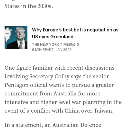
States in the 2030s.
Why Europe’s best bet is negotiation as
US eyes Greenland
THE NEW YORK TIMES
0
6
MIN READ
11 JAN 2026
One figure familiar with recent discussions
involving Secretary Colby says the senior
Pentagon official wants to pursue a greater
commitment from Australia for more
intensive and higher-level war planning in the
event of a conflict with China over Taiwan.
In a statement, an Australian Defence