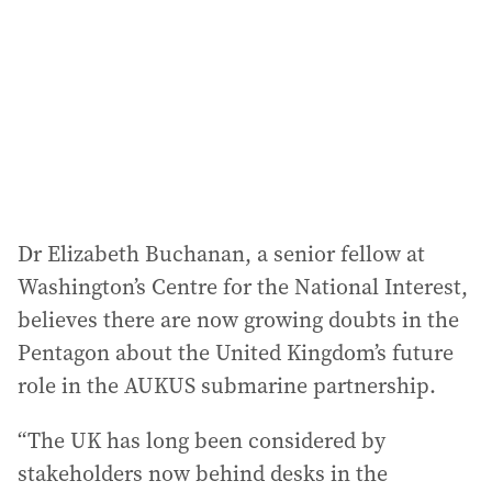
Dr Elizabeth Buchanan, a senior fellow at
Washington’s Centre for the National Interest,
believes there are now growing doubts in the
Pentagon about the United Kingdom’s future
role in the AUKUS submarine partnership.
“The UK has long been considered by
stakeholders now behind desks in the