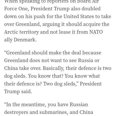
When speaking to reporters on board Air
Force One, President Trump also doubled
down on his push for the United States to take
over Greenland, arguing it should acquire the
Arctic territory and not lease it from NATO
ally Denmark.
“Greenland should make the deal because
Greenland does not want to see Russia or
China take over. Basically, their defence is two
dog sleds. You know that? You know what
their defence is? Two dog sleds,” President
Trump said.
“In the meantime, you have Russian
destroyers and submarines, and China