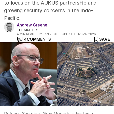
to focus on the AUKUS partnership and
growing security concerns in the Indo-
Pacific.
Andrew Greene
THE NIGHTLY
4
MIN READ
12 JAN 2026
UPDATED
12 JAN 2026
4
COMMENTS
SAVE
Defence Secretary Greg Moriarty is leading a