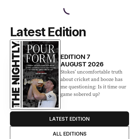
Latest Edition
EDITION
7
AUGUST 2026
Stokes’ uncomfortable truth
about cricket and booze has
me questioning: Is it time our
game sobered up?
LATEST EDITION
ALL EDITIONS