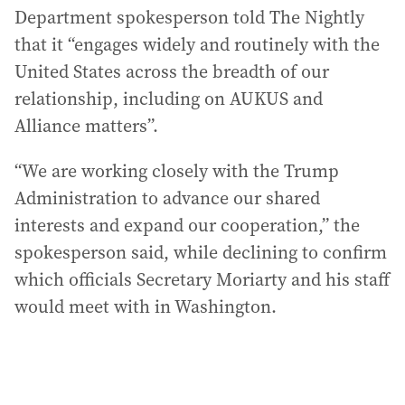
Department spokesperson told The Nightly
that it “engages widely and routinely with the
United States across the breadth of our
relationship, including on AUKUS and
Alliance matters”.
“We are working closely with the Trump
Administration to advance our shared
interests and expand our cooperation,” the
spokesperson said, while declining to confirm
which officials Secretary Moriarty and his staff
would meet with in Washington.