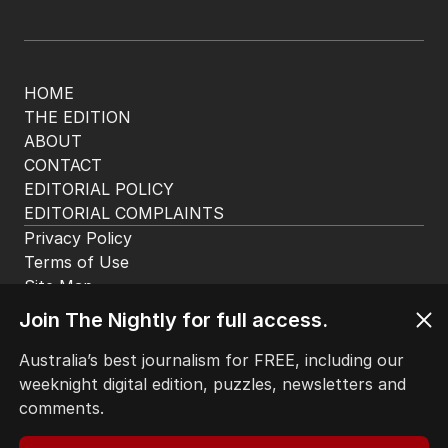
HOME
THE EDITION
ABOUT
CONTACT
EDITORIAL POLICY
EDITORIAL COMPLAINTS
Privacy Policy
Terms of Use
Site Map
Join The Nightly for full access.
© Seven West Media Limited
2026
Australia’s best journalism for FREE, including our
weeknight digital edition, puzzles, newsletters and
comments.