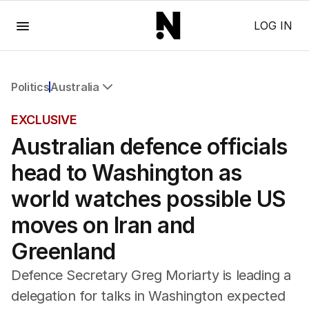
Menu
LOG IN
Politics
Australia
All Politics
EXCLUSIVE
Federal Election 2025
Australian defence officials
Australia
US Politics
head to Washington as
World
world watches possible US
moves on Iran and
Greenland
Defence Secretary Greg Moriarty is leading a
delegation for talks in Washington expected