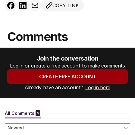
COPY LINK
Comments
Join the conversation
Log in or create a free account to make comments
CREATE FREE ACCOUNT
Already have an account?
Log in here