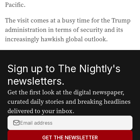
Pacific.
The visit comes at a busy time for the Trump
administration in terms of security and its
increasingly hawkish global outlook.
Sign up to The Nightly's
newsletters.
Get the first look at the digital newspaper,
curated daily stories and breaking headlines
delivered to your inbox.
Y
o
u
GET THE NEWSLETTER