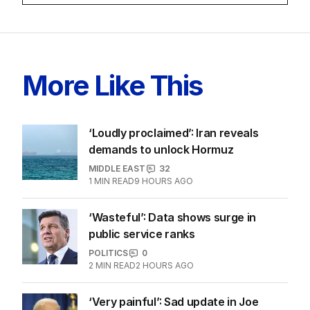
More Like This
‘Loudly proclaimed’: Iran reveals
demands to unlock Hormuz
MIDDLE EAST
32
1
MIN READ
9 HOURS AGO
‘Wasteful’: Data shows surge in
public service ranks
POLITICS
0
2
MIN READ
2 HOURS AGO
‘Very painful’: Sad update in Joe