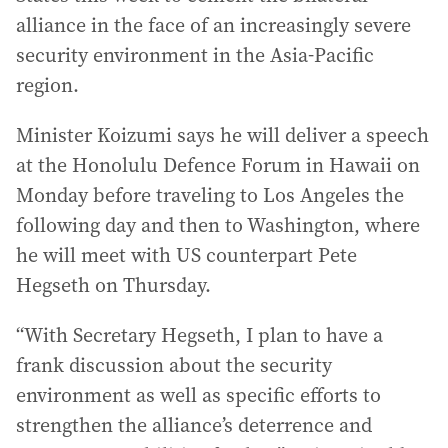
alliance in the face of an increasingly severe
security environment in the Asia-Pacific
region.
Minister Koizumi says he will deliver a speech
at the Honolulu Defence Forum in Hawaii on
Monday before traveling to Los Angeles the
following day and then to Washington, where
he will meet with US counterpart Pete
Hegseth on Thursday.
“With Secretary Hegseth, I plan to have a
frank discussion about the security
environment as well as specific efforts to
strengthen the alliance’s deterrence and