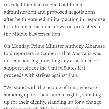
revealed Iran had reached out to his
administration and proposed negotiations
after he threatened military action in response
to Tehran’s lethal crackdown on protesters in
the Middle Eastern nation.
On Monday, Prime Minister Anthony Albanese
told reporters in Canberra that Australia was
not considering providing any assistance or
support role for the United States if it
proceeds with strikes against Iran.
“We stand with the people of Iran, who are
standing up for their human rights, standing
up for their dignity, standing up for a change