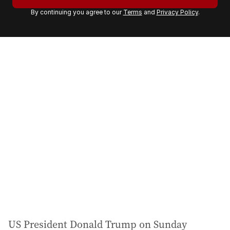
r
By continuing you agree to our
Terms
and
Privacy Policy
.
e
m
a
i
l
a
d
d
r
e
s
s
:
US President Donald Trump on Sunday