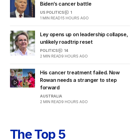
Biden’s cancer battle
US POLITICS
1
1
MIN READ
15 HOURS AGO
Ley opens up on leadership collapse,
unlikely roadtrip reset
POLITICS
14
2
MIN READ
9 HOURS AGO
His cancer treatment failed. Now
Rowan needs a stranger to step
forward
AUSTRALIA
2
MIN READ
9 HOURS AGO
The Top 5