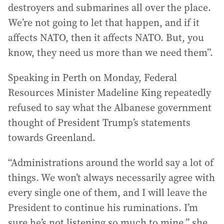
destroyers and submarines all over the place.
We’re not going to let that happen, and if it
affects NATO, then it affects NATO. But, you
know, they need us more than we need them”.
Speaking in Perth on Monday, Federal
Resources Minister Madeline King repeatedly
refused to say what the Albanese government
thought of President Trump’s statements
towards Greenland.
“Administrations around the world say a lot of
things. We won’t always necessarily agree with
every single one of them, and I will leave the
President to continue his ruminations. I’m
sure he’s not listening so much to mine,” she