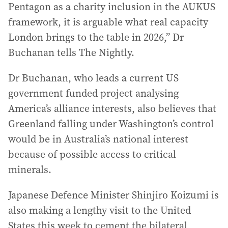
Pentagon as a charity inclusion in the AUKUS
framework, it is arguable what real capacity
London brings to the table in 2026,” Dr
Buchanan tells The Nightly.
Dr Buchanan, who leads a current US
government funded project analysing
America’s alliance interests, also believes that
Greenland falling under Washington’s control
would be in Australia’s national interest
because of possible access to critical
minerals.
Japanese Defence Minister Shinjiro Koizumi is
also making a lengthy visit to the United
States this week to cement the bilateral