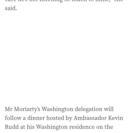
said.
Mr Moriarty’s Washington delegation will
follow a dinner hosted by Ambassador Kevin
Rudd at his Washington residence on the