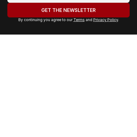
u
GET THE NEWSLETTER
r
By continuing you agree to our
Terms
and
Privacy Policy
.
e
m
a
i
l
a
d
d
r
e
s
s
: