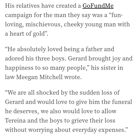
His relatives have created a
GoFundMe
campaign for the man they say was a “fun-
loving, mischievous, cheeky young man with
a heart of gold”.
“He absolutely loved being a father and
adored his three boys. Gerard brought joy and
happiness to so many people,” his sister in
law Meegan Mitchell wrote.
“We are all shocked by the sudden loss of
Gerard and would love to give him the funeral
he deserves, we also would love to allow
Tereina and the boys to grieve their loss
without worrying about everyday expenses.”