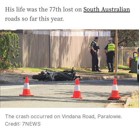
His life was the 77th lost on
South Australian
roads so far this year.
The crash occurred on Vindana Road, Paralowie.
Credit:
7NEWS