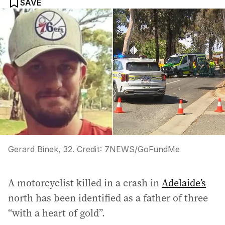
SAVE
Gerard Binek, 32.
Credit:
7NEWS/GoFundMe
A motorcyclist killed in a crash in
Adelaide’s
north has been identified as a father of three
“with a heart of gold”.