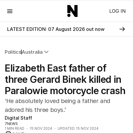
Menu
LOG IN
LATEST EDITION: 07 August 2026 out now
Politics
Australia
All Politics
Elizabeth East father of
Federal Election 2025
Australia
three Gerard Binek killed in
US Politics
Paralowie motorcycle crash
World
‘He absolutely loved being a father and
adored his three boys.’
Digital Staff
7NEWS
1
MIN READ
15 NOV 2024
UPDATED
15 NOV 2024