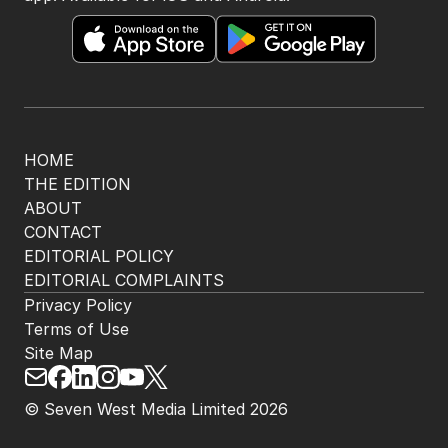
HOME
THE EDITION
ABOUT
CONTACT
EDITORIAL POLICY
EDITORIAL COMPLAINTS
Privacy Policy
Terms of Use
Site Map
© Seven West Media Limited
2026