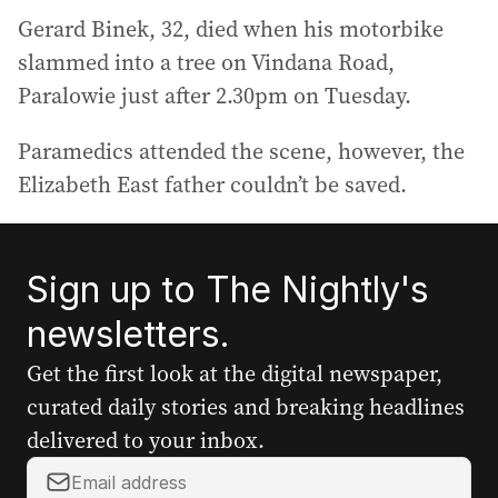
Gerard Binek, 32, died when his motorbike
slammed into a tree on Vindana Road,
Paralowie just after 2.30pm on Tuesday.
Paramedics attended the scene, however, the
Elizabeth East father couldn’t be saved.
Sign up to The Nightly's
newsletters.
Get the first look at the digital newspaper,
curated daily stories and breaking headlines
delivered to your inbox.
Y
o