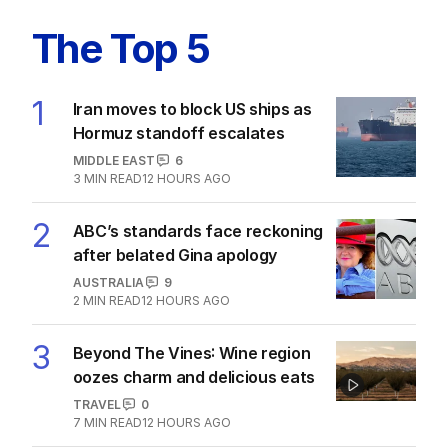
The Top 5
1
Iran moves to block US ships as
Hormuz standoff escalates
MIDDLE EAST
6
3
MIN READ
12 HOURS AGO
2
ABC’s standards face reckoning
after belated Gina apology
AUSTRALIA
9
2
MIN READ
12 HOURS AGO
3
Beyond The Vines: Wine region
oozes charm and delicious eats
TRAVEL
0
7
MIN READ
12 HOURS AGO