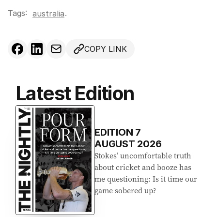
Tags:
.
australia
COPY LINK
Latest Edition
EDITION
7
AUGUST 2026
Stokes’ uncomfortable truth
about cricket and booze has
me questioning: Is it time our
game sobered up?