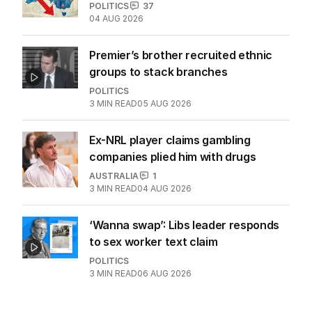
POLITICS
37
04 AUG 2026
Premier’s brother recruited ethnic
groups to stack branches
POLITICS
3
MIN READ
05 AUG 2026
Ex-NRL player claims gambling
companies plied him with drugs
AUSTRALIA
1
3
MIN READ
04 AUG 2026
‘Wanna swap’: Libs leader responds
to sex worker text claim
POLITICS
3
MIN READ
06 AUG 2026