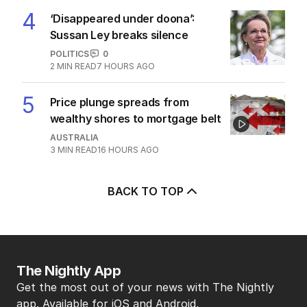
4
‘Disappeared under doona’:
Sussan Ley breaks silence
POLITICS
0
2
MIN READ
7 HOURS AGO
5
Price plunge spreads from
wealthy shores to mortgage belt
AUSTRALIA
3
MIN READ
16 HOURS AGO
BACK TO TOP
The Nightly App
Get the most out of your news with The Nightly
app. Available for iOS and Android.