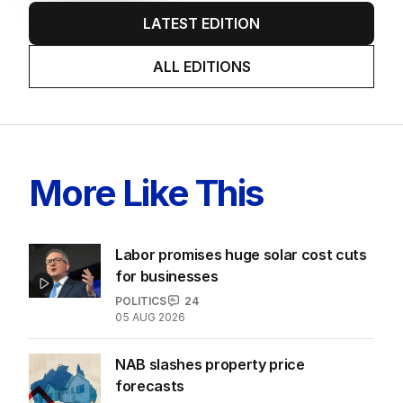
LATEST EDITION
ALL EDITIONS
More Like This
Labor promises huge solar cost cuts
for businesses
POLITICS
24
05 AUG 2026
NAB slashes property price
forecasts