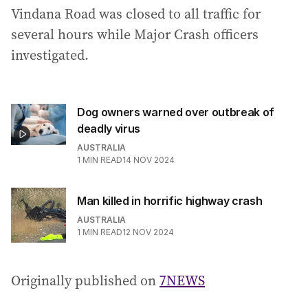
Vindana Road was closed to all traffic for
several hours while Major Crash officers
investigated.
Dog owners warned over outbreak of
deadly virus
AUSTRALIA
1
MIN READ
14 NOV 2024
Man killed in horrific highway crash
AUSTRALIA
1
MIN READ
12 NOV 2024
Originally published on
7NEWS