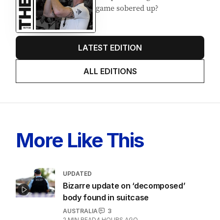
game sobered up?
LATEST EDITION
ALL EDITIONS
More Like This
UPDATED
Bizarre update on ‘decomposed’
body found in suitcase
AUSTRALIA
3
2
MIN READ
4 HOURS AGO