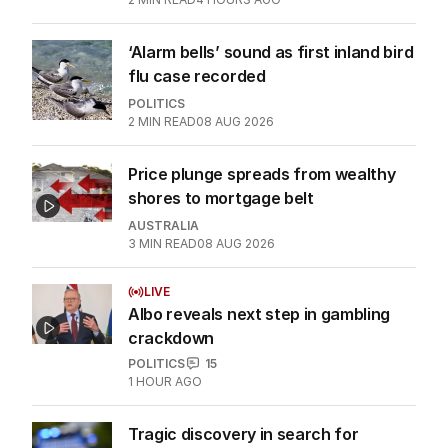
‘Alarm bells’ sound as first inland bird
flu case recorded
POLITICS
2
MIN READ
08 AUG 2026
Price plunge spreads from wealthy
shores to mortgage belt
AUSTRALIA
3
MIN READ
08 AUG 2026
LIVE
Albo reveals next step in gambling
crackdown
POLITICS
15
1 HOUR AGO
Tragic discovery in search for