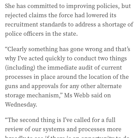
She has committed to improving policies, but
rejected claims the force had lowered its
recruitment standards to address a shortage of
police officers in the state.
“Clearly something has gone wrong and that’s
why I’ve acted quickly to conduct two things
(including) the immediate audit of current
processes in place around the location of the
guns and approvals for any other alternate
storage mechanism,” Ms Webb said on
Wednesday.
“The second thing is I’ve called for a full
review of our systems and processes more