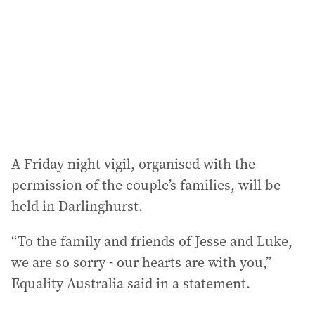
r
e
s
s
:
A Friday night vigil, organised with the
permission of the couple’s families, will be
held in Darlinghurst.
“To the family and friends of Jesse and Luke,
we are so sorry - our hearts are with you,”
Equality Australia said in a statement.