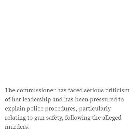
The commissioner has faced serious criticism
of her leadership and has been pressured to
explain police procedures, particularly
relating to gun safety, following the alleged
murders.