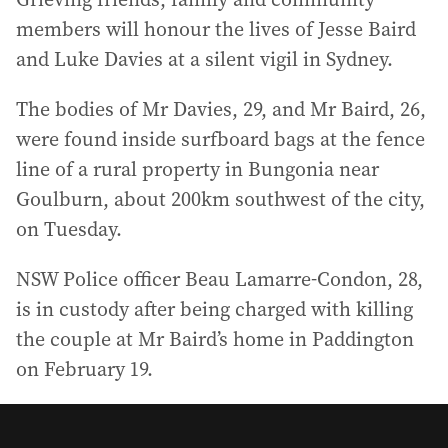
members will honour the lives of Jesse Baird
and Luke Davies at a silent vigil in Sydney.
The bodies of Mr Davies, 29, and Mr Baird, 26,
were found inside surfboard bags at the fence
line of a rural property in Bungonia near
Goulburn, about 200km southwest of the city,
on Tuesday.
NSW Police officer Beau Lamarre-Condon, 28,
is in custody after being charged with killing
the couple at Mr Baird’s home in Paddington
on February 19.