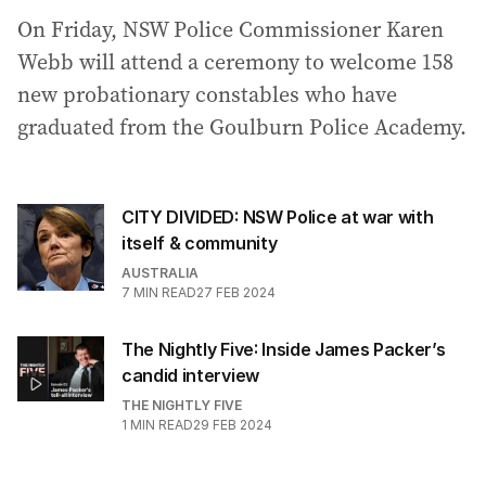
On Friday, NSW Police Commissioner Karen
Webb will attend a ceremony to welcome 158
new probationary constables who have
graduated from the Goulburn Police Academy.
CITY DIVIDED: NSW Police at war with
itself & community
AUSTRALIA
7
MIN READ
27 FEB 2024
The Nightly Five: Inside James Packer’s
candid interview
THE NIGHTLY FIVE
1
MIN READ
29 FEB 2024