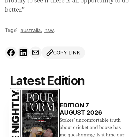
broadly to see if there is an opportunity to do
better.”
Tags:
,
australia
nsw
.
COPY LINK
Latest Edition
EDITION
7
AUGUST 2026
Stokes’ uncomfortable truth
about cricket and booze has
me questioning: Is it time our