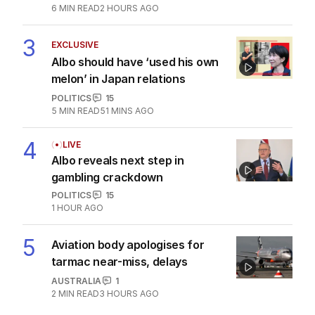
6
MIN READ
2 HOURS AGO
3
EXCLUSIVE
Albo should have ‘used his own
melon’ in Japan relations
POLITICS
15
5
MIN READ
51 MINS AGO
4
LIVE
Albo reveals next step in
gambling crackdown
POLITICS
15
1 HOUR AGO
5
Aviation body apologises for
tarmac near-miss, delays
AUSTRALIA
1
2
MIN READ
3 HOURS AGO