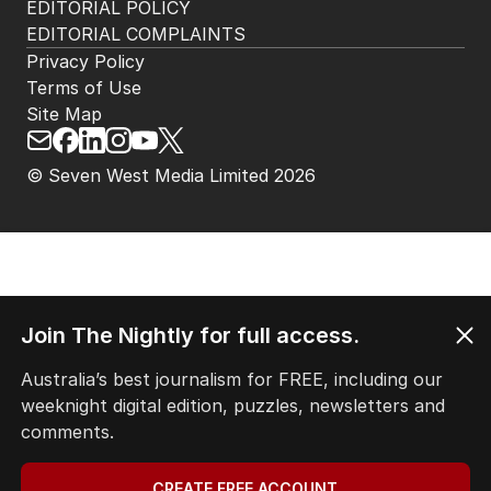
EDITORIAL POLICY
EDITORIAL COMPLAINTS
Privacy Policy
Terms of Use
Site Map
© Seven West Media Limited
2026
Join The Nightly for full access.
Australia’s best journalism for FREE, including our
weeknight digital edition, puzzles, newsletters and
comments.
CREATE FREE ACCOUNT