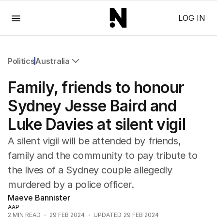
Menu
LOG IN
Politics
Australia
All Politics
Family, friends to honour
Federal Election 2025
Australia
Sydney Jesse Baird and
US Politics
Luke Davies at silent vigil
World
A silent vigil will be attended by friends,
family and the community to pay tribute to
the lives of a Sydney couple allegedly
murdered by a police officer.
Maeve Bannister
AAP
2
MIN READ
29 FEB 2024
UPDATED
29 FEB 2024