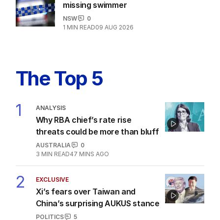
missing swimmer
NSW
0
1
MIN READ
09 AUG 2026
The Top 5
1
ANALYSIS
Why RBA chief’s rate rise
threats could be more than bluff
AUSTRALIA
0
3
MIN READ
47 MINS AGO
2
EXCLUSIVE
Xi’s fears over Taiwan and
China’s surprising AUKUS stance
POLITICS
5