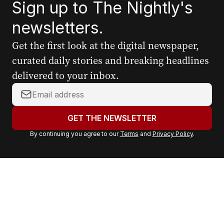
Sign up to The Nightly's
newsletters.
Get the first look at the digital newspaper,
curated daily stories and breaking headlines
delivered to your inbox.
Y
o
u
GET THE NEWSLETTER
r
By continuing you agree to our
Terms
and
Privacy Policy
.
e
m
a
i
l
a
d
d