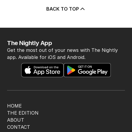
BACK TO TOP
The Nightly App
Get the most out of your news with The Nightly
app. Available for iOS and Android.
HOME
THE EDITION
ABOUT
CONTACT