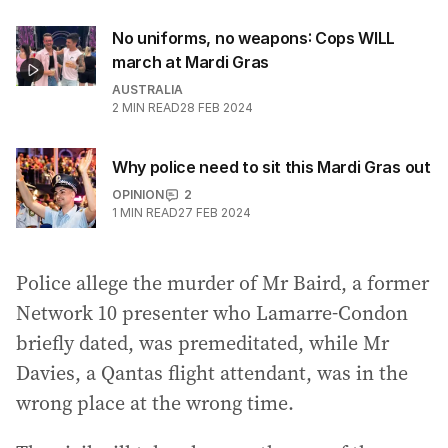
No uniforms, no weapons: Cops WILL
march at Mardi Gras
AUSTRALIA
2
MIN READ
28 FEB 2024
Why police need to sit this Mardi Gras out
OPINION
2
1
MIN READ
27 FEB 2024
Police allege the murder of Mr Baird, a former
Network 10 presenter who Lamarre-Condon
briefly dated, was premeditated, while Mr
Davies, a Qantas flight attendant, was in the
wrong place at the wrong time.