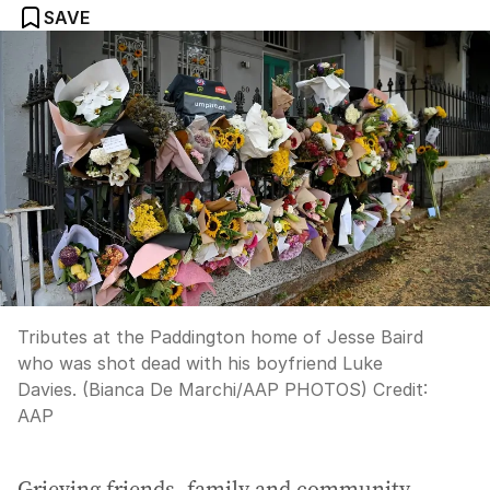
SAVE
Tributes at the Paddington home of Jesse Baird
who was shot dead with his boyfriend Luke
Davies. (Bianca De Marchi/AAP PHOTOS)
Credit:
AAP
Grieving friends, family and community