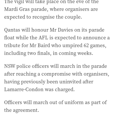
The vigil will take place on the eve of the
Mardi Gras parade, where organisers are
expected to recognise the couple.
Qantas will honour Mr Davies on its parade
float while the AFL is expected to announce a
tribute for Mr Baird who umpired 62 games,
including two finals, in coming weeks.
NSW police officers will march in the parade
after reaching a compromise with organisers,
having previously been uninvited after
Lamarre-Condon was charged.
Officers will march out of uniform as part of
the agreement.