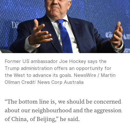
Former US ambassador Joe Hockey says the
Trump administration offers an opportunity for
the West to advance its goals. NewsWire / Martin
Ollman
Credit:
News Corp Australia
“The bottom line is, we should be concerned
about our neighbourhood and the aggression
of China, of Beijing,” he said.