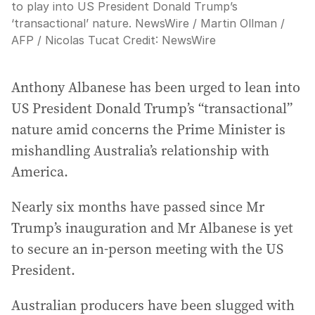
to play into US President Donald Trump’s
‘transactional’ nature. NewsWire / Martin Ollman /
AFP / Nicolas Tucat
Credit:
NewsWire
Anthony Albanese has been urged to lean into
US President Donald Trump’s “transactional”
nature amid concerns the Prime Minister is
mishandling Australia’s relationship with
America.
Nearly six months have passed since Mr
Trump’s inauguration and Mr Albanese is yet
to secure an in-person meeting with the US
President.
Australian producers have been slugged with