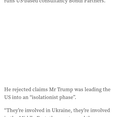
runs US-based consultancy Bondi Partners.
He rejected claims Mr Trump was leading the
US into an “isolationist phase”.
“They’re involved in Ukraine, they’re involved