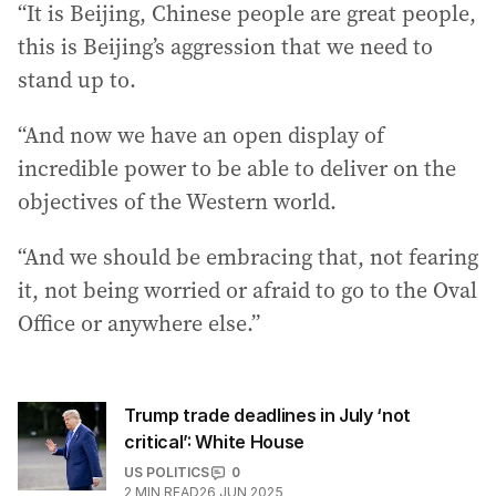
“It is Beijing, Chinese people are great people,
this is Beijing’s aggression that we need to
stand up to.
“And now we have an open display of
incredible power to be able to deliver on the
objectives of the Western world.
“And we should be embracing that, not fearing
it, not being worried or afraid to go to the Oval
Office or anywhere else.”
Trump trade deadlines in July ‘not
critical’: White House
US POLITICS
0
2
MIN READ
26 JUN 2025