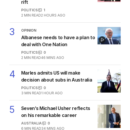
LATEST EDITION
ALL EDITIONS
More Like This
Fears Dan Andrews $134k statue
could become ‘public urinal’
POLITICS
8
1
MIN READ
8 HOURS AGO
OPINION