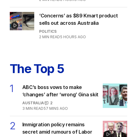
Latest Edition
EDITION
7
AUGUST 2026
Stokes’ uncomfortable truth
about cricket and booze has
me questioning: Is it time our
game sobered up?