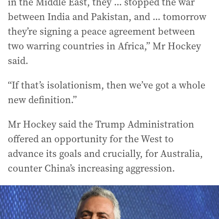
in the Middle East, they … stopped the war
between India and Pakistan, and … tomorrow
they’re signing a peace agreement between
two warring countries in Africa,” Mr Hockey
said.
“If that’s isolationism, then we’ve got a whole
new definition.”
Mr Hockey said the Trump Administration
offered an opportunity for the West to
advance its goals and crucially, for Australia,
counter China’s increasing aggression.