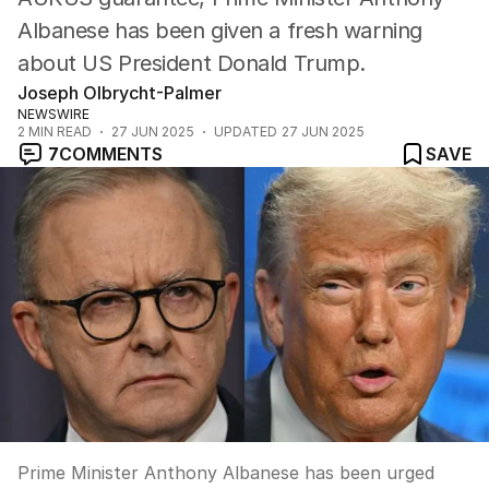
Albanese has been given a fresh warning
about US President Donald Trump.
Joseph Olbrycht-Palmer
NEWSWIRE
2
MIN READ
27 JUN 2025
UPDATED
27 JUN 2025
7
COMMENTS
SAVE
Prime Minister Anthony Albanese has been urged