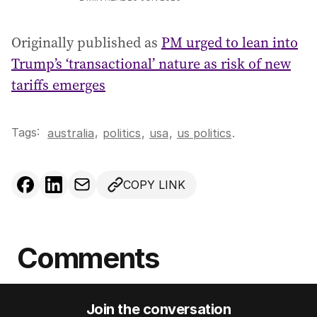
Originally published as
PM urged to lean into
Trump’s ‘transactional’ nature as risk of new
tariffs emerges
Tags:
,
australia
politics
,
usa
,
us politics
.
COPY LINK
Comments
Join the conversation