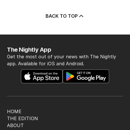
Albanese needs to have a plan to
deal with One Nation
POLITICS
0
2
MIN READ
46 MINS AGO
How Hanson could have race
discrimination law quashed
POLITICS
3
MIN READ
1 HOUR AGO
‘Very unfair’: Trump swears to end
‘birth tourism’
US POLITICS
0
2
MIN READ
8 HOURS AGO
‘Concerns’ as $89 Kmart product
sells out across Australia
POLITICS