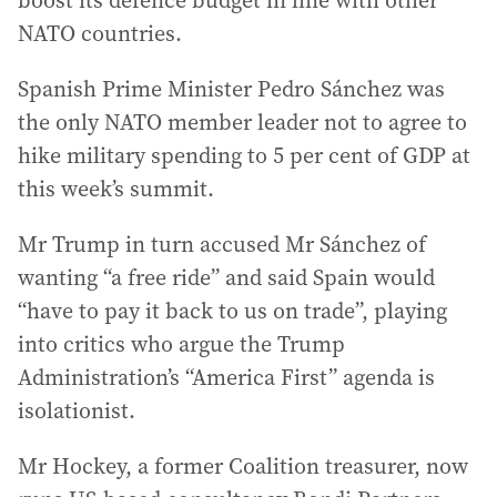
boost its defence budget in line with other
NATO countries.
Spanish Prime Minister Pedro Sánchez was
the only NATO member leader not to agree to
hike military spending to 5 per cent of GDP at
this week’s summit.
Mr Trump in turn accused Mr Sánchez of
wanting “a free ride” and said Spain would
“have to pay it back to us on trade”, playing
into critics who argue the Trump
Administration’s “America First” agenda is
isolationist.
Mr Hockey, a former Coalition treasurer, now