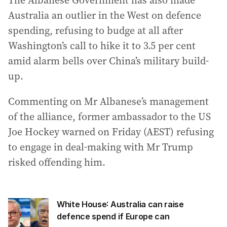
The Albanese Government has also made
Australia an outlier in the West on defence
spending, refusing to budge at all after
Washington’s call to hike it to 3.5 per cent
amid alarm bells over China’s military build-
up.
Commenting on Mr Albanese’s management
of the alliance, former ambassador to the US
Joe Hockey warned on Friday (AEST) refusing
to engage in deal-making with Mr Trump
risked offending him.
White House: Australia can raise
defence spend if Europe can