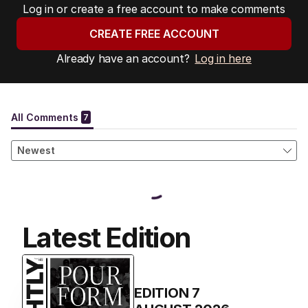
Log in or create a free account to make comments
CREATE FREE ACCOUNT
Already have an account?
Log in here