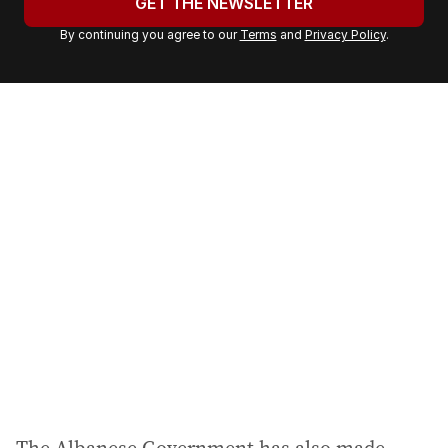
GET THE NEWSLETTER
r
By continuing you agree to our
Terms
and
Privacy Policy
.
e
m
a
i
l
a
d
d
r
e
s
s
: