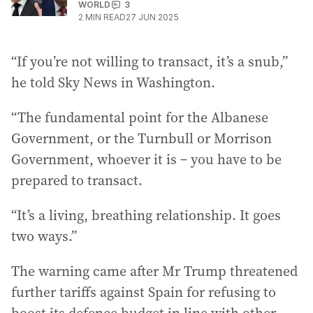
WORLD
3
2
MIN READ
27 JUN 2025
“If you’re not willing to transact, it’s a snub,”
he told Sky News in Washington.
“The fundamental point for the Albanese
Government, or the Turnbull or Morrison
Government, whoever it is – you have to be
prepared to transact.
“It’s a living, breathing relationship. It goes
two ways.”
The warning came after Mr Trump threatened
further tariffs against Spain for refusing to