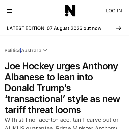
Menu
LOG IN
LATEST EDITION: 07 August 2026 out now
Politics
Australia
All Politics
Joe Hockey urges Anthony
Federal Election 2025
Australia
Albanese to lean into
US Politics
Donald Trump’s
World
‘transactional’ style as new
tariff threat looms
With still no face-to-face, tariff carve out or
AUKUS guarantee, Prime Minister Anthony