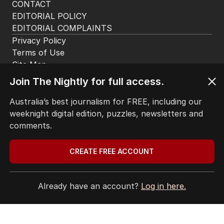
2
MIN READ
5 HOURS AGO
The Top 5
Join The Nightly for full access.
1
ABC’s boss vows to make
‘changes’ after ‘wrong’ Gina skit
Australia’s best journalism for FREE, including our
weeknight digital edition, puzzles, newsletters and
AUSTRALIA
2
3
MIN READ
57 MINS AGO
comments.
2
Immigration policy remains
CREATE FREE ACCOUNT
secret amid rumours of Labor
rift
Already have an account?
Log in here.
POLITICS
1
2
MIN READ
2 HOURS AGO
3
OPINION