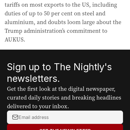
tariffs on most exports to the US, including
duties of up to 50 per cent on steel and
aluminium, and doubts loom large about the
Trump administration’s commitment to
AUKUS.
Sign up to The Nightly's
newsletters.
Get the first look at the digital newspaper,
curated daily stories and breaking headlines
delivered to your inbox.
Y
o
u