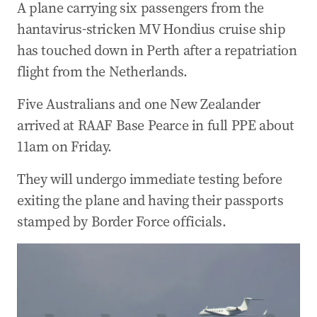
A plane carrying six passengers from the
hantavirus-stricken MV Hondius cruise ship
has touched down in Perth after a repatriation
flight from the Netherlands.
Five Australians and one New Zealander
arrived at RAAF Base Pearce in full PPE about
11am on Friday.
They will undergo immediate testing before
exiting the plane and having their passports
stamped by Border Force officials.