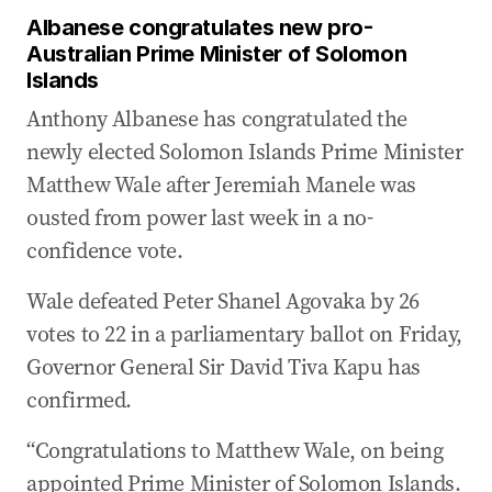
Albanese congratulates new pro-
Australian Prime Minister of Solomon
Islands
Anthony Albanese has congratulated the
newly elected Solomon Islands Prime Minister
Matthew Wale after Jeremiah Manele was
ousted from power last week in ‌a no-
confidence vote.
Wale defeated Peter Shanel Agovaka by 26
votes to 22 in a parliamentary ballot on Friday,
Governor General Sir David Tiva Kapu has
confirmed.
“Congratulations to Matthew Wale, on being
appointed Prime Minister of Solomon Islands.