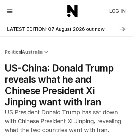
Menu
LOG IN
LATEST EDITION: 07 August 2026 out now
Politics
Australia
All Politics
US-China: Donald Trump
Federal Election 2025
Australia
reveals what he and
US Politics
Chinese President Xi
World
Jinping want with Iran
US President Donald Trump has sat down
with Chinese President Xi Jinping, revealing
what the two countries want with Iran.