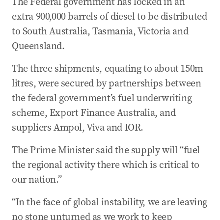
The Federal government has locked in an
extra 900,000 barrels of diesel to be distributed
to South Australia, Tasmania, Victoria and
Queensland.
The three shipments, equating to about 150m
litres, were secured by partnerships between
the federal government’s fuel underwriting
scheme, Export Finance Australia, and
suppliers Ampol, Viva and IOR.
The Prime Minister said the supply will “fuel
the regional activity there which is critical to
our nation.”
“In the face of global instability, we are leaving
no stone unturned as we work to keep