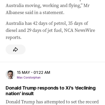
Australia moving, working and flying,” Mr
Albanese said in a statement.
Australia has 42 days of petrol, 35 days of
diesel and 29 days of jet fuel, NCA NewsWire
reports.
15 MAY - 01:22 AM
Max Corstorphan
Donald Trump responds to Xi’s ‘declining
nation’ insult
Donald Trump has attempted to set the record