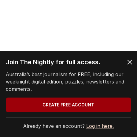
Join The Nightly for full access.
Australia’s best journalism for FREE, including our
weeknight digital edition, puzzles, newsletters and
comments.
CREATE FREE ACCOUNT
Already have an account?
Log in here.