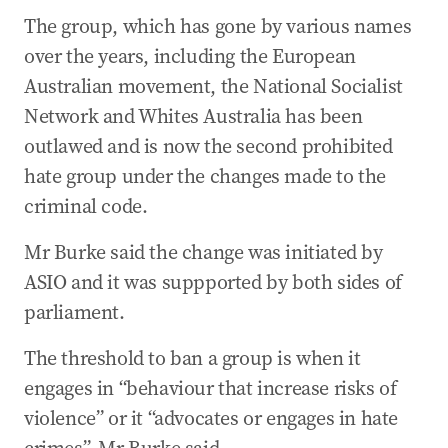
The group, which has gone by various names
over the years, including the European
Australian movement, the National Socialist
Network and Whites Australia has been
outlawed and is now the second prohibited
hate group under the changes made to the
criminal code.
Mr Burke said the change was initiated by
ASIO and it was suppported by both sides of
parliament.
The threshold to ban a group is when it
engages in “behaviour that increase risks of
violence” or it “advocates or engages in hate