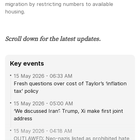
migration by restricting numbers to available
housing.
Scroll down for the latest updates.
Key events
15 May 2026
-
06:33 AM
Fresh questions over cost of Taylor’s ‘inflation
tax’ policy
15 May 2026
-
05:00 AM
‘We discussed Iran’: Trump, Xi make first joint
address
15 May 2026
-
04:18 AM
OUTLAWED: Neo-nazis listed as prohibited hate