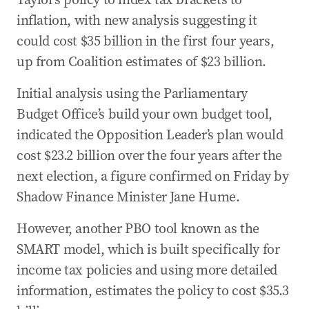
inflation, with new analysis suggesting it
could cost $35 billion in the first four years,
up from Coalition estimates of $23 billion.
Initial analysis using the Parliamentary
Budget Office’s build your own budget tool,
indicated the Opposition Leader’s plan would
cost $23.2 billion over the four years after the
next election, a figure confirmed on Friday by
Shadow Finance Minister Jane Hume.
However, another PBO tool known as the
SMART model, which is built specifically for
income tax policies and using more detailed
information, estimates the policy to cost $35.3