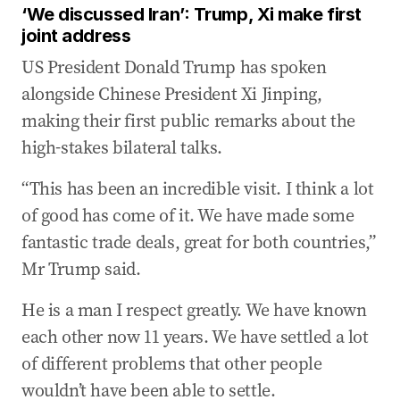
‘We discussed Iran’: Trump, Xi make first
joint address
US President Donald Trump has spoken
alongside Chinese President Xi Jinping,
making their first public remarks about the
high-stakes bilateral talks.
“This has been an incredible visit. I think a lot
of good has come of it. We have made some
fantastic trade deals, great for both countries,”
Mr Trump said.
He is a man I respect greatly. We have known
each other now 11 years. We have settled a lot
of different problems that other people
wouldn’t have been able to settle.