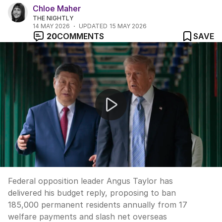
Chloe Maher
THE NIGHTLY
14 MAY 2026
UPDATED
15 MAY 2026
20
COMMENTS
SAVE
Taylor's budget reply targets migration and taxes
Federal opposition leader Angus Taylor has
delivered his budget reply, proposing to ban
185,000 permanent residents annually from 17
welfare payments and slash net overseas