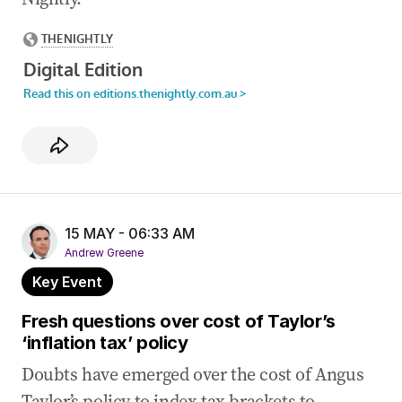
14 May 2026
-
10:36 PM
Panel to probe NDIS as scheme hit with
sweeping reforms
14 May 2026
-
10:19 PM
Canavan blasts Labor’s ‘unfair’ tax system
14 May 2026
-
10:06 PM
One ship sunk, another seized near Strait of
Hormuz
15 MAY - 06:33 AM
Andrew Greene
Key Event
Fresh questions over cost of Taylor’s
‘inflation tax’ policy
Doubts have emerged over the cost of Angus
Taylor’s policy to index tax brackets to