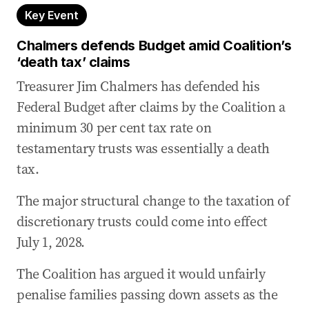
Key Event
Chalmers defends Budget amid Coalition’s
‘death tax’ claims
Treasurer Jim Chalmers has defended his
Federal Budget after claims by the Coalition a
minimum 30 per cent tax rate on
testamentary trusts was essentially a death
tax.
The major structural change to the taxation of
discretionary trusts could come into effect
July 1, 2028.
The Coalition has argued it would unfairly
penalise families passing down assets as the