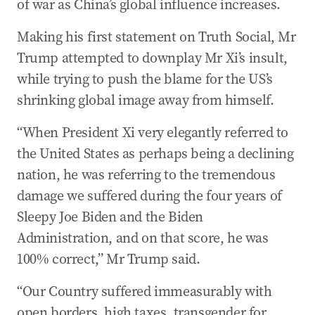
of war as China’s global influence increases.
Making his first statement on Truth Social, Mr
Trump attempted to downplay Mr Xi’s insult,
while trying to push the blame for the US’s
shrinking global image away from himself.
“When President Xi very elegantly referred to
the United States as perhaps being a declining
nation, he was referring to the tremendous
damage we suffered during the four years of
Sleepy Joe Biden and the Biden
Administration, and on that score, he was
100% correct,” Mr Trump said.
“Our Country suffered immeasurably with
open borders, high taxes, transgender for