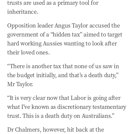
trusts are used as a primary tool for
inheritance.
Opposition leader Angus Taylor accused the
government of a “hidden tax” aimed to target
hard working Aussies wanting to look after
their loved ones.
“There is another tax that none of us saw in
the budget initially, and that’s a death duty,”
Mr Taylor.
“It is very clear now that Labor is going after
what I’ve known as discretionary testamentary
trust. This is a death duty on Australians.”
Dr Chalmers, however, hit back at the