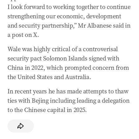
I look forward to working together to continue
strengthening our economic, development
and security partnership,” Mr Albanese said in
a post on X.
Wale was highly critical of a controverisal
security pact Solomon Islands signed with
China in 2022, which prompted concern from
the United States and Australia.
In recent years he has made attempts to thaw
ties with Bejing including leading a delegation
to the Chinese capital in 2025.