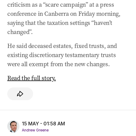
criticism as a “scare campaign” at a press
conference in Canberra on Friday morning,
saying that the taxation settings “haven’t
changed”.
He said deceased estates, fixed trusts, and
existing discretionary testamentary trusts
were all exempt from the new changes.
Read the full story.
15 MAY - 01:58 AM
Andrew Greene