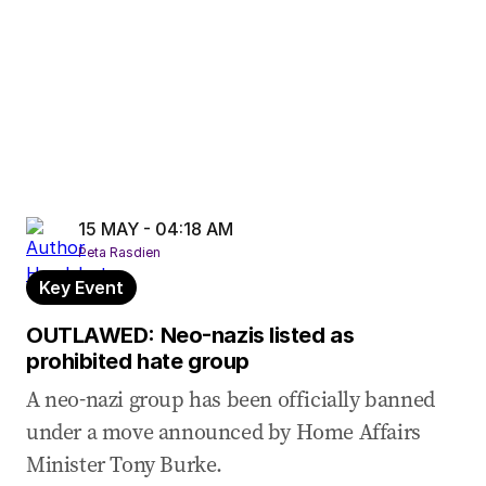
15 MAY - 04:18 AM
Peta Rasdien
Key Event
OUTLAWED: Neo-nazis listed as
prohibited hate group
A neo-nazi group has been officially banned
under a move announced by Home Affairs
Minister Tony Burke.