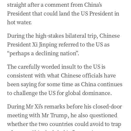
straight after a comment from China’s
President that could land the US President in
hot water.
During the high-stakes bilateral trip, Chinese
President Xi Jinping referred to the US as
“perhaps a declining nation”.
The carefully worded insult to the US is
consistent with what Chinese officials have
been saying for some time as China continues
to challenge the US for global dominance.
During Mr Xi’s remarks before his closed-door
meeting with Mr Trump, he also questioned
whether the two countries could avoid to trap