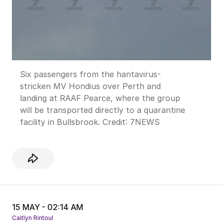
Six passengers from the hantavirus-
stricken MV Hondius over Perth and
landing at RAAF Pearce, where the group
will be transported directly to a quarantine
facility in Bullsbrook.
Credit:
7NEWS
15 MAY - 02:14 AM
Caitlyn Rintoul