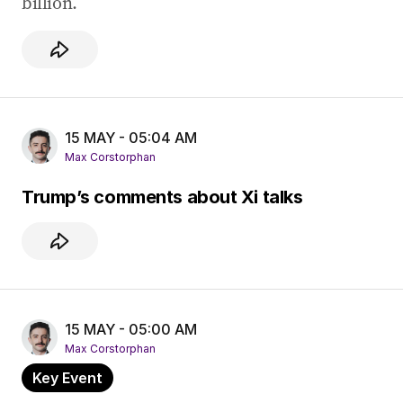
billion.
15 MAY - 05:04 AM
Max Corstorphan
Trump’s comments about Xi talks
15 MAY - 05:00 AM
Max Corstorphan
Key Event