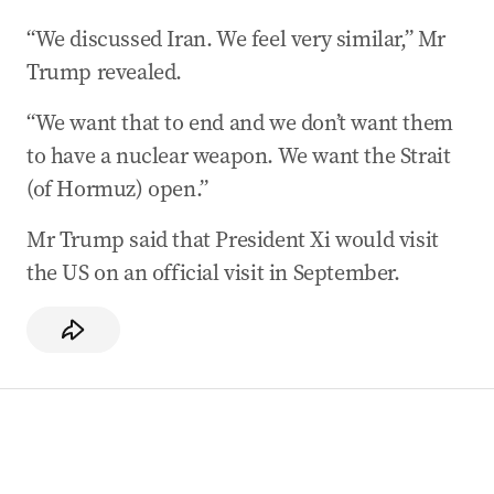
“We discussed Iran. We feel very similar,” Mr
Trump revealed.
“We want that to end and we don’t want them
to have a nuclear weapon. We want the Strait
(of Hormuz) open.”
Mr Trump said that President Xi would visit
the US on an official visit in September.