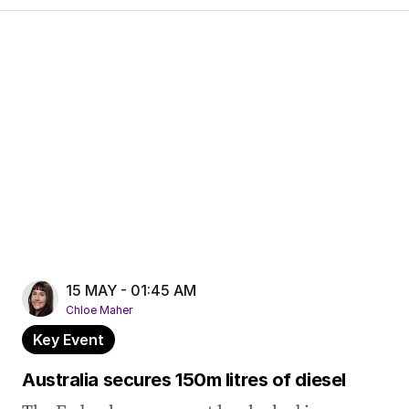
15 MAY - 01:45 AM
Chloe Maher
Key Event
Australia secures 150m litres of diesel