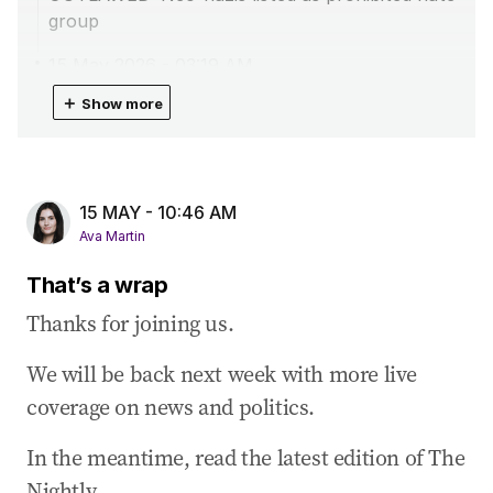
group
15 May 2026
-
03:19 AM
Plane with six people from Hantavirus cruise
＋
Show more
touch down in Perth
15 May 2026
-
02:14 AM
Chalmers defends Budget amid Coalition’s
15 MAY - 10:46 AM
‘death tax’ claims
Ava Martin
15 May 2026
-
01:45 AM
That’s a wrap
Australia secures 150m litres of diesel
Thanks for joining us.
15 May 2026
-
12:46 AM
Opposition’s Budget reply full of ‘hollow
We will be back next week with more live
promises’: Butler
coverage on news and politics.
14 May 2026
-
10:44 PM
PM forced to defend Budget after Taylor’s fiery
In the meantime, read the latest edition of The
attack
Nightly.