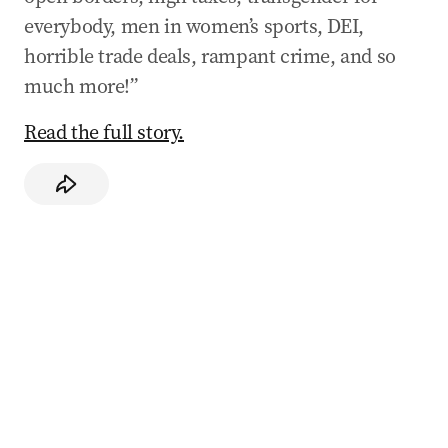
everybody, men in women’s sports, DEI,
horrible trade deals, rampant crime, and so
much more!”
Read the full story.