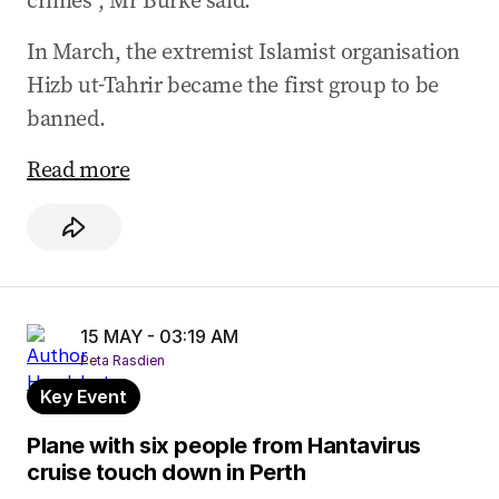
crimes”, Mr Burke said.
In March, the extremist Islamist organisation
Hizb ut-Tahrir became the first group to be
banned.
Read more
15 MAY - 03:19 AM
Peta Rasdien
Key Event
Plane with six people from Hantavirus
cruise touch down in Perth