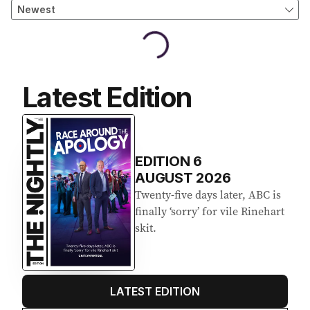
Latest Edition
EDITION
6
AUGUST 2026
Twenty-five days later, ABC is
finally ‘sorry’ for vile Rinehart
skit.