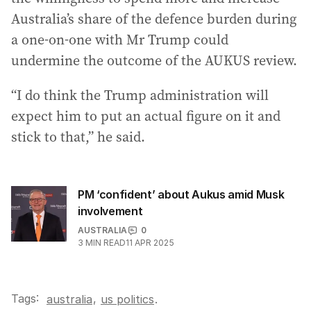
Australia’s share of the defence burden during
a one-on-one with Mr Trump could
undermine the outcome of the AUKUS review.
“I do think the Trump administration will
expect him to put an actual figure on it and
stick to that,” he said.
PM ‘confident’ about Aukus amid Musk
involvement
AUSTRALIA
0
3
MIN READ
11 APR 2025
Tags:
,
australia
us politics
.