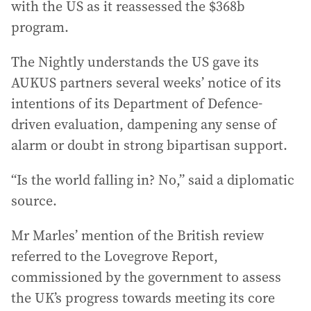
with the US as it reassessed the $368b
program.
The Nightly understands the US gave its
AUKUS partners several weeks’ notice of its
intentions of its Department of Defence-
driven evaluation, dampening any sense of
alarm or doubt in strong bipartisan support.
“Is the world falling in? No,” said a diplomatic
source.
Mr Marles’ mention of the British review
referred to the Lovegrove Report,
commissioned by the government to assess
the UK’s progress towards meeting its core