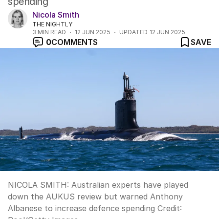
spending
Nicola Smith
THE NIGHTLY
3
MIN READ
12 JUN 2025
UPDATED
12 JUN 2025
0
COMMENTS
SAVE
NICOLA SMITH: Australian experts have played
down the AUKUS review but warned Anthony
Albanese to increase defence spending
Credit: