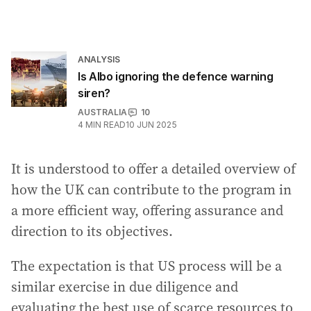
ANALYSIS
Is Albo ignoring the defence warning
siren?
AUSTRALIA
10
4
MIN READ
10 JUN 2025
It is understood to offer a detailed overview of
how the UK can contribute to the program in
a more efficient way, offering assurance and
direction to its objectives.
The expectation is that US process will be a
similar exercise in due diligence and
evaluating the best use of scarce resources to