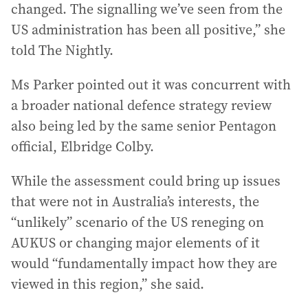
changed. The signalling we’ve seen from the
US administration has been all positive,” she
told The Nightly.
Ms Parker pointed out it was concurrent with
a broader national defence strategy review
also being led by the same senior Pentagon
official, Elbridge Colby.
While the assessment could bring up issues
that were not in Australia’s interests, the
“unlikely” scenario of the US reneging on
AUKUS or changing major elements of it
would “fundamentally impact how they are
viewed in this region,” she said.