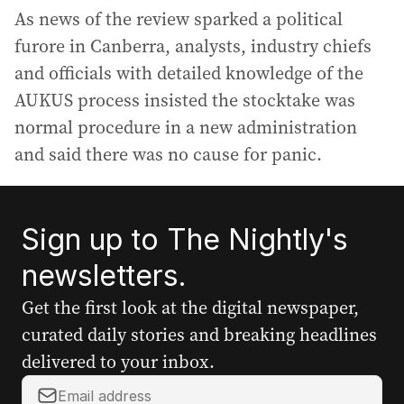
As news of the review sparked a political
furore in Canberra, analysts, industry chiefs
and officials with detailed knowledge of the
AUKUS process insisted the stocktake was
normal procedure in a new administration
and said there was no cause for panic.
Sign up to The Nightly's
newsletters.
Get the first look at the digital newspaper,
curated daily stories and breaking headlines
delivered to your inbox.
Y