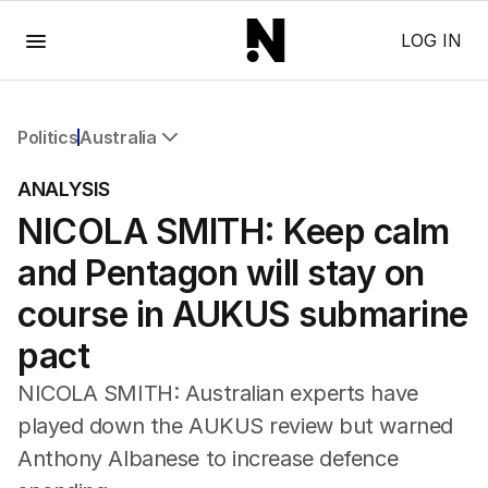
Menu
LOG IN
Politics
Australia
All Politics
ANALYSIS
Federal Election 2025
NICOLA SMITH: Keep calm
Australia
US Politics
and Pentagon will stay on
World
course in AUKUS submarine
pact
NICOLA SMITH: Australian experts have
played down the AUKUS review but warned
Anthony Albanese to increase defence