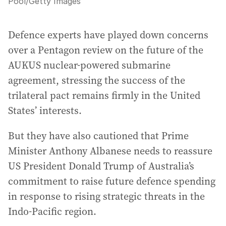
Pool
/
Getty Images
Defence experts have played down concerns
over a Pentagon review on the future of the
AUKUS nuclear-powered submarine
agreement, stressing the success of the
trilateral pact remains firmly in the United
States’ interests.
But they have also cautioned that Prime
Minister Anthony Albanese needs to reassure
US President Donald Trump of Australia’s
commitment to raise future defence spending
in response to rising strategic threats in the
Indo-Pacific region.