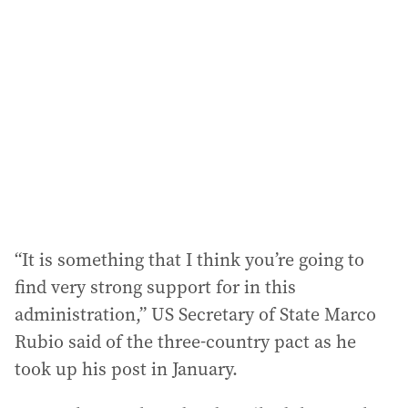
“It is something that I think you’re going to
find very strong support for in this
administration,” US Secretary of State Marco
Rubio said of the three-country pact as he
took up his post in January.