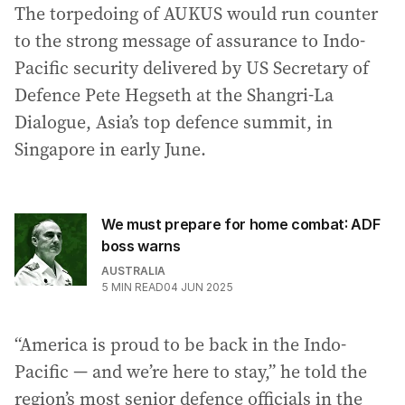
The torpedoing of AUKUS would run counter
to the strong message of assurance to Indo-
Pacific security delivered by US Secretary of
Defence Pete Hegseth at the Shangri-La
Dialogue, Asia’s top defence summit, in
Singapore in early June.
We must prepare for home combat: ADF
boss warns
AUSTRALIA
5
MIN READ
04 JUN 2025
“America is proud to be back in the Indo-
Pacific — and we’re here to stay,” he told the
region’s most senior defence officials in the