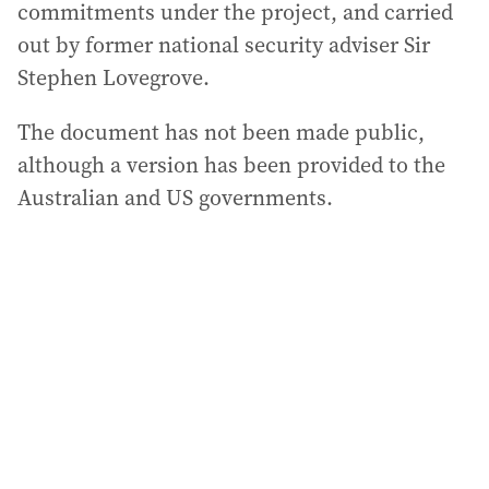
commitments under the project, and carried
out by former national security adviser Sir
Stephen Lovegrove.
The document has not been made public,
although a version has been provided to the
Australian and US governments.