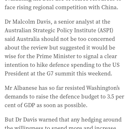
face rising regional competition with China.
Dr Malcolm Davis, a senior analyst at the
Australian Strategic Policy Institute (ASPI)
said Australia should not be too concerned
about the review but suggested it would be
wise for the Prime Minister to signal a clear
intention to hike defence spending to the US
President at the G7 summit this weekend.
Mr Albanese has so far resisted Washington’s
demands to raise the defence budget to 3.5 per
cent of GDP as soon as possible.
But Dr Davis warned that any hedging around
the willingness to spend more and increase