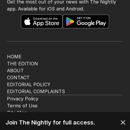
The Nightly App
Get the most out of your news with The Nightly
app. Available for iOS and Android.
HOME
THE EDITION
ABOUT
CONTACT
EDITORIAL POLICY
EDITORIAL COMPLAINTS
Privacy Policy
Join The Nightly for full access.
Terms of Use