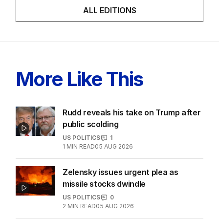
LATEST EDITION
ALL EDITIONS
More Like This
Rudd reveals his take on Trump after
public scolding
US POLITICS
1
1
MIN READ
05 AUG 2026
Zelensky issues urgent plea as
missile stocks dwindle