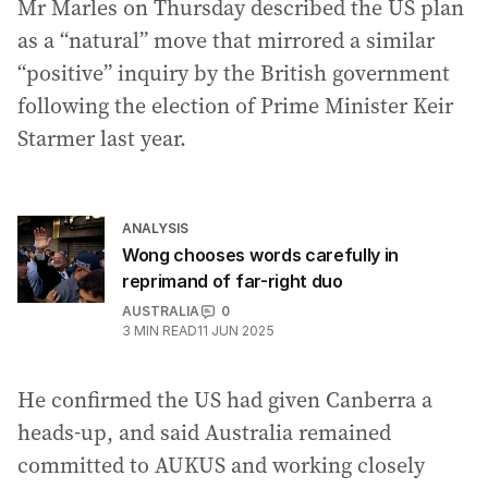
Mr Marles on Thursday described the US plan
as a “natural” move that mirrored a similar
“positive” inquiry by the British government
following the election of Prime Minister Keir
Starmer last year.
ANALYSIS
Wong chooses words carefully in
reprimand of far-right duo
AUSTRALIA
0
3
MIN READ
11 JUN 2025
He confirmed the US had given Canberra a
heads-up, and said Australia remained
committed to AUKUS and working closely