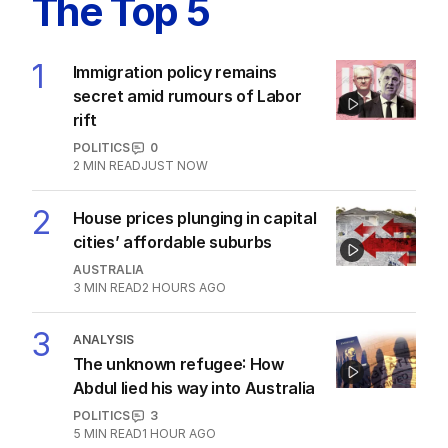
The Top 5
1
Immigration policy remains
secret amid rumours of Labor
rift
POLITICS
0
2
MIN READ
JUST NOW
2
House prices plunging in capital
cities’ affordable suburbs
AUSTRALIA
3
MIN READ
2 HOURS AGO
3
ANALYSIS
The unknown refugee: How