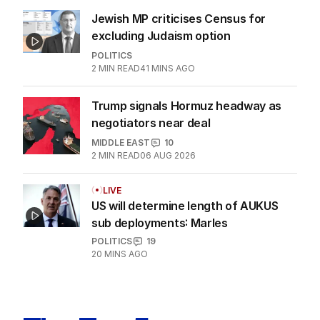
US POLITICS
0
2
MIN READ
05 AUG 2026
Jewish MP criticises Census for
excluding Judaism option
POLITICS
2
MIN READ
41 MINS AGO
Trump signals Hormuz headway as
negotiators near deal
MIDDLE EAST
10
2
MIN READ
06 AUG 2026
LIVE
US will determine length of AUKUS
sub deployments: Marles
POLITICS
19
20 MINS AGO