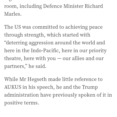
room, including Defence Minister Richard
Marles.
The US was committed to achieving peace
through strength, which started with
“deterring aggression around the world and
here in the Indo-Pacific, here in our priority
theatre, here with you — our allies and our
partners,” he said.
While Mr Hegseth made little reference to
AUKUS in his speech, he and the Trump
administration have previously spoken of it in
positive terms.