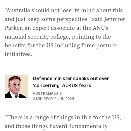
“Australia should not lose its mind about this
and just keep some perspective,” said Jennifer
Parker, an expert associate at the ANU’s
national security college, pointing to the
benefits for the US including force posture
initiatives.
Defence minister speaks out over
‘concerning’ AUKUS fears
AUSTRALIA
0
3
MIN READ
12 JUN 2025
“There is a range of things in this for the US,
and those things haven’t fundamentally