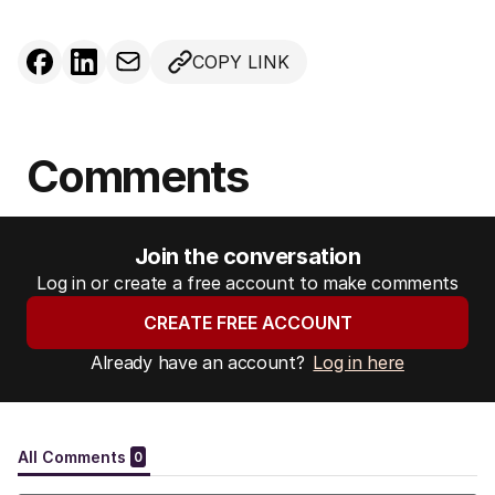
COPY LINK
Comments
Join the conversation
Log in or create a free account to make comments
CREATE FREE ACCOUNT
Already have an account?
Log in here