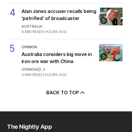
Abdul lied his way into Australia
POLITICS
3
5
MIN READ
1 HOUR AGO
4
Alan Jones accuser recalls being
‘petrified’ of broadcaster
AUSTRALIA
6
MIN READ
5 HOURS AGO
5
OPINION
Australia considers big move in
iron ore war with China
OPINION
2
5
MIN READ
3 HOURS AGO
BACK TO TOP