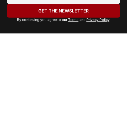
o
u
GET THE NEWSLETTER
r
By continuing you agree to our
Terms
and
Privacy Policy
.
e
m
a
i
l
a
d
d
r
e
s
s
: