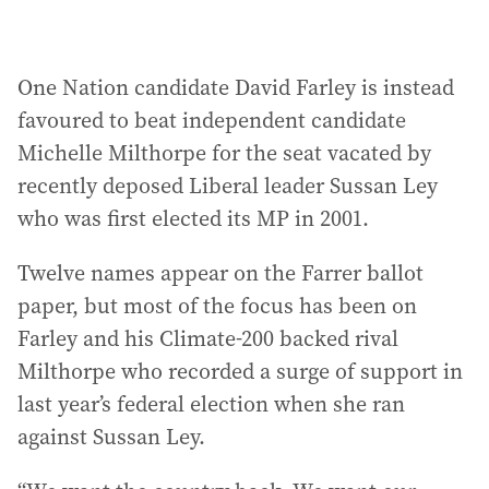
One Nation candidate David Farley is instead
favoured to beat independent candidate
Michelle Milthorpe for the seat vacated by
recently deposed Liberal leader Sussan Ley
who was first elected its MP in 2001.
Twelve names appear on the Farrer ballot
paper, but most of the focus has been on
Farley and his Climate-200 backed rival
Milthorpe who recorded a surge of support in
last year’s federal election when she ran
against Sussan Ley.