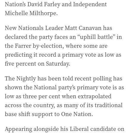
Nation’s David Farley and Independent
Michelle Milthorpe.
New Nationals Leader Matt Canavan has
declared the party faces an “uphill battle” in
the Farrer by-election, where some are
predicting it record a primary vote as low as
five percent on Saturday.
The Nightly has been told recent polling has
shown the National party’s primary vote is as
low as three per cent when extrapolated
across the country, as many of its traditional
base shift support to One Nation.
Appearing alongside his Liberal candidate on