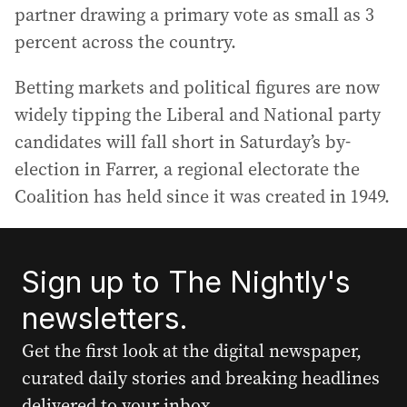
partner drawing a primary vote as small as 3
percent across the country.
Betting markets and political figures are now
widely tipping the Liberal and National party
candidates will fall short in Saturday’s by-
election in Farrer, a regional electorate the
Coalition has held since it was created in 1949.
Sign up to The Nightly's
newsletters.
Get the first look at the digital newspaper,
curated daily stories and breaking headlines
delivered to your inbox.