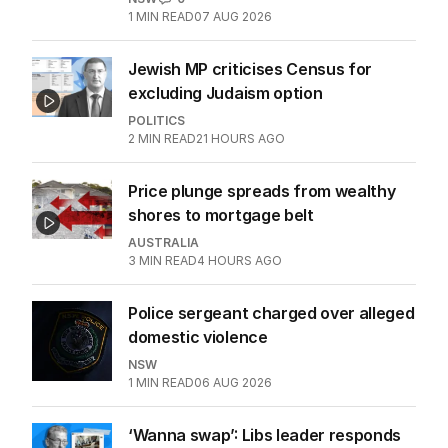
1
MIN READ
07 AUG 2026
Jewish MP criticises Census for
excluding Judaism option
POLITICS
2
MIN READ
21 HOURS AGO
Price plunge spreads from wealthy
shores to mortgage belt
AUSTRALIA
3
MIN READ
4 HOURS AGO
Police sergeant charged over alleged
domestic violence
NSW
1
MIN READ
06 AUG 2026
‘Wanna swap’: Libs leader responds