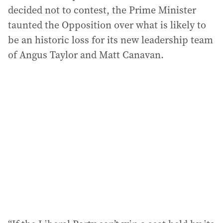
decided not to contest, the Prime Minister
taunted the Opposition over what is likely to
be an historic loss for its new leadership team
of Angus Taylor and Matt Canavan.