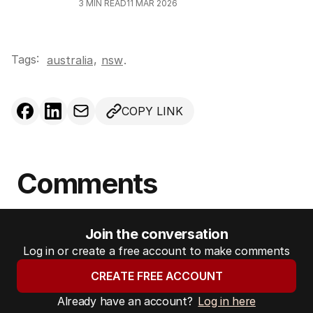
3
MIN READ
11 MAR 2026
Tags:
,
australia
nsw
.
COPY LINK
Comments
Join the conversation
Log in or create a free account to make comments
CREATE FREE ACCOUNT
Already have an account?
Log in here