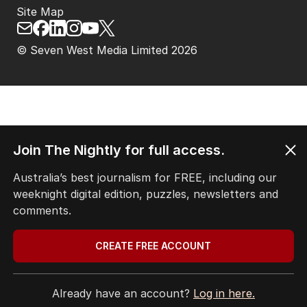
Site Map
© Seven West Media Limited
2026
Join The Nightly for full access.
Australia’s best journalism for FREE, including our
weeknight digital edition, puzzles, newsletters and
comments.
CREATE FREE ACCOUNT
Already have an account?
Log in here.