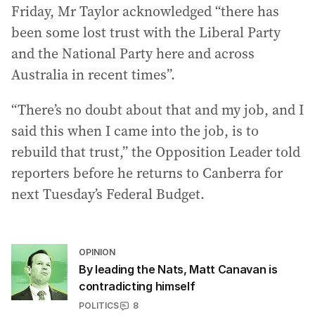
Friday, Mr Taylor acknowledged “there has
been some lost trust with the Liberal Party
and the National Party here and across
Australia in recent times”.
“There’s no doubt about that and my job, and I
said this when I came into the job, is to
rebuild that trust,” the Opposition Leader told
reporters before he returns to Canberra for
next Tuesday’s Federal Budget.
OPINION
By leading the Nats, Matt Canavan is
contradicting himself
POLITICS
8