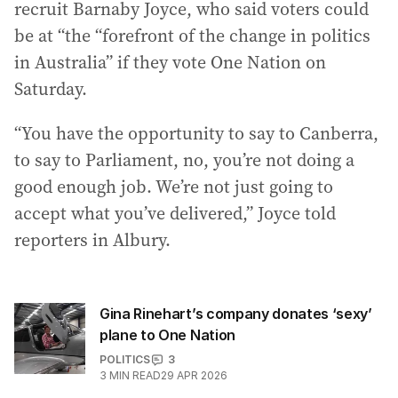
recruit Barnaby Joyce, who said voters could
be at “the “forefront of the change in politics
in Australia” if they vote One Nation on
Saturday.
“You have the opportunity to say to Canberra,
to say to Parliament, no, you’re not doing a
good enough job. We’re not just going to
accept what you’ve delivered,” Joyce told
reporters in Albury.
Gina Rinehart’s company donates ‘sexy’
plane to One Nation
POLITICS
3
3
MIN READ
29 APR 2026