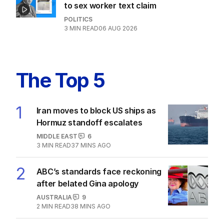
to sex worker text claim
POLITICS
3
MIN READ
06 AUG 2026
The Top 5
1
Iran moves to block US ships as
Hormuz standoff escalates
MIDDLE EAST
6
3
MIN READ
37 MINS AGO
2
ABC’s standards face reckoning
after belated Gina apology
AUSTRALIA
9
2
MIN READ
38 MINS AGO