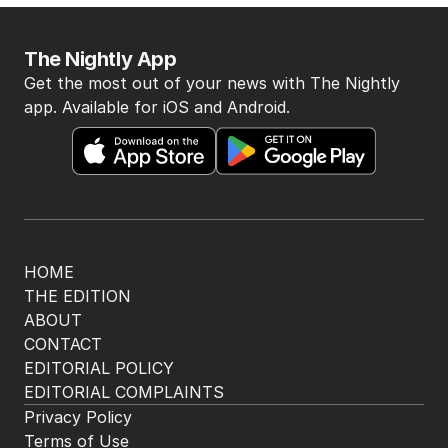
The Nightly App
Get the most out of your news with The Nightly
app. Available for iOS and Android.
HOME
THE EDITION
ABOUT
CONTACT
EDITORIAL POLICY
EDITORIAL COMPLAINTS
Privacy Policy
Terms of Use