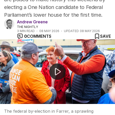
electing a One Nation candidate to Federal
Parliament’s lower house for the first time.
Andrew Greene
THE NIGHTLY
3
MIN READ
08 MAY 2026
UPDATED
08 MAY 2026
0
COMMENTS
SAVE
Farrer by-election set to break 77-year Coalition hold
The federal by-election in Farrer, a sprawling