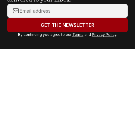
Y
o
u
GET THE NEWSLETTER
r
By continuing you agree to our
Terms
and
Privacy Policy
.
e
m
a
i
l
a
d
d
r
e
s
s
: