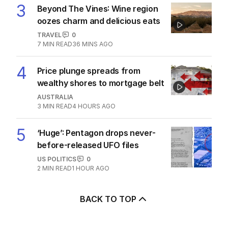
3
Beyond The Vines: Wine region
oozes charm and delicious eats
TRAVEL
0
7
MIN READ
36 MINS AGO
4
Price plunge spreads from
wealthy shores to mortgage belt
AUSTRALIA
3
MIN READ
4 HOURS AGO
5
‘Huge’: Pentagon drops never-
before-released UFO files
US POLITICS
0
2
MIN READ
1 HOUR AGO
BACK TO TOP