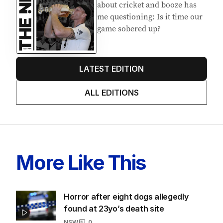
about cricket and booze has
me questioning: Is it time our
game sobered up?
LATEST EDITION
ALL EDITIONS
More Like This
Horror after eight dogs allegedly
found at 23yo’s death site
NSW
0