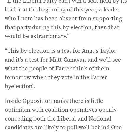
“If the Liberal Party can’t win a seat held by its
leader at the beginning of this year, a leader
who I note has been absent from supporting
that party during this by election, then that
would be extraordinary.”
“This by-election is a test for Angus Taylor
and it’s a test for Matt Canavan and we’ll see
what the people of Farrer think of them
tomorrow when they vote in the Farrer
byelection”.
Inside Opposition ranks there is little
optimism with coalition operatives openly
conceding both the Liberal and National
candidates are likely to poll well behind One