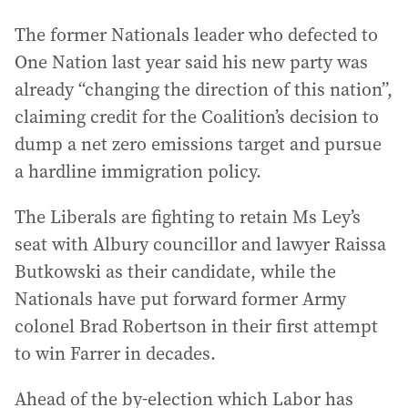
The former Nationals leader who defected to
One Nation last year said his new party was
already “changing the direction of this nation”,
claiming credit for the Coalition’s decision to
dump a net zero emissions target and pursue
a hardline immigration policy.
The Liberals are fighting to retain Ms Ley’s
seat with Albury councillor and lawyer Raissa
Butkowski as their candidate, while the
Nationals have put forward former Army
colonel Brad Robertson in their first attempt
to win Farrer in decades.
Ahead of the by-election which Labor has