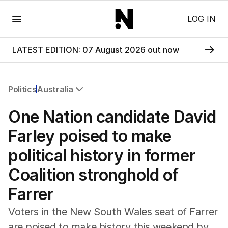
Menu
LOG IN
LATEST EDITION: 07 August 2026 out now
Politics
Australia
All Politics
One Nation candidate David
Federal Election 2025
Australia
Farley poised to make
US Politics
political history in former
World
Coalition stronghold of
Farrer
Voters in the New South Wales seat of Farrer
are poised to make history this weekend by