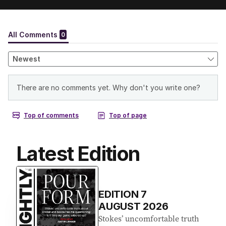
Latest Edition
EDITION
7
AUGUST 2026
Stokes’ uncomfortable truth