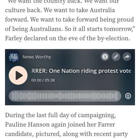
“We want the country back. We want our
culture back. We want to take Australia
forward. We want to take forward being proud
of being Australians. So it all starts tomorrow,”
Farley declared on the eve of the by-election.
During the last full day of campaigning,
Pauline Hanson again joined her Farrer
candidate, pictured, along with recent party