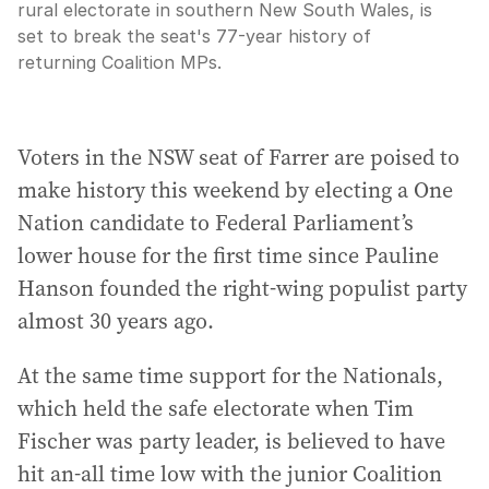
rural electorate in southern New South Wales, is
set to break the seat's 77-year history of
returning Coalition MPs.
Voters in the NSW seat of Farrer are poised to
make history this weekend by electing a One
Nation candidate to Federal Parliament’s
lower house for the first time since Pauline
Hanson founded the right-wing populist party
almost 30 years ago.
At the same time support for the Nationals,
which held the safe electorate when Tim
Fischer was party leader, is believed to have
hit an-all time low with the junior Coalition