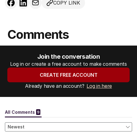
COPY LINK
Comments
Join the conversation
Log in or create a free account to make comments
CREATE FREE ACCOUNT
Already have an account?
Log in here