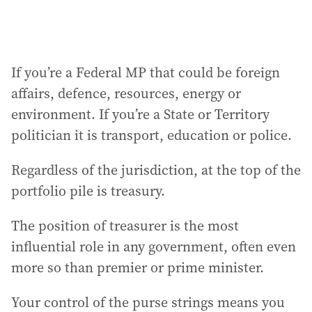
If you’re a Federal MP that could be foreign
affairs, defence, resources, energy or
environment. If you’re a State or Territory
politician it is transport, education or police.
Regardless of the jurisdiction, at the top of the
portfolio pile is treasury.
The position of treasurer is the most
influential role in any government, often even
more so than premier or prime minister.
Your control of the purse strings means you