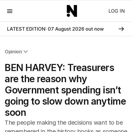
Menu
LOG IN
LATEST EDITION: 07 August 2026 out now
Opinion
All Opinion
BEN HARVEY: Treasurers
Editorial
The Front Dore
are the reason why
Political
Government spending isn’t
Sport
Up Late
going to slow down anytime
Cartoon
soon
The people making the decisions want to be
remembered in the history books as someone