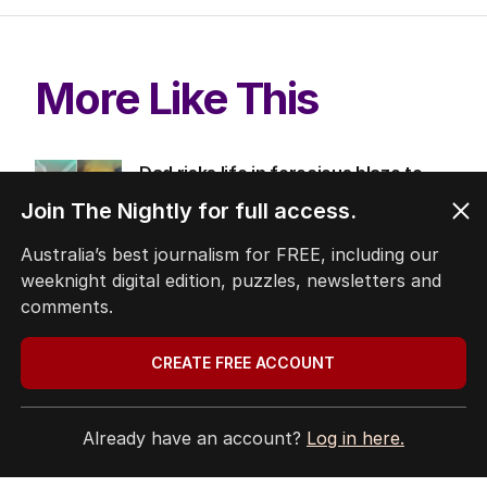
More Like This
Dad risks life in ferocious blaze to
save family documents
Join The Nightly for full access.
WESTERN AUSTRALIA
1
MIN READ
10 HOURS AGO
Australia’s best journalism for FREE, including our
weeknight digital edition, puzzles, newsletters and
Trump’s nominee for US Ambassador
comments.
to Australia gets nod
AUSTRALIA
CREATE FREE ACCOUNT
3
MIN READ
6 HOURS AGO
The housing head start for kids
Already have an account?
Log in here.
before they can even walk