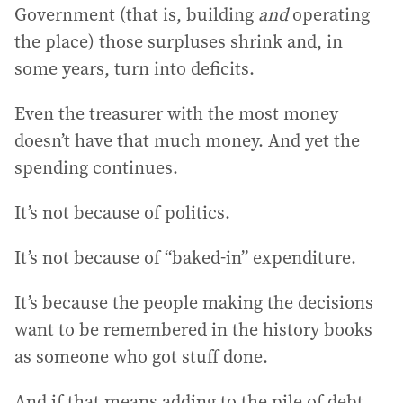
Government (that is, building
and
operating
the place) those surpluses shrink and, in
some years, turn into deficits.
Even the treasurer with the most money
doesn’t have that much money. And yet the
spending continues.
It’s not because of politics.
It’s not because of “baked-in” expenditure.
It’s because the people making the decisions
want to be remembered in the history books
as someone who got stuff done.
And if that means adding to the pile of debt