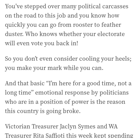
You’ve stepped over many political carcasses
on the road to this job and you know how
quickly you can go from rooster to feather
duster. Who knows whether your electorate
will even vote you back in!
So you don’t even consider cooling your heels;
you make your mark while you can.
And that basic “I’m here for a good time, not a
long time” emotional response by politicians
who are in a position of power is the reason
this country is going broke.
Victorian Treasurer Jaclyn Symes and WA
Treasurer Rita Saffioti this week kept spending