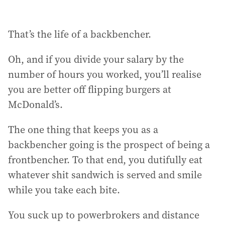
That’s the life of a backbencher.
Oh, and if you divide your salary by the
number of hours you worked, you’ll realise
you are better off flipping burgers at
McDonald’s.
The one thing that keeps you as a
backbencher going is the prospect of being a
frontbencher. To that end, you dutifully eat
whatever shit sandwich is served and smile
while you take each bite.
You suck up to powerbrokers and distance