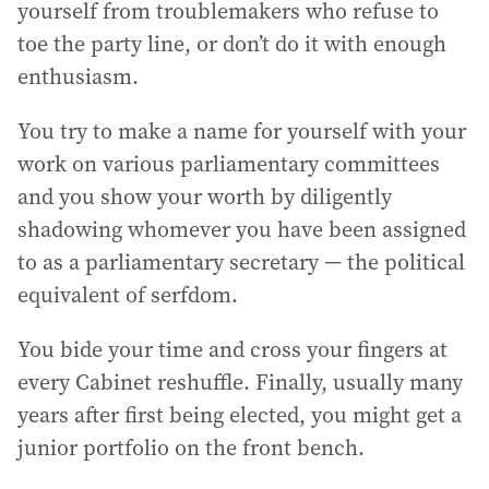
yourself from troublemakers who refuse to
toe the party line, or don’t do it with enough
enthusiasm.
You try to make a name for yourself with your
work on various parliamentary committees
and you show your worth by diligently
shadowing whomever you have been assigned
to as a parliamentary secretary — the political
equivalent of serfdom.
You bide your time and cross your fingers at
every Cabinet reshuffle. Finally, usually many
years after first being elected, you might get a
junior portfolio on the front bench.