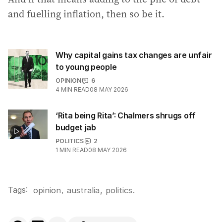
and fuelling inflation, then so be it.
Why capital gains tax changes are unfair
to young people
OPINION
6
4
MIN READ
08 MAY 2026
‘Rita being Rita’: Chalmers shrugs off
budget jab
POLITICS
2
1
MIN READ
08 MAY 2026
Tags:
,
opinion
australia
,
politics
.