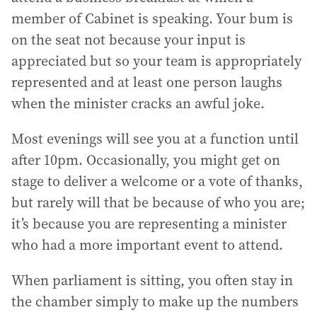
member of Cabinet is speaking. Your bum is
on the seat not because your input is
appreciated but so your team is appropriately
represented and at least one person laughs
when the minister cracks an awful joke.
Most evenings will see you at a function until
after 10pm. Occasionally, you might get on
stage to deliver a welcome or a vote of thanks,
but rarely will that be because of who you are;
it’s because you are representing a minister
who had a more important event to attend.
When parliament is sitting, you often stay in
the chamber simply to make up the numbers