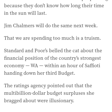
because they don’t know how long their time
in the sun will last.
Jim Chalmers will do the same next week.
That we are spending too much is a truism.
Standard and Poor’s belled the cat about the
financial position of the country’s strongest
economy — WA — within an hour of Saffioti
handing down her third Budget.
The ratings agency pointed out that the
multibillion-dollar budget surpluses she
bragged about were illusionary.