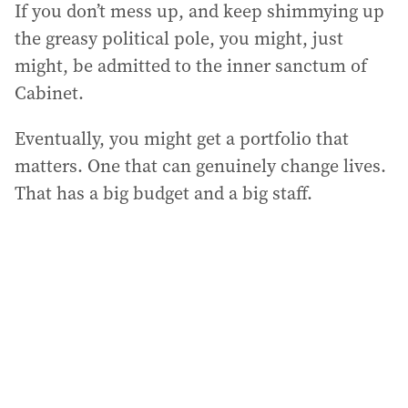
If you don’t mess up, and keep shimmying up
the greasy political pole, you might, just
might, be admitted to the inner sanctum of
Cabinet.
Eventually, you might get a portfolio that
matters. One that can genuinely change lives.
That has a big budget and a big staff.