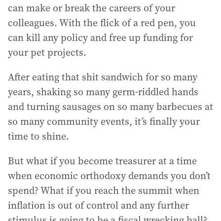
can make or break the careers of your
colleagues. With the flick of a red pen, you
can kill any policy and free up funding for
your pet projects.
After eating that shit sandwich for so many
years, shaking so many germ-riddled hands
and turning sausages on so many barbecues at
so many community events, it’s finally your
time to shine.
But what if you become treasurer at a time
when economic orthodoxy demands you don’t
spend? What if you reach the summit when
inflation is out of control and any further
stimulus is going to be a fiscal wrecking ball?