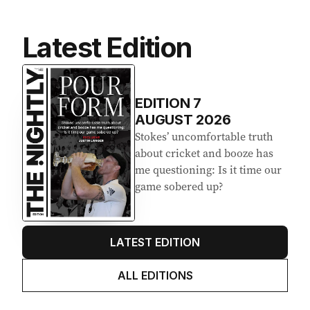
Latest Edition
EDITION
7
AUGUST 2026
Stokes’ uncomfortable truth
about cricket and booze has
me questioning: Is it time our
game sobered up?
LATEST EDITION
ALL EDITIONS