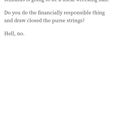
Do you do the financially responsible thing
and draw closed the purse strings?
Hell, no.