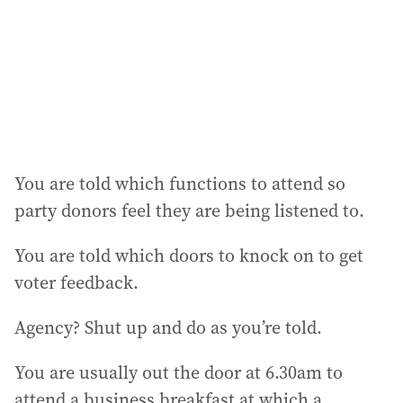
e
s
s
:
You are told which functions to attend so
party donors feel they are being listened to.
You are told which doors to knock on to get
voter feedback.
Agency? Shut up and do as you’re told.
You are usually out the door at 6.30am to
attend a business breakfast at which a