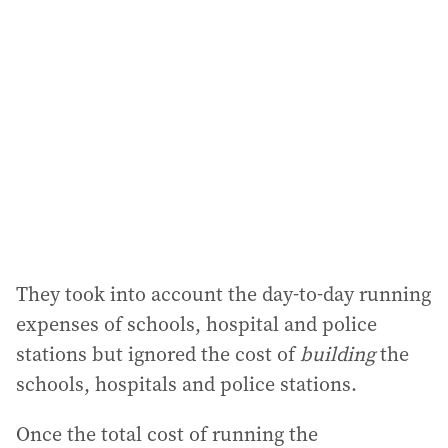
They took into account the day-to-day running
expenses of schools, hospital and police
stations but ignored the cost of
building
the
schools, hospitals and police stations.
Once the total cost of running the