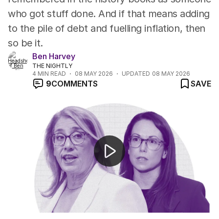
who got stuff done. And if that means adding
to the pile of debt and fuelling inflation, then
so be it.
Ben Harvey
THE NIGHTLY
4
MIN READ
08 MAY 2026
UPDATED
08 MAY 2026
9
COMMENTS
SAVE
Major budget to rewrite the rules