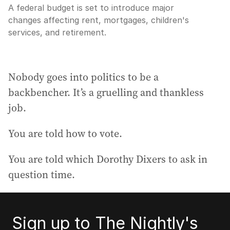
A federal budget is set to introduce major
changes affecting rent, mortgages, children's
services, and retirement.
Nobody goes into politics to be a
backbencher. It’s a gruelling and thankless
job.
You are told how to vote.
You are told which Dorothy Dixers to ask in
question time.
Sign up to The Nightly's