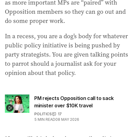
as more important MPs are “paired” with
Opposition members so they can go out and
do some proper work.
In a recess, you are a dog’s body for whatever
public policy initiative is being pushed by
party strategists. You are given talking points
to parrot should a journalist ask for your
opinion about that policy.
PM rejects Opposition call to sack
minister over $10K travel
POLITICS
17
5
MIN READ
08 MAY 2026