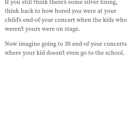
If you still think there’s some silver lining,
think back to how bored you were at your
child’s end-of-year concert when the kids who
weren’t yours were on stage.
Now imagine going to 30 end-of-year concerts
where your kid doesn’t even go to the school.