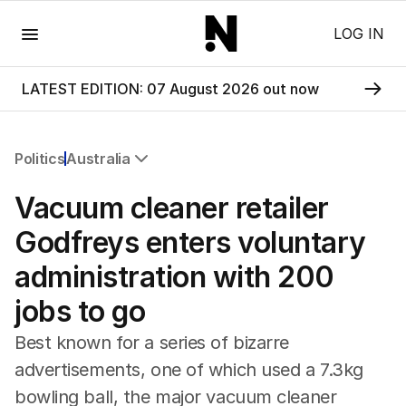
Menu
LOG IN
LATEST EDITION: 07 August 2026 out now
Politics
Australia
All Politics
Vacuum cleaner retailer
Federal Election 2025
Australia
Godfreys enters voluntary
US Politics
administration with 200
World
jobs to go
Best known for a series of bizarre
advertisements, one of which used a 7.3kg
bowling ball, the major vacuum cleaner