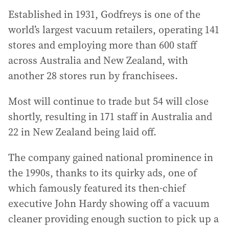
Established in 1931, Godfreys is one of the
world’s largest vacuum retailers, operating 141
stores and employing more than 600 staff
across Australia and New Zealand, with
another 28 stores run by franchisees.
Most will continue to trade but 54 will close
shortly, resulting in 171 staff in Australia and
22 in New Zealand being laid off.
The company gained national prominence in
the 1990s, thanks to its quirky ads, one of
which famously featured its then-chief
executive John Hardy showing off a vacuum
cleaner providing enough suction to pick up a