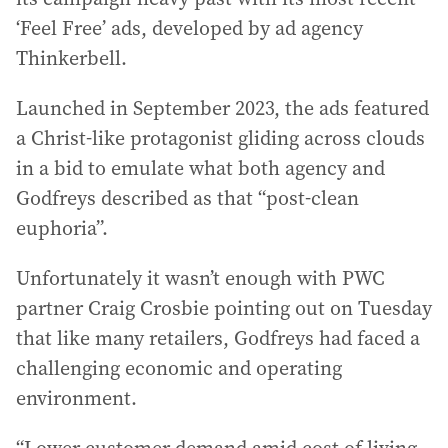
‘Feel Free’ ads, developed by ad agency
Thinkerbell.
Launched in September 2023, the ads featured
a Christ-like protagonist gliding across clouds
in a bid to emulate what both agency and
Godfreys described as that “post-clean
euphoria”.
Unfortunately it wasn’t enough with PWC
partner Craig Crosbie pointing out on Tuesday
that like many retailers, Godfreys had faced a
challenging economic and operating
environment.
“Lower customer demand amid cost of living