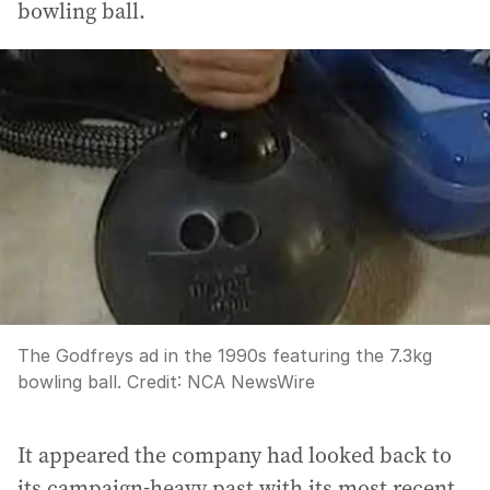
bowling ball.
The Godfreys ad in the 1990s featuring the 7.3kg
bowling ball.
Credit:
NCA NewsWire
It appeared the company had looked back to
its campaign-heavy past with its most recent