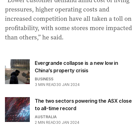
pressures, higher operating costs and
increased competition have all taken a toll on
profitability, with some stores more impacted
than others,” he said.
Evergrande collapse is a new low in
China’s property crisis
BUSINESS
3
MIN READ
30 JAN 2024
The two sectors powering the ASX close
to all-time record
AUSTRALIA
2
MIN READ
30 JAN 2024