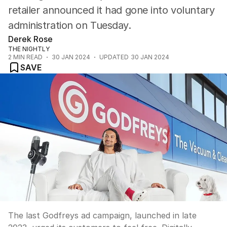
retailer announced it had gone into voluntary
administration on Tuesday.
Derek Rose
THE NIGHTLY
2
MIN READ
30 JAN 2024
UPDATED
30 JAN 2024
SAVE
The last Godfreys ad campaign, launched in late