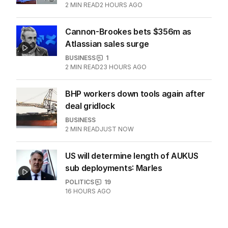
2
MIN READ
2 HOURS AGO
Cannon-Brookes bets $356m as
Atlassian sales surge
BUSINESS
1
2
MIN READ
23 HOURS AGO
BHP workers down tools again after
deal gridlock
BUSINESS
2
MIN READ
JUST NOW
US will determine length of AUKUS
sub deployments: Marles
POLITICS
19
16 HOURS AGO