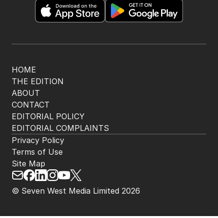
HOME
THE EDITION
ABOUT
CONTACT
EDITORIAL POLICY
EDITORIAL COMPLAINTS
Privacy Policy
Terms of Use
Site Map
© Seven West Media Limited
2026