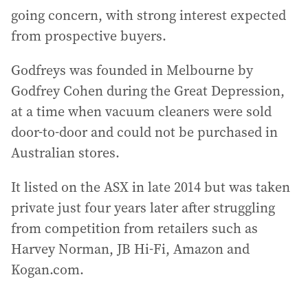
going concern, with strong interest expected
from prospective buyers.
Godfreys was founded in Melbourne by
Godfrey Cohen during the Great Depression,
at a time when vacuum cleaners were sold
door-to-door and could not be purchased in
Australian stores.
It listed on the ASX in late 2014 but was taken
private just four years later after struggling
from competition from retailers such as
Harvey Norman, JB Hi-Fi, Amazon and
Kogan.com.