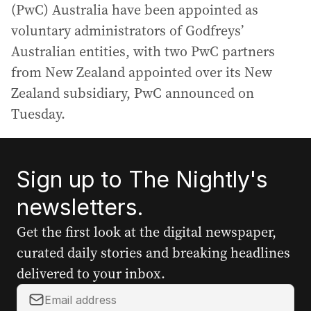
(PwC) Australia have been appointed as
voluntary administrators of Godfreys’
Australian entities, with two PwC partners
from New Zealand appointed over its New
Zealand subsidiary, PwC announced on
Tuesday.
Sign up to The Nightly's
newsletters.
Get the first look at the digital newspaper,
curated daily stories and breaking headlines
delivered to your inbox.
Y
o