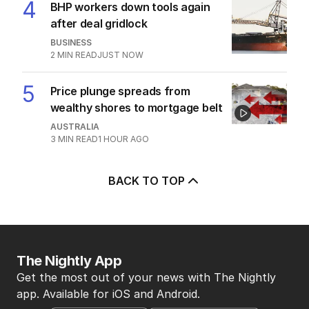
4
BHP workers down tools again
after deal gridlock
BUSINESS
2
MIN READ
JUST NOW
5
Price plunge spreads from
wealthy shores to mortgage belt
AUSTRALIA
3
MIN READ
1 HOUR AGO
BACK TO TOP
The Nightly App
Get the most out of your news with The Nightly
app. Available for iOS and Android.