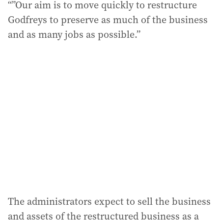
“”Our aim is to move quickly to restructure
Godfreys to preserve as much of the business
and as many jobs as possible.”
The administrators expect to sell the business
and assets of the restructured business as a