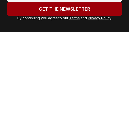
u
GET THE NEWSLETTER
r
By continuing you agree to our
Terms
and
Privacy Policy
.
e
m
a
i
l
a
d
d
r
e
s
s
: