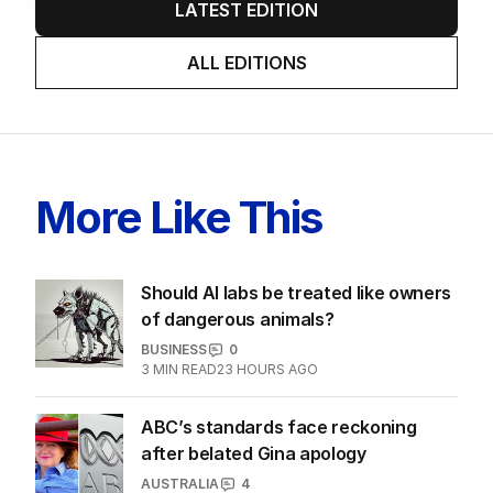
LATEST EDITION
ALL EDITIONS
More Like This
Should AI labs be treated like owners
of dangerous animals?
BUSINESS
0
3
MIN READ
23 HOURS AGO
ABC’s standards face reckoning
after belated Gina apology
AUSTRALIA
4