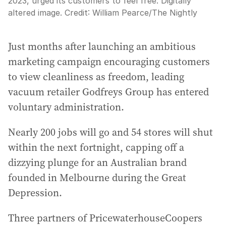
2023, urged its customers to feel free. Digitally
altered image.
Credit:
William Pearce
/
The Nightly
Just months after launching an ambitious
marketing campaign encouraging customers
to view cleanliness as freedom, leading
vacuum retailer Godfreys Group has entered
voluntary administration.
Nearly 200 jobs will go and 54 stores will shut
within the next fortnight, capping off a
dizzying plunge for an Australian brand
founded in Melbourne during the Great
Depression.
Three partners of PricewaterhouseCoopers