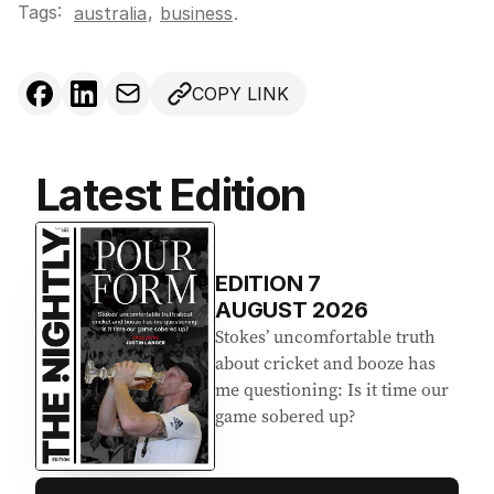
Tags:
,
australia
business
.
COPY LINK
Latest Edition
EDITION
7
AUGUST 2026
Stokes’ uncomfortable truth
about cricket and booze has
me questioning: Is it time our
game sobered up?