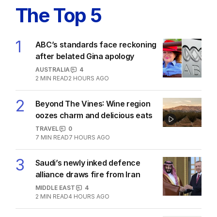
The Top 5
1
ABC’s standards face reckoning
after belated Gina apology
AUSTRALIA
4
2
MIN READ
2 HOURS AGO
2
Beyond The Vines: Wine region
oozes charm and delicious eats
TRAVEL
0
7
MIN READ
7 HOURS AGO
3
Saudi’s newly inked defence
alliance draws fire from Iran
MIDDLE EAST
4
2
MIN READ
4 HOURS AGO