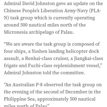
Admiral David Johnston gave an update on the
Chinese People’s Liberation Army-Navy (PLA-
N) task group which is currently operating
around 500 nautical miles north of the
Micronesia archipelago of Palau.
“We are aware the task group is composed of
four ships, a Yushen landing helicopter dock
assault, a Renhai-class cruiser, a Jiangkai-class
frigate and Fuchi-class replenishment vessel,”
Admiral Johnston told the committee.
“An Australian P-8 observed the task group on
the evening of the second of December in the
Philippine Sea, approximately 500 nautical
miles north of Palau”.