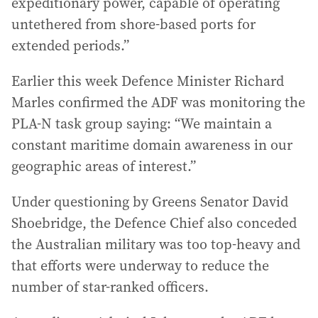
expeditionary power, capable of operating
untethered from shore-based ports for
extended periods.”
Earlier this week Defence Minister Richard
Marles confirmed the ADF was monitoring the
PLA-N task group saying: “We maintain a
constant maritime domain awareness in our
geographic areas of interest.”
Under questioning by Greens Senator David
Shoebridge, the Defence Chief also conceded
the Australian military was too top-heavy and
that efforts were underway to reduce the
number of star-ranked officers.