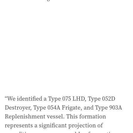
“We identified a Type 075 LHD, Type 052D
Destroyer, Type 054A Frigate, and Type 903A
Replenishment vessel. This formation
represents a significant projection of