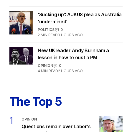
‘Sucking up’: AUKUS plea as Australia
‘undermined’
POLITICS
0
2
MIN READ
9 HOURS AGO
New UK leader Andy Burnham a
lesson in how to oust a PM
OPINION
0
4
MIN READ
2 HOURS AGO
The Top 5
1
OPINION
Questions remain over Labor’s