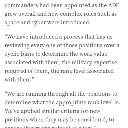
commanders had been appointed as the ADF
grew overall and new complex roles such as
space and cyber were introduced.
“We have introduced a process that has us
reviewing every one of those positions over a
cyclic basis to determine the work value
associated with them, the military expertise
required of them, the rank level associated
with them.”
“We are running through all the positions to
determine what the appropriate rank level is.
We’ve applied similar criteria for new
positions when they may be considered, to