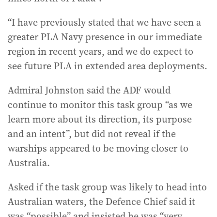
“I have previously stated that we have seen a
greater PLA Navy presence in our immediate
region in recent years, and we do expect to
see future PLA in extended area deployments.
Admiral Johnston said the ADF would
continue to monitor this task group “as we
learn more about its direction, its purpose
and an intent”, but did not reveal if the
warships appeared to be moving closer to
Australia.
Asked if the task group was likely to head into
Australian waters, the Defence Chief said it
was “possible” and insisted he was “very