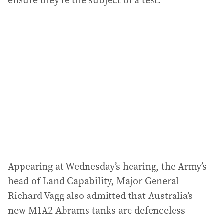
ensure they’re the subject of a test.”
Appearing at Wednesday’s hearing, the Army’s
head of Land Capability, Major General
Richard Vagg also admitted that Australia’s
new M1A2 Abrams tanks are defenceless