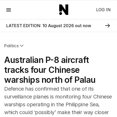
Menu
LOG IN
LATEST EDITION: 10 August 2026 out now
Politics
All Politics
Australian P-8 aircraft
Federal Election 2025
Australia
tracks four Chinese
US Politics
warships north of Palau
World
Defence has confirmed that one of its
surveillance planes is monitoring four Chinese
warships operating in the Philippine Sea,
which could ‘possibly’ make their way closer