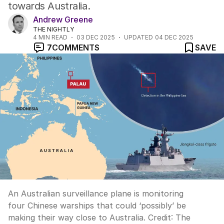
towards Australia.
Andrew Greene
THE NIGHTLY
4
MIN READ
03 DEC 2025
UPDATED
04 DEC 2025
7
COMMENTS
SAVE
An Australian surveillance plane is monitoring
four Chinese warships that could ‘possibly’ be
making their way close to Australia.
Credit:
The