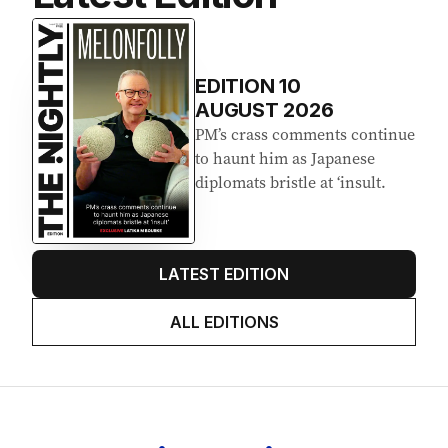
EDITION
10
AUGUST 2026
PM’s crass comments continue
to haunt him as Japanese
diplomats bristle at ‘insult.
LATEST EDITION
ALL EDITIONS