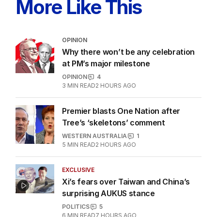
More Like This
OPINION
Why there won’t be any celebration
at PM’s major milestone
OPINION
4
3
MIN READ
2 HOURS AGO
Premier blasts One Nation after
Tree’s ‘skeletons’ comment
WESTERN AUSTRALIA
1
5
MIN READ
2 HOURS AGO
EXCLUSIVE
Xi’s fears over Taiwan and China’s
surprising AUKUS stance
POLITICS
5
6
MIN READ
7 HOURS AGO