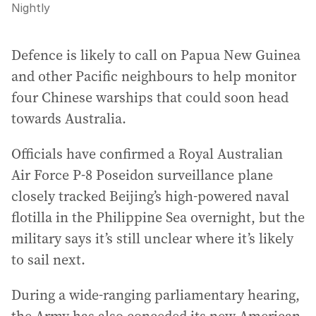
Nightly
Defence is likely to call on Papua New Guinea
and other Pacific neighbours to help monitor
four Chinese warships that could soon head
towards Australia.
Officials have confirmed a Royal Australian
Air Force P-8 Poseidon surveillance plane
closely tracked Beijing’s high-powered naval
flotilla in the Philippine Sea overnight, but the
military says it’s still unclear where it’s likely
to sail next.
During a wide-ranging parliamentary hearing,