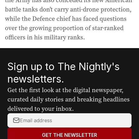
the Army has also conceded its new American
battle tanks don’t carry anti-drone protection,
while the Defence chief has faced questions
over the growing proportion of star-ranked
officers in his military ranks.
Sign up to The Nightly's
newsletters.
Get the first look at the digital newspaper,
curated daily stories and breaking headlines
delivered to your inbox.
Y
o
u
GET THE NEWSLETTER