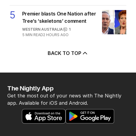
5
Premier blasts One Nation after
Tree’s ‘skeletons’ comment
WESTERN AUSTRALIA
1
5
MIN READ
2 HOURS AGO
BACK TO TOP
The Nightly App
Get the most out of your news with The Nightly
app. Available for iOS and Android.