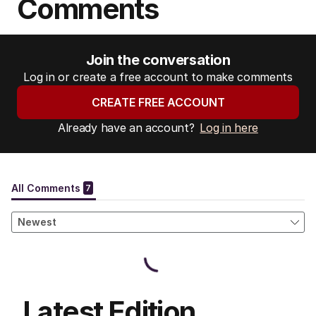
Comments
Join the conversation
Log in or create a free account to make comments
CREATE FREE ACCOUNT
Already have an account?
Log in here
Latest Edition