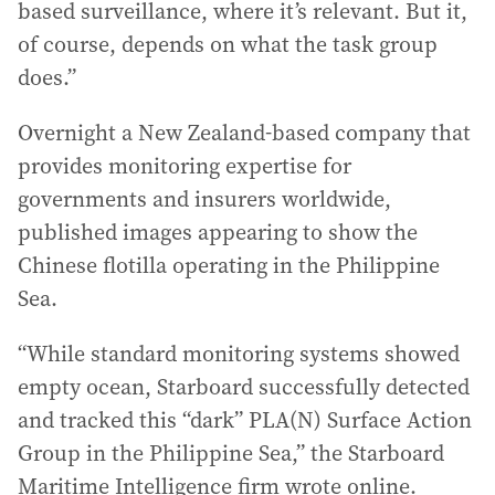
based surveillance, where it’s relevant. But it,
of course, depends on what the task group
does.”
Overnight a New Zealand-based company that
provides monitoring expertise for
governments and insurers worldwide,
published images appearing to show the
Chinese flotilla operating in the Philippine
Sea.
“While standard monitoring systems showed
empty ocean, Starboard successfully detected
and tracked this “dark” PLA(N) Surface Action
Group in the Philippine Sea,” the Starboard
Maritime Intelligence firm wrote online.