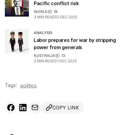
Pacific conflict risk
WORLD
16
3
MIN READ
02 DEC 2025
ANALYSIS
Labor prepares for war by stripping
power from generals
AUSTRALIA
13
3
MIN READ
01 DEC 2025
Tags:
.
politics
COPY LINK