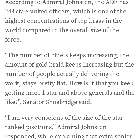
According to Admiral Johnston, the ADF has
248 star-ranked officers, which is one of the
highest concentrations of top brass in the
world compared to the overall size of the
force.
“The number of chiefs keeps increasing, the
amount of gold braid keeps increasing but the
number of people actually delivering the
work, stays pretty flat. How is it that you keep
getting more 1-star and above generals and the
like?”, Senator Shoebridge said.
“I am very conscious of the size of the star-
ranked positions,” Admiral Johnston
responded, while explaining that extra senior