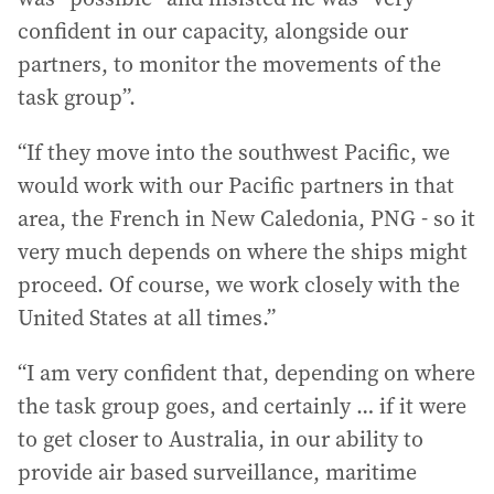
confident in our capacity, alongside our
partners, to monitor the movements of the
task group”.
“If they move into the southwest Pacific, we
would work with our Pacific partners in that
area, the French in New Caledonia, PNG - so it
very much depends on where the ships might
proceed. Of course, we work closely with the
United States at all times.”
“I am very confident that, depending on where
the task group goes, and certainly … if it were
to get closer to Australia, in our ability to
provide air based surveillance, maritime