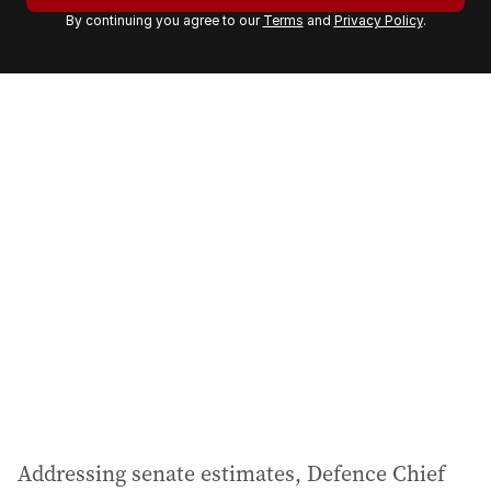
r
By continuing you agree to our
Terms
and
Privacy Policy
.
e
m
a
i
l
a
d
d
r
e
s
s
:
Addressing senate estimates, Defence Chief