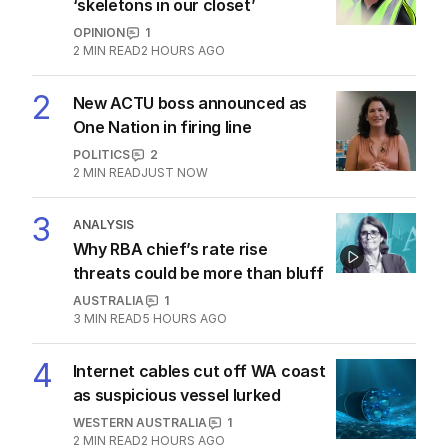
‘skeletons in our closet’
OPINION
1
2
MIN READ
2 HOURS AGO
2
New ACTU boss announced as
One Nation in firing line
POLITICS
2
2
MIN READ
JUST NOW
3
ANALYSIS
Why RBA chief’s rate rise
threats could be more than bluff
AUSTRALIA
1
3
MIN READ
5 HOURS AGO
4
Internet cables cut off WA coast
as suspicious vessel lurked
WESTERN AUSTRALIA
1
2
MIN READ
2 HOURS AGO