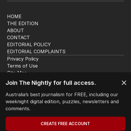
HOME
THE EDITION
ABOUT
CONTACT
EDITORIAL POLICY
EDITORIAL COMPLAINTS
Privacy Policy
Terms of Use
Site Map
Join The Nightly for full access.
© Seven West Media Limited
2026
Australia’s best journalism for FREE, including our
weeknight digital edition, puzzles, newsletters and
comments.
CREATE FREE ACCOUNT