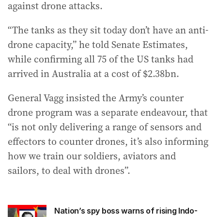
against drone attacks.
“The tanks as they sit today don’t have an anti-
drone capacity,” he told Senate Estimates,
while confirming all 75 of the US tanks had
arrived in Australia at a cost of $2.38bn.
General Vagg insisted the Army’s counter
drone program was a separate endeavour, that
“is not only delivering a range of sensors and
effectors to counter drones, it’s also informing
how we train our soldiers, aviators and
sailors, to deal with drones”.
Nation’s spy boss warns of rising Indo-