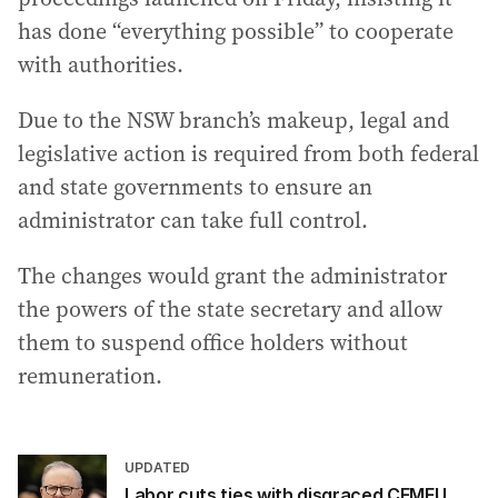
has done “everything possible” to cooperate
with authorities.
Due to the NSW branch’s makeup, legal and
legislative action is required from both federal
and state governments to ensure an
administrator can take full control.
The changes would grant the administrator
the powers of the state secretary and allow
them to suspend office holders without
remuneration.
UPDATED
Labor cuts ties with disgraced CFMEU