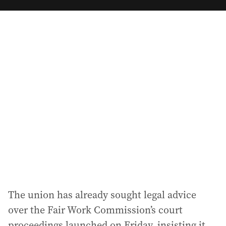
m
a
i
l
a
d
d
r
e
s
s
:
The union has already sought legal advice
over the Fair Work Commission’s court
proceedings launched on Friday, insisting it