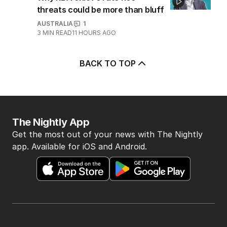
threats could be more than bluff
AUSTRALIA
1
3
MIN READ
11 HOURS AGO
BACK TO TOP
The Nightly App
Get the most out of your news with The Nightly
app. Available for iOS and Android.