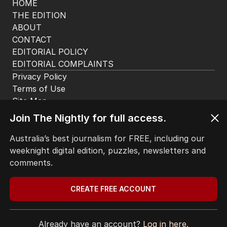
HOME
THE EDITION
ABOUT
CONTACT
EDITORIAL POLICY
EDITORIAL COMPLAINTS
Privacy Policy
Terms of Use
Site Map
Join The Nightly for full access.
© Seven West Media Limited
2026
Australia’s best journalism for FREE, including our
weeknight digital edition, puzzles, newsletters and
comments.
CREATE FREE ACCOUNT
Already have an account?
Log in here.