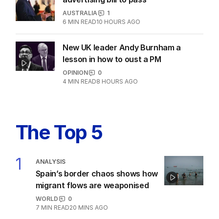
AUSTRALIA
1
6
MIN READ
10 HOURS AGO
New UK leader Andy Burnham a
lesson in how to oust a PM
OPINION
0
4
MIN READ
8 HOURS AGO
The Top 5
1
ANALYSIS
Spain’s border chaos shows how
migrant flows are weaponised
WORLD
0
7
MIN READ
20 MINS AGO