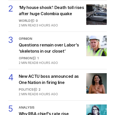
2
‘My house shook’: Death toll rises
after huge Colombia quake
WORLD
0
2
MIN READ
3 HOURS AGO
3
OPINION
Questions remain over Labor’s
‘skeletons in our closet’
OPINION
1
2
MIN READ
8 HOURS AGO
4
New ACTU boss announced as
One Nation in firing line
POLITICS
2
2
MIN READ
6 HOURS AGO
5
ANALYSIS
Why RBA chief’s rate rise