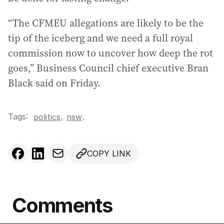
“The CFMEU allegations are likely to be the
tip of the iceberg and we need a full royal
commission now to uncover how deep the rot
goes,” Business Council chief executive Bran
Black said on Friday.
Tags:
,
politics
nsw
.
COPY LINK
Comments