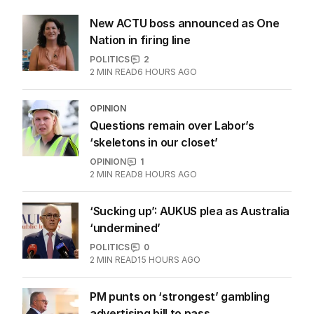
New ACTU boss announced as One
Nation in firing line
POLITICS
2
2
MIN READ
6 HOURS AGO
OPINION
Questions remain over Labor’s
‘skeletons in our closet’
OPINION
1
2
MIN READ
8 HOURS AGO
‘Sucking up’: AUKUS plea as Australia
‘undermined’
POLITICS
0
2
MIN READ
15 HOURS AGO
PM punts on ‘strongest’ gambling
advertising bill to pass