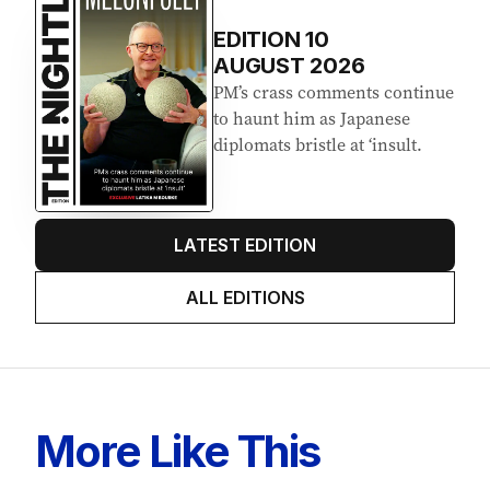
EDITION
10
AUGUST 2026
PM’s crass comments continue
to haunt him as Japanese
diplomats bristle at ‘insult.
LATEST EDITION
ALL EDITIONS
More Like This