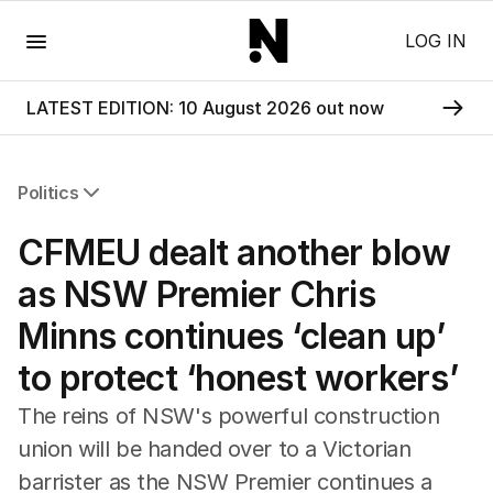
Menu
LOG IN
LATEST EDITION: 10 August 2026 out now
Politics
All Politics
CFMEU dealt another blow
Federal Election 2025
Australia
as NSW Premier Chris
US Politics
Minns continues ‘clean up’
World
to protect ‘honest workers’
The reins of NSW's powerful construction
union will be handed over to a Victorian
barrister as the NSW Premier continues a