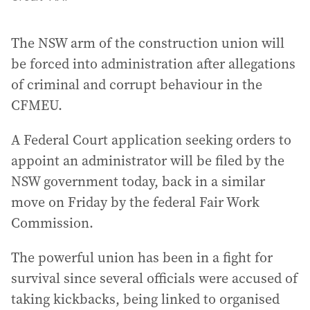
The NSW arm of the construction union will
be forced into administration after allegations
of criminal and corrupt behaviour in the
CFMEU.
A Federal Court application seeking orders to
appoint an administrator will be filed by the
NSW government today, back in a similar
move on Friday by the federal Fair Work
Commission.
The powerful union has been in a fight for
survival since several officials were accused of
taking kickbacks, being linked to organised