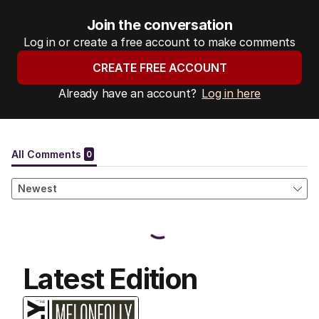
Join the conversation
Log in or create a free account to make comments
CREATE FREE ACCOUNT
Already have an account?
Log in here
Latest Edition