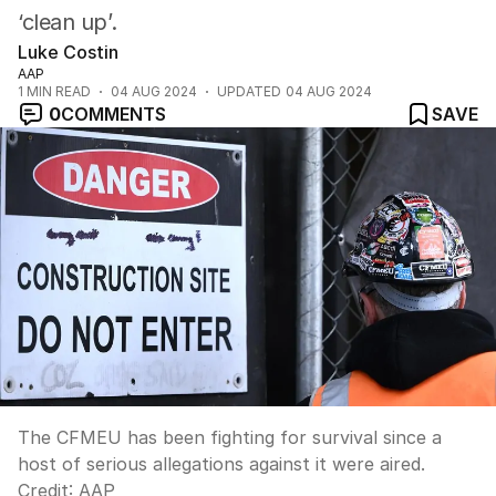
‘clean up’.
Luke Costin
AAP
1
MIN READ
04 AUG 2024
UPDATED
04 AUG 2024
0
COMMENTS
SAVE
The CFMEU has been fighting for survival since a
host of serious allegations against it were aired.
Credit:
AAP