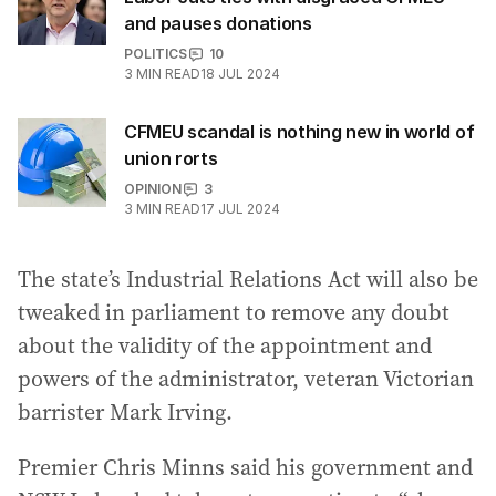
and pauses donations
POLITICS
10
3
MIN READ
18 JUL 2024
CFMEU scandal is nothing new in world of
union rorts
OPINION
3
3
MIN READ
17 JUL 2024
The state’s Industrial Relations Act will also be
tweaked in parliament to remove any doubt
about the validity of the appointment and
powers of the administrator, veteran Victorian
barrister Mark Irving.
Premier Chris Minns said his government and