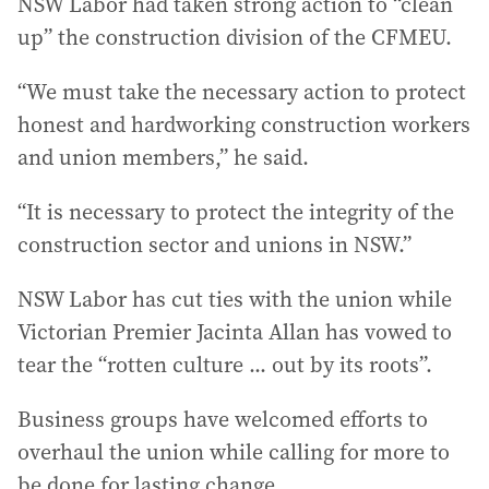
NSW Labor had taken strong action to “clean
up” the construction division of the CFMEU.
“We must take the necessary action to protect
honest and hardworking construction workers
and union members,” he said.
“It is necessary to protect the integrity of the
construction sector and unions in NSW.”
NSW Labor has cut ties with the union while
Victorian Premier Jacinta Allan has vowed to
tear the “rotten culture ... out by its roots”.
Business groups have welcomed efforts to
overhaul the union while calling for more to
be done for lasting change.