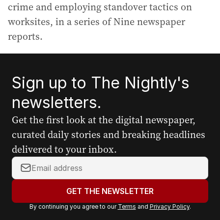
crime and employing standover tactics on
worksites, in a series of Nine newspaper
reports.
Sign up to The Nightly's
newsletters.
Get the first look at the digital newspaper,
curated daily stories and breaking headlines
delivered to your inbox.
Y
o
u
GET THE NEWSLETTER
r
By continuing you agree to our
Terms
and
Privacy Policy
.
e