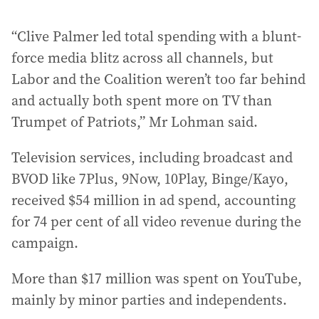
“Clive Palmer led total spending with a blunt-
force media blitz across all channels, but
Labor and the Coalition weren’t too far behind
and actually both spent more on TV than
Trumpet of Patriots,” Mr Lohman said.
Television services, including broadcast and
BVOD like 7Plus, 9Now, 10Play, Binge/Kayo,
received $54 million in ad spend, accounting
for 74 per cent of all video revenue during the
campaign.
More than $17 million was spent on YouTube,
mainly by minor parties and independents.