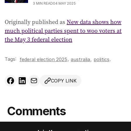
3
MIN READ
04 MAY 2025
Originally published as
New data shows how
much political parties spent to woo voters at
the May 3 federal election
Tags:
,
federal election 2025
australia
,
politics
.
COPY LINK
Comments