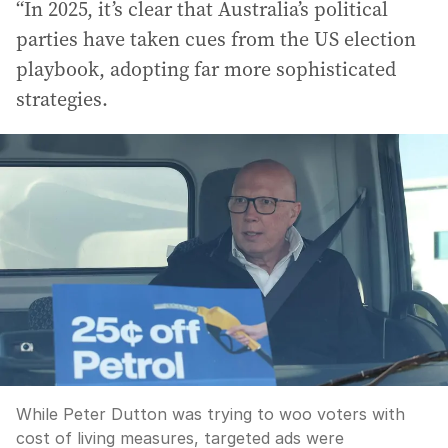
“In 2025, it’s clear that Australia’s political
parties have taken cues from the US election
playbook, adopting far more sophisticated
strategies.
While Peter Dutton was trying to woo voters with
cost of living measures, targeted ads were