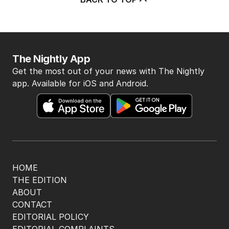
BACK TO TOP
The Nightly App
Get the most out of your news with The Nightly
app. Available for iOS and Android.
HOME
THE EDITION
ABOUT