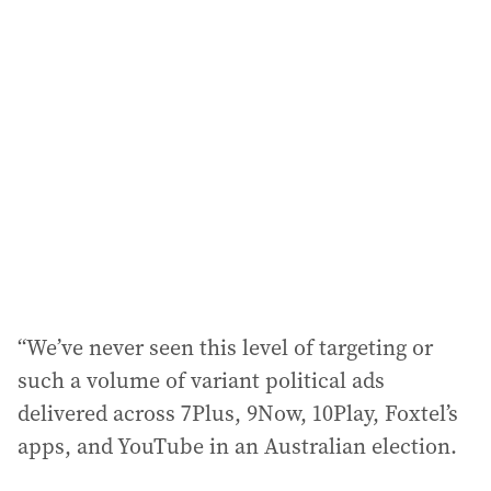
“We’ve never seen this level of targeting or
such a volume of variant political ads
delivered across 7Plus, 9Now, 10Play, Foxtel’s
apps, and YouTube in an Australian election.