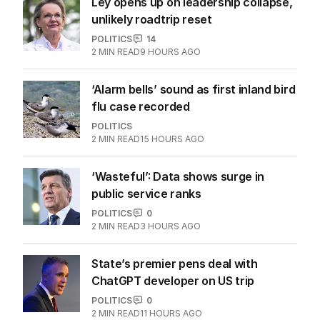
Ley opens up on leadership collapse,
unlikely roadtrip reset
POLITICS
14
2
MIN READ
9 HOURS AGO
‘Alarm bells’ sound as first inland bird
flu case recorded
POLITICS
2
MIN READ
15 HOURS AGO
‘Wasteful’: Data shows surge in
public service ranks
POLITICS
0
2
MIN READ
3 HOURS AGO
State’s premier pens deal with