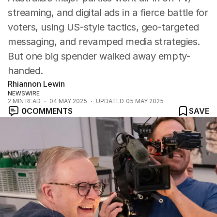
streaming, and digital ads in a fierce battle for
voters, using US-style tactics, geo-targeted
messaging, and revamped media strategies.
But one big spender walked away empty-
handed.
Rhiannon Lewin
NEWSWIRE
2
MIN READ
04 MAY 2025
UPDATED
05 MAY 2025
0
COMMENTS
SAVE