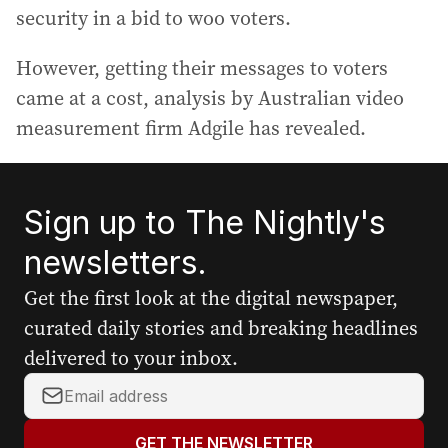
security in a bid to woo voters.
However, getting their messages to voters
came at a cost, analysis by Australian video
measurement firm Adgile has revealed.
Sign up to The Nightly's
newsletters.
Get the first look at the digital newspaper,
curated daily stories and breaking headlines
delivered to your inbox.
Y
o
u
GET THE NEWSLETTER