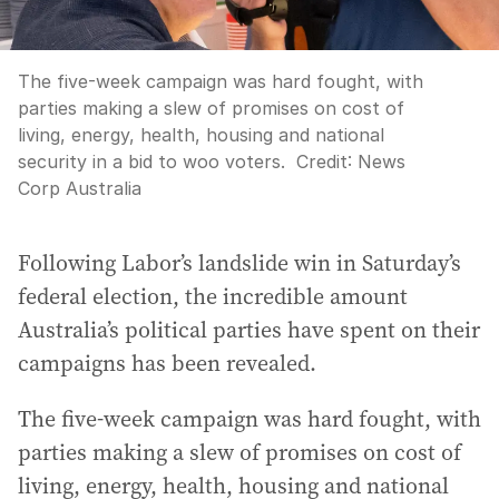
The five-week campaign was hard fought, with
parties making a slew of promises on cost of
living, energy, health, housing and national
security in a bid to woo voters.
Credit:
News
Corp Australia
Following Labor’s landslide win in Saturday’s
federal election, the incredible amount
Australia’s political parties have spent on their
campaigns has been revealed.
The five-week campaign was hard fought, with
parties making a slew of promises on cost of
living, energy, health, housing and national