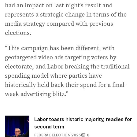
had an impact on last night’s result and
represents a strategic change in terms of the
media strategy compared with previous
elections.
“This campaign has been different, with
geotargeted video ads targeting voters by
electorate, and Labor breaking the traditional
spending model where parties have
historically held back their spend for a final-
week advertising blitz.”
Labor toasts historic majority, readies for
second term
FEDERAL ELECTION 2025
0