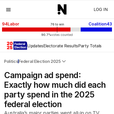
Menu
LOG IN
94
Labor
Coalition
43
76
to win
90.7%
votes counted
Updates
Electorate Results
Party Totals
Politics
Federal Election 2025
All Politics
Campaign ad spend:
Federal Election 2025
Australia
Exactly how much did each
US Politics
party spend in the 2025
World
federal election
Australia’s major parties went all-in on TV,