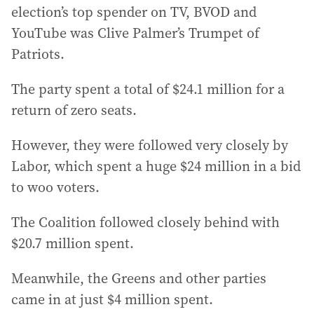
election’s top spender on TV, BVOD and
YouTube was Clive Palmer’s Trumpet of
Patriots.
The party spent a total of $24.1 million for a
return of zero seats.
However, they were followed very closely by
Labor, which spent a huge $24 million in a bid
to woo voters.
The Coalition followed closely behind with
$20.7 million spent.
Meanwhile, the Greens and other parties
came in at just $4 million spent.