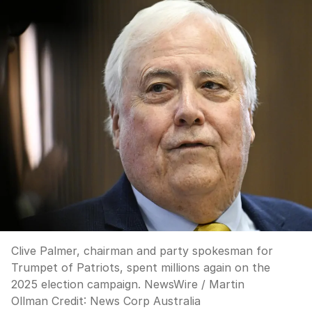
Clive Palmer, chairman and party spokesman for
Trumpet of Patriots, spent millions again on the
2025 election campaign. NewsWire / Martin
Ollman
Credit:
News Corp Australia