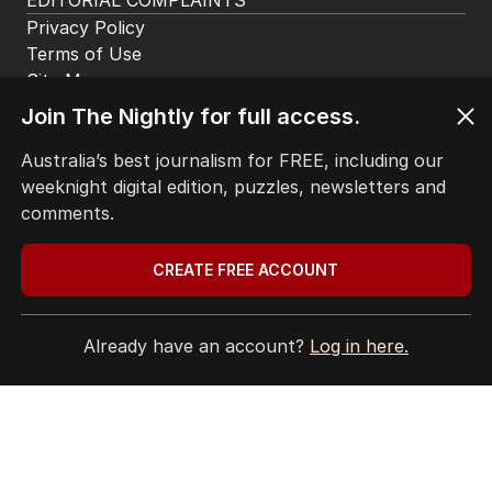
CONTACT
EDITORIAL POLICY
EDITORIAL COMPLAINTS
Privacy Policy
Join The Nightly for full access.
Terms of Use
Site Map
Australia’s best journalism for FREE, including our
weeknight digital edition, puzzles, newsletters and
© Seven West Media Limited
2026
comments.
CREATE FREE ACCOUNT
Already have an account?
Log in here.