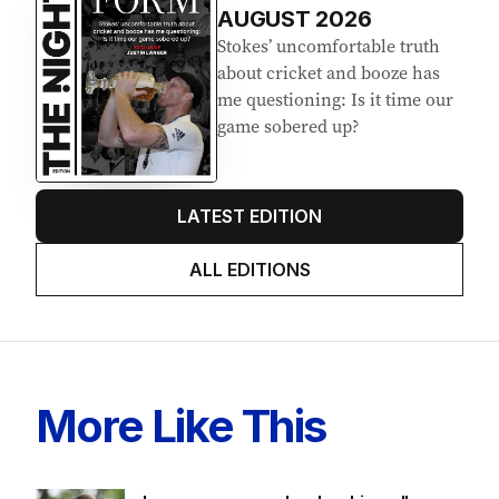
EDITION
7
AUGUST 2026
Stokes’ uncomfortable truth
about cricket and booze has
me questioning: Is it time our
game sobered up?
LATEST EDITION
ALL EDITIONS
More Like This