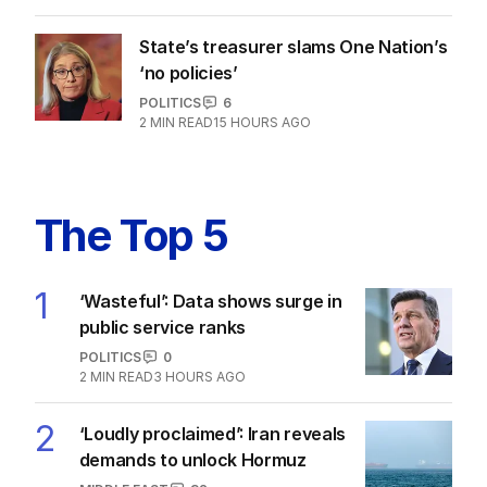
ChatGPT developer on US trip
POLITICS
0
2
MIN READ
11 HOURS AGO
State’s treasurer slams One Nation’s
‘no policies’
POLITICS
6
2
MIN READ
15 HOURS AGO
The Top 5
1
‘Wasteful’: Data shows surge in
public service ranks
POLITICS
0
2
MIN READ
3 HOURS AGO