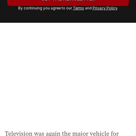
r
By continuing you agree to our
Terms
and
Privacy Policy
.
e
m
a
i
l
a
d
d
r
e
s
s
:
Television was again the major vehicle for