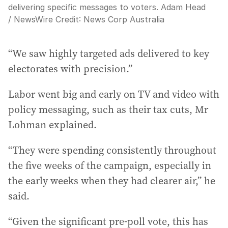
delivering specific messages to voters. Adam Head
/ NewsWire
Credit:
News Corp Australia
“We saw highly targeted ads delivered to key
electorates with precision.”
Labor went big and early on TV and video with
policy messaging, such as their tax cuts, Mr
Lohman explained.
“They were spending consistently throughout
the five weeks of the campaign, especially in
the early weeks when they had clearer air,” he
said.
“Given the significant pre-poll vote, this has