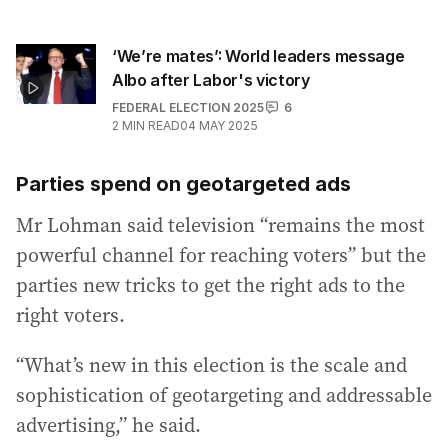
‘We’re mates’: World leaders message
Albo after Labor's victory
FEDERAL ELECTION 2025
6
2
MIN READ
04 MAY 2025
Parties spend on geotargeted ads
Mr Lohman said television “remains the most
powerful channel for reaching voters” but the
parties new tricks to get the right ads to the
right voters.
“What’s new in this election is the scale and
sophistication of geotargeting and addressable
advertising,” he said.