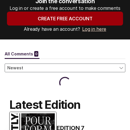
Join the conversation
Log in or create a free account to make comments
CREATE FREE ACCOUNT
Already have an account?
Log in here
Latest Edition