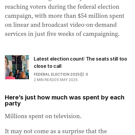
reaching voters during the federal election
campaign, with more than $54 million spent
on linear and broadcast video-on-demand
services in just five weeks of campaigning.
Latest election count: The seats still too
close to call
FEDERAL ELECTION 2025
0
2
MIN READ
05 MAY 2025
Here’s just how much was spent by each
party
Millions spent on television.
It may not come as a surprise that the