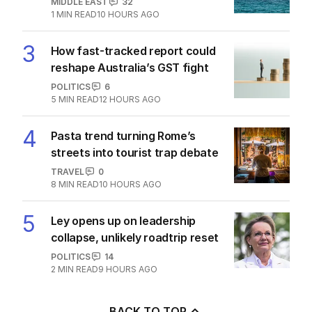
2
‘Loudly proclaimed’: Iran reveals
demands to unlock Hormuz
MIDDLE EAST
32
1
MIN READ
10 HOURS AGO
3
How fast-tracked report could
reshape Australia’s GST fight
POLITICS
6
5
MIN READ
12 HOURS AGO
4
Pasta trend turning Rome’s
streets into tourist trap debate
TRAVEL
0
8
MIN READ
10 HOURS AGO
5
Ley opens up on leadership
collapse, unlikely roadtrip reset
POLITICS
14
2
MIN READ
9 HOURS AGO