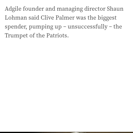
Adgile founder and managing director Shaun
Lohman said Clive Palmer was the biggest
spender, pumping up – unsuccessfully – the
Trumpet of the Patriots.