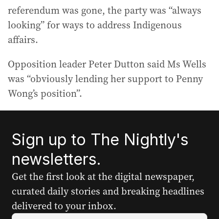
referendum was gone, the party was “always
looking” for ways to address Indigenous
affairs.
Opposition leader Peter Dutton said Ms Wells
was “obviously lending her support to Penny
Wong’s position”.
Sign up to The Nightly's
newsletters.
Get the first look at the digital newspaper,
curated daily stories and breaking headlines
delivered to your inbox.