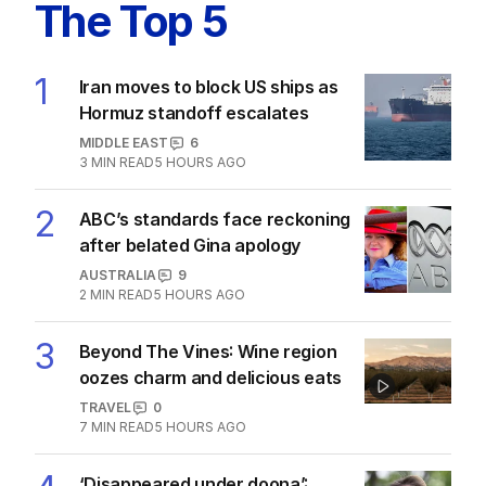
Latest Edition
EDITION
7
AUGUST 2026
Stokes’ uncomfortable truth
about cricket and booze has
me questioning: Is it time our
game sobered up?
LATEST EDITION
ALL EDITIONS