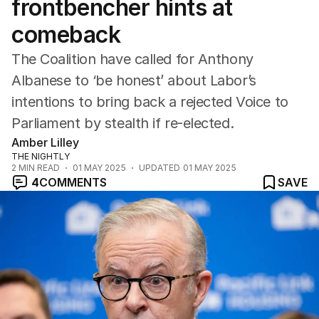
frontbencher hints at
comeback
The Coalition have called for Anthony
Albanese to ‘be honest’ about Labor’s
intentions to bring back a rejected Voice to
Parliament by stealth if re-elected.
Amber Lilley
THE NIGHTLY
2
MIN READ
01 MAY 2025
UPDATED
01 MAY 2025
4
COMMENTS
SAVE