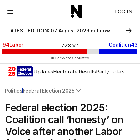
Menu
LOG IN
LATEST EDITION: 07 August 2026 out now
94
Labor
Coalition
43
76
to win
90.7%
votes counted
Updates
Electorate Results
Party Totals
Politics
Federal Election 2025
All Politics
Federal election 2025:
Federal Election 2025
Australia
Coalition call ‘honesty’ on
US Politics
Voice after another Labor
World