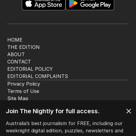
29 MAY 2025
Butler rules out taxpayer-funded
bailout for Healthscope
AUSTRALIA
15
26 MAY 2025
‘Is it fair?’ Minister grilled on super
tax
AUSTRALIA
5
1
MIN READ
26 MAY 2025
The Top 5
Join The Nightly for full access.
Australia’s best journalism for FREE, including our
1
Iran moves to block US ships as
weeknight digital edition, puzzles, newsletters and
Hormuz standoff escalates