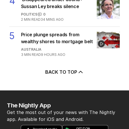
More Like This
LIVE
No ‘punishment’ in shadow ministry
snubs, says Ley
AUSTRALIA
14
28 MAY 2025
EXCLUSIVE
Secret Lib review slams ‘captain and
ballboy’ Peter Dutton
AUSTRALIA
35
3
MIN READ
01 MAR 2026
China’s new ‘no political strings
attached’ Pacific move
AUSTRALIA
4