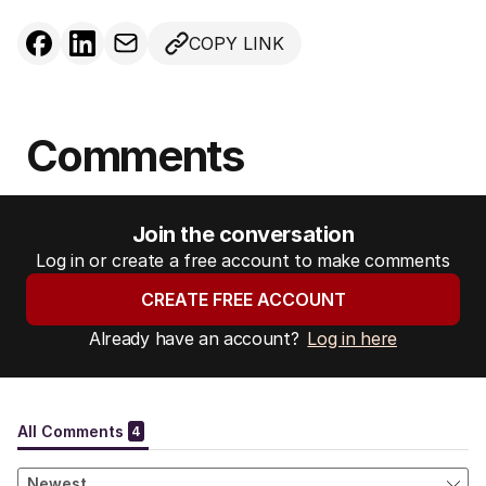
COPY LINK
Comments
Join the conversation
Log in or create a free account to make comments
CREATE FREE ACCOUNT
Already have an account?
Log in here