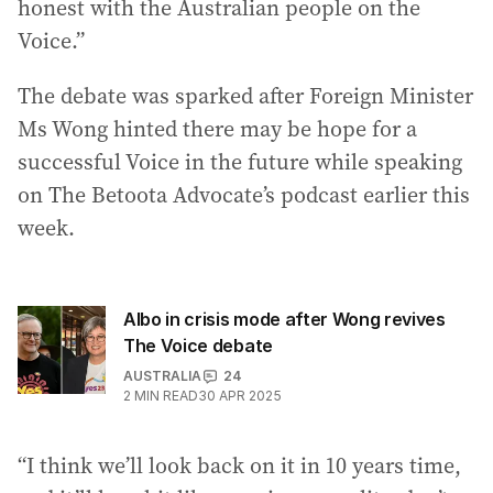
honest with the Australian people on the
Voice.”
The debate was sparked after Foreign Minister
Ms Wong hinted there may be hope for a
successful Voice in the future while speaking
on The Betoota Advocate’s podcast earlier this
week.
Albo in crisis mode after Wong revives
The Voice debate
AUSTRALIA
24
2
MIN READ
30 APR 2025
“I think we’ll look back on it in 10 years time,