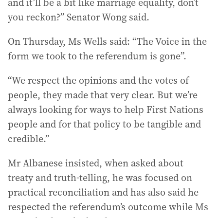
and it’ll be a bit like marriage equality, don’t
you reckon?” Senator Wong said.
On Thursday, Ms Wells said: “The Voice in the
form we took to the referendum is gone”.
“We respect the opinions and the votes of
people, they made that very clear. But we’re
always looking for ways to help First Nations
people and for that policy to be tangible and
credible.”
Mr Albanese insisted, when asked about
treaty and truth-telling, he was focused on
practical reconciliation and has also said he
respected the referendum’s outcome while Ms