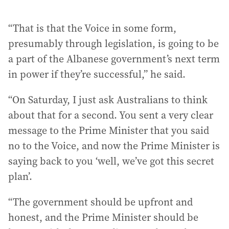
“That is that the Voice in some form,
presumably through legislation, is going to be
a part of the Albanese government’s next term
in power if they’re successful,” he said.
“On Saturday, I just ask Australians to think
about that for a second. You sent a very clear
message to the Prime Minister that you said
no to the Voice, and now the Prime Minister is
saying back to you ‘well, we’ve got this secret
plan’.
“The government should be upfront and
honest, and the Prime Minister should be