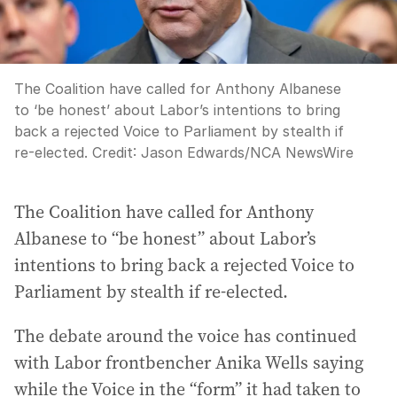
The Coalition have called for Anthony Albanese
to ‘be honest’ about Labor’s intentions to bring
back a rejected Voice to Parliament by stealth if
re-elected.
Credit:
Jason Edwards
/
NCA NewsWire
The Coalition have called for Anthony
Albanese to “be honest” about Labor’s
intentions to bring back a rejected Voice to
Parliament by stealth if re-elected.
The debate around the voice has continued
with Labor frontbencher Anika Wells saying
while the Voice in the “form” it had taken to