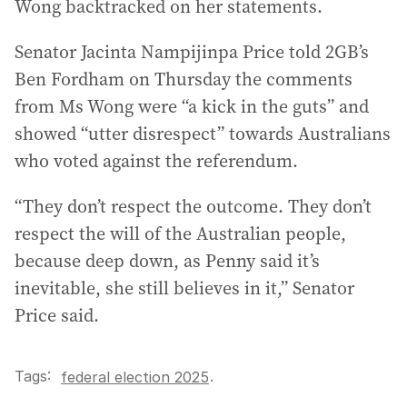
Wong backtracked on her statements.
Senator Jacinta Nampijinpa Price told 2GB’s
Ben Fordham on Thursday the comments
from Ms Wong were “a kick in the guts” and
showed “utter disrespect” towards Australians
who voted against the referendum.
“They don’t respect the outcome. They don’t
respect the will of the Australian people,
because deep down, as Penny said it’s
inevitable, she still believes in it,” Senator
Price said.
Tags:
.
federal election 2025