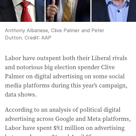
Anthony Albanese, Clive Palmer and Peter
Dutton.
Credit:
AAP
Labor have outspent both their Liberal rivals
and notorious big election spender Clive
Palmer on digital advertising on some social
media platforms during this year’s campaign,
data shows.
According to an analysis of political digital
advertising across Google and Meta platforms,
Labor have spent $9.1 million on advertising