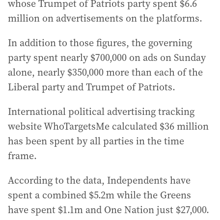
whose Trumpet of Patriots party spent $6.6
million on advertisements on the platforms.
In addition to those figures, the governing
party spent nearly $700,000 on ads on Sunday
alone, nearly $350,000 more than each of the
Liberal party and Trumpet of Patriots.
International political advertising tracking
website WhoTargetsMe calculated $36 million
has been spent by all parties in the time
frame.
According to the data, Independents have
spent a combined $5.2m while the Greens
have spent $1.1m and One Nation just $27,000.