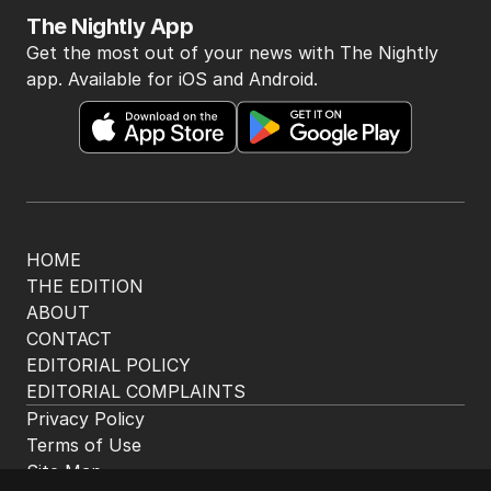
The Nightly App
Get the most out of your news with The Nightly
app. Available for iOS and Android.
HOME
THE EDITION
ABOUT
CONTACT
EDITORIAL POLICY
EDITORIAL COMPLAINTS
Privacy Policy
Terms of Use
Site Map