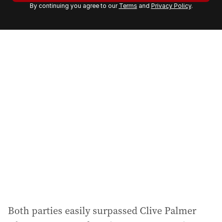
By continuing you agree to our
Terms
and
Privacy Policy
.
e
m
a
i
l
a
d
d
r
e
s
s
:
Both parties easily surpassed Clive Palmer