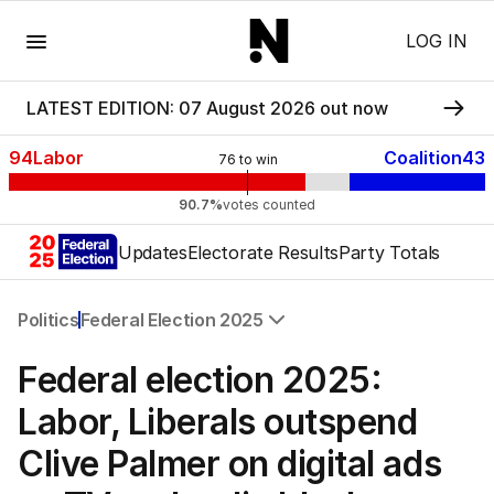
Menu
LOG IN
LATEST EDITION: 07 August 2026 out now
94
Labor
Coalition
43
76
to win
90.7%
votes counted
Updates
Electorate Results
Party Totals
Politics
Federal Election 2025
All Politics
Federal election 2025:
Federal Election 2025
Australia
Labor, Liberals outspend
US Politics
Clive Palmer on digital ads
World