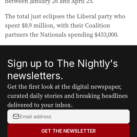
between January 26 and April 25.
The total just eclipses the Liberal party who
spent $8.9 million, with their Coalition
partners the Nationals spending $433,000.
Sign up to The Nightly's
newsletters.
Get the first look at the digital newspaper,
curated daily stories and breaking headlines
delivered to your inbox.
Y
o
u
GET THE NEWSLETTER
r