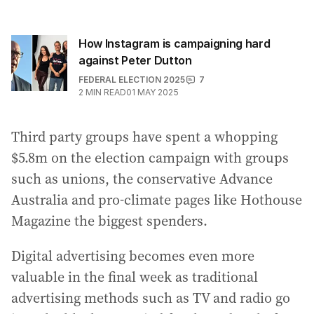
How Instagram is campaigning hard
against Peter Dutton
FEDERAL ELECTION 2025
7
2
MIN READ
01 MAY 2025
Third party groups have spent a whopping
$5.8m on the election campaign with groups
such as unions, the conservative Advance
Australia and pro-climate pages like Hothouse
Magazine the biggest spenders.
Digital advertising becomes even more
valuable in the final week as traditional
advertising methods such as TV and radio go