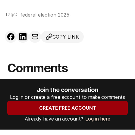
Tags:
.
federal election 2025
COPY LINK
Comments
Join the conversation
Log in or create a free account to make comments
CREATE FREE ACCOUNT
Already have an account?
Log in here