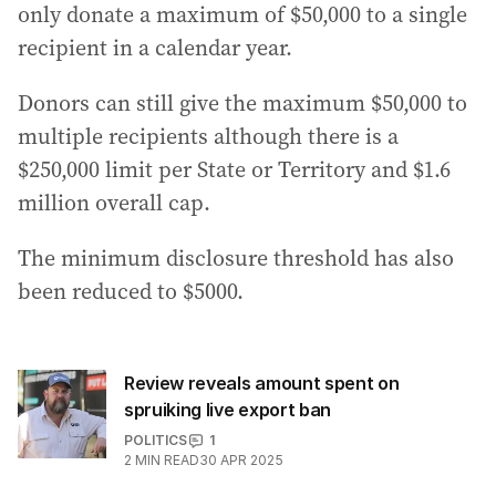
only donate a maximum of $50,000 to a single
recipient in a calendar year.
Donors can still give the maximum $50,000 to
multiple recipients although there is a
$250,000 limit per State or Territory and $1.6
million overall cap.
The minimum disclosure threshold has also
been reduced to $5000.
Review reveals amount spent on
spruiking live export ban
POLITICS
1
2
MIN READ
30 APR 2025