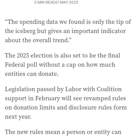
5
MIN READ
01 MAY 2025
“The spending data we found is only the tip of
the iceberg but gives an important indicator
about the overall trend.”
The 2025 election is also set to be the final
Federal poll without a cap on how much
entities can donate.
Legislation passed by Labor with Coalition
support in February will see revamped rules
on donation limits and disclosure rules form
next year.
The new rules mean a person or entity can