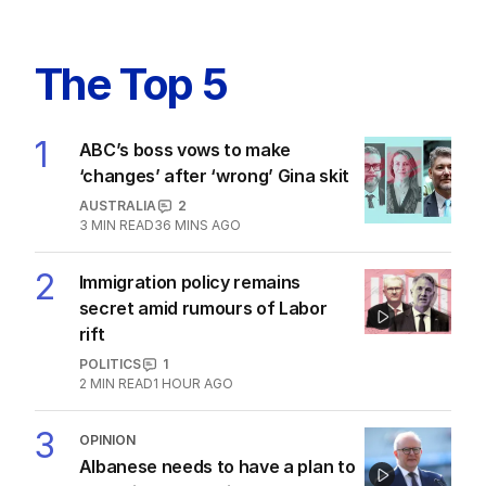
The Top 5
1
ABC’s boss vows to make
‘changes’ after ‘wrong’ Gina skit
AUSTRALIA
2
3
MIN READ
36 MINS AGO
2
Immigration policy remains
secret amid rumours of Labor
rift
POLITICS
1
2
MIN READ
1 HOUR AGO
3
OPINION
Albanese needs to have a plan to