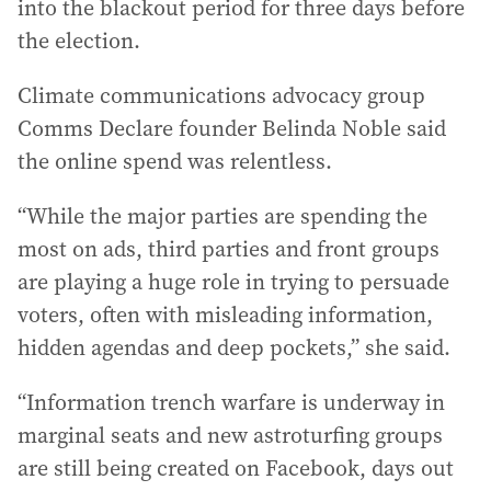
into the blackout period for three days before
the election.
Climate communications advocacy group
Comms Declare founder Belinda Noble said
the online spend was relentless.
“While the major parties are spending the
most on ads, third parties and front groups
are playing a huge role in trying to persuade
voters, often with misleading information,
hidden agendas and deep pockets,” she said.
“Information trench warfare is underway in
marginal seats and new astroturfing groups
are still being created on Facebook, days out