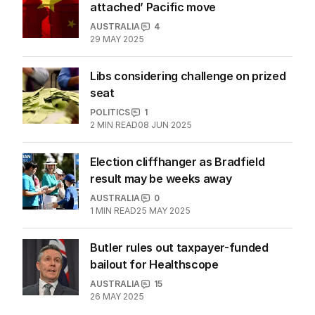
attached’ Pacific move
AUSTRALIA
4
29 MAY 2025
Libs considering challenge on prized
seat
POLITICS
1
2
MIN READ
08 JUN 2025
Election cliffhanger as Bradfield
result may be weeks away
AUSTRALIA
0
1
MIN READ
25 MAY 2025
Butler rules out taxpayer-funded
bailout for Healthscope
AUSTRALIA
15
26 MAY 2025