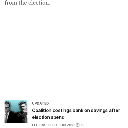
from the election.
UPDATED
Coalition costings bank on savings after
election spend
FEDERAL ELECTION 2025
3