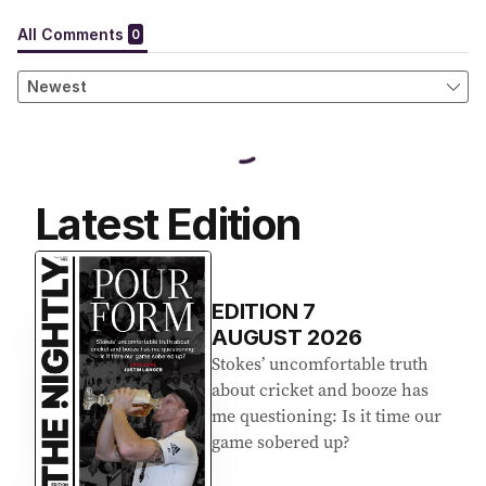
Latest Edition
EDITION
7
AUGUST 2026
Stokes’ uncomfortable truth
about cricket and booze has
me questioning: Is it time our
game sobered up?