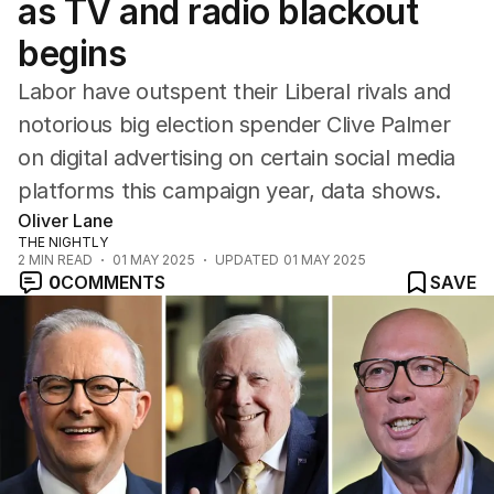
as TV and radio blackout
begins
Labor have outspent their Liberal rivals and
notorious big election spender Clive Palmer
on digital advertising on certain social media
platforms this campaign year, data shows.
Oliver Lane
THE NIGHTLY
2
MIN READ
01 MAY 2025
UPDATED
01 MAY 2025
0
COMMENTS
SAVE