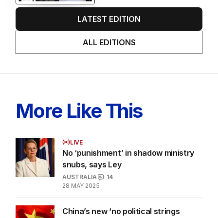
LATEST EDITION
ALL EDITIONS
More Like This
LIVE
No ‘punishment’ in shadow ministry
snubs, says Ley
AUSTRALIA
14
28 MAY 2025
China’s new ‘no political strings