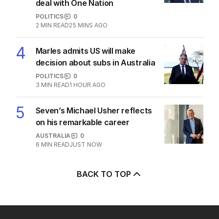
deal with One Nation
POLITICS
0
2
MIN READ
25 MINS AGO
4
Marles admits US will make
decision about subs in Australia
POLITICS
0
3
MIN READ
1 HOUR AGO
5
Seven’s Michael Usher reflects
on his remarkable career
AUSTRALIA
0
6
MIN READ
JUST NOW
BACK TO TOP