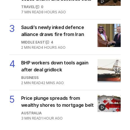
TRAVEL
0
7
MIN READ
8 HOURS AGO
3
Saudi’s newly inked defence
alliance draws fire from Iran
MIDDLE EAST
4
2
MIN READ
4 HOURS AGO
4
BHP workers down tools again
after deal gridlock
BUSINESS
2
MIN READ
42 MINS AGO
5
Price plunge spreads from
wealthy shores to mortgage belt
AUSTRALIA
3
MIN READ
1 HOUR AGO