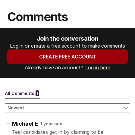
Comments
Join the conversation
Log in or create a free account to make comments
CREATE FREE ACCOUNT
Already have an account?
Log in here