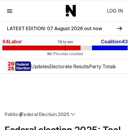
Menu
LOG IN
LATEST EDITION: 07 August 2026 out now
94
Labor
Coalition
43
76
to win
90.7%
votes counted
Updates
Electorate Results
Party Totals
Politics
Federal Election 2025
All Politics