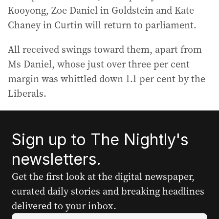
Kooyong, Zoe Daniel in Goldstein and Kate
Chaney in Curtin will return to parliament.
All received swings toward them, apart from
Ms Daniel, whose just over three per cent
margin was whittled down 1.1 per cent by the
Liberals.
Sign up to The Nightly's
newsletters.
Get the first look at the digital newspaper,
curated daily stories and breaking headlines
delivered to your inbox.