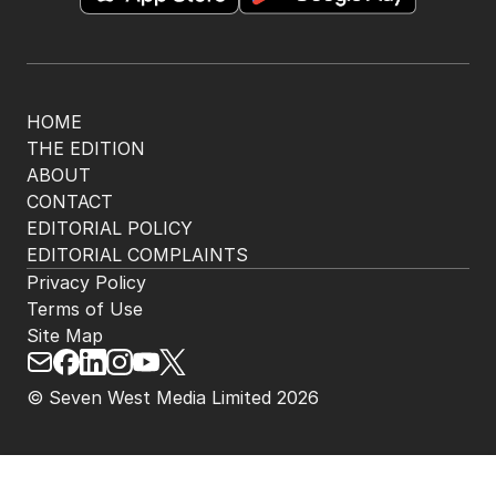
HOME
THE EDITION
ABOUT
CONTACT
EDITORIAL POLICY
EDITORIAL COMPLAINTS
Privacy Policy
Terms of Use
Site Map
© Seven West Media Limited
2026