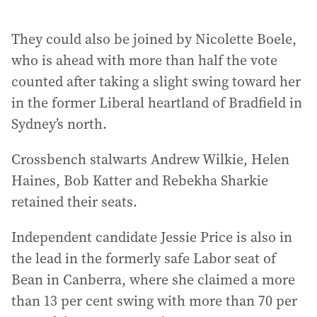
They could also be joined by Nicolette Boele,
who is ahead with more than half the vote
counted after taking a slight swing toward her
in the former Liberal heartland of Bradfield in
Sydney’s north.
Crossbench stalwarts Andrew Wilkie, Helen
Haines, Bob Katter and Rebekha Sharkie
retained their seats.
Independent candidate Jessie Price is also in
the lead in the formerly safe Labor seat of
Bean in Canberra, where she claimed a more
than 13 per cent swing with more than 70 per