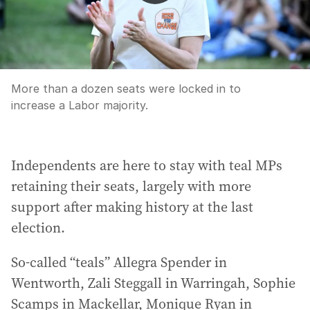
More than a dozen seats were locked in to
increase a Labor majority.
Independents are here to stay with teal MPs
retaining their seats, largely with more
support after making history at the last
election.
So-called “teals” Allegra Spender in
Wentworth, Zali Steggall in Warringah, Sophie
Scamps in Mackellar, Monique Ryan in