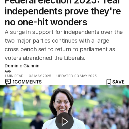
Federal election 2025: Teal
Federal Election 2025
Australia
independents prove they're
US Politics
no one-hit wonders
World
A surge in support for independents over the
two major parties continues with a large
cross bench set to return to parliament as
voters abandoned the Liberals.
Dominic Giannini
AAP
1
MIN READ
03 MAY 2025
UPDATED
03 MAY 2025
1
COMMENTS
SAVE
Anthony Albanese claims historic second term with swe