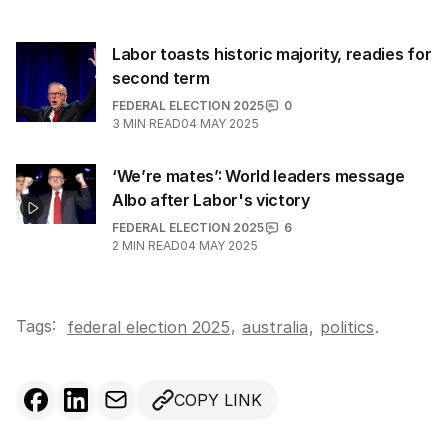
Labor toasts historic majority, readies for
second term
FEDERAL ELECTION 2025
0
3
MIN READ
04 MAY 2025
‘We’re mates’: World leaders message
Albo after Labor's victory
FEDERAL ELECTION 2025
6
2
MIN READ
04 MAY 2025
Tags:
,
federal election 2025
australia
,
politics
.
COPY LINK