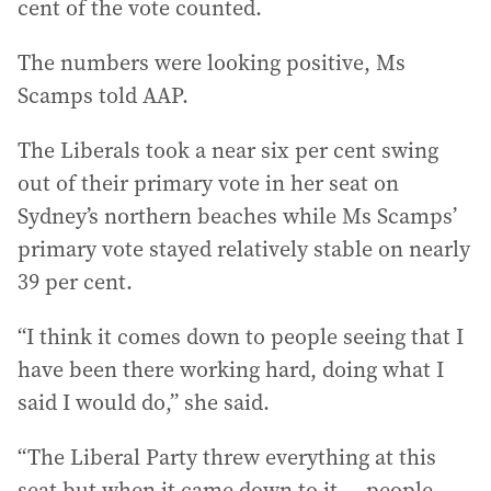
cent of the vote counted.
The numbers were looking positive, Ms
Scamps told AAP.
The Liberals took a near six per cent swing
out of their primary vote in her seat on
Sydney’s northern beaches while Ms Scamps’
primary vote stayed relatively stable on nearly
39 per cent.
“I think it comes down to people seeing that I
have been there working hard, doing what I
said I would do,” she said.
“The Liberal Party threw everything at this
seat but when it came down to it ... people