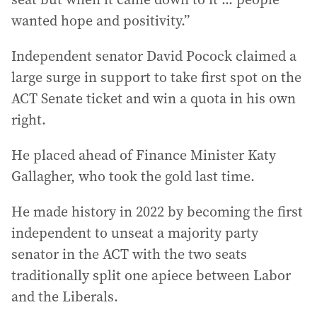
wanted hope and positivity.”
Independent senator David Pocock claimed a
large surge in support to take first spot on the
ACT Senate ticket and win a quota in his own
right.
He placed ahead of Finance Minister Katy
Gallagher, who took the gold last time.
He made history in 2022 by becoming the first
independent to unseat a majority party
senator in the ACT with the two seats
traditionally split one apiece between Labor
and the Liberals.