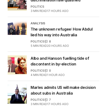
discrimination law quashed
POLITICS
3
MIN READ
17 HOURS AGO
ANALYSIS
The unknown refugee: How Abdul
lied his way into Australia
POLITICS
8
5
MIN READ
20 HOURS AGO
Albo and Hanson fuelling tide of
discontent in by-election
POLITICS
0
4
MIN READ
1 HOUR AGO
Marles admits US will make decision
about subs in Australia
POLITICS
7
3
MIN READ
17 HOURS AGO