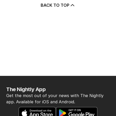
BACK TO TOP
The Nightly App
Get the most out of your news with The Nightly
app. Available for iOS and Android.