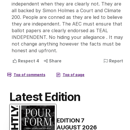
Latest Edition
EDITION
7
AUGUST 2026