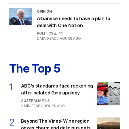
OPINION
Albanese needs to have a plan to
deal with One Nation
POLITICS
14
2
MIN READ
5 HOURS AGO
The Top 5
1
ABC’s standards face reckoning
after belated Gina apology
AUSTRALIA
8
2
MIN READ
2 HOURS AGO
2
Beyond The Vines: Wine region
oozes charm and delicious eats