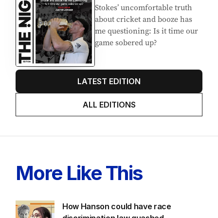
Stokes’ uncomfortable truth
about cricket and booze has
me questioning: Is it time our
game sobered up?
LATEST EDITION
ALL EDITIONS
More Like This
How Hanson could have race