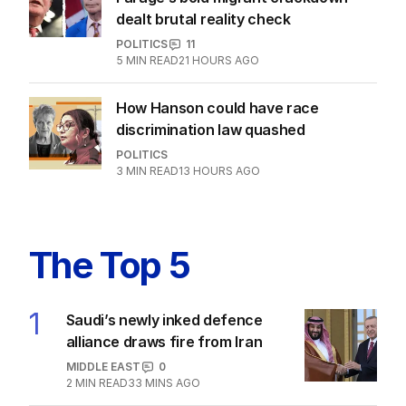
EXCLUSIVE
Farage’s bold migrant crackdown
dealt brutal reality check
POLITICS
11
5
MIN READ
21 HOURS AGO
How Hanson could have race
discrimination law quashed
POLITICS
3
MIN READ
13 HOURS AGO
The Top 5
1
Saudi’s newly inked defence
alliance draws fire from Iran