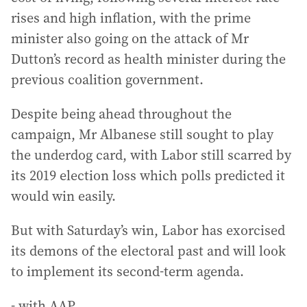
rises and high inflation, with the prime
minister also going on the attack of Mr
Dutton’s record as health minister during the
previous coalition government.
Despite being ahead throughout the
campaign, Mr Albanese still sought to play
the underdog card, with Labor still scarred by
its 2019 election loss which polls predicted it
would win easily.
But with Saturday’s win, Labor has exorcised
its demons of the electoral past and will look
to implement its second-term agenda.
- with AAP