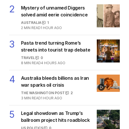
MIDDLE EAST
0
2
MIN READ
33 MINS AGO
2
Mystery of unnamed Diggers
solved amid eerie coincidence
AUSTRALIA
1
2
MIN READ
1 HOUR AGO
3
Pasta trend turning Rome’s
streets into tourist trap debate
TRAVEL
0
8
MIN READ
4 HOURS AGO
4
Australia bleeds billions as Iran
war sparks oil crisis
THE WASHINGTON POST
2
3
MIN READ
1 HOUR AGO