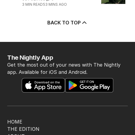
5
Legal showdown as Trump’s
ballroom project hits roadblock
US POLITICS
0
3
MIN READ
53 MINS AGO
BACK TO TOP
The Nightly App
Get the most out of your news with The Nightly
app. Available for iOS and Android.