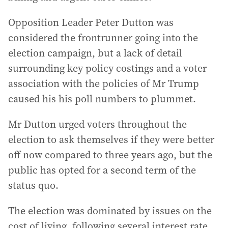
Opposition Leader Peter Dutton was
considered the frontrunner going into the
election campaign, but a lack of detail
surrounding key policy costings and a voter
association with the policies of Mr Trump
caused his his poll numbers to plummet.
Mr Dutton urged voters throughout the
election to ask themselves if they were better
off now compared to three years ago, but the
public has opted for a second term of the
status quo.
The election was dominated by issues on the
cost of living, following several interest rate