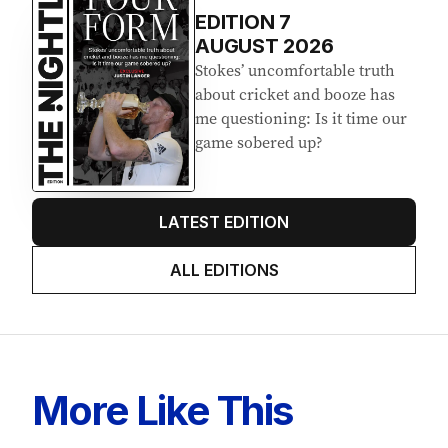
Latest Edition
EDITION
7
AUGUST 2026
Stokes’ uncomfortable truth
about cricket and booze has
me questioning: Is it time our
game sobered up?
LATEST EDITION
ALL EDITIONS