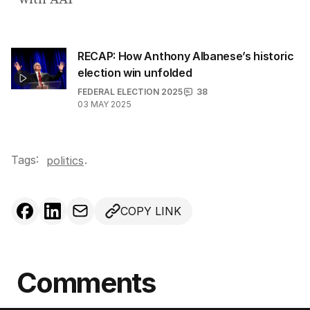
RECAP: How Anthony Albanese’s historic
election win unfolded
FEDERAL ELECTION 2025
38
03 MAY 2025
Tags:
.
politics
COPY LINK
Comments