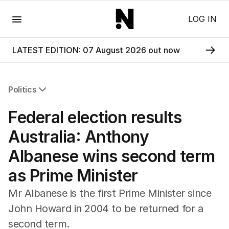
Menu
LOG IN
LATEST EDITION: 07 August 2026 out now
Politics
All Politics
Federal election results
Federal Election 2025
Australia
Australia: Anthony
US Politics
Albanese wins second term
World
as Prime Minister
Mr Albanese is the first Prime Minister since
John Howard in 2004 to be returned for a
second term.