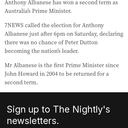
Anthony Albanese has won a second term as
Australia’s Prime Minister.
7NEWS called the election for Anthony
Albanese just after 6pm on Saturday, declaring
there was no chance of Peter Dutton
becoming the nation’s leader.
Mr Albanese is the first Prime Minister since
John Howard in 2004 to be returned for a
second term.
Sign up to The Nightly's
newsletters.