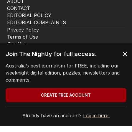
HOME
THE EDITION
ABOUT
CONTACT
EDITORIAL POLICY
EDITORIAL COMPLAINTS
Privacy Policy
Join The Nightly for full access.
Terms of Use
Site Map
Australia’s best journalism for FREE, including our
weeknight digital edition, puzzles, newsletters and
© Seven West Media Limited
2026
comments.
CREATE FREE ACCOUNT
Already have an account?
Log in here.