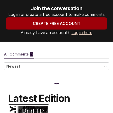
Join the conversation
Log in or create a free account to make comments
CREATE FREE ACCOUNT
Already have an account?
Log in here