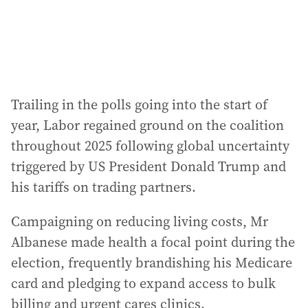
s
:
Trailing in the polls going into the start of
year, Labor regained ground on the coalition
throughout 2025 following global uncertainty
triggered by US President Donald Trump and
his tariffs on trading partners.
Campaigning on reducing living costs, Mr
Albanese made health a focal point during the
election, frequently brandishing his Medicare
card and pledging to expand access to bulk
billing and urgent cares clinics.