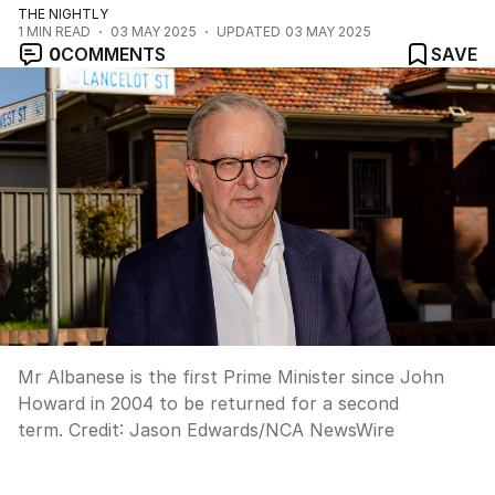
THE NIGHTLY
1
MIN READ
03 MAY 2025
UPDATED
03 MAY 2025
0
COMMENTS
SAVE
Mr Albanese is the first Prime Minister since John
Howard in 2004 to be returned for a second
term.
Credit:
Jason Edwards
/
NCA NewsWire