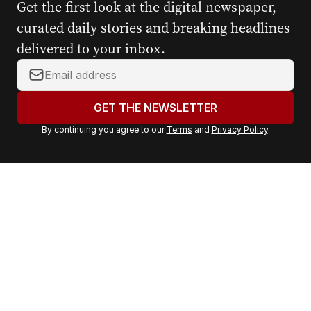
Get the first look at the digital newspaper,
curated daily stories and breaking headlines
delivered to your inbox.
Y
o
u
GET THE NEWSLETTER
r
By continuing you agree to our
Terms
and
Privacy Policy
.
e
m
a
i
l
a
d
d
r
e
s