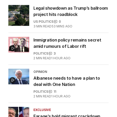
More Like This
Legal showdown as Trump’s ballroom
project hits roadblock
US POLITICS
0
3
MIN READ
53 MINS AGO
Immigration policy remains secret
amid rumours of Labor rift
POLITICS
3
2
MIN READ
1 HOUR AGO
OPINION
Albanese needs to have a plan to
deal with One Nation
POLITICS
11
2
MIN READ
1 HOUR AGO