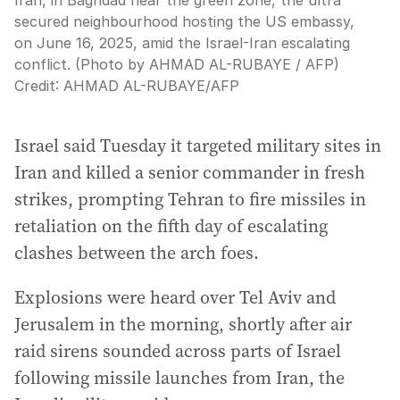
Iran, in Baghdad near the green zone, the ultra
secured neighbourhood hosting the US embassy,
on June 16, 2025, amid the Israel-Iran escalating
conflict. (Photo by AHMAD AL-RUBAYE / AFP)
Credit:
AHMAD AL-RUBAYE
/
AFP
Israel said Tuesday it targeted military sites in
Iran and killed a senior commander in fresh
strikes, prompting Tehran to fire missiles in
retaliation on the fifth day of escalating
clashes between the arch foes.
Explosions were heard over Tel Aviv and
Jerusalem in the morning, shortly after air
raid sirens sounded across parts of Israel
following missile launches from Iran, the