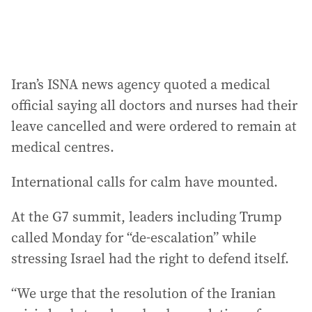
Iran’s ISNA news agency quoted a medical
official saying all doctors and nurses had their
leave cancelled and were ordered to remain at
medical centres.
International calls for calm have mounted.
At the G7 summit, leaders including Trump
called Monday for “de-escalation” while
stressing Israel had the right to defend itself.
“We urge that the resolution of the Iranian