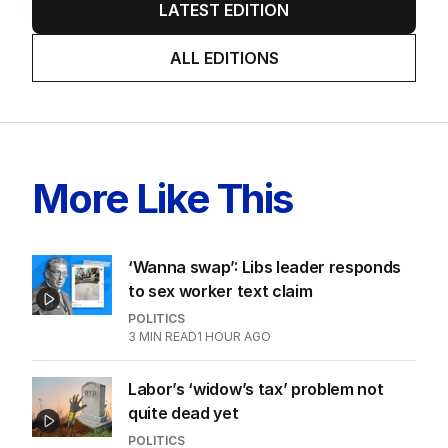
LATEST EDITION
ALL EDITIONS
More Like This
‘Wanna swap’: Libs leader responds
to sex worker text claim
POLITICS
3
MIN READ
1 HOUR AGO
Labor’s ‘widow’s tax’ problem not
quite dead yet
POLITICS