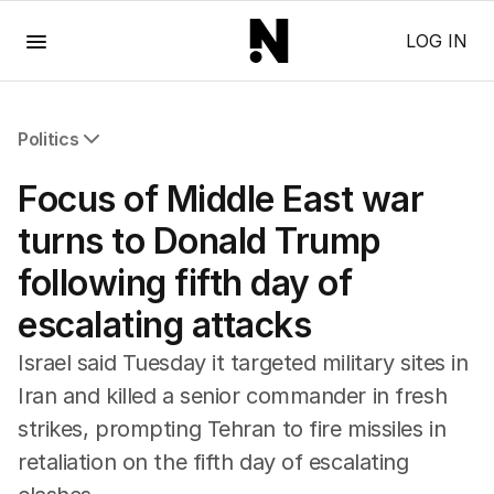
Menu
LOG IN
Politics
All Politics
Focus of Middle East war
Federal Election 2025
Australia
turns to Donald Trump
US Politics
following fifth day of
World
escalating attacks
Israel said Tuesday it targeted military sites in
Iran and killed a senior commander in fresh
strikes, prompting Tehran to fire missiles in
retaliation on the fifth day of escalating