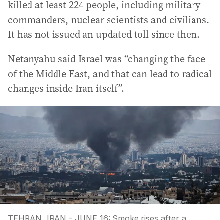
killed at least 224 people, including military
commanders, nuclear scientists and civilians.
It has not issued an updated toll since then.
Netanyahu said Israel was “changing the face
of the Middle East, and that can lead to radical
changes inside Iran itself”.
TEHRAN, IRAN - JUNE 16: Smoke rises after a