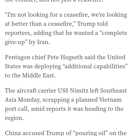
“I’m not looking for a ceasefire, we’re looking
at better than a ceasefire,” Trump told
reporters, adding that he wanted a “complete
give-up” by Iran.
Pentagon chief Pete Hegseth said the United
States was deploying “additional capabilities”
to the Middle East.
The aircraft carrier USS Nimitz left Southeast
Asia Monday, scrapping a planned Vietnam
port call, amid reports it was heading to the
region.
China accused Trump of “pouring oil” on the