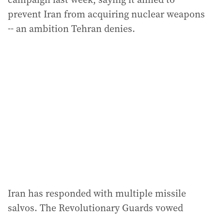
prevent Iran from acquiring nuclear weapons
-- an ambition Tehran denies.
Iran has responded with multiple missile
salvos. The Revolutionary Guards vowed