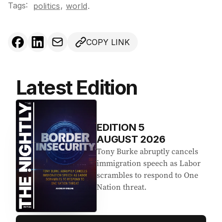
Tags:
,
politics
world
.
COPY LINK
Latest Edition
EDITION
5
AUGUST 2026
Tony Burke abruptly cancels
immigration speech as Labor
scrambles to respond to One
Nation threat.