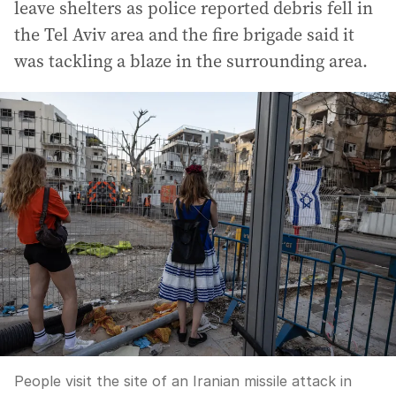
leave shelters as police reported debris fell in
the Tel Aviv area and the fire brigade said it
was tackling a blaze in the surrounding area.
People visit the site of an Iranian missile attack in