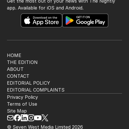
Get the most out of your news with The Nightly
app. Available for iOS and Android.
HOME
THE EDITION
ABOUT
CONTACT
EDITORIAL POLICY
EDITORIAL COMPLAINTS
Privacy Policy
Terms of Use
Site Map
© Seven West Media Limited
2026