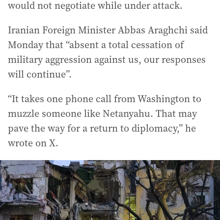
would not negotiate while under attack.
Iranian Foreign Minister Abbas Araghchi said
Monday that “absent a total cessation of
military aggression against us, our responses
will continue”.
“It takes one phone call from Washington to
muzzle someone like Netanyahu. That may
pave the way for a return to diplomacy,” he
wrote on X.