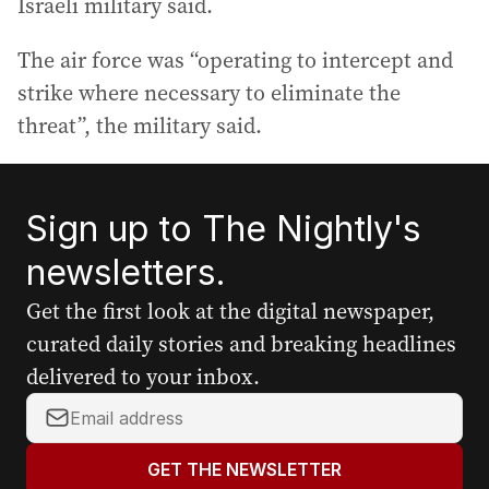
Israeli military said.
The air force was “operating to intercept and
strike where necessary to eliminate the
threat”, the military said.
Sign up to The Nightly's
newsletters.
Get the first look at the digital newspaper,
curated daily stories and breaking headlines
delivered to your inbox.
Y
o
u
GET THE NEWSLETTER
r