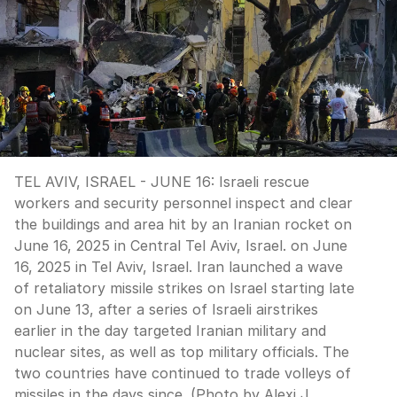
TEL AVIV, ISRAEL - JUNE 16: Israeli rescue
workers and security personnel inspect and clear
the buildings and area hit by an Iranian rocket on
June 16, 2025 in Central Tel Aviv, Israel. on June
16, 2025 in Tel Aviv, Israel. Iran launched a wave
of retaliatory missile strikes on Israel starting late
on June 13, after a series of Israeli airstrikes
earlier in the day targeted Iranian military and
nuclear sites, as well as top military officials. The
two countries have continued to trade volleys of
missiles in the days since. (Photo by Alexi J.