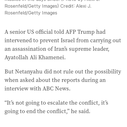
Rosenfeld/Getty Images)
Credit:
Alexi J.
Rosenfeld
/
Getty Images
A senior US official told AFP Trump had
intervened to prevent Israel from carrying out
an assassination of Iran’s supreme leader,
Ayatollah Ali Khamenei.
But Netanyahu did not rule out the possibility
when asked about the reports during an
interview with ABC News.
“It’s not going to escalate the conflict, it’s
going to end the conflict,” he said.