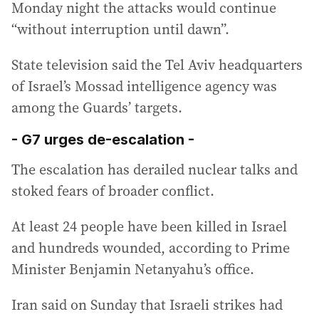
Monday night the attacks would continue
“without interruption until dawn”.
State television said the Tel Aviv headquarters
of Israel’s Mossad intelligence agency was
among the Guards’ targets.
- G7 urges de-escalation -
The escalation has derailed nuclear talks and
stoked fears of broader conflict.
At least 24 people have been killed in Israel
and hundreds wounded, according to Prime
Minister Benjamin Netanyahu’s office.
Iran said on Sunday that Israeli strikes had