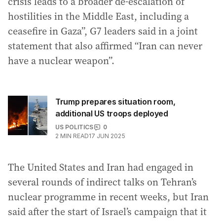
crisis leads to a broader de-escalation of
hostilities in the Middle East, including a
ceasefire in Gaza”, G7 leaders said in a joint
statement that also affirmed “Iran can never
have a nuclear weapon”.
Trump prepares situation room,
additional US troops deployed
US POLITICS
0
2
MIN READ
17 JUN 2025
The United States and Iran had engaged in
several rounds of indirect talks on Tehran’s
nuclear programme in recent weeks, but Iran
said after the start of Israel’s campaign that it