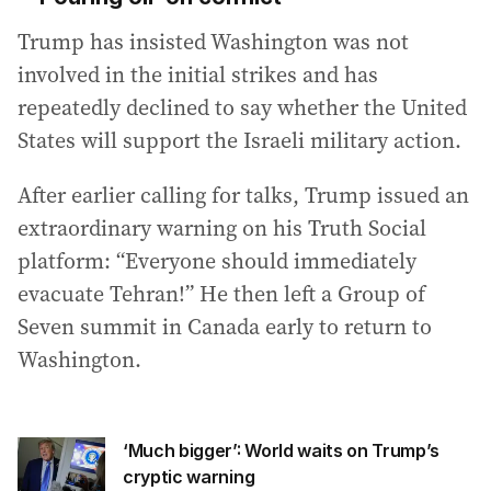
Trump has insisted Washington was not
involved in the initial strikes and has
repeatedly declined to say whether the United
States will support the Israeli military action.
After earlier calling for talks, Trump issued an
extraordinary warning on his Truth Social
platform: “Everyone should immediately
evacuate Tehran!” He then left a Group of
Seven summit in Canada early to return to
Washington.
‘Much bigger’: World waits on Trump’s
cryptic warning