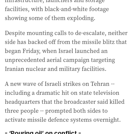
facilities, with black-and-white footage
showing some of them exploding.
Despite mounting calls to de-escalate, neither
side has backed off from the missile blitz that
began Friday, when Israel launched an
unprecedented aerial campaign targeting
Iranian nuclear and military facilities.
A new wave of Israeli strikes on Tehran --
including a dramatic hit on state television
headquarters that the broadcaster said killed
three people -- prompted both sides to
activate missile defence systems overnight.
- ‘Pouring oil’ on conflict -