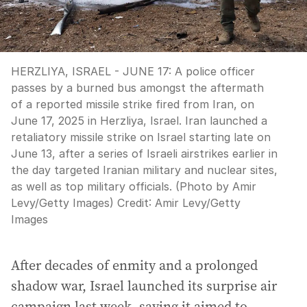
HERZLIYA, ISRAEL - JUNE 17: A police officer
passes by a burned bus amongst the aftermath
of a reported missile strike fired from Iran, on
June 17, 2025 in Herzliya, Israel. Iran launched a
retaliatory missile strike on Israel starting late on
June 13, after a series of Israeli airstrikes earlier in
the day targeted Iranian military and nuclear sites,
as well as top military officials. (Photo by Amir
Levy/Getty Images)
Credit:
Amir Levy
/
Getty
Images
After decades of enmity and a prolonged
shadow war, Israel launched its surprise air
campaign last week, saying it aimed to