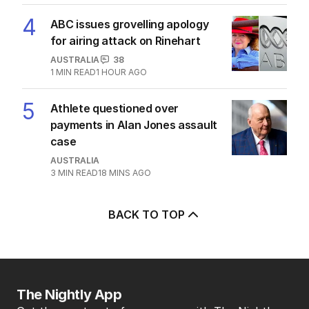
4
ABC issues grovelling apology
for airing attack on Rinehart
AUSTRALIA
38
1
MIN READ
1 HOUR AGO
5
Athlete questioned over
payments in Alan Jones assault
case
AUSTRALIA
3
MIN READ
18 MINS AGO
BACK TO TOP
The Nightly App