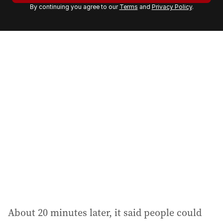
By continuing you agree to our
Terms
and
Privacy Policy
.
e
m
a
i
l
a
d
d
r
e
s
s
:
About 20 minutes later, it said people could