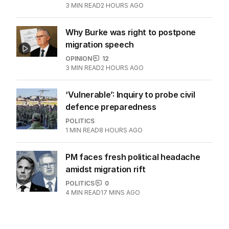
3
MIN READ
2 HOURS AGO
Why Burke was right to postpone
migration speech
OPINION
12
3
MIN READ
2 HOURS AGO
‘Vulnerable’: Inquiry to probe civil
defence preparedness
POLITICS
1
MIN READ
8 HOURS AGO
PM faces fresh political headache
amidst migration rift
POLITICS
0
4
MIN READ
17 MINS AGO