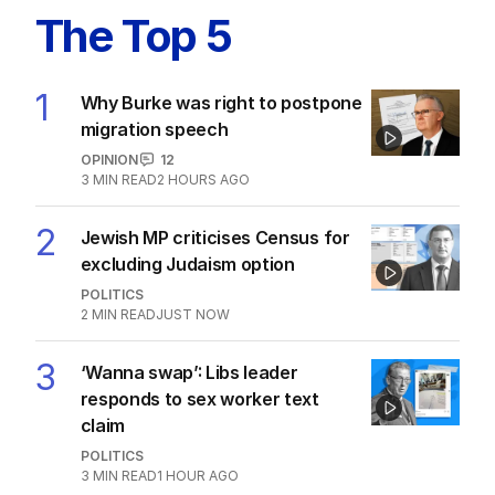
The Top 5
1
Why Burke was right to postpone
migration speech
OPINION
12
3
MIN READ
2 HOURS AGO
2
Jewish MP criticises Census for
excluding Judaism option
POLITICS
2
MIN READ
JUST NOW
3
‘Wanna swap’: Libs leader
responds to sex worker text
claim
POLITICS
3
MIN READ
1 HOUR AGO