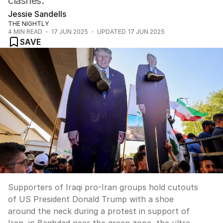
clashes.
Jessie Sandells
THE NIGHTLY
4
MIN READ
17 JUN 2025
UPDATED
17 JUN 2025
SAVE
Supporters of Iraqi pro-Iran groups hold cutouts
of US President Donald Trump with a shoe
around the neck during a protest in support of