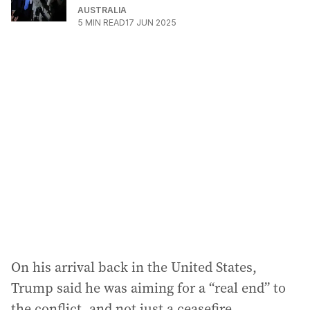
AUSTRALIA
5
MIN READ
17 JUN 2025
On his arrival back in the United States,
Trump said he was aiming for a “real end” to
the conflict, and not just a ceasefire.