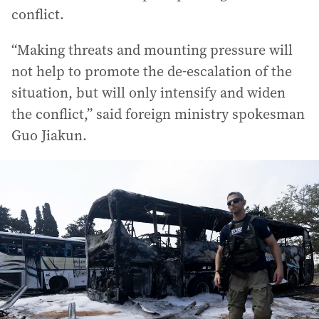
conflict.
“Making threats and mounting pressure will
not help to promote the de-escalation of the
situation, but will only intensify and widen
the conflict,” said foreign ministry spokesman
Guo Jiakun.