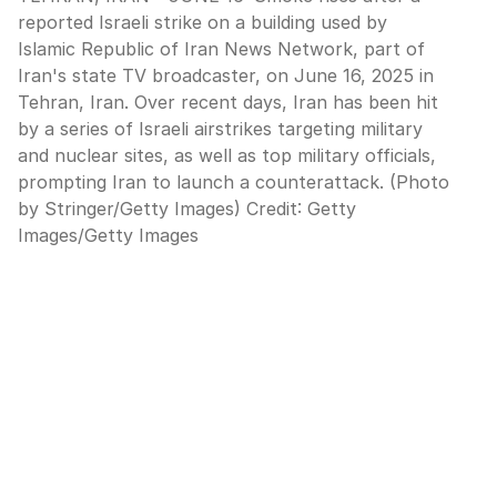
reported Israeli strike on a building used by
Islamic Republic of Iran News Network, part of
Iran's state TV broadcaster, on June 16, 2025 in
Tehran, Iran. Over recent days, Iran has been hit
by a series of Israeli airstrikes targeting military
and nuclear sites, as well as top military officials,
prompting Iran to launch a counterattack. (Photo
by Stringer/Getty Images)
Credit:
Getty
Images
/
Getty Images