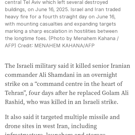
central Tel Aviv which left several destroyed
buildings, on June 16, 2025. Israel and Iran traded
heavy fire for a fourth straight day on June 16,
with mounting casualties and expanding targets
marking a sharp escalation in hostilities between
the longtime foes. (Photo by Menahem Kahana /
AFP)
Credit:
MENAHEM KAHANA
/
AFP
The Israeli military said it killed senior Iranian
commander Ali Shamdani in an overnight
strike on a “command centre in the heart of
Tehran”, four days after he replaced Golam Ali
Rashid, who was killed in an Israeli strike.
It also said it targeted multiple missile and
drone sites in west Iran, including
infrastructure, launchers and storage