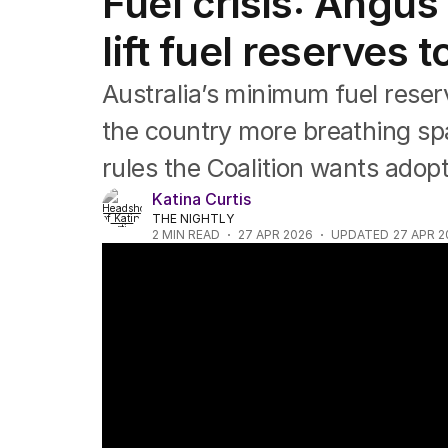
Fuel crisis: Angus
Federal Election 2025
Australia
lift fuel reserves 
US Politics
World
Australia’s minimum fuel rese
the country more breathing sp
rules the Coalition wants adop
Katina Curtis
THE NIGHTLY
2
MIN READ
27 APR 2026
UPDATED
27 APR 2
Australia's fuel security debate intensifies