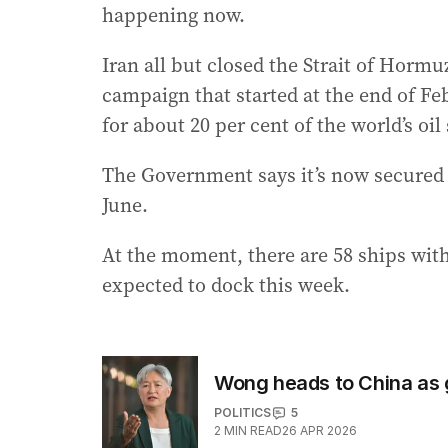
happening now.
Iran all but closed the Strait of Horm
campaign that started at the end of Fe
for about 20 per cent of the world’s oil
The Government says it’s now secured f
June.
At the moment, there are 58 ships with 
expected to dock this week.
Wong heads to China as 
POLITICS
5
2
MIN READ
26 APR 2026