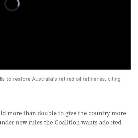
Player
is
loading.
 to restore Australia's retired oil refineries, citing
Fullscreen
ld more than double to give the country more
 under new rules the Coalition wants adopted