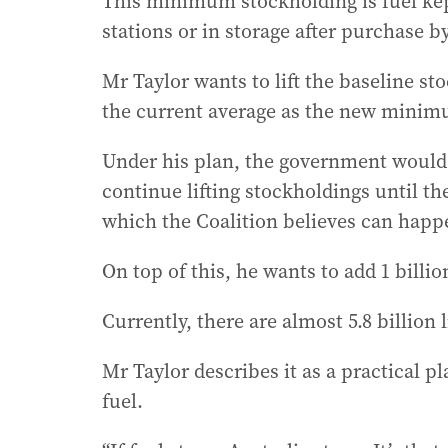
This minimum stockholding is fuel kept
stations or in storage after purchase 
Mr Taylor wants to lift the baseline st
the current average as the new mini
Under his plan, the government would
continue lifting stockholdings until 
which the Coalition believes can happ
On top of this, he wants to add 1 billion 
Currently, there are almost 5.8 billion l
Mr Taylor describes it as a practical p
fuel.