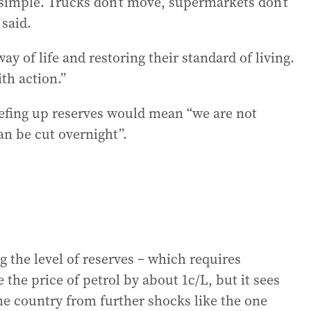
at simple. Trucks don’t move, supermarkets don’t
 said.
ay of life and restoring their standard of living.
ith action.”
efing up reserves would mean “we are not
an be cut overnight”.
g the level of reserves – which requires
the price of petrol by about 1c/L, but it sees
the country from further shocks like the one