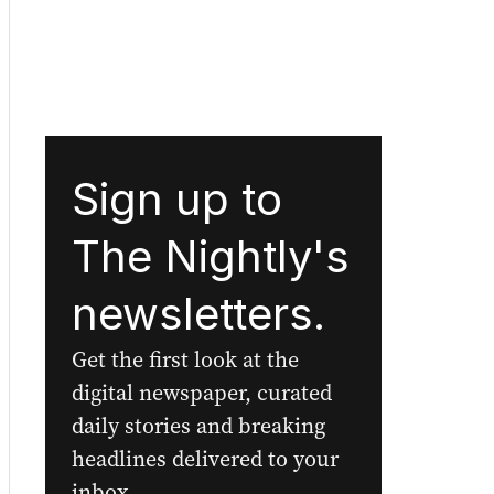
Sign up to
The Nightly's
newsletters.
Get the first look at the
digital newspaper, curated
daily stories and breaking
headlines delivered to your
inbox.