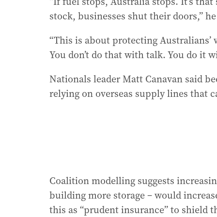
“If fuel stops, Australia stops. It’s th
stock, businesses shut their doors,” he
“This is about protecting Australians’ w
You don’t do that with talk. You do it w
Nationals leader Matt Canavan said be
relying on overseas supply lines that c
Coalition modelling suggests increasin
building more storage – would increase 
this as “prudent insurance” to shield 