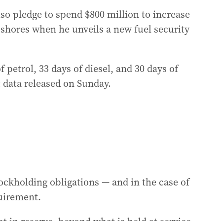
so pledge to spend $800 million to increase
n shores when he unveils a new fuel security
 petrol, 33 days of diesel, and 30 days of
 data released on Sunday.
ockholding obligations — and in the case of
quirement.