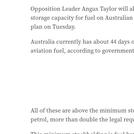
Opposition Leader Angus Taylor will al
storage capacity for fuel on Australia
plan on Tuesday.
Australia currently has about 44 days of
aviation fuel, according to government
All of these are above the minimum st
petrol, more than double the legal re