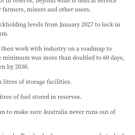
 in reserve, beyond what is held at service
by farmers, miners and other users.
ockholding levels from January 2027 to lock in
mum.
 then work with industry on a roadmap to
the minimum was more than doubled to 60 days,
en by 2030.
litres of storage facilities.
itres of fuel stored in reserves.
lan to make sure Australia never runs out of