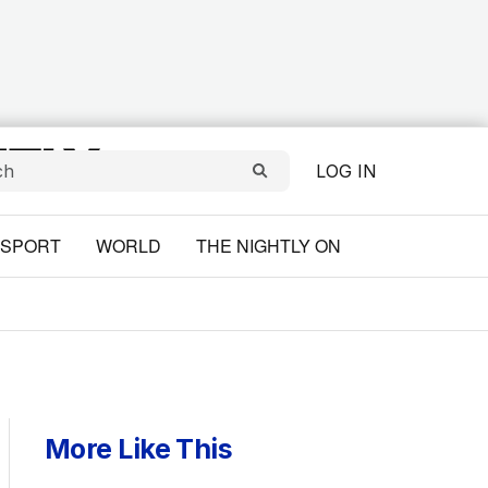
LOG IN
SPORT
WORLD
THE NIGHTLY ON
More Like This