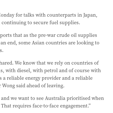
onday for talks with counterparts in Japan,
continuing to secure fuel supplies.
orts that as the pre-war crude oil supplies
 an end, some Asian countries are looking to
s.
hared. We know that we rely on countries of
ls, with diesel, with petrol and of course with
s a reliable energy provider and a reliable
r Wong said ahead of leaving.
 and we want to see Australia prioritised when
r. That requires face-to-face engagement.”