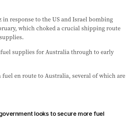
uz in response to the US and Israel bombing
bruary, which choked a crucial shipping route
 supplies.
uel supplies for Australia through to early
fuel en route to Australia, several of which are
government looks to secure more fuel