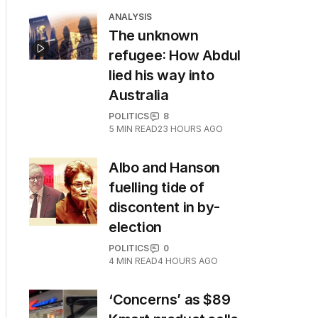
ANALYSIS
The unknown
refugee: How Abdul
lied his way into
Australia
POLITICS
8
5
MIN READ
23 HOURS AGO
Albo and Hanson
fuelling tide of
discontent in by-
election
POLITICS
0
4
MIN READ
4 HOURS AGO
‘Concerns’ as $89