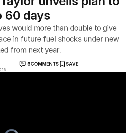
 Taylor unveils plan to
to 60 days
rves would more than double to give
ace in future fuel shocks under new
ted from next year.
6
COMMENTS
SAVE
026
Video