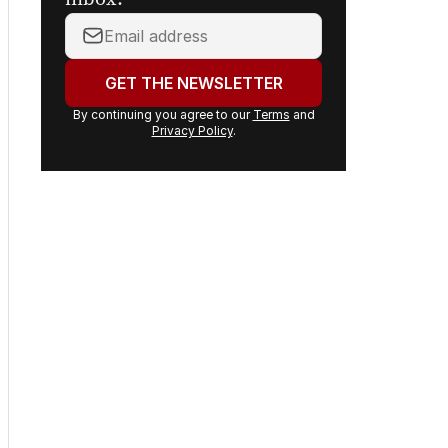
Your
email
address:
GET THE NEWSLETTER
By continuing you agree to our
Terms
and
Privacy Policy
.