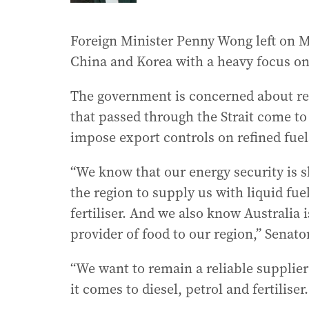
Foreign Minister Penny Wong left on M
China and Korea with a heavy focus on 
The government is concerned about rep
that passed through the Strait come to
impose export controls on refined fuel
“We know that our energy security is s
the region to supply us with liquid fue
fertiliser. And we also know Australia i
provider of food to our region,” Senato
“We want to remain a reliable supplier
it comes to diesel, petrol and fertilise