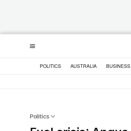
Menu
POLITICS
AUSTRALIA
BUSINESS
Politics
All Politics