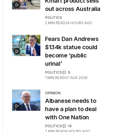
Kmart product sells
out across Australia
POLITICS
2
MIN READ
24 HOURS AGO
Fears Dan Andrews
$134k statue could
become ‘public
urinal’
POLITICS
9
1
MIN READ
07 AUG 2026
OPINION
Albanese needs to
have a plan to deal
with One Nation
POLITICS
14
2
MIN READ
8 HOURS AGO