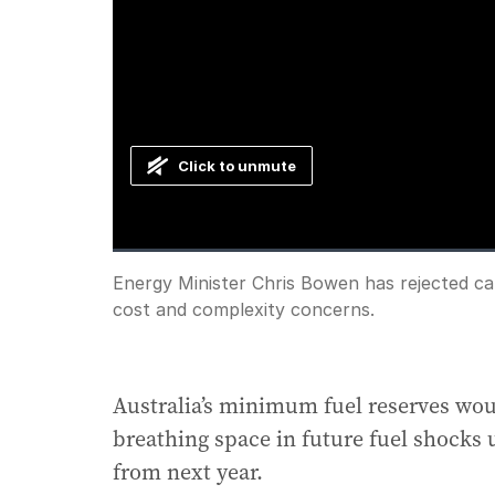
Click to unmute
Loaded
:
Progress
:
0%
0%
Current
0:00
/
Duration
2:30
Energy Minister Chris Bowen has rejected calls
Pause
Unmute
cost and complexity concerns.
Time
Australia’s minimum fuel reserves wou
breathing space in future fuel shocks
from next year.