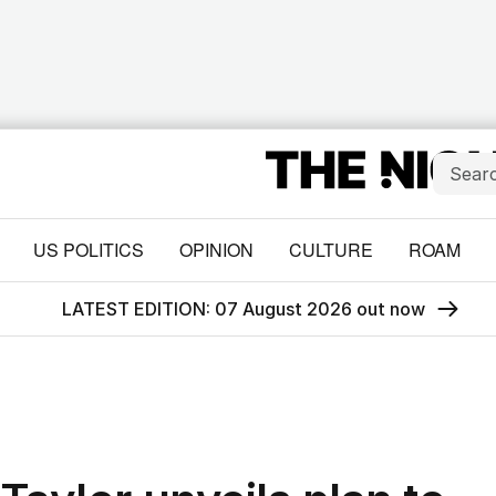
US POLITICS
OPINION
CULTURE
ROAM
LATEST EDITION: 07 August 2026 out now