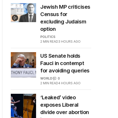
Jewish MP criticises
Census for
excluding Judaism
option
POLITICS
2
MIN READ
3 HOURS AGO
US Senate holds
Fauci in contempt
for avoiding queries
WORLD
0
2
MIN READ
4 HOURS AGO
‘Leaked’ video
exposes Liberal
divide over abortion