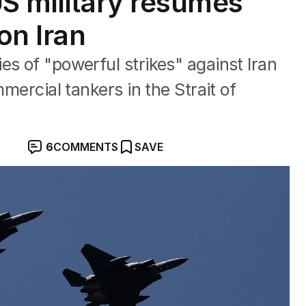
US military resumes
on Iran
es of "powerful strikes" against Iran
mmercial tankers in the Strait of
6
COMMENTS
SAVE