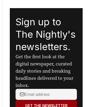
Sign up to
The Nightly's
newsletters.
Get the first look at the
digital newspaper, curated
daily stories and breaking
headlines delivered to your
inbox.
Your
email
address:
GET THE NEWSLETTER