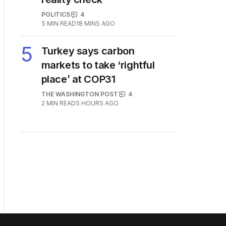
POLITICS
4
5
MIN READ
18 MINS AGO
5
Turkey says carbon
markets to take ‘rightful
place’ at COP31
THE WASHINGTON POST
4
2
MIN READ
5 HOURS AGO