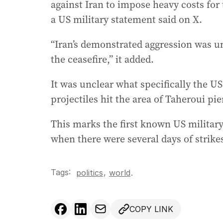
against Iran to impose heavy costs for
a US military statement said on X.
“Iran’s demonstrated aggression was un
the ceasefire,” it added.
It was unclear what specifically the US
projectiles hit the area of Taheroui pie
This marks the first known US military 
when there were several days of strike
Tags:
,
politics
world
.
COPY LINK