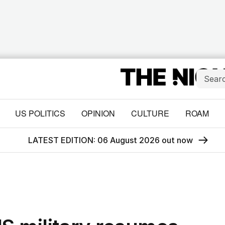
US POLITICS
OPINION
CULTURE
ROAM
LATEST EDITION: 06 August 2026 out now