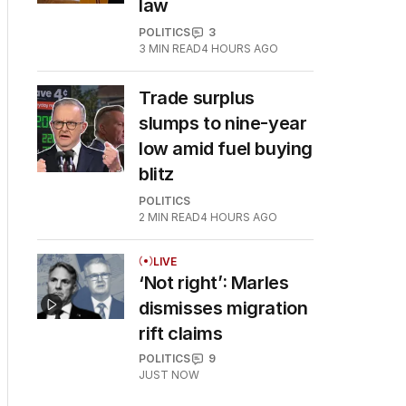
law
POLITICS
3
3
MIN READ
4 HOURS AGO
Trade surplus
slumps to nine-year
low amid fuel buying
blitz
POLITICS
2
MIN READ
4 HOURS AGO
LIVE
‘Not right’: Marles
dismisses migration
rift claims
POLITICS
9
JUST NOW