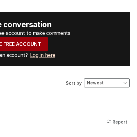
e conversation
free account to make comments
E FREE ACCOUNT
 an account?
Log in here