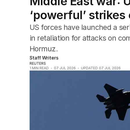
Middle East war: 
Federal Election 2025
Australia
‘powerful’ strikes 
US Politics
World
US forces have launched a seri
in retaliation for attacks on co
Hormuz.
Staff Writers
REUTERS
1
MIN READ
07 JUL 2026
UPDATED
07 JUL 2026