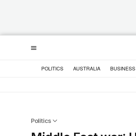
Menu
POLITICS
AUSTRALIA
BUSINESS
Politics
All Politics