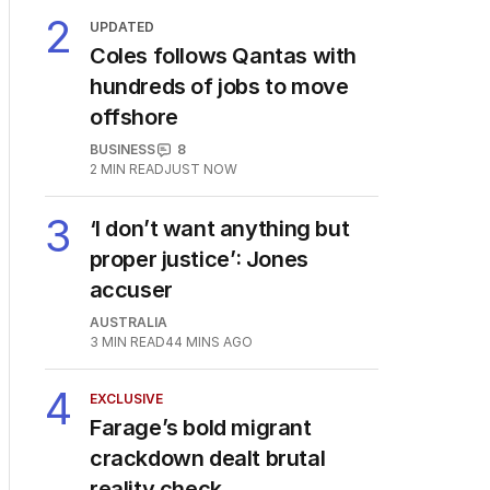
2
UPDATED
Coles follows Qantas with
hundreds of jobs to move
offshore
BUSINESS
8
2
MIN READ
JUST NOW
3
‘I don’t want anything but
proper justice’: Jones
accuser
AUSTRALIA
3
MIN READ
44 MINS AGO
4
EXCLUSIVE
Farage’s bold migrant
crackdown dealt brutal
reality check