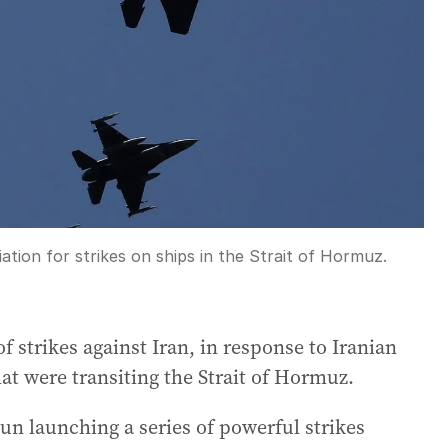
ation for strikes on ships in the Strait of Hormuz.
f strikes against Iran, in response to Iranian
at were transiting the Strait of Hormuz.
n launching a series of powerful strikes