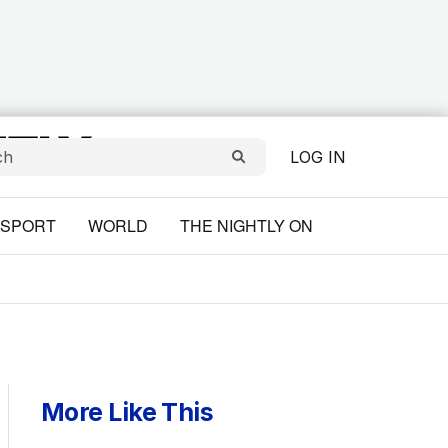
LOG IN
SPORT
WORLD
THE NIGHTLY ON
More Like This