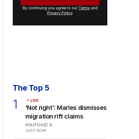
By continuing you agree to our
Terms
and
Privacy Policy
.
The Top 5
1
LIVE
‘Not right’: Marles dismisses
migration rift claims
POLITICS
9
JUST NOW