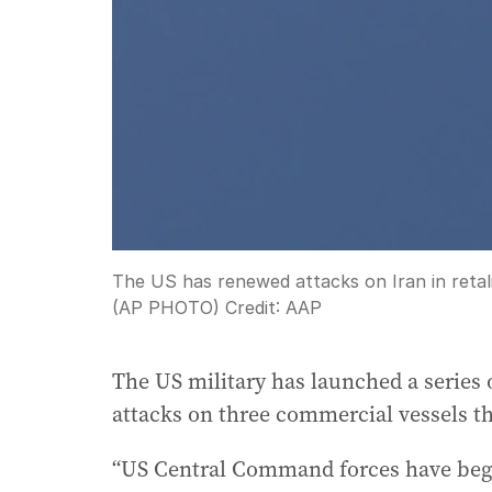
The US has renewed attacks on Iran in retali
(AP PHOTO)
Credit:
AAP
The US military has launched a series o
attacks on three commercial vessels th
“US Central Command forces have begu