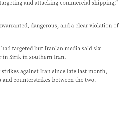
 targeting and attacking commercial shipping,”
warranted, dangerous, and a clear violation of
 had targeted but Iranian media said six
r in Sirik in southern Iran.
strikes against Iran since late last month,
s and counterstrikes between the two.