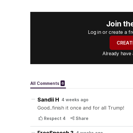
Join th
Log in or create a 
CREAT
Already have