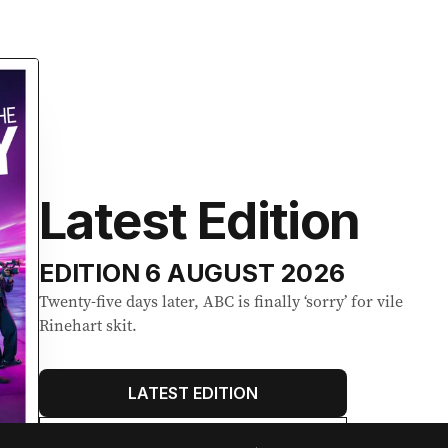
Latest Edition
EDITION
6 AUGUST 2026
Twenty-five days later, ABC is finally ‘sorry’ for vile
Rinehart skit.
LATEST EDITION
ALL EDITIONS