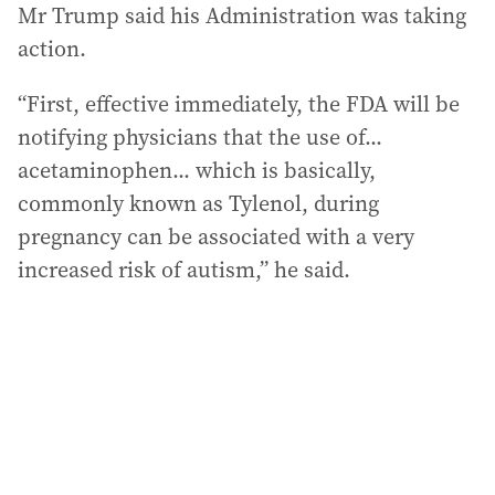
Mr Trump said his Administration was taking
action.
“First, effective immediately, the FDA will be
notifying physicians that the use of...
acetaminophen... which is basically,
commonly known as Tylenol, during
pregnancy can be associated with a very
increased risk of autism,” he said.