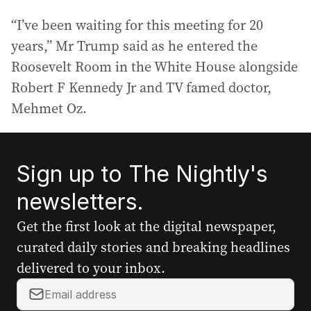
“I’ve been waiting for this meeting for 20
years,” Mr Trump said as he entered the
Roosevelt Room in the White House alongside
Robert F Kennedy Jr and TV famed doctor,
Mehmet Oz.
Sign up to The Nightly's
newsletters.
Get the first look at the digital newspaper,
curated daily stories and breaking headlines
delivered to your inbox.
Y
o