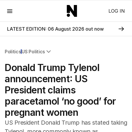
Menu
LOG IN
LATEST EDITION: 06 August 2026 out now
Politics
US Politics
All Politics
Donald Trump Tylenol
Federal Election 2025
Australia
announcement: US
US Politics
President claims
World
paracetamol ‘no good’ for
pregnant women
US President Donald Trump has stated taking
Tylenol, more commonly known as