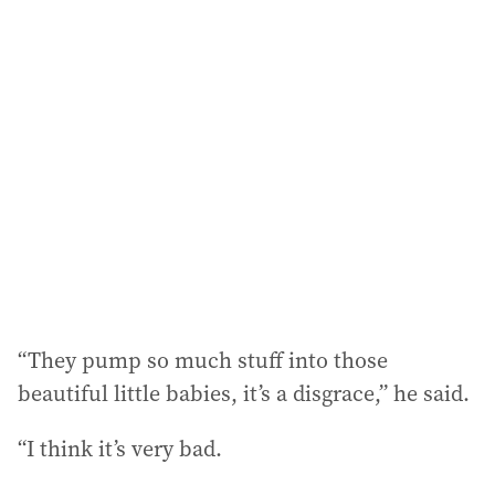
“They pump so much stuff into those
beautiful little babies, it’s a disgrace,” he said.
“I think it’s very bad.