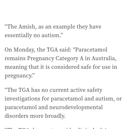
“The Amish, as an example they have
essentially no autism.”
On Monday, the TGA said: “Paracetamol
remains Pregnancy Category A in Australia,
meaning that it is considered safe for use in
pregnancy.”
“The TGA has no current active safety
investigations for paracetamol and autism, or
paracetamol and neurodevelopmental
disorders more broadly.