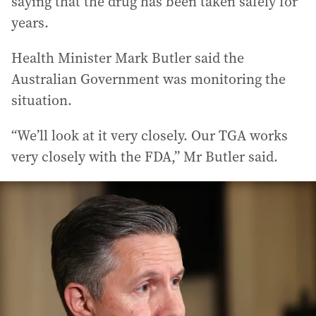
saying that the drug has been taken safely for
years.
Health Minister Mark Butler said the
Australian Government was monitoring the
situation.
“We’ll look at it very closely. Our TGA works
very closely with the FDA,” Mr Butler said.