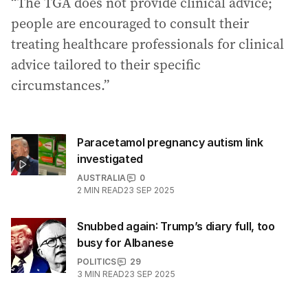
“The TGA does not provide clinical advice;
people are encouraged to consult their
treating healthcare professionals for clinical
advice tailored to their specific
circumstances.”
Paracetamol pregnancy autism link
investigated
AUSTRALIA
0
2
MIN READ
23 SEP 2025
Snubbed again: Trump’s diary full, too
busy for Albanese
POLITICS
29
3
MIN READ
23 SEP 2025