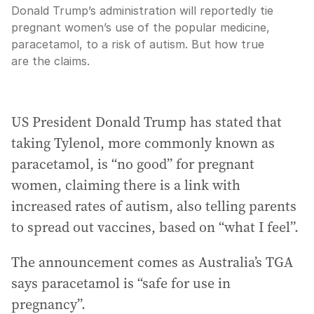
Donald Trump’s administration will reportedly tie
pregnant women’s use of the popular medicine,
paracetamol, to a risk of autism. But how true
are the claims.
US President Donald Trump has stated that
taking Tylenol, more commonly known as
paracetamol, is “no good” for pregnant
women, claiming there is a link with
increased rates of autism, also telling parents
to spread out vaccines, based on “what I feel”.
The announcement comes as Australia’s TGA
says paracetamol is “safe for use in
pregnancy”.