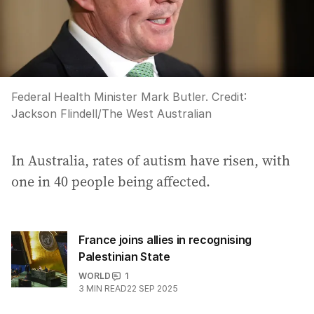
Federal Health Minister Mark Butler.
Credit:
Jackson Flindell
/
The West Australian
In Australia, rates of autism have risen, with
one in 40 people being affected.
France joins allies in recognising
Palestinian State
WORLD
1
3
MIN READ
22 SEP 2025