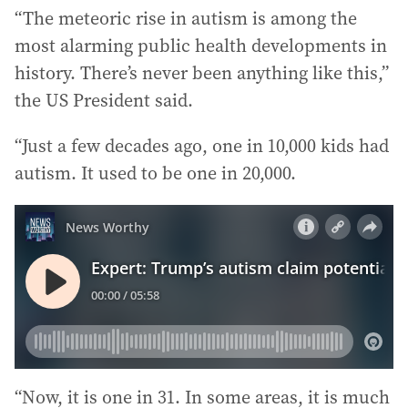
“The meteoric rise in autism is among the
most alarming public health developments in
history. There’s never been anything like this,”
the US President said.
“Just a few decades ago, one in 10,000 kids had
autism. It used to be one in 20,000.
“Now, it is one in 31. In some areas, it is much