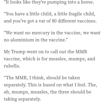
“It looks like they’re pumping into a horse.
“You have a little child, a little fragile child,
and you’ve got a vat of 80 different vaccines.
“We want no mercury in the vaccine, we want
no aluminium in the vaccine.”
Mr Trump went on to call out the MMR
vaccine, which is for measles, mumps, and
rubella.
“The MMR, I think, should be taken
separately. This is based on what I feel. The,
ah, mumps, measles, the three should be
taking separately.