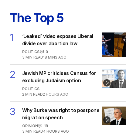
Latest Edition
EDITION
6
AUGUST 2026
Twenty-five days later, ABC is
finally ‘sorry’ for vile Rinehart
skit.