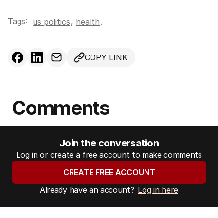
Tags:
,
us politics
health
.
COPY LINK
Comments
Join the conversation
Log in or create a free account to make comments
CREATE FREE ACCOUNT
Already have an account?
Log in here