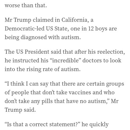
worse than that.
Mr Trump claimed in California, a
Democratic-led US State, one in 12 boys are
being diagnosed with autism.
The US President said that after his reelection,
he instructed his “incredible” doctors to look
into the rising rate of autism.
“I think I can say that there are certain groups
of people that don’t take vaccines and who
don’t take any pills that have no autism,” Mr
Trump said.
“Is that a correct statement?” he quickly