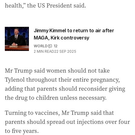
health,” the US President said.
Jimmy Kimmel to return to air after
MAGA, Kirk controversy
WORLD
12
2
MIN READ
22 SEP 2025
Mr Trump said women should not take
Tylenol throughout their entire pregnancy,
adding that parents should reconsider giving
the drug to children unless necessary.
Turning to vaccines, Mr Trump said that
parents should spread out injections over four
to five years.