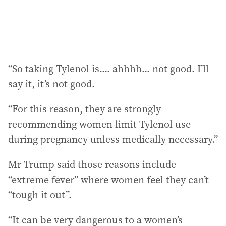
“So taking Tylenol is.... ahhhh... not good. I’ll
say it, it’s not good.
“For this reason, they are strongly
recommending women limit Tylenol use
during pregnancy unless medically necessary.”
Mr Trump said those reasons include
“extreme fever” where women feel they can’t
“tough it out”.
“It can be very dangerous to a women’s