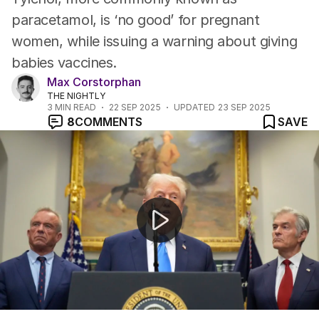
paracetamol, is ‘no good’ for pregnant
women, while issuing a warning about giving
babies vaccines.
Max Corstorphan
THE NIGHTLY
3
MIN READ
22 SEP 2025
UPDATED
23 SEP 2025
8
COMMENTS
SAVE
Donald Trump claims taking Tylenol while pregnant incre