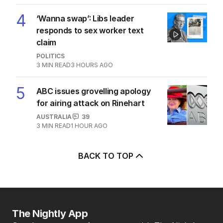
LATEST EDITION
ALL EDITIONS
More Like This
Zelensky issues urgent plea as
missile stocks dwindle
US POLITICS
0
2
MIN READ
12 HOURS AGO