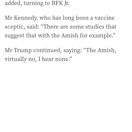
added, turning to RFK Jr.
Mr Kennedy, who has long been a vaccine
sceptic, said: “There are some studies that
suggest that with the Amish for example.”
Mr Trump continued, saying: “The Amish,
virtually no, I hear none.”