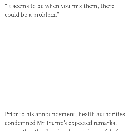
“It seems to be when you mix them, there
could be a problem.”
Prior to his announcement, health authorities
condemned Mr Trump’s expected remarks,