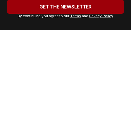
u
GET THE NEWSLETTER
r
By continuing you agree to our
Terms
and
Privacy Policy
.
e
m
a
i
l
a
d
d
r
e
s
s
: