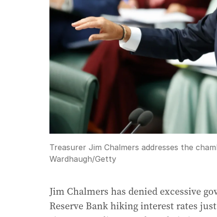
Treasurer Jim Chalmers addresses the cham
Wardhaugh
/
Getty
Jim Chalmers has denied excessive gov
Reserve Bank hiking interest rates just