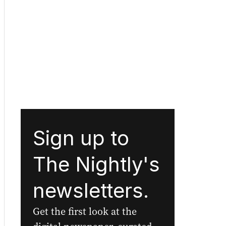
Sign up to
The Nightly's
newsletters.
Get the first look at the