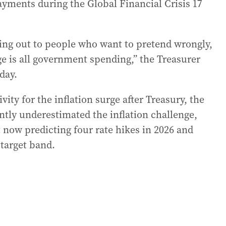
ayments during the Global Financial Crisis 17
ing out to people who want to pretend wrongly,
nge is all government spending,” the Treasurer
day.
ity for the inflation surge after Treasury, the
tly underestimated the inflation challenge,
now predicting four rate hikes in 2026 and
 target band.