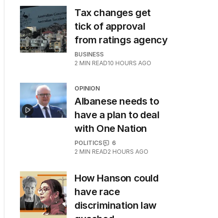
Tax changes get
tick of approval
from ratings agency
BUSINESS
2
MIN READ
10 HOURS AGO
OPINION
Albanese needs to
have a plan to deal
with One Nation
POLITICS
6
2
MIN READ
2 HOURS AGO
How Hanson could
have race
discrimination law