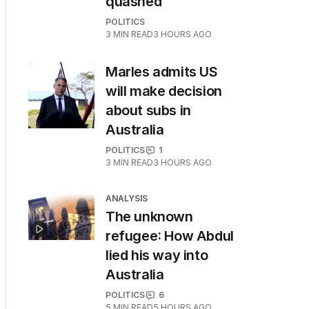
quashed
POLITICS
3
MIN READ
3 HOURS AGO
Marles admits US
will make decision
about subs in
Australia
POLITICS
1
3
MIN READ
3 HOURS AGO
ANALYSIS
The unknown
refugee: How Abdul
lied his way into
Australia
POLITICS
6
5
MIN READ
5 HOURS AGO