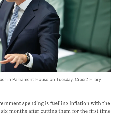
ber in Parliament House on Tuesday.
Credit:
Hilary
ernment spending is fuelling inflation with the
 six months after cutting them for the first time