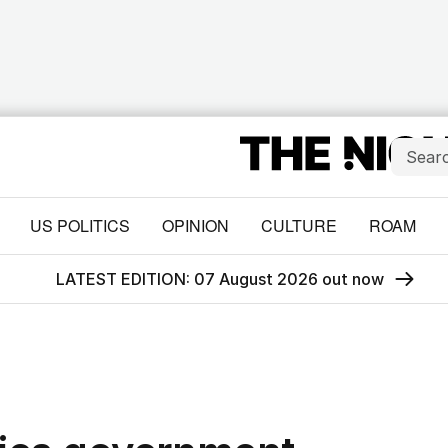
US POLITICS
OPINION
CULTURE
ROAM
LATEST EDITION: 07 August 2026 out now