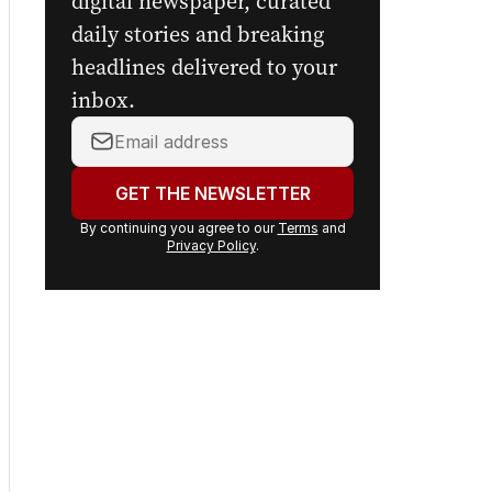
digital newspaper, curated
daily stories and breaking
headlines delivered to your
inbox.
Your
email
address:
GET THE NEWSLETTER
By continuing you agree to our
Terms
and
Privacy Policy
.