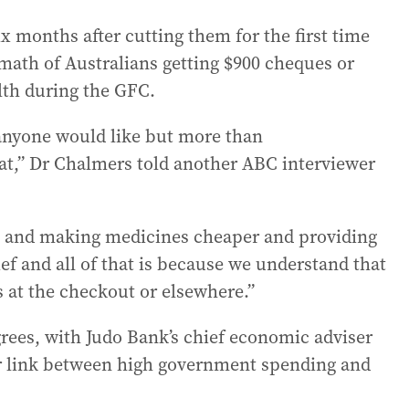
x months after cutting them for the first time
rmath of Australians getting $900 cheques or
h during the GFC.
anyone would like but more than
hat,” Dr Chalmers told another ABC interviewer
xes and making medicines cheaper and providing
ef and all of that is because we understand that
s at the checkout or elsewhere.”
rees, with Judo Bank’s chief economic adviser
r link between high government spending and