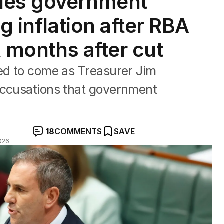
ies government
g inflation after RBA
x months after cut
ped to come as Treasurer Jim
accusations that government
18
COMMENTS
SAVE
026