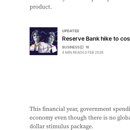
product.
UPDATED
Reserve Bank hike to co
BUSINESS
16
4
MIN READ
03 FEB 2026
This financial year, government spendi
economy even though there is no globa
dollar stimulus package.