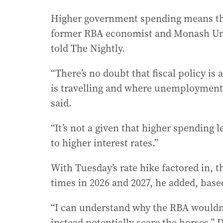
Higher government spending means the 
former RBA economist and Monash Univ
told The Nightly.
“There’s no doubt that fiscal policy 
is travelling and where unemployment i
said.
“It’s not a given that higher spending l
to higher interest rates.”
With Tuesday’s rate hike factored in, 
times in 2026 and 2027, he added, based
“I can understand why the RBA wouldn’
instead potentially scare the horses,” 