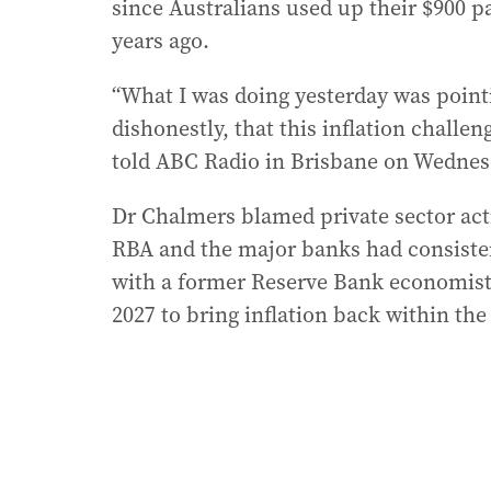
since Australians used up their $900 p
years ago.
“What I was doing yesterday was point
dishonestly, that this inflation challe
told ABC Radio in Brisbane on Wednes
Dr Chalmers blamed private sector activ
RBA and the major banks had consisten
with a former Reserve Bank economist 
2027 to bring inflation back within the