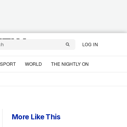
LOG IN
SPORT
WORLD
THE NIGHTLY ON
More Like This