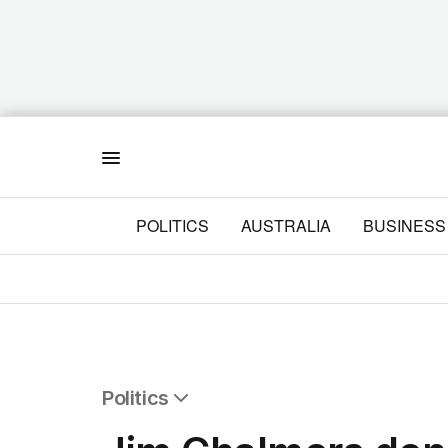
Menu
POLITICS
AUSTRALIA
BUSINESS
Politics
All Politics