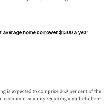
st average home borrower $1300 a year
ng is expected to comprise 26.9 per cent of the
l economic calamity requiring a multi-billion-