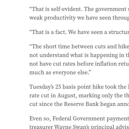
“That is self-evident. The government s
weak productivity we have seen through
“That is a fact. We have seen a structu
“The short time between cuts and hike
not understand what is happening in 
not have cut rates before inflation ret
much as everyone else.”
Tuesday’s 25 basis point hike took the 
rate cut in August, marking only the th
cut since the Reserve Bank began annou
Even so, Federal Government payment
treasurer Wayne Swan’s principal advi