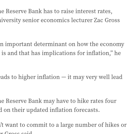
Reserve Bank has to raise interest rates,
ersity senior economics lecturer Zac Gross
is an important determinant on how the economy
s and that has implications for inflation,” he
eads to higher inflation — it may very well lead
the Reserve Bank may have to hike rates four
 on their updated inflation forecasts.
t want to commit to a large number of hikes or
Dr Gross said.