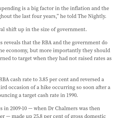
pending is a big factor in the inflation and the
out the last four years,” he told The Nightly.
ral shift up in the size of government.
s reveals that the RBA and the government do
the economy, but more importantly they should
urned to target when they had not raised rates as
RBA cash rate to 3.85 per cent and reversed a
ird occasion of a hike occurring so soon after a
ncing a target cash rate in 1990.
s in 2009-10 — when Dr Chalmers was then
ser — made up 25.8 per cent of gross domestic