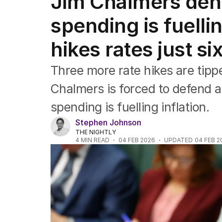
Jim Chalmers den
Federal Election 2025
Australia
spending is fuellin
US Politics
World
hikes rates just si
Three more rate hikes are tip
Chalmers is forced to defend 
spending is fuelling inflation.
Stephen Johnson
THE NIGHTLY
4
MIN READ
04 FEB 2026
UPDATED
04 FEB 2