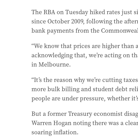
The RBA on Tuesday hiked rates just si
since October 2009, following the afte
bank payments from the Commonwealt
“We know that prices are higher than 
acknowledging that, we’re acting on t
in Melbourne.
“It’s the reason why we’re cutting ta
more bulk billing and student debt reli
people are under pressure, whether it’
But a former Treasury economist disag
Warren Hogan noting there was a clea
soaring inflation.