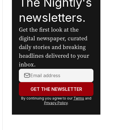
The Nightly's
newsletters.
Get the first look at the
digital newspaper, curated
daily stories and breaking
headlines delivered to your
inbox.
Your
email
address:
GET THE NEWSLETTER
By continuing you agree to our
Terms
and
Privacy Policy
.