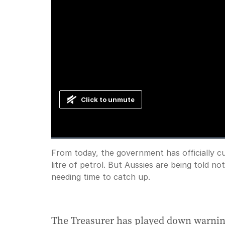
Click to unmute
Loaded
:
Progress
:
0%
0%
Current
0:00
/
Duration
1:00
From today, the government has officially cut
Pause
Unmute
litre of petrol. But Aussies are being told no
Time
needing time to catch up.
The Treasurer has played down warnin