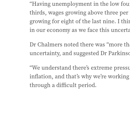
“Having unemployment in the low fours
thirds, wages growing above three per c
growing for eight of the last nine. I t
in our economy as we face this uncerta
Dr Chalmers noted there was “more th
uncertainty, and suggested Dr Parkins
“We understand there’s extreme pressu
inflation, and that’s why we’re working
through a difficult period.