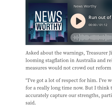
Asked about the warnings, Treasurer 
looming stagflation in Australia and rei
measures would not crowd out reform 
“I’ve got a lot of respect for him. I’v
for a really long time now. But I think
accurately capture our strengths, part
said.