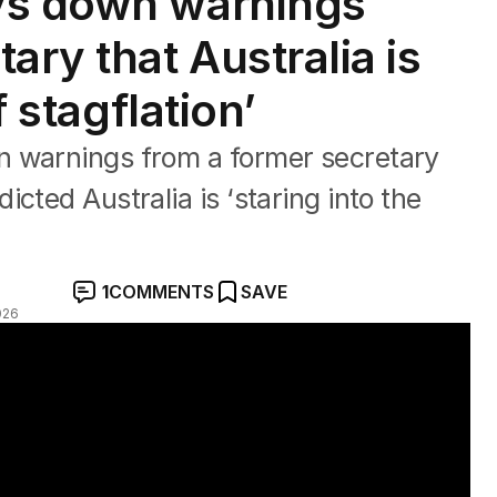
ys down warnings
ary that Australia is
f stagflation’
n warnings from a former secretary
cted Australia is ‘staring into the
1
COMMENTS
SAVE
026
ct