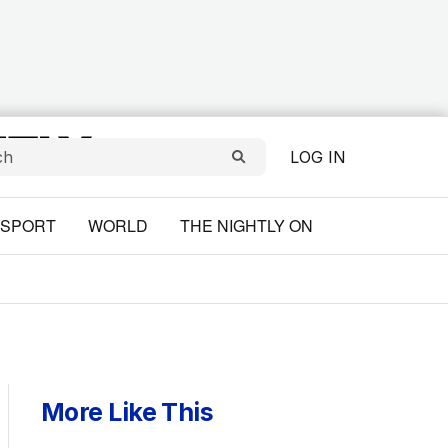
LOG IN
SPORT
WORLD
THE NIGHTLY ON
More Like This