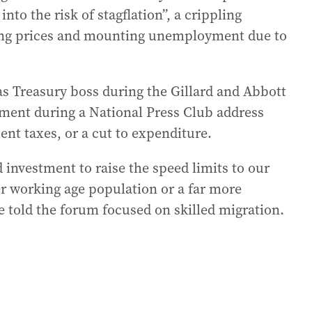
into the risk of stagflation”, a crippling
sing prices and mounting unemployment due to
s Treasury boss during the Gillard and Abbott
sment during a National Press Club address
ent taxes, or a cut to expenditure.
 investment to raise the speed limits to our
er working age population or a far more
 told the forum focused on skilled migration.