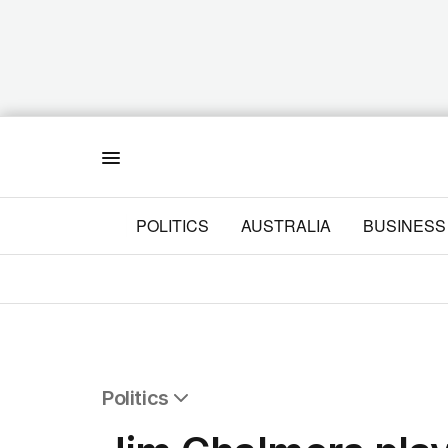
Menu
POLITICS
AUSTRALIA
BUSINESS
Politics
All Politics