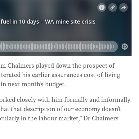
Jim Chalmers played down the prospect of
terated his earlier assurances cost-of-living
in next month’s budget.
e worked closely with him formally and informally
 that that description of our economy doesn’t
icularly in the labour market,” Dr Chalmers