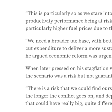
“This is particularly so as we stare into
productivity performance being at risk
particularly higher fuel prices due to 
“We need a broader tax base, with bette
cut expenditure to deliver a more susta
he argued economic reform was urgen
When later pressed on his stagflation
the scenario was a risk but not guarant
“There is a risk that we could find ours
the longer the conflict goes on, and de
that could have really big, quite diffe