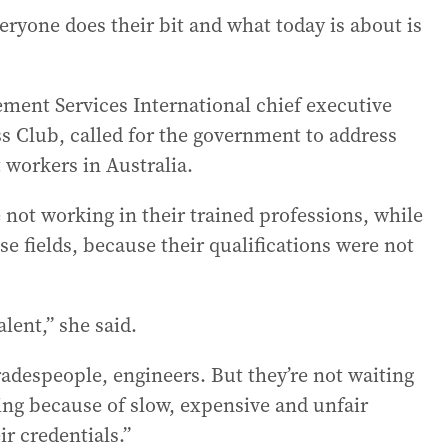
veryone does their bit and what today is about is
ement Services International chief executive
ss Club, called for the government to address
t workers in Australia.
 not working in their trained professions, while
se fields, because their qualifications were not
alent,” she said.
radespeople, engineers. But they’re not waiting
ting because of slow, expensive and unfair
ir credentials.”