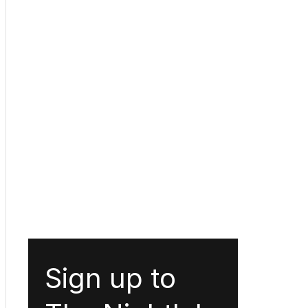
Sign up to