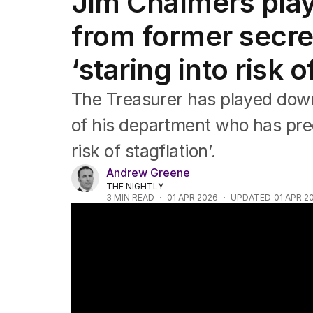
Jim Chalmers pla
Federal Election 2025
Australia
from former secret
US Politics
World
‘staring into risk o
The Treasurer has played dow
of his department who has predi
risk of stagflation’.
Andrew Greene
THE NIGHTLY
3
MIN READ
01 APR 2026
UPDATED
01 APR 2
Government's fuel excise comes into effe