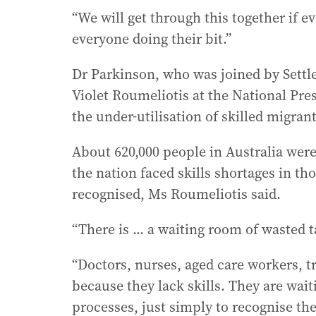
“We will get through this together if e
everyone doing their bit.”
Dr Parkinson, who was joined by Settl
Violet Roumeliotis at the National Pre
the under-utilisation of skilled migran
About 620,000 people in Australia were
the nation faced skills shortages in tho
recognised, Ms Roumeliotis said.
“There is ... a waiting room of wasted t
“Doctors, nurses, aged care workers, t
because they lack skills. They are wai
processes, just simply to recognise the