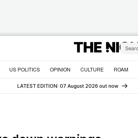
US POLITICS
OPINION
CULTURE
ROAM
LATEST EDITION: 07 August 2026 out now