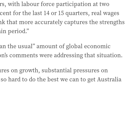
, with labour force participation at two
ent for the last 14 or 15 quarters, real wages
hink that more accurately captures the strengths
in period.”
an the usual” amount of global economic
on’s comments were addressing that situation.
res on growth, substantial pressures on
 so hard to do the best we can to get Australia