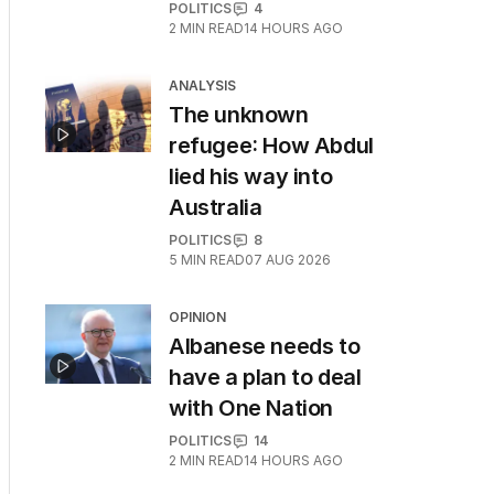
POLITICS
4
2
MIN READ
14 HOURS AGO
ANALYSIS
The unknown
refugee: How Abdul
lied his way into
Australia
POLITICS
8
5
MIN READ
07 AUG 2026
OPINION
Albanese needs to
have a plan to deal
with One Nation
POLITICS
14
2
MIN READ
14 HOURS AGO