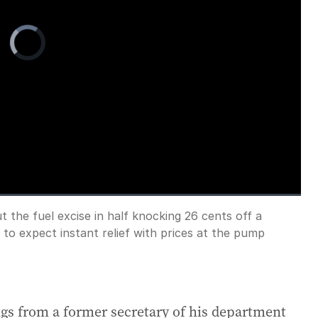
Video
Player
is
loading.
 the fuel excise in half knocking 26 cents off a
Fullscreen
t to expect instant relief with prices at the pump
gs from a former secretary of his department