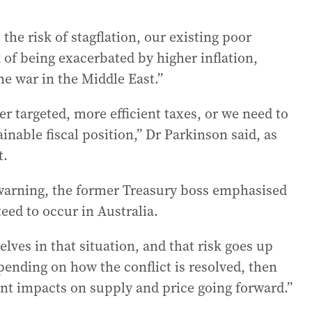
 the risk of stagflation, our existing poor
 of being exacerbated by higher inflation,
the war in the Middle East.”
r targeted, more efficient taxes, or we need to
inable fiscal position,” Dr Parkinson said, as
t.
 warning, the former Treasury boss emphasised
eed to occur in Australia.
elves in that situation, and that risk goes up
pending on how the conflict is resolved, then
rent impacts on supply and price going forward.”