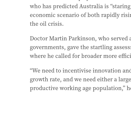
who has predicted Australia is “staring 
economic scenario of both rapidly ri
the oil crisis.
Doctor Martin Parkinson, who served a
governments, gave the startling asses
where he called for broader more effici
“We need to incentivise innovation and
growth rate, and we need either a larg
productive working age population,” he