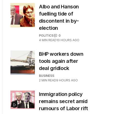
Albo and Hanson
fuelling tide of
discontent in by-
election
POLITICS
0
4
MIN READ
10 HOURS AGO
BHP workers down
tools again after
deal gridlock
BUSINESS
2
MIN READ
9 HOURS AGO
Immigration policy
remains secret amid
rumours of Labor rift