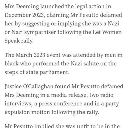
Mrs Deeming launched the legal action in
December 2023, claiming Mr Pesutto defamed
her by suggesting or implying she was a Nazi
or Nazi sympathiser following the Let Women
Speak rally.
The March 2023 event was attended by men in
black who performed the Nazi salute on the
steps of state parliament.
Justice O’Callaghan found Mr Pesutto defamed
Mrs Deeming in a media release, two radio
interviews, a press conference and in a party
expulsion motion following the rally.
Mr Pesutto implied she was unfit to be in the