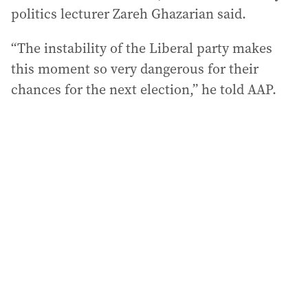
politics lecturer Zareh Ghazarian said.
“The instability of the Liberal party makes
this moment so very dangerous for their
chances for the next election,” he told AAP.