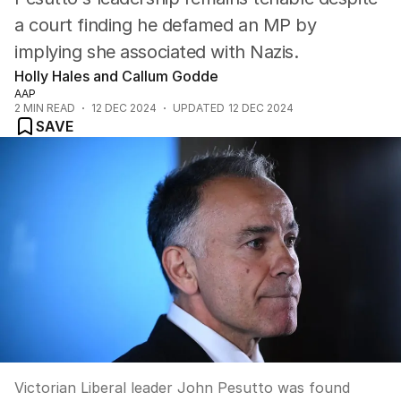
a court finding he defamed an MP by
implying she associated with Nazis.
Holly Hales and Callum Godde
AAP
2
MIN READ
12 DEC 2024
UPDATED
12 DEC 2024
SAVE
Victorian Liberal leader John Pesutto was found