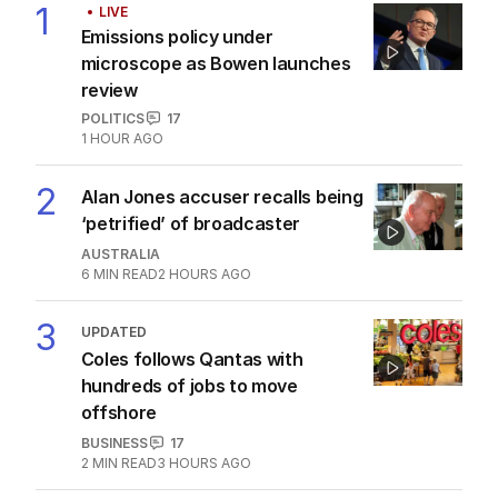
1
LIVE
Emissions policy under
microscope as Bowen launches
review
POLITICS
17
1 HOUR AGO
2
Alan Jones accuser recalls being
‘petrified’ of broadcaster
AUSTRALIA
6
MIN READ
2 HOURS AGO
3
UPDATED
Coles follows Qantas with
hundreds of jobs to move
offshore
BUSINESS
17
2
MIN READ
3 HOURS AGO