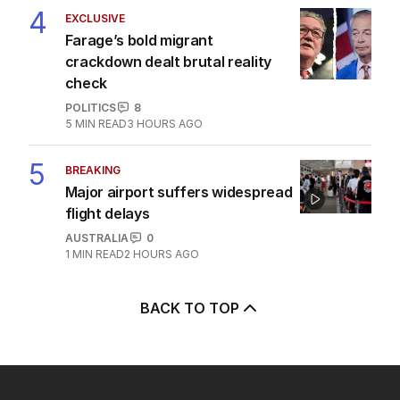
4
EXCLUSIVE
Farage’s bold migrant
crackdown dealt brutal reality
check
POLITICS
8
5
MIN READ
3 HOURS AGO
5
BREAKING
Major airport suffers widespread
flight delays
AUSTRALIA
0
1
MIN READ
2 HOURS AGO
BACK TO TOP