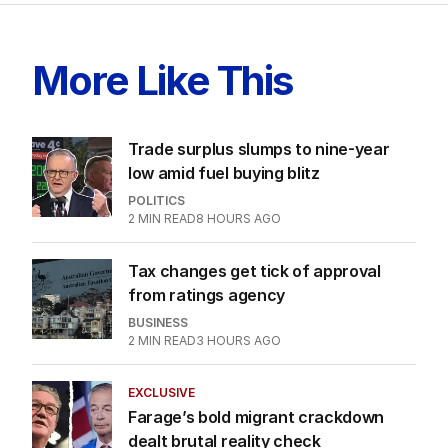
More Like This
Trade surplus slumps to nine-year
low amid fuel buying blitz
POLITICS
2
MIN READ
8 HOURS AGO
Tax changes get tick of approval
from ratings agency
BUSINESS
2
MIN READ
3 HOURS AGO
EXCLUSIVE
Farage’s bold migrant crackdown
dealt brutal reality check