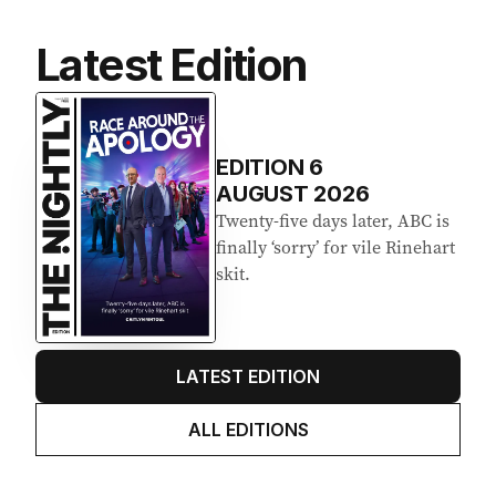
Latest Edition
EDITION
6
AUGUST 2026
Twenty-five days later, ABC is
finally ‘sorry’ for vile Rinehart
skit.
LATEST EDITION
ALL EDITIONS