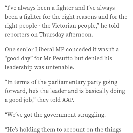
“I’ve always been a fighter and I’ve always
been a fighter for the right reasons and for the
right people - the Victorian people,” he told
reporters on Thursday afternoon.
One senior Liberal MP conceded it wasn’t a
“good day” for Mr Pesutto but denied his
leadership was untenable.
“In terms of the parliamentary party going
forward, he’s the leader and is basically doing
a good job,” they told AAP.
“We’ve got the government struggling.
“He’s holding them to account on the things