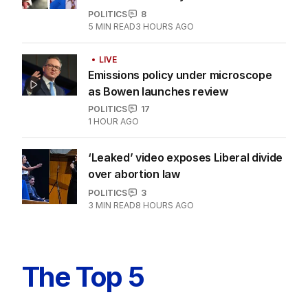
POLITICS
8
5
MIN READ
3 HOURS AGO
LIVE
Emissions policy under microscope
as Bowen launches review
POLITICS
17
1 HOUR AGO
‘Leaked’ video exposes Liberal divide
over abortion law
POLITICS
3
3
MIN READ
8 HOURS AGO
The Top 5