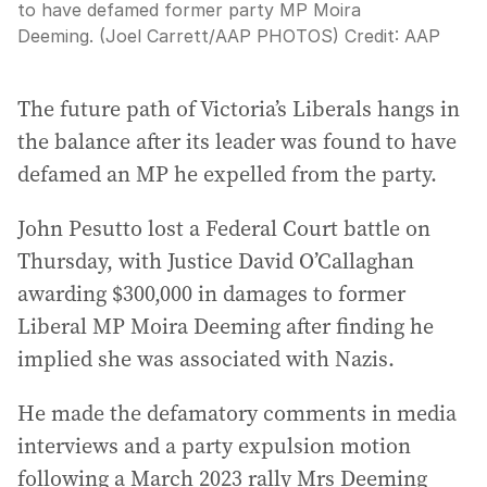
to have defamed former party MP Moira
Deeming. (Joel Carrett/AAP PHOTOS)
Credit:
AAP
The future path of Victoria’s Liberals hangs in
the balance after its leader was found to have
defamed an MP he expelled from the party.
John Pesutto lost a Federal Court battle on
Thursday, with Justice David O’Callaghan
awarding $300,000 in damages to former
Liberal MP Moira Deeming after finding he
implied she was associated with Nazis.
He made the defamatory comments in media
interviews and a party expulsion motion
following a March 2023 rally Mrs Deeming