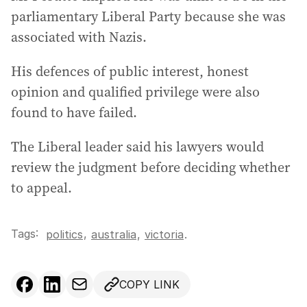
parliamentary Liberal Party because she was
associated with Nazis.
His defences of public interest, honest
opinion and qualified privilege were also
found to have failed.
The Liberal leader said his lawyers would
review the judgment before deciding whether
to appeal.
Tags:
,
politics
australia
,
victoria
.
COPY LINK