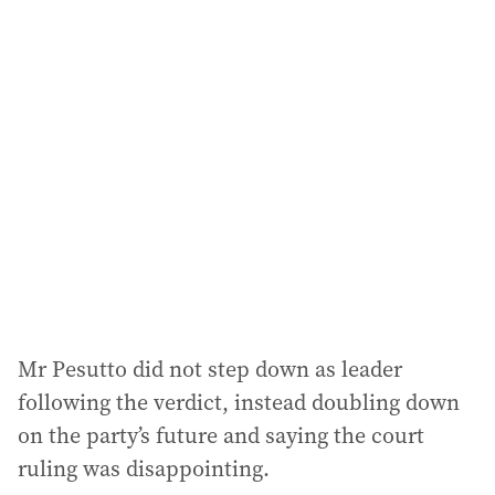
l
a
d
d
r
e
s
s
:
Mr Pesutto did not step down as leader
following the verdict, instead doubling down
on the party’s future and saying the court
ruling was disappointing.