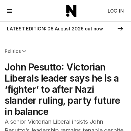
Menu
LOG IN
LATEST EDITION: 06 August 2026 out now
Politics
All Politics
John Pesutto: Victorian
Federal Election 2025
Australia
Liberals leader says he is a
US Politics
‘fighter’ to after Nazi
World
slander ruling, party future
in balance
A senior Victorian Liberal insists John
Pesutto's leadership remains tenable despite