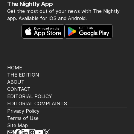
The Nightly App
Get the most out of your news with The Nightly
app. Available for iOS and Android.
HOME
THE EDITION
ABOUT
CONTACT
EDITORIAL POLICY
EDITORIAL COMPLAINTS
Privacy Policy
Terms of Use
Site Map