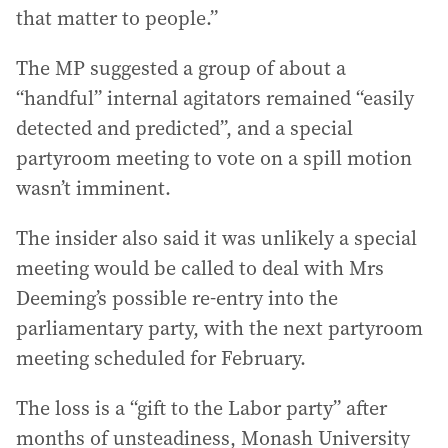
that matter to people.”
The MP suggested a group of about a
“handful” internal agitators remained “easily
detected and predicted”, and a special
partyroom meeting to vote on a spill motion
wasn’t imminent.
The insider also said it was unlikely a special
meeting would be called to deal with Mrs
Deeming’s possible re-entry into the
parliamentary party, with the next partyroom
meeting scheduled for February.
The loss is a “gift to the Labor party” after
months of unsteadiness, Monash University