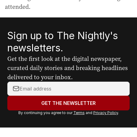
attended.
Sign up to The Nightly's
newsletters.
Get the first look at the digital newspaper,
curated daily stories and breaking headlines
delivered to your inbox.
Y
o
u
GET THE NEWSLETTER
r
By continuing you agree to our
Terms
and
Privacy Policy
.
e
m
a
i