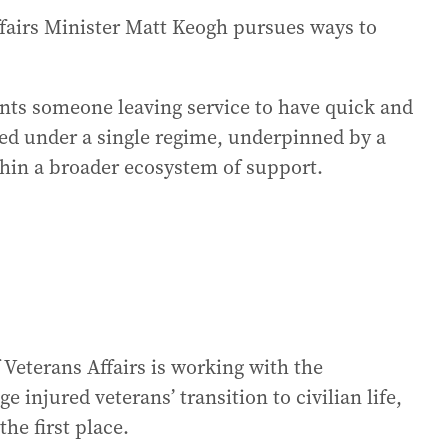
fairs Minister Matt Keogh pursues ways to
ants someone leaving service to have quick and
wed under a single regime, underpinned by a
hin a broader ecosystem of support.
Veterans Affairs is working with the
injured veterans’ transition to civilian life,
he first place.