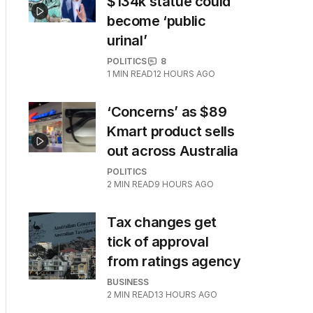
$134k statue could
become ‘public
urinal’
POLITICS
8
1
MIN READ
12 HOURS AGO
‘Concerns’ as $89
Kmart product sells
out across Australia
POLITICS
2
MIN READ
9 HOURS AGO
Tax changes get
tick of approval
from ratings agency
BUSINESS
2
MIN READ
13 HOURS AGO