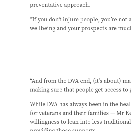
preventative approach.
“If you don’t injure people, you’re no
wellbeing and your prospects are much
“And from the DVA end, (it’s about) ma
making sure that people get access to 
While DVA has always been in the healt
for veterans and their families — Mr K
willingness to lean into less tradition
providing those supports.