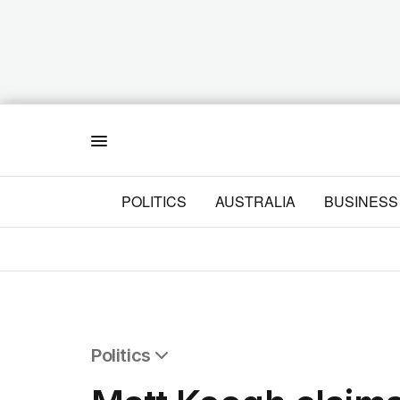
Menu
POLITICS
AUSTRALIA
BUSINESS
Politics
All Politics