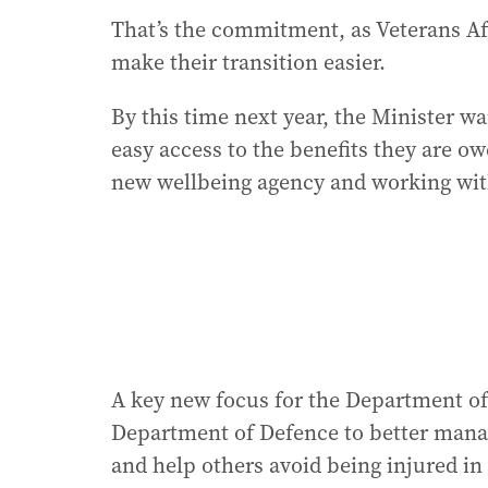
That’s the commitment, as Veterans Af
make their transition easier.
By this time next year, the Minister w
easy access to the benefits they are o
new wellbeing agency and working wit
A key new focus for the Department of 
Department of Defence to better manage 
and help others avoid being injured in t