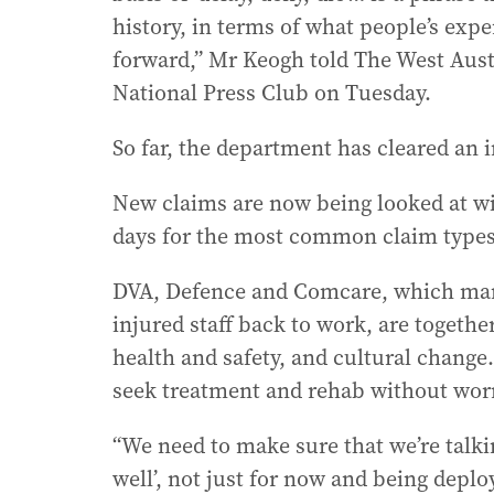
history, in terms of what people’s ex
forward,” Mr Keogh told The West Austra
National Press Club on Tuesday.
So far, the department has cleared an i
New claims are now being looked at wi
days for the most common claim types
DVA, Defence and Comcare, which man
injured staff back to work, are togethe
health and safety, and cultural change
seek treatment and rehab without worr
“We need to make sure that we’re talkin
well’, not just for now and being deplo