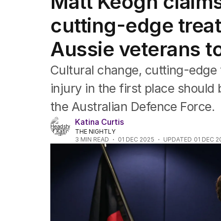
Matt Keogh claims
Federal Election 2025
Australia
cutting-edge treat
US Politics
World
Aussie veterans t
Cultural change, cutting-edge 
injury in the first place should
the Australian Defence Force.
Katina Curtis
THE NIGHTLY
3
MIN READ
01 DEC 2025
UPDATED
01 DEC 2