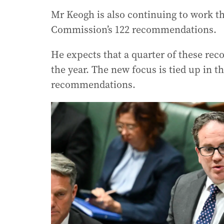
Mr Keogh is also continuing to work t
Commission’s 122 recommendations.
He expects that a quarter of these rec
the year. The new focus is tied up in 
recommendations.