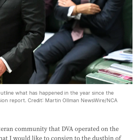
outline what has happened in the year since the
ion report.
Credit:
Martin Ollman NewsWire
/
NCA
eteran community that DVA operated on the
that I would like to consign to the dustbin of