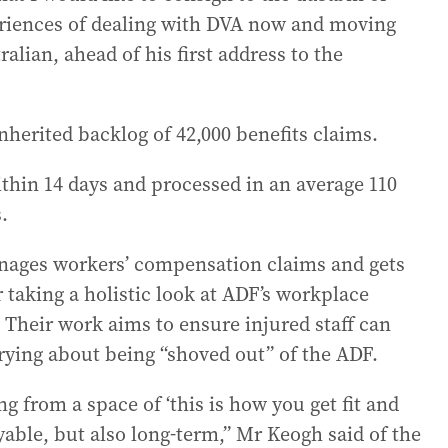
periences of dealing with DVA now and moving
lian, ahead of his first address to the
nherited backlog of 42,000 benefits claims.
thin 14 days and processed in an average 110
.
ages workers’ compensation claims and gets
r taking a holistic look at ADF’s workplace
. Their work aims to ensure injured staff can
ying about being “shoved out” of the ADF.
g from a space of ‘this is how you get fit and
yable, but also long-term,” Mr Keogh said of the