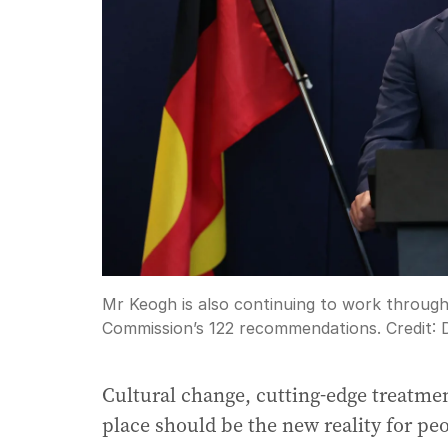
Mr Keogh is also continuing to work through
Commission’s 122 recommendations.
Credit:
Cultural change, cutting-edge treatment
place should be the new reality for pe