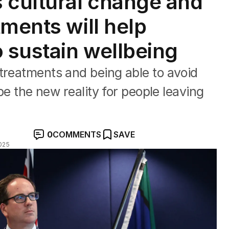
 cultural change and
ments will help
o sustain wellbeing
treatments and being able to avoid
 be the new reality for people leaving
0
COMMENTS
SAVE
025