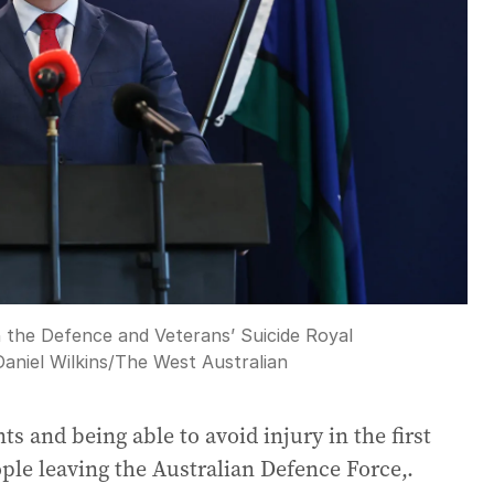
 the Defence and Veterans’ Suicide Royal
Daniel Wilkins
/
The West Australian
s and being able to avoid injury in the first
ople leaving the Australian Defence Force,.