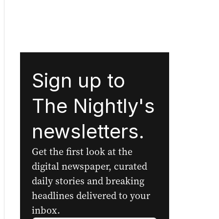
Sign up to
The Nightly's
newsletters.
Get the first look at the
digital newspaper, curated
daily stories and breaking
headlines delivered to your
inbox.