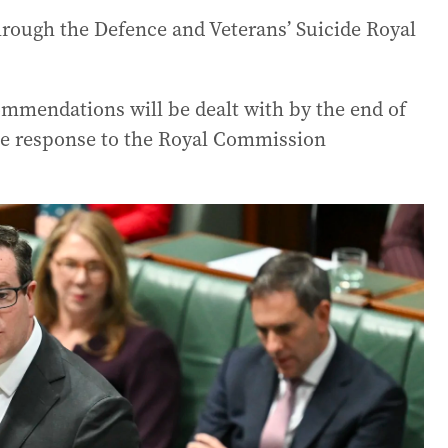
hrough the Defence and Veterans’ Suicide Royal
ommendations will be dealt with by the end of
the response to the Royal Commission