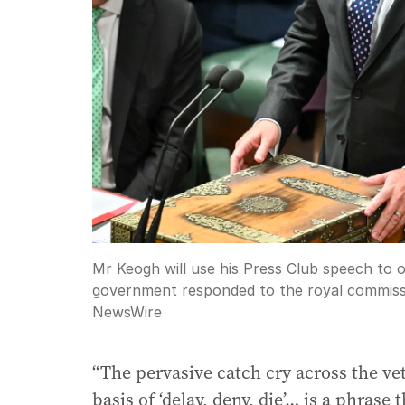
Mr Keogh will use his Press Club speech to 
government responded to the royal commiss
NewsWire
“The pervasive catch cry across the v
basis of ‘delay, deny, die’… is a phrase 