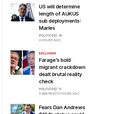
US will determine
length of AUKUS
sub deployments:
Marles
POLITICS
19
4 HOURS AGO
EXCLUSIVE
Farage’s bold
migrant crackdown
dealt brutal reality
check
POLITICS
11
5
MIN READ
13 HOURS AGO
Fears Dan Andrews