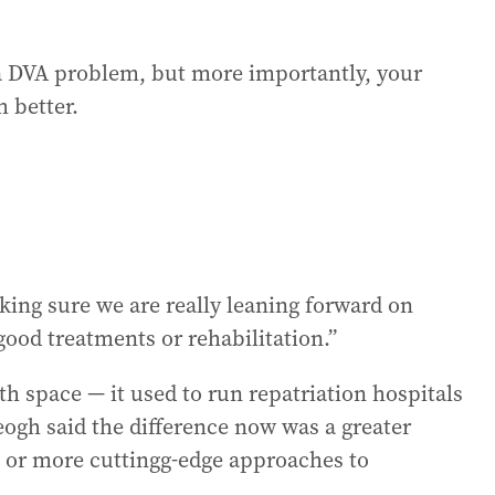
t a DVA problem, but more importantly, your
 better.
king sure we are really leaning forward on
good treatments or rehabilitation.”
h space — it used to run repatriation hospitals
eogh said the difference now was a greater
al or more cuttingg-edge approaches to