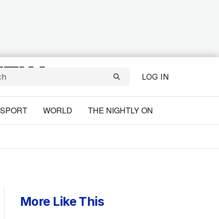
LOG IN
SPORT
WORLD
THE NIGHTLY ON
More Like This