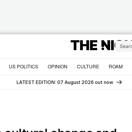
US POLITICS
OPINION
CULTURE
ROAM
LATEST EDITION: 07 August 2026 out now