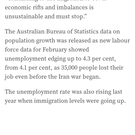
economic rifts and imbalances is
unsustainable and must stop.”
The Australian Bureau of Statistics data on
population growth was released as new labour
force data for February showed
unemployment edging up to 4.3 per cent,
from 4.1 per cent, as 35,000 people lost their
job even before the Iran war began.
The unemployment rate was also rising last
year when immigration levels were going up.