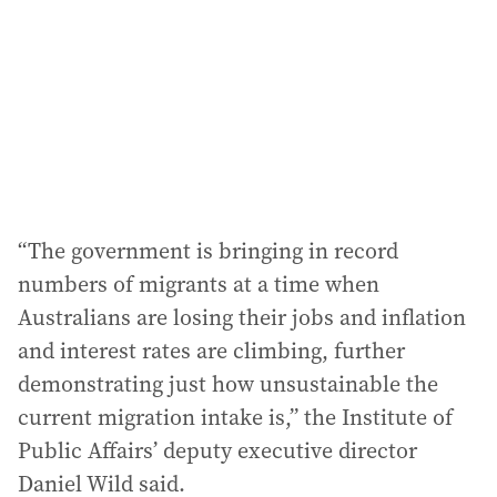
“The government is bringing in record
numbers of migrants at a time when
Australians are losing their jobs and inflation
and interest rates are climbing, further
demonstrating just how unsustainable the
current migration intake is,” the Institute of
Public Affairs’ deputy executive director
Daniel Wild said.