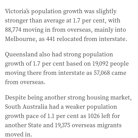
Victoria’s population growth was slightly
stronger than average at 1.7 per cent, with
88,774 moving in from overseas, mainly into
Melbourne, as 441 relocated from interstate.
Queensland also had strong population
growth of 1.7 per cent based on 19,092 people
moving there from interstate as 57,068 came
from overseas.
Despite being another strong housing market,
South Australia had a weaker population
growth pace of 1.1 per cent as 1026 left for
another State and 19,375 overseas migrants
moved in.