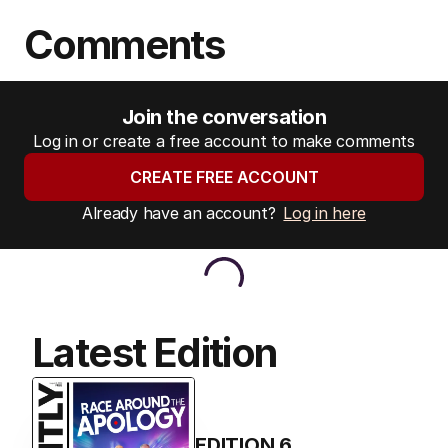
Comments
Join the conversation
Log in or create a free account to make comments
CREATE FREE ACCOUNT
Already have an account?
Log in here