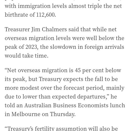
with immigration levels almost triple the net
birthrate of 112,600.
Treasurer Jim Chalmers said that while net
overseas migration levels were well below the
peak of 2023, the slowdown in foreign arrivals
would take time.
“Net overseas migration is 45 per cent below
its peak, but Treasury expects the fall to be
more modest over the forecast period, mainly
due to lower than expected departures,” he
told an Australian Business Economists lunch
in Melbourne on Thursday.
“Treasury’s fertility assumption will also be