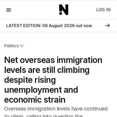
Menu
LOG IN
LATEST EDITION: 06 August 2026 out now
Politics
All Politics
Net overseas immigration
Federal Election 2025
Australia
levels are still climbing
US Politics
despite rising
World
unemployment and
economic strain
Overseas immigration levels have continued
to climb, calling into question the