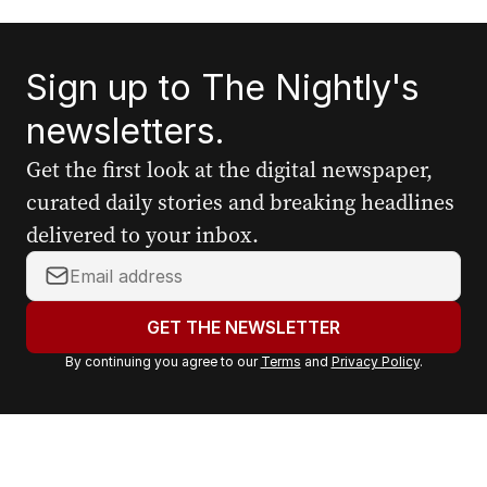
Sign up to The Nightly's
newsletters.
Get the first look at the digital newspaper,
curated daily stories and breaking headlines
delivered to your inbox.
Y
o
u
GET THE NEWSLETTER
r
By continuing you agree to our
Terms
and
Privacy Policy
.
e
m
a
i
l