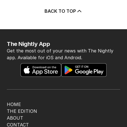
5
Why Burke was right to postpone
migration speech
OPINION
19
3
MIN READ
14 HOURS AGO
BACK TO TOP
The Nightly App
Get the most out of your news with The Nightly
app. Available for iOS and Android.