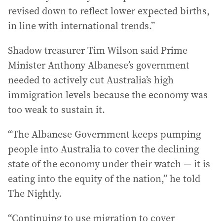
revised down to reflect lower expected births,
in line with international trends.”
Shadow treasurer Tim Wilson said Prime
Minister Anthony Albanese’s government
needed to actively cut Australia’s high
immigration levels because the economy was
too weak to sustain it.
“The Albanese Government keeps pumping
people into Australia to cover the declining
state of the economy under their watch — it is
eating into the equity of the nation,” he told
The Nightly.
“Continuing to use migration to cover