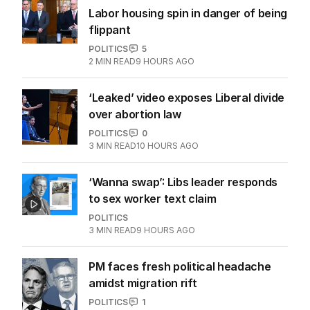
More Like This
OPINION
Labor housing spin in danger of being
flippant
POLITICS
5
2
MIN READ
9 HOURS AGO
‘Leaked’ video exposes Liberal divide
over abortion law
POLITICS
0
3
MIN READ
10 HOURS AGO
‘Wanna swap’: Libs leader responds
to sex worker text claim
POLITICS