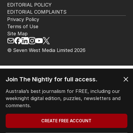
HOME
THE EDITION
ABOUT
CONTACT
EDITORIAL POLICY
EDITORIAL COMPLAINTS
Privacy Policy
Terms of Use
Site Map
© Seven West Media Limited
2026
Join The Nightly for full access.