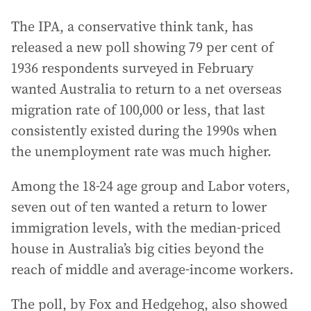
The IPA, a conservative think tank, has
released a new poll showing 79 per cent of
1936 respondents surveyed in February
wanted Australia to return to a net overseas
migration rate of 100,000 or less, that last
consistently existed during the 1990s when
the unemployment rate was much higher.
Among the 18-24 age group and Labor voters,
seven out of ten wanted a return to lower
immigration levels, with the median-priced
house in Australia’s big cities beyond the
reach of middle and average-income workers.
The poll, by Fox and Hedgehog, also showed