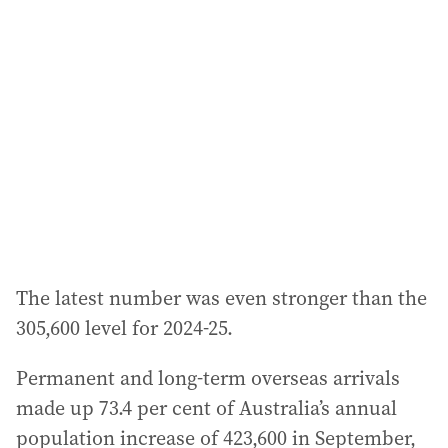
a
d
d
r
e
s
s
:
The latest number was even stronger than the
305,600 level for 2024-25.
Permanent and long-term overseas arrivals
made up 73.4 per cent of Australia’s annual
population increase of 423,600 in September,