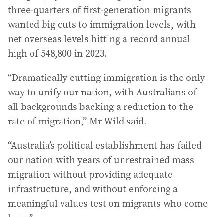
three-quarters of first-generation migrants
wanted big cuts to immigration levels, with
net overseas levels hitting a record annual
high of 548,800 in 2023.
“Dramatically cutting immigration is the only
way to unify our nation, with Australians of
all backgrounds backing a reduction to the
rate of migration,” Mr Wild said.
“Australia’s political establishment has failed
our nation with years of unrestrained mass
migration without providing adequate
infrastructure, and without enforcing a
meaningful values test on migrants who come