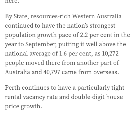
here.”
By State, resources-rich Western Australia
continued to have the nation’s strongest
population growth pace of 2.2 per cent in the
year to September, putting it well above the
national average of 1.6 per cent, as 10,272
people moved there from another part of
Australia and 40,797 came from overseas.
Perth continues to have a particularly tight
rental vacancy rate and double-digit house
price growth.