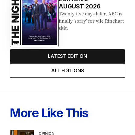
Latest Edition
EDITION
6
AUGUST 2026
Twenty-five days later, ABC is
finally ‘sorry’ for vile Rinehart
skit.
LATEST EDITION
ALL EDITIONS