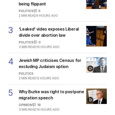
THE WASHINGTON POST
0
2
MIN READ
1 HOUR AGO
2
OPINION
Labor housing spin in danger of
being flippant
POLITICS
5
2
MIN READ
9 HOURS AGO
3
‘Leaked’ video exposes Liberal
divide over abortion law
POLITICS
0
3
MIN READ
10 HOURS AGO
4
Jewish MP criticises Census for
excluding Judaism option
POLITICS
2
MIN READ
12 HOURS AGO