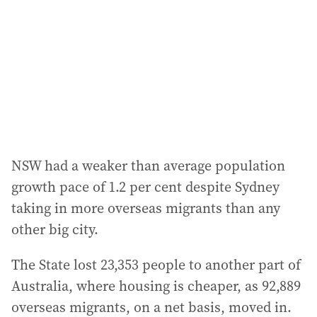
NSW had a weaker than average population
growth pace of 1.2 per cent despite Sydney
taking in more overseas migrants than any
other big city.
The State lost 23,353 people to another part of
Australia, where housing is cheaper, as 92,889
overseas migrants, on a net basis, moved in.