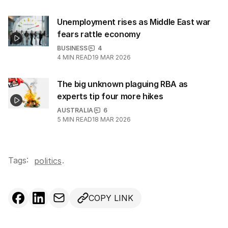
Unemployment rises as Middle East war
fears rattle economy
BUSINESS
4
4
MIN READ
19 MAR 2026
The big unknown plaguing RBA as
experts tip four more hikes
AUSTRALIA
6
5
MIN READ
18 MAR 2026
Tags:
.
politics
COPY LINK