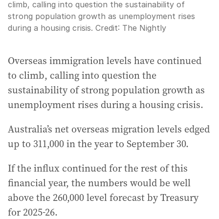
climb, calling into question the sustainability of
strong population growth as unemployment rises
during a housing crisis.
Credit:
The Nightly
Overseas immigration levels have continued
to climb, calling into question the
sustainability of strong population growth as
unemployment rises during a housing crisis.
Australia’s net overseas migration levels edged
up to 311,000 in the year to September 30.
If the influx continued for the rest of this
financial year, the numbers would be well
above the 260,000 level forecast by Treasury
for 2025-26.