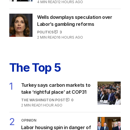
3
MIN READ
9 HOURS AGO
PM faces fresh political headache
amidst migration rift
POLITICS
1
4
MIN READ
12 HOURS AGO
Wells downplays speculation over
Labor’s gambling reforms
POLITICS
3
2
MIN READ
16 HOURS AGO
The Top 5
1
Turkey says carbon markets to
take ‘rightful place’ at COP31