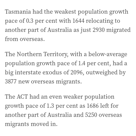
Tasmania had the weakest population growth
pace of 0.3 per cent with 1644 relocating to
another part of Australia as just 2930 migrated
from overseas.
The Northern Territory, with a below-average
population growth pace of 1.4 per cent, had a
big interstate exodus of 2096, outweighed by
3877 new overseas migrants.
The ACT had an even weaker population
growth pace of 1.3 per cent as 1686 left for
another part of Australia and 5250 overseas
migrants moved in.