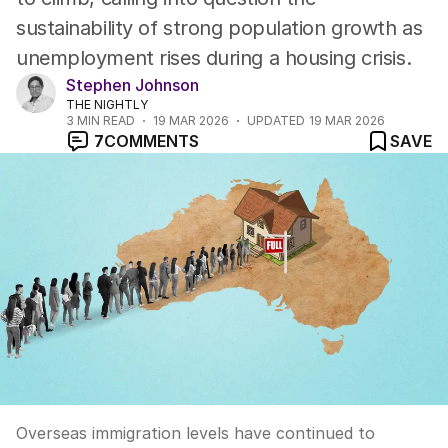
sustainability of strong population growth as
unemployment rises during a housing crisis.
Stephen Johnson
THE NIGHTLY
3
MIN READ
19 MAR 2026
UPDATED
19 MAR 2026
7
COMMENTS
SAVE
Overseas immigration levels have continued to