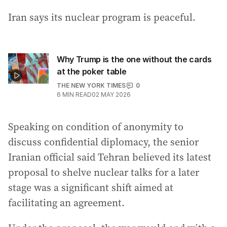
Iran says its nuclear program is peaceful.
Why Trump is the one without the cards
at the poker table
THE NEW YORK TIMES
0
6
MIN READ
02 MAY 2026
Speaking on condition of anonymity to
discuss confidential diplomacy, the senior
Iranian official said Tehran believed its latest
proposal to shelve nuclear talks for a later
stage was a significant shift aimed at
facilitating an agreement.