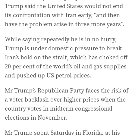
Trump said the United States would not end
its confrontation with Iran early, “and then
have the problem arise in three more years”.
While saying repeatedly he is in no hurry,
Trump is under domestic pressure to break
Iran’s hold on the strait, which has choked off
20 per cent of the world’s oil and gas supplies
and pushed up US petrol prices.
Mr Trump’s Republican Party faces the risk of
a voter backlash over higher prices when the
country votes in midterm congressional
elections in November.
Mr Trump spent Saturday in Florida, at his