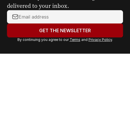
delivered to your inbox.
Y
o
u
GET THE NEWSLETTER
r
By continuing you agree to our
Terms
and
Privacy Policy
.
e
m
a
i
l
a
d
d
r
e
s
s
: