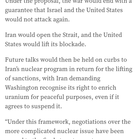
Under the proposal, the war would end with a
guarantee that Israel and the United States
would not attack again.
Iran would open the Strait, and the United
States would lift its blockade.
Future talks would then be held on curbs to
Iran’s nuclear program in return for the lifting
of sanctions, with Iran demanding
Washington recognise its right to enrich
uranium for peaceful purposes, even if it
agrees to suspend it.
“Under this framework, negotiations over the
more complicated nuclear issue have been