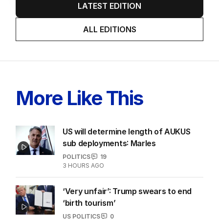
LATEST EDITION
ALL EDITIONS
More Like This
US will determine length of AUKUS
sub deployments: Marles
POLITICS
19
3 HOURS AGO
‘Very unfair’: Trump swears to end
‘birth tourism’
US POLITICS
0