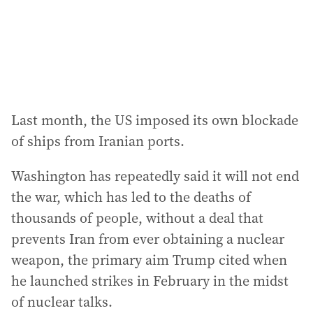
Last month, the US imposed its own blockade
of ships from Iranian ports.
Washington has repeatedly said it will not end
the war, which has led to the deaths of
thousands of people, without a deal that
prevents Iran from ever obtaining a nuclear
weapon, the primary aim Trump cited when
he launched strikes in February in the midst
of nuclear talks.