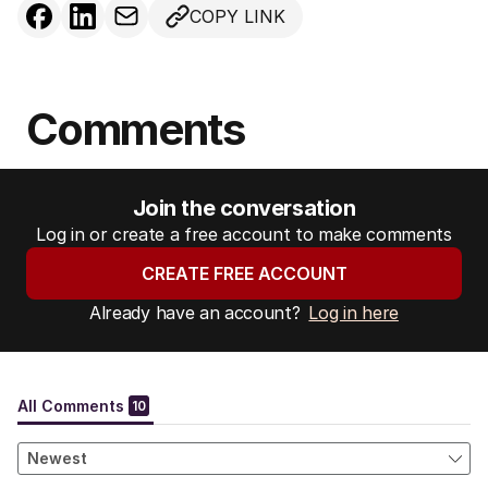
COPY LINK
Comments
Join the conversation
Log in or create a free account to make comments
CREATE FREE ACCOUNT
Already have an account?
Log in here