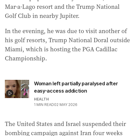
Mar-a-Lago resort and the Trump National
Golf Club in nearby Jupiter.
In the evening, he was due to visit another of
his golf resorts, Trump National Doral outside
Miami, which is hosting the PGA Cadillac
Championship.
Woman left partially paralysed after
easy-access addiction
HEALTH
1
MIN READ
02 MAY 2026
The United States and Israel suspended their
bombing campaign against Iran four weeks