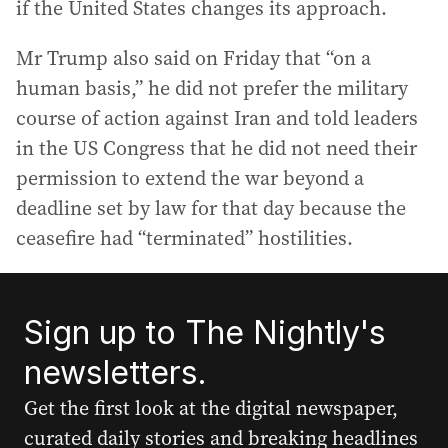
if the United States changes its approach.
Mr Trump also said on Friday that “on a
human basis,” he did not prefer the military
course of action against Iran and told leaders
in the US Congress that he did not need their
permission to extend the war beyond a
deadline set by law for that day because the
ceasefire had “terminated” hostilities.
Sign up to The Nightly's
newsletters.
Get the first look at the digital newspaper,
curated daily stories and breaking headlines