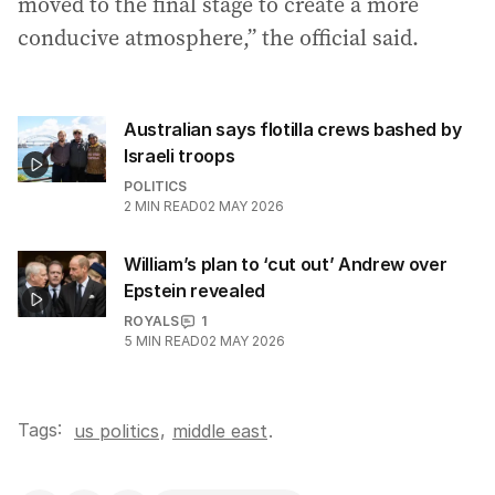
moved to the final stage to create a more
conducive atmosphere,” the official said.
Australian says flotilla crews bashed by
Israeli troops
POLITICS
2
MIN READ
02 MAY 2026
William’s plan to ‘cut out’ Andrew over
Epstein revealed
ROYALS
1
5
MIN READ
02 MAY 2026
Tags:
,
us politics
middle east
.