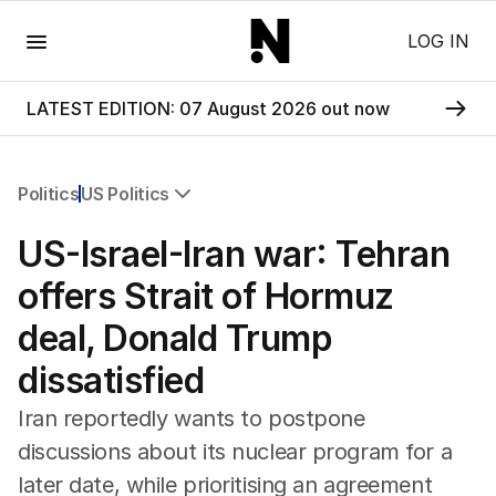
Menu
LOG IN
LATEST EDITION: 07 August 2026 out now
Politics
US Politics
All Politics
US-Israel-Iran war: Tehran
Federal Election 2025
Australia
offers Strait of Hormuz
US Politics
deal, Donald Trump
World
dissatisfied
Iran reportedly wants to postpone
discussions about its nuclear program for a
later date, while prioritising an agreement