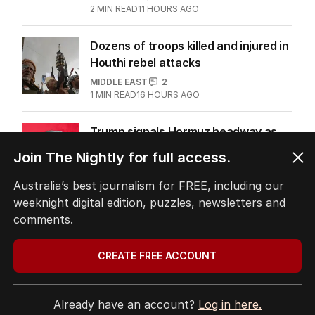
2
MIN READ
11 HOURS AGO
Dozens of troops killed and injured in
Houthi rebel attacks
MIDDLE EAST
2
1
MIN READ
16 HOURS AGO
Trump signals Hormuz headway as
negotiators near deal
Join The Nightly for full access.
MIDDLE EAST
10
2
MIN READ
06 AUG 2026
Australia’s best journalism for FREE, including our
weeknight digital edition, puzzles, newsletters and
Donald Trump’s helicopter in
comments.
frightening mid-air close call
US POLITICS
0
CREATE FREE ACCOUNT
2
MIN READ
06 AUG 2026
Already have an account?
Log in here.