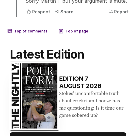
Latest Edition
EDITION
7
AUGUST 2026
Stokes’ uncomfortable truth
about cricket and booze has
me questioning: Is it time our
game sobered up?