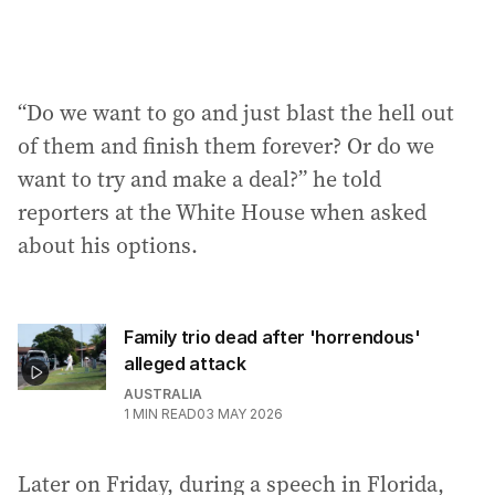
“Do we want to go and just blast the hell out
of them and finish them forever? Or do we
want to try and make a deal?” he told
reporters at the White House when asked
about his options.
Family trio dead after 'horrendous'
alleged attack
AUSTRALIA
1
MIN READ
03 MAY 2026
Later on Friday, during a speech in Florida,