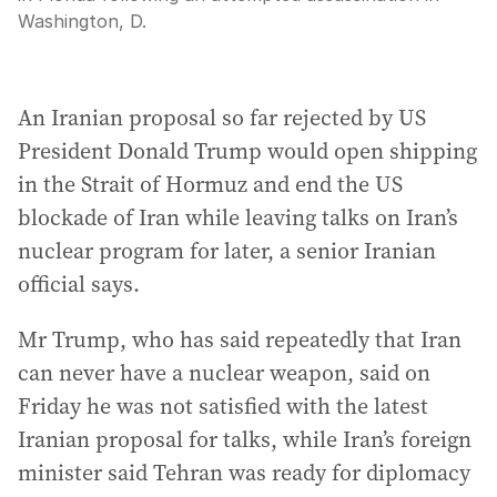
Washington, D.
An Iranian proposal so far rejected by US
President Donald Trump would open shipping
in the Strait of Hormuz and end the US
blockade of Iran while leaving talks on Iran’s
nuclear program for later, a senior Iranian
official says.
Mr Trump, who has said repeatedly that Iran
can never have a nuclear weapon, said on
Friday he was not satisfied with the latest
Iranian proposal for talks, while Iran’s foreign
minister said Tehran was ready for diplomacy