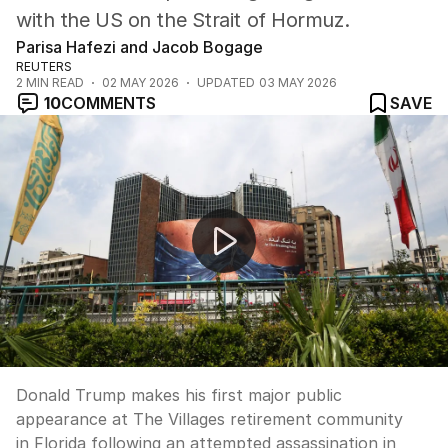
with the US on the Strait of Hormuz.
Parisa Hafezi and Jacob Bogage
REUTERS
2
MIN READ
02 MAY 2026
UPDATED
03 MAY 2026
10
COMMENTS
SAVE
Trump returns to public stage after assassination atte
Donald Trump makes his first major public
appearance at The Villages retirement community
in Florida following an attempted assassination in