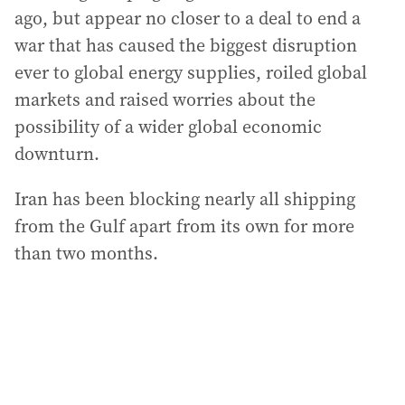
ago, but appear no closer to a deal to end a
war that has caused the biggest disruption
ever to global energy supplies, roiled global
markets and raised worries about the
possibility of a wider global economic
downturn.
Iran has been blocking nearly all shipping
from the Gulf apart from its own for more
than two months.