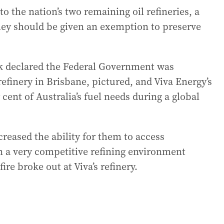
 to the nation’s two remaining oil refineries, a
they should be given an exemption to preserve
k declared the Federal Government was
finery in Brisbane, pictured, and Viva Energy’s
 cent of Australia’s fuel needs during a global
creased the ability for them to access
in a very competitive refining environment
fire broke out at Viva’s refinery.