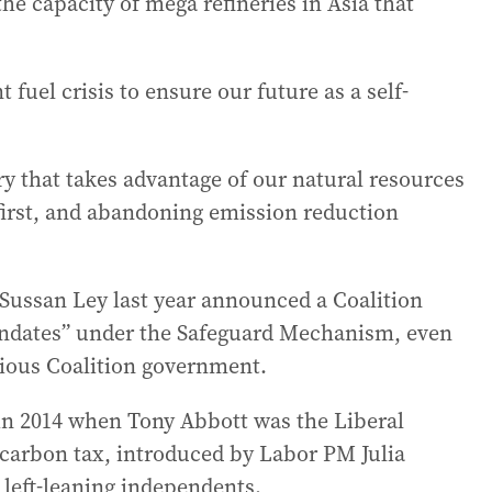
he capacity of mega refineries in Asia that
 fuel crisis to ensure our future as a self-
y that takes advantage of our natural resources
first, and abandoning emission reduction
 Sussan Ley last year announced a Coalition
ndates” under the Safeguard Mechanism, even
vious Coalition government.
 in 2014 when Tony Abbott was the Liberal
carbon tax, introduced by Labor PM Julia
 left-leaning independents.