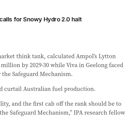
calls for Snowy Hydro 2.0 halt
 market think tank, calculated Ampol’s Lytton
9 million by 2029-30 while Viva in Geelong faced
er the Safeguard Mechanism.
d curtail Australian fuel production.
ty, and the first cab off the rank should be to
 the Safeguard Mechanism,” IPA research fellow