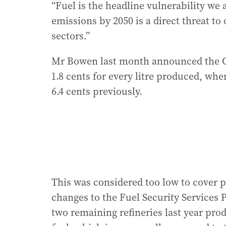
“Fuel is the headline vulnerability we 
emissions by 2050 is a direct threat t
sectors.”
Mr Bowen last month announced the C
1.8 cents for every litre produced, whe
6.4 cents previously.
This was considered too low to cover 
changes to the Fuel Security Services P
two remaining refineries last year produ