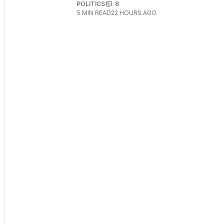
POLITICS
8
5
MIN READ
22 HOURS AGO