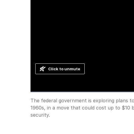
Click to unmute
Loaded
:
Progress
:
0%
0%
Current
0:00
/
Duration
0:38
The federal government is exploring plans to b
Pause
Unmute
1960s, in a move that could cost up to $10 b
Time
security.