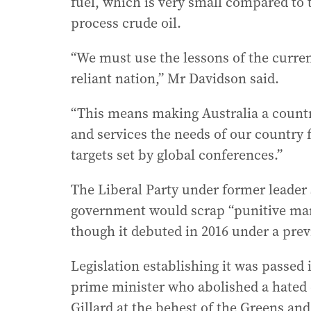
fuel, which is very small compared to t
process crude oil.
“We must use the lessons of the current
reliant nation,” Mr Davidson said.
“This means making Australia a countr
and services the needs of our country 
targets set by global conferences.”
The Liberal Party under former leader
government would scrap “punitive ma
though it debuted in 2016 under a pre
Legislation establishing it was passed
prime minister who abolished a hated 
Gillard at the behest of the Greens and