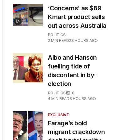
‘Concerns’ as $89
Kmart product sells
out across Australia
POLITICS
2
MIN READ
23 HOURS AGO
Albo and Hanson
fuelling tide of
discontent in by-
election
POLITICS
0
4
MIN READ
3 HOURS AGO
EXCLUSIVE
Farage’s bold
migrant crackdown