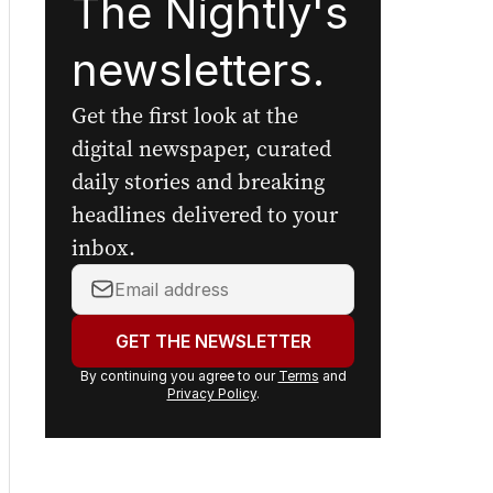
The Nightly's
newsletters.
Get the first look at the
digital newspaper, curated
daily stories and breaking
headlines delivered to your
inbox.
Your
email
address:
GET THE NEWSLETTER
By continuing you agree to our
Terms
and
Privacy Policy
.