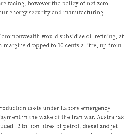
are facing, however the policy of net zero
o our energy security and manufacturing
ommonwealth would subsidise oil refining, at
n margins dropped to 10 cents a litre, up from
production costs under Labor’s emergency
ayment in the wake of the Iran war. Australia’s
ced 12 billion litres of petrol, diesel and jet