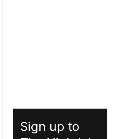
Sign up to