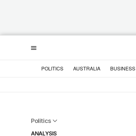
Menu
POLITICS
AUSTRALIA
BUSINESS
Politics
All Politics
ANALYSIS