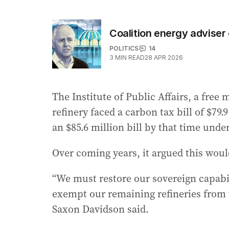
Coalition energy adviser 
POLITICS
14
3
MIN READ
28 APR 2026
The Institute of Public Affairs, a free
refinery faced a carbon tax bill of $79.
an $85.6 million bill by that time und
Over coming years, it argued this woul
“We must restore our sovereign capabili
exempt our remaining refineries from
Saxon Davidson said.