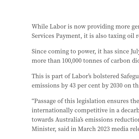
While Labor is now providing more gen
Services Payment, it is also taxing oil 
Since coming to power, it has since Ju
more than 100,000 tonnes of carbon dio
This is part of Labor’s bolstered Safe
emissions by 43 per cent by 2030 on th
“Passage of this legislation ensures th
internationally competitive in a deca
towards Australia’s emissions reducti
Minister, said in March 2023 media rel