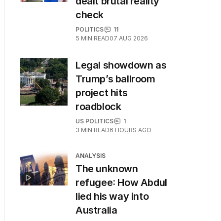
dealt brutal reality
check
POLITICS
11
5
MIN READ
07 AUG 2026
Legal showdown as
Trump’s ballroom
project hits
roadblock
US POLITICS
1
3
MIN READ
6 HOURS AGO
ANALYSIS
The unknown
refugee: How Abdul
lied his way into
Australia