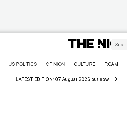
US POLITICS
OPINION
CULTURE
ROAM
LATEST EDITION: 07 August 2026 out now