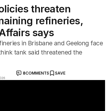
licies threaten
maining refineries,
 Affairs says
efineries in Brisbane and Geelong face
think tank said threatened the
8
COMMENTS
SAVE
2026
finery