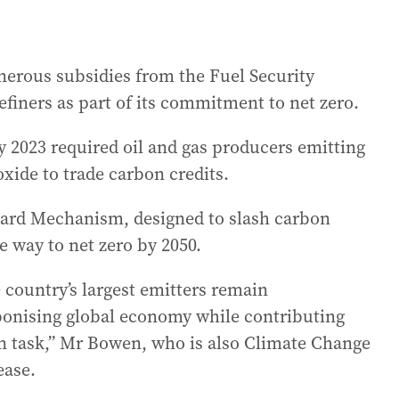
erous subsidies from the Fuel Security
refiners as part of its commitment to net zero.
ly 2023 required oil and gas producers emitting
xide to trade carbon credits.
guard Mechanism, designed to slash carbon
e way to net zero by 2050.
e country’s largest emitters remain
rbonising global economy while contributing
on task,” Mr Bowen, who is also Climate Change
ease.