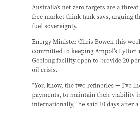
Australia’s net zero targets are a threat
free market think tank says, arguing 
fuel sovereignty.
Energy Minister Chris Bowen this wee
committed to keeping Ampol’s Lytton re
Geelong facility open to provide 20 per
oil crisis.
“You know, the two refineries — I’ve in
payments, to maintain their viability 
internationally,” he said 10 days after a 