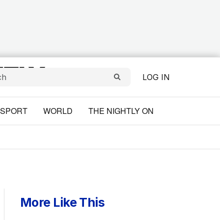
LOG IN
SPORT
WORLD
THE NIGHTLY ON
More Like This