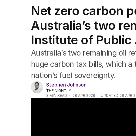
Federal Election 2025
Net zero carbon po
Australia
US Politics
Australia’s two re
World
Institute of Public
Australia’s two remaining oil r
huge carbon tax bills, which a 
nation’s fuel sovereignty.
Stephen Johnson
THE NIGHTLY
3
MIN READ
28 APR 2026
UPDATED
28 APR 
Government considering building new oil re