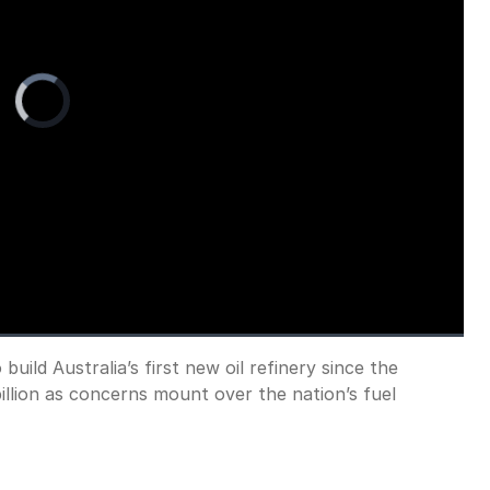
Video
Player
is
loading.
uild Australia’s first new oil refinery since the
Fullscreen
illion as concerns mount over the nation’s fuel