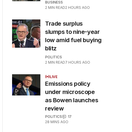
BUSINESS
2
MIN READ
2 HOURS AGO
Trade surplus
slumps to nine-year
low amid fuel buying
blitz
POLITICS
2
MIN READ
7 HOURS AGO
LIVE
Emissions policy
under microscope
as Bowen launches
review
POLITICS
17
28 MINS AGO