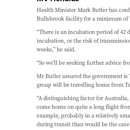
Health Minister Mark Butler has conf
Bullsbrook facility for a minimum of
“There is an incubation period of 42 da
incubation, or the risk of transmission
weeks,” he said.
“So we’ll be seeking further advice fr
Mr Butler assured the government is 
group will be travelling home from Te
“A distinguishing factor for Australia,
come home on quite a long flight from 
example, probably in a relatively sma
during transit than would be the case 