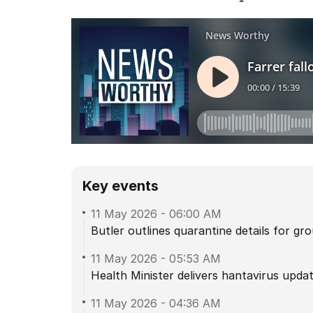
Key events
11 May 2026
-
06:00 AM
Butler outlines quarantine details for g
11 May 2026
-
05:53 AM
Health Minister delivers hantavirus upda
11 May 2026
-
04:36 AM