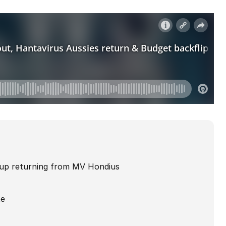
roup returning from MV Hondius
te