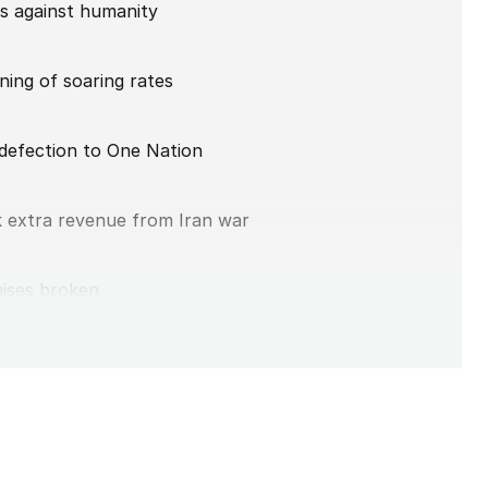
es against humanity
ing of soaring rates
 defection to One Nation
k extra revenue from Iran war
mises broken
 Nation win
nding addiction’