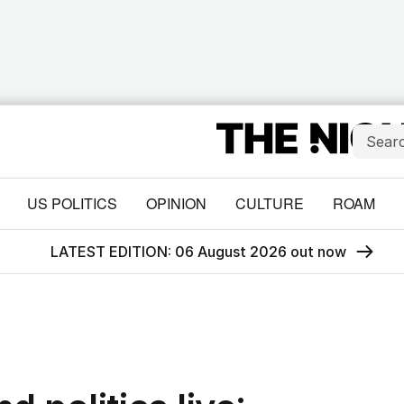
US POLITICS
OPINION
CULTURE
ROAM
LATEST EDITION: 06 August 2026 out now