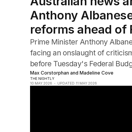
Australian news and
Federal Election 2025
Australia
Anthony Albanese
US Politics
World
reforms ahead of 
Prime Minister Anthony Alban
facing an onslaught of critici
before Tuesday's Federal Budg
Max Corstorphan and Madeline Cove
THE NIGHTLY
10 MAY 2026
UPDATED
11 MAY 2026
One Nation eyes western Sydney after hist