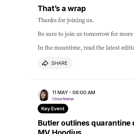
Labor says ‘supercharged’ net zero spend
That’s a wrap
10 May 2026
-
10:45 PM
Thanks for joining us.
Barnaby Joyce says Liberals need ‘soul s
Be sure to join us tomorrow for more 
10 May 2026
-
10:11 PM
Albanese forced to defend looming tax b
In the meantime, read the latest edit
10 May 2026
-
10:06 PM
Albanese says Coalition chaos handed On
SHARE
10 May 2026
-
09:31 PM
Fresh drone attacks rattle fragile Gulf ce
10 May 2026
-
09:16 PM
11 MAY - 06:00 AM
Trump says Iran response ‘totally unacc
Chloe Maher
Key Event
Butler outlines quarantine 
MV Hondius