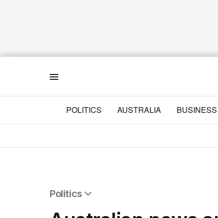
Menu
POLITICS
AUSTRALIA
BUSINESS
Politics
All Politics