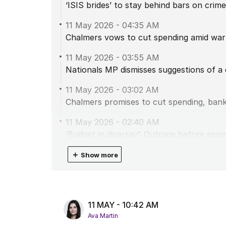
‘ISIS brides’ to stay behind bars on crim
11 May 2026
-
04:35 AM
Chalmers vows to cut spending amid warn
11 May 2026
-
03:55 AM
Nationals MP dismisses suggestions of a
11 May 2026
-
03:02 AM
Chalmers promises to cut spending, ban
11 May 2026
-
02:40 AM
‘Budget in disarray’: Outrage before pro
11 May 2026
＋
-
01:48 AM
Show more
Albanese’s warning to Liberals after One
11 May 2026
-
01:32 AM
Shadow treasurer hits out at Labor’s ‘spe
11 MAY - 10:42 AM
Ava Martin
11 May 2026
-
12:59 AM