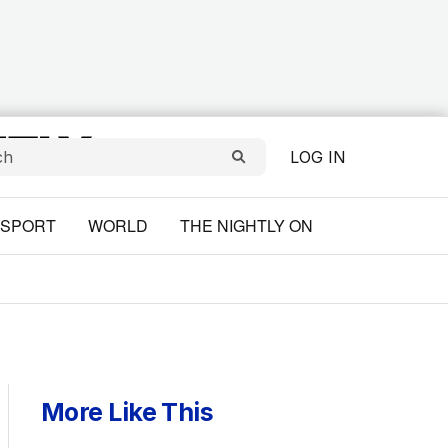
LOG IN
SPORT
WORLD
THE NIGHTLY ON
More Like This