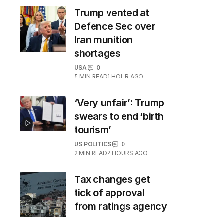
Trump vented at
Defence Sec over
Iran munition
shortages
USA
0
5
MIN READ
1 HOUR AGO
‘Very unfair’: Trump
swears to end ‘birth
tourism’
US POLITICS
0
2
MIN READ
2 HOURS AGO
Tax changes get
tick of approval
from ratings agency