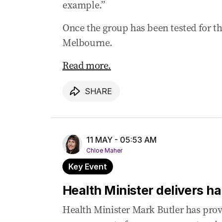
example.”
Once the group has been tested for th
Melbourne.
Read more.
SHARE
11 MAY - 05:53 AM
Chloe Maher
Key Event
Health Minister delivers h
Health Minister Mark Butler has prov