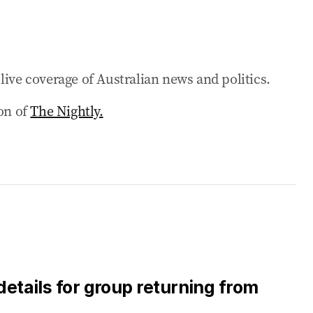
ing ‘not sustainable’
earching’
live coverage of Australian news and politics.
ackflip before Budget
ion of
The Nightly.
e Nation victory
asefire
eptable’ amid war negotiations
details for group returning from