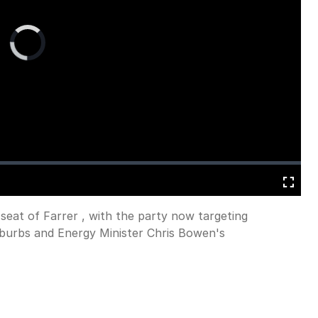
Video
Player
is
loading.
Fullscreen
 seat of Farrer , with the party now targeting
uburbs and Energy Minister Chris Bowen's