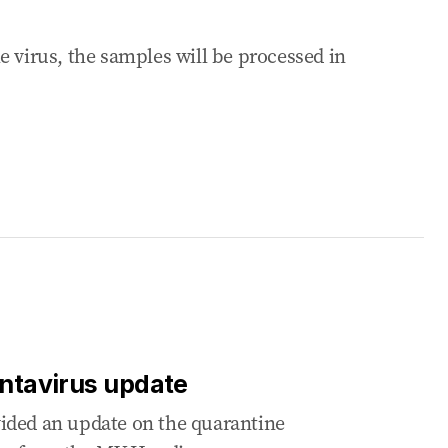
e virus, the samples will be processed in
antavirus update
ided an update on the quarantine