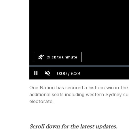
Click to unmute
Loaded
:
Progress
:
0%
0%
Current
0:00
/
Duration
8:38
Pause
Unmute
Time
One Nation has secured a historic win in the
additional seats including western Sydney s
electorate.
Scroll down for the latest updates.