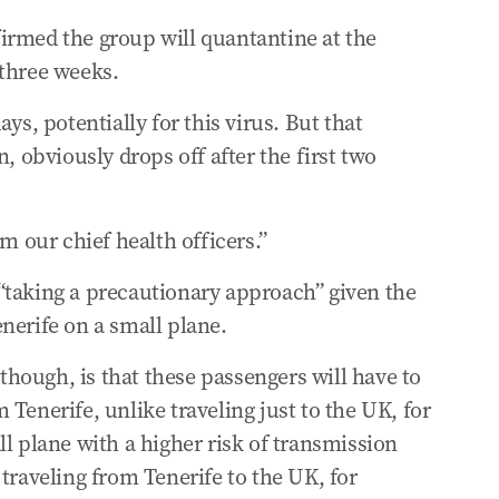
irmed the group will quantantine at the
 three weeks.
ys, potentially for this virus. But that
, obviously drops off after the first two
om our chief health officers.”
“taking a precautionary approach” given the
nerife on a small plane.
 though, is that these passengers will have to
Tenerife, unlike traveling just to the UK, for
ll plane with a higher risk of transmission
traveling from Tenerife to the UK, for