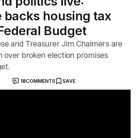
 politics live:
 backs housing tax
Federal Budget
ese and Treasurer Jim Chalmers are
sm over broken election promises
et.
18
COMMENTS
SAVE
oric Farrer win