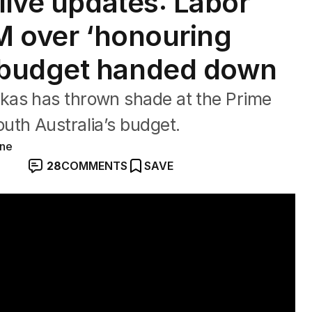
live updates: Labor
PM over ‘honouring
 budget handed down
kas has thrown shade at the Prime
uth Australia’s budget.
ine
28
COMMENTS
SAVE
 GDP slows