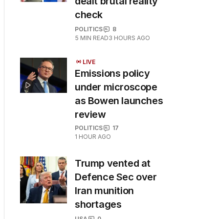
dealt brutal reality
check
POLITICS
8
5
MIN READ
3 HOURS AGO
LIVE
Emissions policy
under microscope
as Bowen launches
review
POLITICS
17
1 HOUR AGO
Trump vented at
Defence Sec over
Iran munition
shortages
USA
0