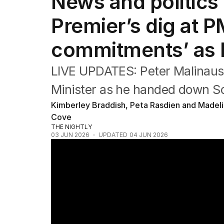
News and politics 
Federal Election 2025
Australia
Premier’s dig at 
US Politics
World
commitments’ as
LIVE UPDATES: Peter Malinaus
Minister as he handed down So
Kimberley Braddish, Peta Rasdien and Madel
Cove
THE NIGHTLY
03 JUN 2026
UPDATED
04 JUN 2026
Australia's productivity crisis deepens as