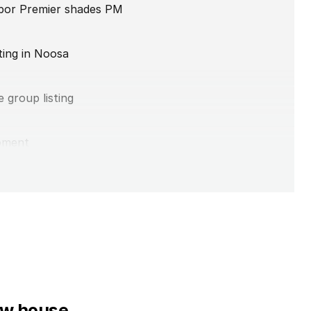
abor Premier shades PM
ting in Noosa
 group listing
oment
ax votes
low house