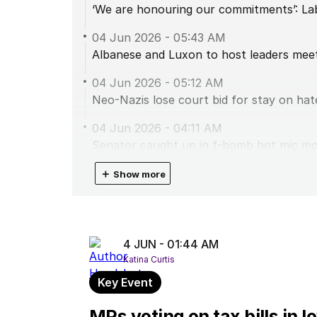
‘We are honouring our commitments’: L
04 Jun 2026
-
05:43 AM
Albanese and Luxon to host leaders mee
04 Jun 2026
-
05:12 AM
Neo-Nazis lose court bid for stay on hate
04 Jun 2026
-
04:11 AM
Senator caught up in f-bomb hot mic m
04 Jun 2026
＋
-
02:47 AM
Show more
One Nation MP explains why he missed t
04 Jun 2026
-
02:46 AM
First tax bill passes the lower house
4 JUN - 01:44 AM
Katina Curtis
04 Jun 2026
-
01:44 AM
MPs voting on tax bills in low house
Key Event
04 Jun 2026
-
01:24 AM
MPs voting on tax bills in 