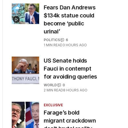
Fears Dan Andrews
$134k statue could
become ‘public
urinal’
POLITICS
6
1
MIN READ
3 HOURS AGO
US Senate holds
Fauci in contempt
for avoiding queries
WORLD
0
2
MIN READ
8 HOURS AGO
EXCLUSIVE
Farage’s bold
migrant crackdown