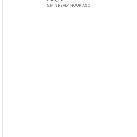
5
MIN READ
1 HOUR AGO