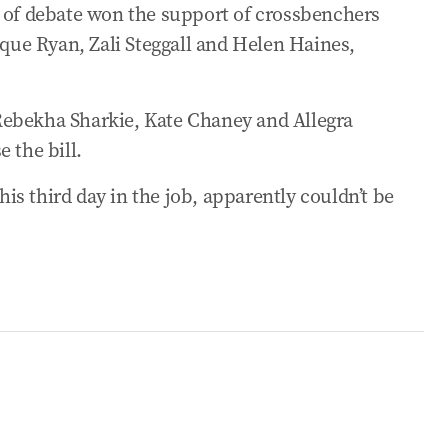
e of debate won the support of crossbenchers
acts on US consumers
ue Ryan, Zali Steggall and Helen Haines,
 under Budget reforms
Rebekha Sharkie, Kate Chaney and Allegra
rackdown
 the bill.
s third day in the job, apparently couldn’t be