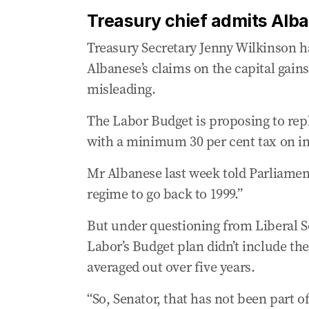
Treasury chief admits Alb
Treasury Secretary Jenny Wilkinson h
Albanese’s claims on the capital gains
misleading.
The Labor Budget is proposing to repl
with a minimum 30 per cent tax on inf
Mr Albanese last week told Parliament
regime to go back to 1999.”
But under questioning from Liberal S
Labor’s Budget plan didn’t include the
averaged out over five years.
“So, Senator, that has not been part