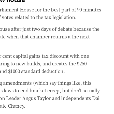
m inaccurate
rliament House for the best part of 90 minutes
 votes related to the tax legislation.
tern military secrets
ouse after just two days of debate because the
nate when that chamber returns a the next
under Labor tax plans
upts over capital gains tax
er cent capital gains tax discount with one
aring to new builds, and creates the $250
n shaping’ US alliance
 and $1000 standard deduction.
ng amendments (which say things like, this
ens to fight Labor’s tax changes
 laws to end bracket creep, but don’t actually
ion Leader Angus Taylor and independents Dai
 reliant on income taxes
Kate Chaney.