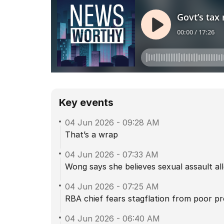
Key events
04 Jun 2026
-
09:28 AM
That’s a wrap
04 Jun 2026
-
07:33 AM
Wong says she believes sexual assault alle
04 Jun 2026
-
07:25 AM
RBA chief fears stagflation from poor pr
04 Jun 2026
-
06:40 AM