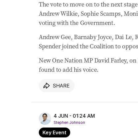
The vote to move on to the next stag
‘Unwarranted’: Albo warns of tariff imp
Andrew Wilkie, Sophie Scamps, Moniq
03 Jun 2026
-
10:40 PM
voting with the Government.
Major bank warns house prices face hit
Andrew Gee, Barnaby Joyce, Dai Le, 
03 Jun 2026
-
10:02 PM
Chalmers fires back at Trump’s tariff c
Spender joined the Coalition to oppose
New One Nation MP David Farley, on hi
found to add his voice.
SHARE
4 JUN - 01:24 AM
Stephen Johnson
Key Event