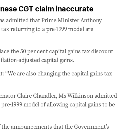
anese CGT claim inaccurate
as admitted that Prime Minister Anthony
 tax returning to a pre-1999 model are
ace the 50 per cent capital gains tax discount
lation-adjusted capital gains.
: “We are also changing the capital gains tax
enator Claire Chandler, Ms Wilkinson admitted
 pre-1999 model of allowing capital gains to be
 of the announcements that the Government’s