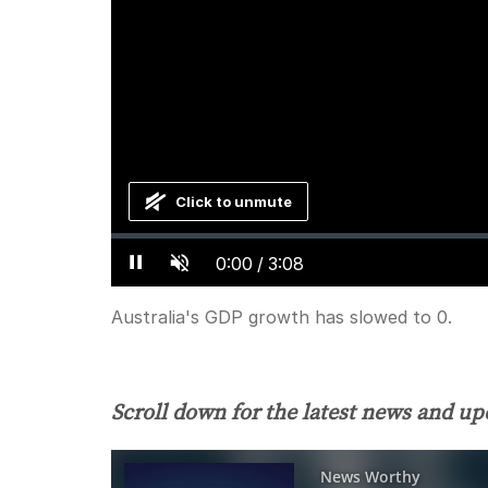
Click to unmute
Loaded
:
Progress
:
0%
0%
Current
0:00
/
Duration
3:08
Pause
Unmute
Time
Australia's GDP growth has slowed to 0.
Scroll down for the latest news and up