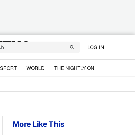
LOG IN
SPORT
WORLD
THE NIGHTLY ON
More Like This