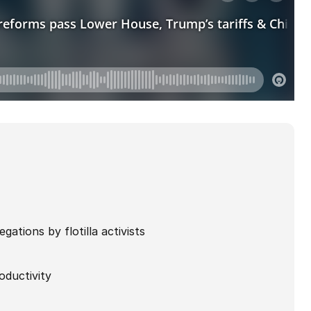
gations by flotilla activists
oductivity