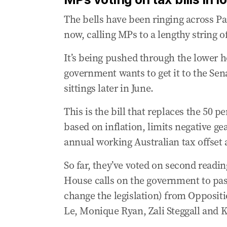
Treasury chief admits Albanese CGT clai
The bells have been ringing across Pa
04 Jun 2026
-
12:47 AM
now, calling MPs to a lengthy string of
Chinese spies using LinkedIn to steal wes
It’s being pushed through the lower h
04 Jun 2026
-
12:32 AM
government wants to get it to the Se
Treasury chief admits 35K fewer homes 
sittings later in June.
04 Jun 2026
-
12:01 AM
‘Patronising’: Heated Senate exchange er
This is the bill that replaces the 50 p
03 Jun 2026
-
11:49 PM
based on inflation, limits negative ge
Wong stresses Australia must be ‘active i
annual working Australian tax offset
03 Jun 2026
-
11:38 PM
So far, they’ve voted on second readi
Opposition leader flags alliance with Gre
House calls on the government to pass
03 Jun 2026
-
11:35 PM
change the legislation) from Opposit
Treasury chief admits Commonwealth too
Le, Monique Ryan, Zali Steggall and 
03 Jun 2026
-
11:11 PM