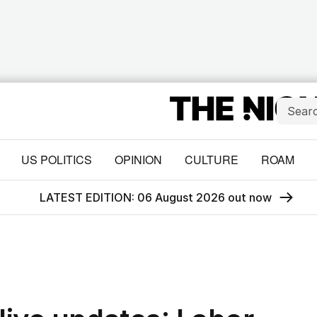
US POLITICS
OPINION
CULTURE
ROAM
LATEST EDITION: 06 August 2026 out now