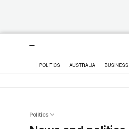
Menu
POLITICS
AUSTRALIA
BUSINESS
Politics
All Politics